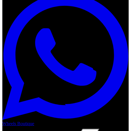
Wheels Boutique