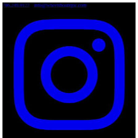
786.249.0127
•
info@wheelsboutique.com