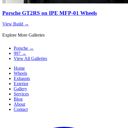
Porsche GT2RS on IPE MFP-01 Wheels
View Build
→
Explore More Galleries
Porsche
→
997
→
View All Galleries
Home
Wheels
Exhausts
Exterior
Gallery
Services
Blog
About
Contact