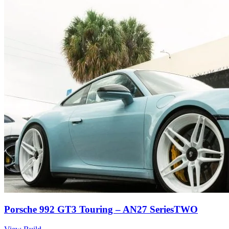
Porsche 992 GT3 Touring – AN27 SeriesTWO