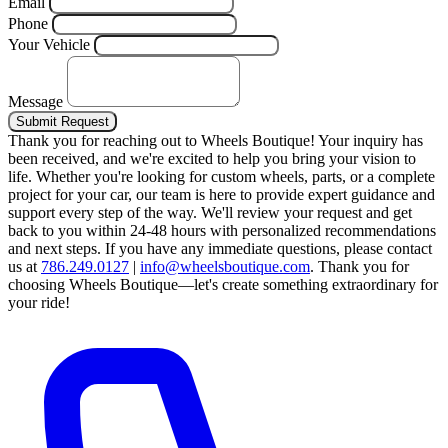
Email
Phone
Your Vehicle
Message
Submit Request
Thank you for reaching out to Wheels Boutique!
Your inquiry has
been received, and we're excited to help you bring your vision to
life. Whether you're looking for custom wheels, parts, or a complete
project for your car, our team is here to provide expert guidance and
support every step of the way.
We'll review your request and get
back to you within 24-48 hours with personalized recommendations
and next steps.
If you have any immediate questions, please contact
us at
786.249.0127
|
info@wheelsboutique.com
.
Thank you for
choosing Wheels Boutique—let's create something extraordinary for
your ride!