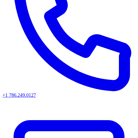
+1 786.249.0127