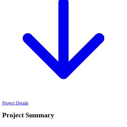
Project Details
Project Summary