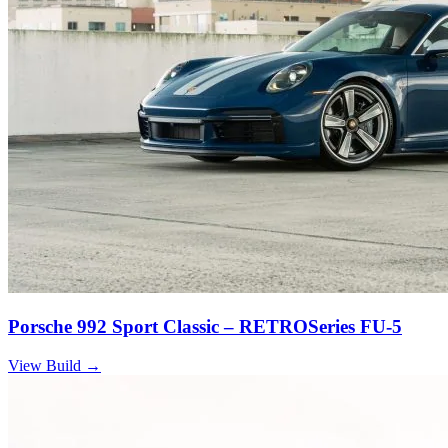
Porsche 992 Sport Classic – RETROSeries FU-5
View Build
→