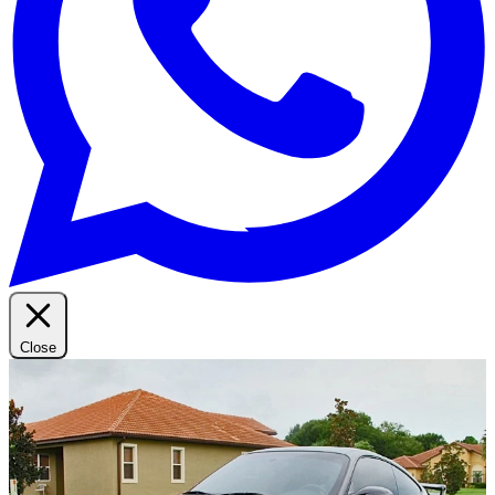
Close