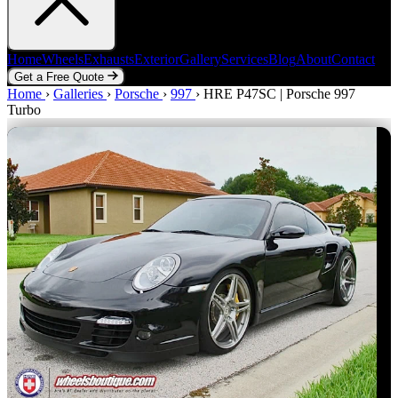
Home
Wheels
Exhausts
Exterior
Gallery
Services
Blog
About
Contact
Get a Free Quote
Home
Home
Wheels
›
Galleries
Exhausts
›
Porsche
Exterior
›
997
Gallery
›
HRE P47SC | Porsche 997
Services
Blog
About
Contact
Turbo
Get a Free Quote