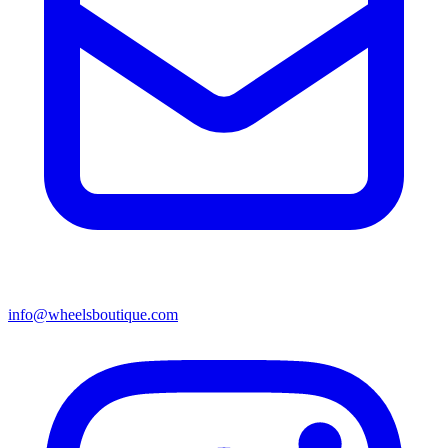
info@wheelsboutique.com