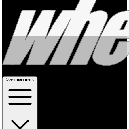
Open main menu