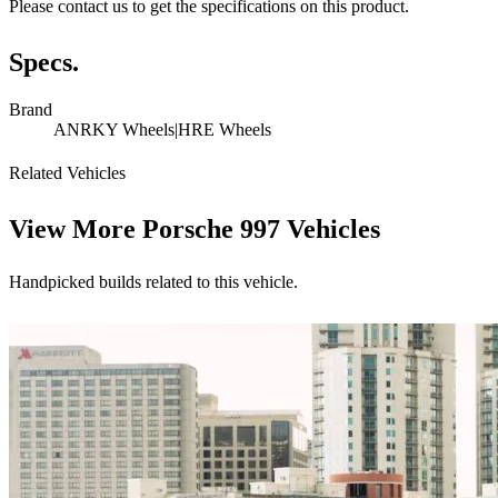
Please contact us to get the specifications on this product.
Specs.
Brand
ANRKY Wheels|HRE Wheels
Related Vehicles
View More
Porsche 997 Vehicles
Handpicked builds related to this vehicle.