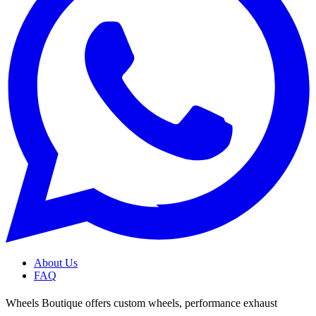
About Us
FAQ
Wheels Boutique offers custom wheels, performance exhaust