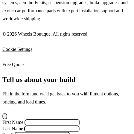
systems, aero body kits, suspension upgrades, brake upgrades, and
exotic car performance parts with expert installation support and
worldwide shipping.
© 2026 Wheels Boutique. All rights reserved.
Cookie Settings
Free Quote
Tell us about your build
Fill in the form and we'll get back to you with fitment options,
pricing, and lead times.
First Name
Last Name