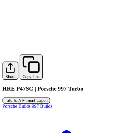
Share
Copy Link
HRE P47SC | Porsche 997 Turbo
Talk To A Fitment Expert
Porsche Builds
997 Builds