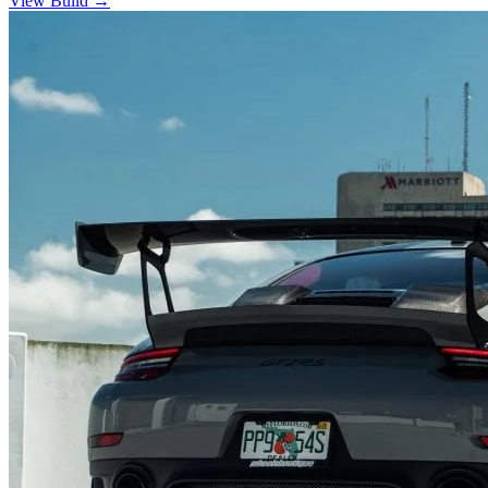
View Build
→