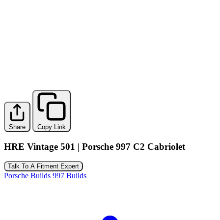
Share
Copy Link
HRE Vintage 501 | Porsche 997 C2 Cabriolet
Talk To A Fitment Expert
Porsche Builds
997 Builds