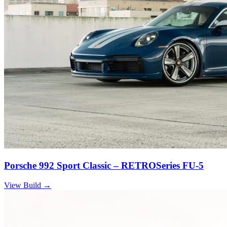
Porsche 992 Sport Classic – RETROSeries FU-5
View Build
→