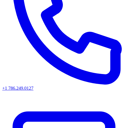
+1 786.249.0127