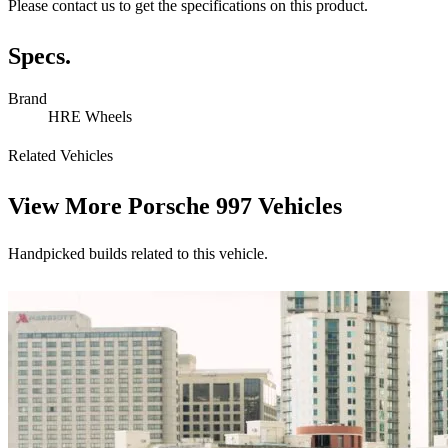
Please contact us to get the specifications on this product.
Specs.
Brand
HRE Wheels
Related Vehicles
View More
Porsche 997 Vehicles
Handpicked builds related to this vehicle.