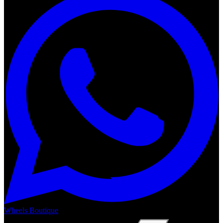
Wheels Boutique