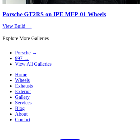
Porsche GT2RS on IPE MFP-01 Wheels
View Build
→
Explore More Galleries
Porsche
→
997
→
View All Galleries
Home
Wheels
Exhausts
Exterior
Gallery
Services
Blog
About
Contact