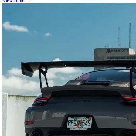
View Build
→