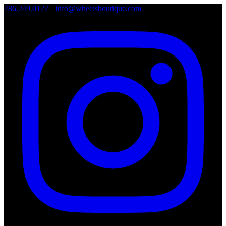
786.249.0127
•
info@wheelsboutique.com