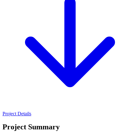
Project Details
Project Summary