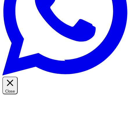
Close