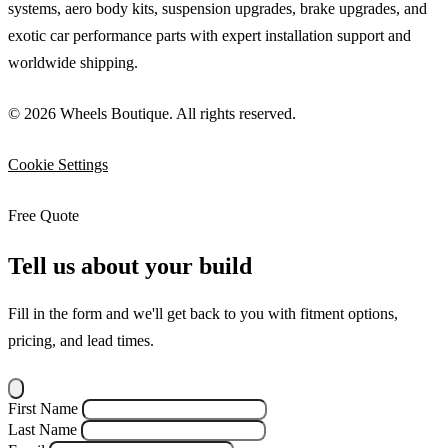
systems, aero body kits, suspension upgrades, brake upgrades, and
exotic car performance parts with expert installation support and
worldwide shipping.
© 2026 Wheels Boutique. All rights reserved.
Cookie Settings
Free Quote
Tell us about your build
Fill in the form and we'll get back to you with fitment options,
pricing, and lead times.
First Name
Last Name