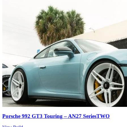
Porsche 992 GT3 Touring – AN27 SeriesTWO