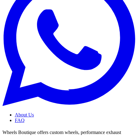
About Us
FAQ
Wheels Boutique offers custom wheels, performance exhaust