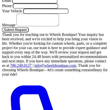
Email
Phone
Your Vehicle
Message
Submit Request
Thank you for reaching out to Wheels Boutique!
Your inquiry has
been received, and we're excited to help you bring your vision to
life. Whether you're looking for custom wheels, parts, or a complete
project for your car, our team is here to provide expert guidance and
support every step of the way.
We'll review your request and get
back to you within 24-48 hours with personalized recommendations
and next steps.
If you have any immediate questions, please contact
us at
786.249.0127
|
info@wheelsboutique.com
.
Thank you for
choosing Wheels Boutique—let's create something extraordinary for
your ride!