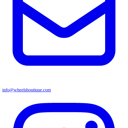
info@wheelsboutique.com