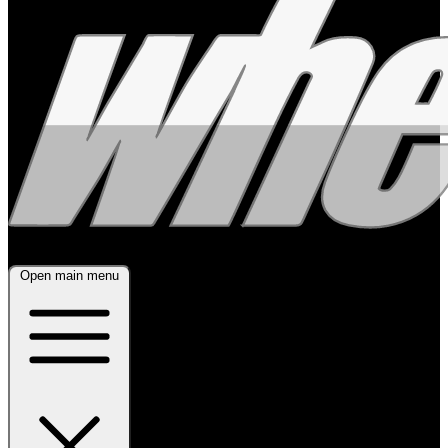
Open main menu