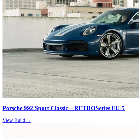
Porsche 992 Sport Classic – RETROSeries FU-5
View Build
→