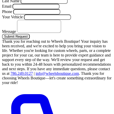
Last Name
Email
Phone
Your Vehicle
Message
Submit Request
Thank you for reaching out to Wheels Boutique!
Your inquiry has
been received, and we're excited to help you bring your vision to
life. Whether you're looking for custom wheels, parts, or a complete
project for your car, our team is here to provide expert guidance and
support every step of the way.
We'll review your request and get
back to you within 24-48 hours with personalized recommendations
and next steps.
If you have any immediate questions, please contact
us at
786.249.0127
|
info@wheelsboutique.com
.
Thank you for
choosing Wheels Boutique—let's create something extraordinary for
your ride!