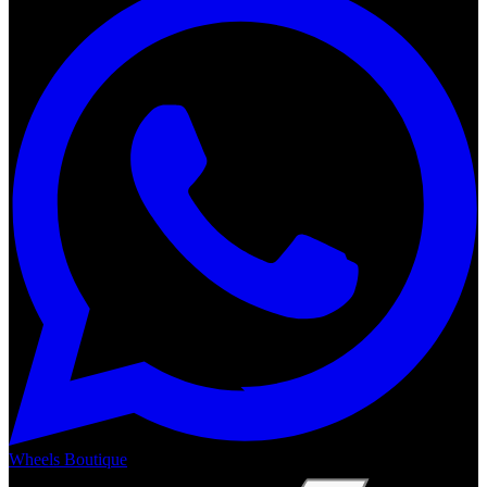
Wheels Boutique