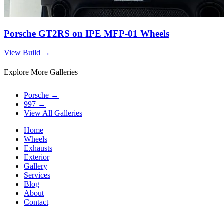
Porsche GT2RS on IPE MFP-01 Wheels
View Build
→
Explore More Galleries
Porsche
→
997
→
View All Galleries
Home
Wheels
Exhausts
Exterior
Gallery
Services
Blog
About
Contact