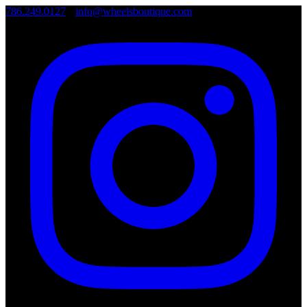
786.249.0127
•
info@wheelsboutique.com