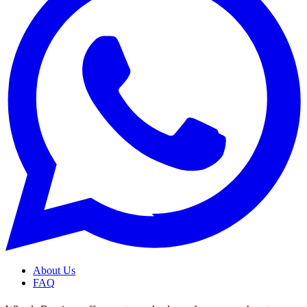
About Us
FAQ