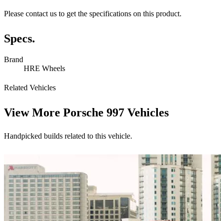
Please contact us to get the specifications on this product.
Specs.
Brand
HRE Wheels
Related Vehicles
View More
Porsche 997 Vehicles
Handpicked builds related to this vehicle.