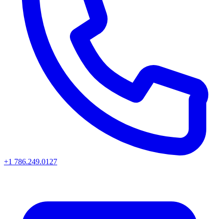
+1 786.249.0127