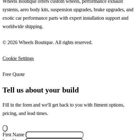
Wheels Boutique offers custom wheels, performance exhaust
systems, aero body kits, suspension upgrades, brake upgrades, and
exotic car performance parts with expert installation support and
worldwide shipping.
© 2026 Wheels Boutique. All rights reserved.
Cookie Settings
Free Quote
Tell us about your build
Fill in the form and we'll get back to you with fitment options,
pricing, and lead times.
First Name