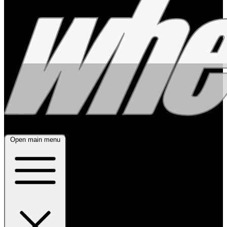
Open main menu