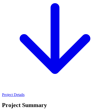
Project Details
Project Summary