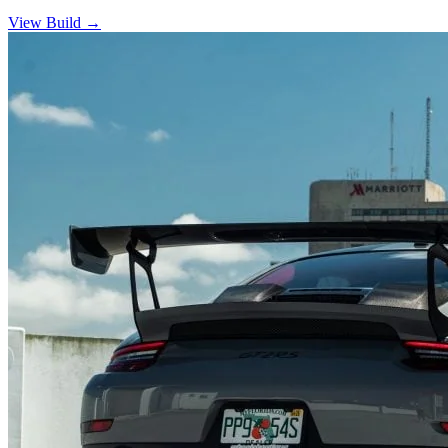
View Build
→