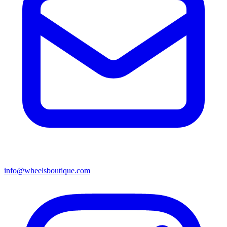
info@wheelsboutique.com