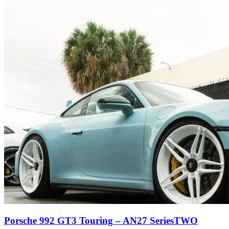
Porsche 992 GT3 Touring – AN27 SeriesTWO