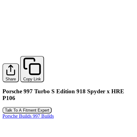
Share
Copy Link
Porsche 997 Turbo S Edition 918 Spyder x HRE
P106
Talk To A Fitment Expert
Porsche Builds
997 Builds