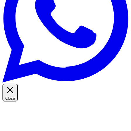
Close