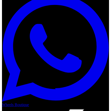
Wheels Boutique