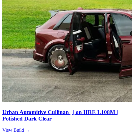
Urban Automitive Cullinan | | on HRE L108M |
Polished Dark Clear
View Build
→