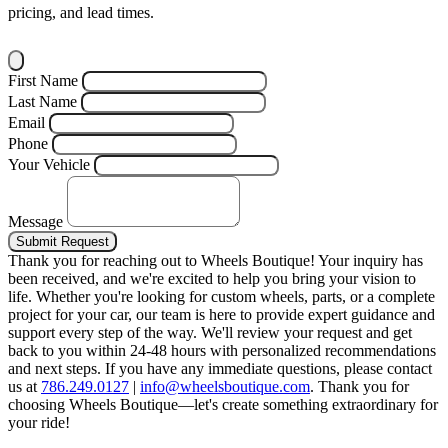
pricing, and lead times.
First Name
Last Name
Email
Phone
Your Vehicle
Message
Submit Request
Thank you for reaching out to Wheels Boutique!
Your inquiry has
been received, and we're excited to help you bring your vision to
life. Whether you're looking for custom wheels, parts, or a complete
project for your car, our team is here to provide expert guidance and
support every step of the way.
We'll review your request and get
back to you within 24-48 hours with personalized recommendations
and next steps.
If you have any immediate questions, please contact
us at
786.249.0127
|
info@wheelsboutique.com
.
Thank you for
choosing Wheels Boutique—let's create something extraordinary for
your ride!