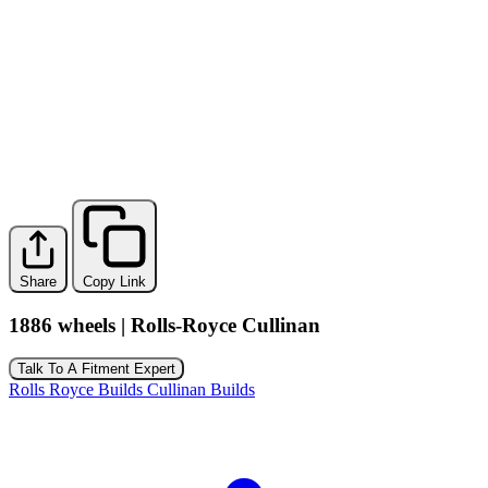
Share
Copy Link
1886 wheels | Rolls-Royce Cullinan
Talk To A Fitment Expert
Rolls Royce Builds
Cullinan Builds