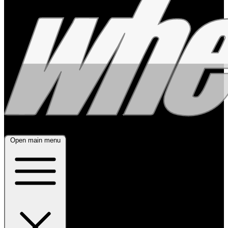
Open main menu