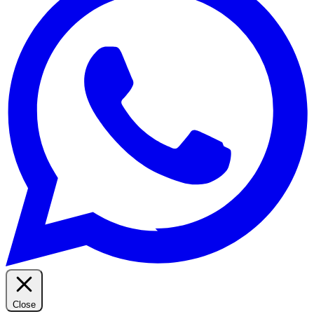
Close