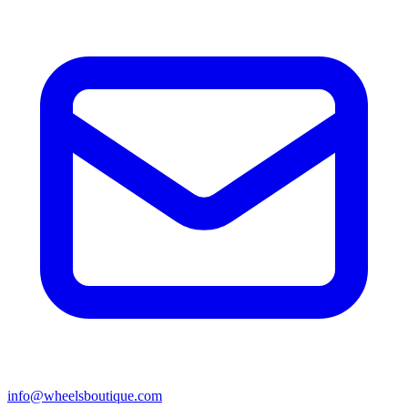
info@wheelsboutique.com