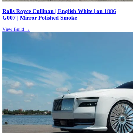
Rolls Royce Cullinan | English White | on 1886
G007 | Mirror Polished Smoke
View Build
→