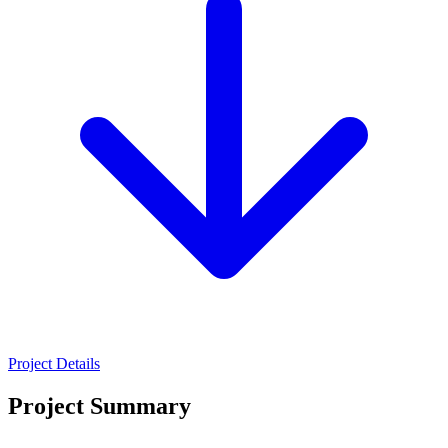
Project Details
Project Summary