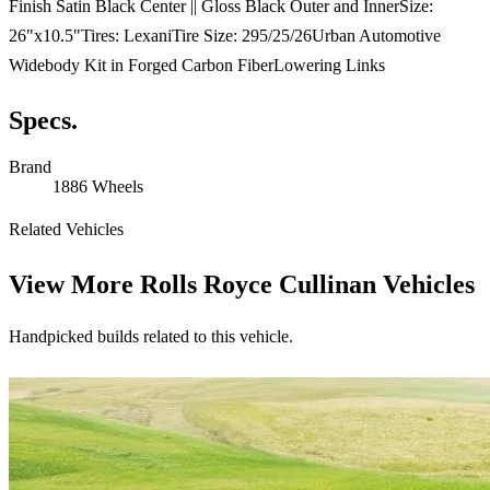
Finish Satin Black Center || Gloss Black Outer and InnerSize:
26"x10.5"Tires: LexaniTire Size: 295/25/26Urban Automotive
Widebody Kit in Forged Carbon FiberLowering Links
Specs.
Brand
1886 Wheels
Related Vehicles
View More
Rolls Royce Cullinan Vehicles
Handpicked builds related to this vehicle.