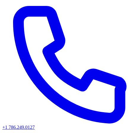
+1 786.249.0127