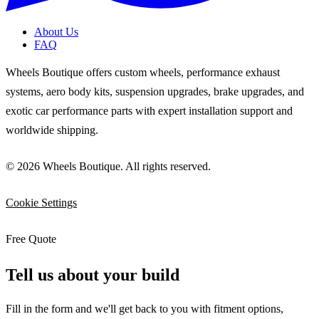
About Us
FAQ
Wheels Boutique offers custom wheels, performance exhaust
systems, aero body kits, suspension upgrades, brake upgrades, and
exotic car performance parts with expert installation support and
worldwide shipping.
© 2026 Wheels Boutique. All rights reserved.
Cookie Settings
Free Quote
Tell us about your build
Fill in the form and we'll get back to you with fitment options,