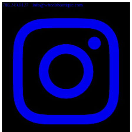
786.249.0127
•
info@wheelsboutique.com