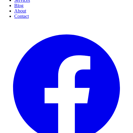
Services
Blog
About
Contact