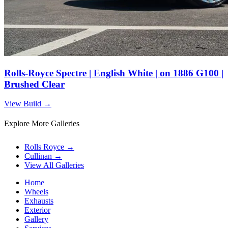
Rolls-Royce Spectre | English White | on 1886 G100 |
Brushed Clear
View Build
→
Explore More Galleries
Rolls Royce
→
Cullinan
→
View All Galleries
Home
Wheels
Exhausts
Exterior
Gallery