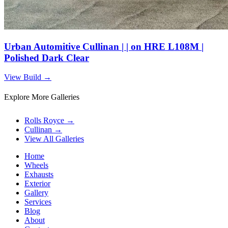
Urban Automitive Cullinan | | on HRE L108M |
Polished Dark Clear
View Build
→
Explore More Galleries
Rolls Royce
→
Cullinan
→
View All Galleries
Home
Wheels
Exhausts
Exterior
Gallery
Services
Blog
About