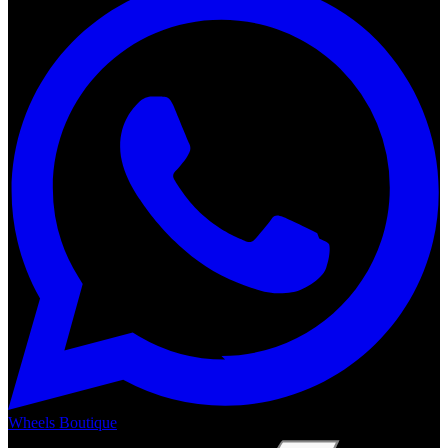
Wheels Boutique