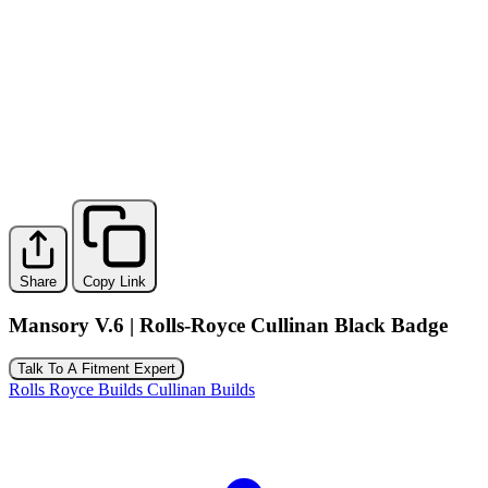
Share
Copy Link
Mansory V.6 | Rolls-Royce Cullinan Black Badge
Talk To A Fitment Expert
Rolls Royce Builds
Cullinan Builds