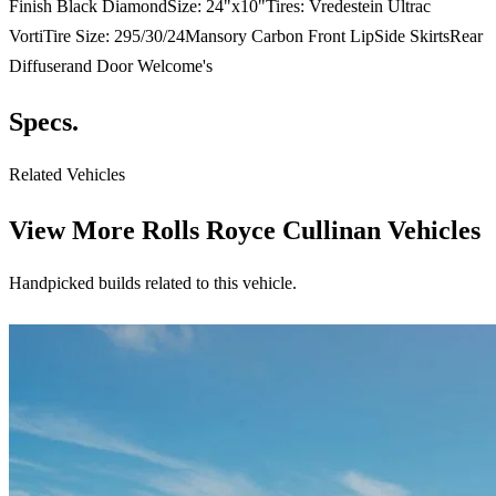
Finish Black DiamondSize: 24"x10"Tires: Vredestein Ultrac
VortiTire Size: 295/30/24Mansory Carbon Front LipSide SkirtsRear
Diffuserand Door Welcome's
Specs.
Related Vehicles
View More
Rolls Royce Cullinan Vehicles
Handpicked builds related to this vehicle.