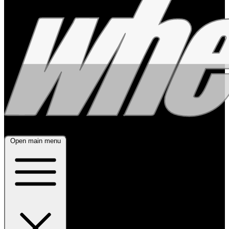
Open main menu