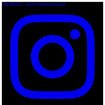
786.249.0127
•
info@wheelsboutique.com