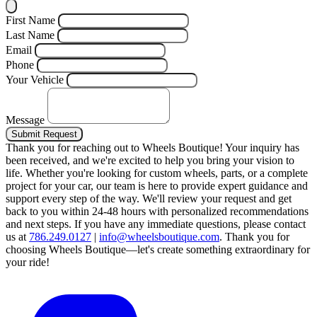
First Name
Last Name
Email
Phone
Your Vehicle
Message
Submit Request
Thank you for reaching out to Wheels Boutique!
Your inquiry has
been received, and we're excited to help you bring your vision to
life. Whether you're looking for custom wheels, parts, or a complete
project for your car, our team is here to provide expert guidance and
support every step of the way.
We'll review your request and get
back to you within 24-48 hours with personalized recommendations
and next steps.
If you have any immediate questions, please contact
us at
786.249.0127
|
info@wheelsboutique.com
.
Thank you for
choosing Wheels Boutique—let's create something extraordinary for
your ride!