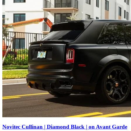
Novitec Cullinan | Diamond Black | on Avant Garde