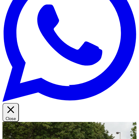
Close