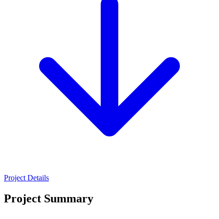
Project Details
Project Summary