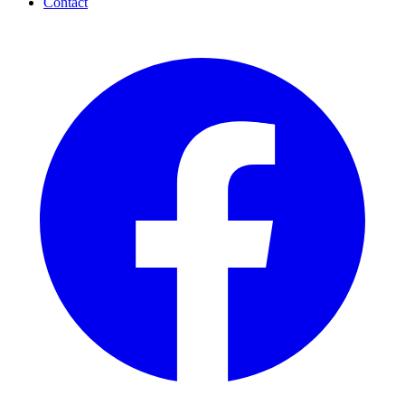
Contact