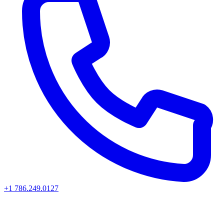
+1 786.249.0127