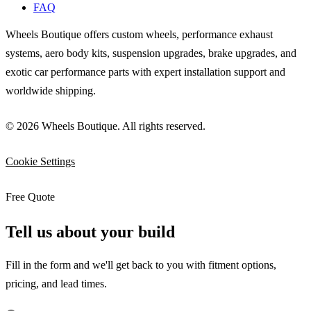
FAQ
Wheels Boutique offers custom wheels, performance exhaust
systems, aero body kits, suspension upgrades, brake upgrades, and
exotic car performance parts with expert installation support and
worldwide shipping.
© 2026 Wheels Boutique. All rights reserved.
Cookie Settings
Free Quote
Tell us about your build
Fill in the form and we'll get back to you with fitment options,
pricing, and lead times.