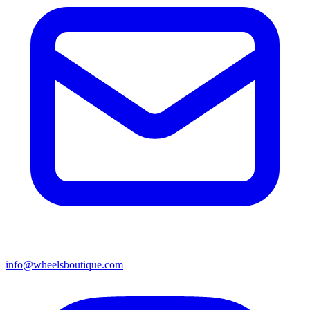
info@wheelsboutique.com