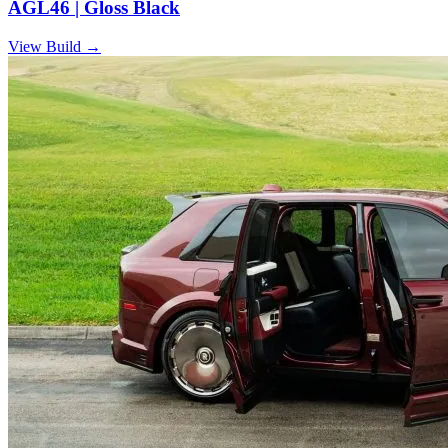
AGL46 | Gloss Black
View Build
→