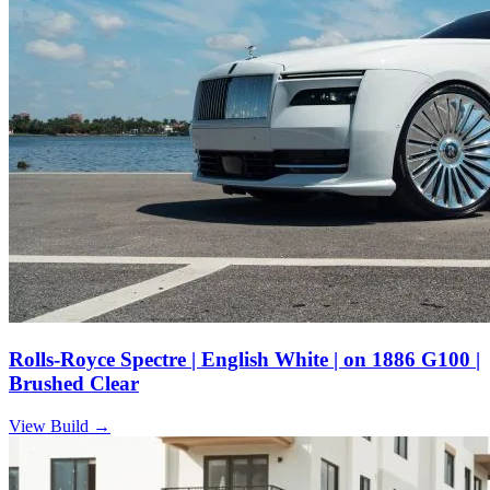
Rolls-Royce Spectre | English White | on 1886 G100 |
Brushed Clear
View Build
→