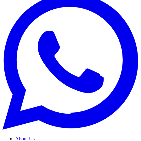
About Us