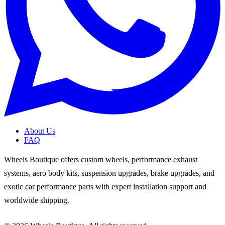
About Us
FAQ
Wheels Boutique offers custom wheels, performance exhaust
systems, aero body kits, suspension upgrades, brake upgrades, and
exotic car performance parts with expert installation support and
worldwide shipping.