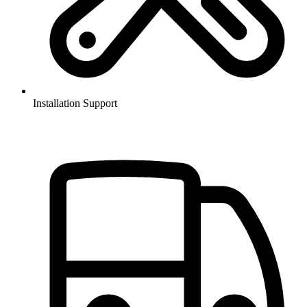
Installation Support