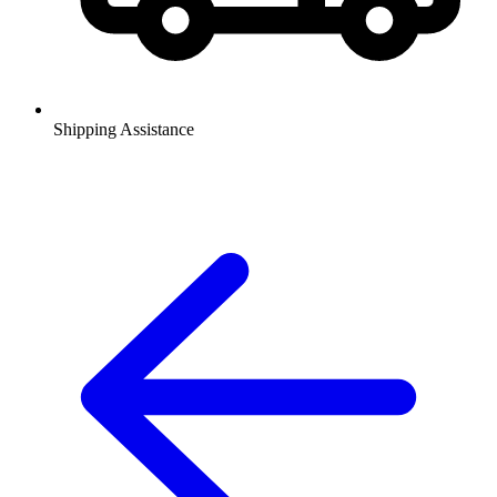
Shipping Assistance