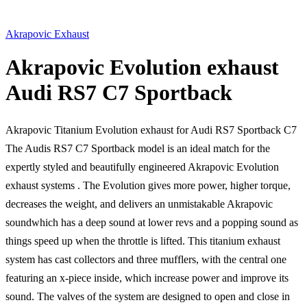
Akrapovic Exhaust
Akrapovic Evolution exhaust
Audi RS7 C7 Sportback
Akrapovic Titanium Evolution exhaust for Audi RS7 Sportback C7
The Audis RS7 C7 Sportback model is an ideal match for the
expertly styled and beautifully engineered Akrapovic Evolution
exhaust systems . The Evolution gives more power, higher torque,
decreases the weight, and delivers an unmistakable Akrapovic
soundwhich has a deep sound at lower revs and a popping sound as
things speed up when the throttle is lifted. This titanium exhaust
system has cast collectors and three mufflers, with the central one
featuring an x-piece inside, which increase power and improve its
sound. The valves of the system are designed to open and close in