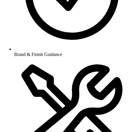
Brand & Finish Guidance