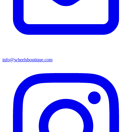
info@wheelsboutique.com