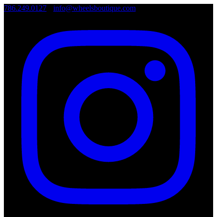
786.249.0127
•
info@wheelsboutique.com