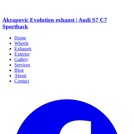
Akrapovic Evolution exhaust | Audi S7 C7
Sportback
Home
Wheels
Exhausts
Exterior
Gallery
Services
Blog
About
Contact