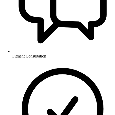
Fitment Consultation