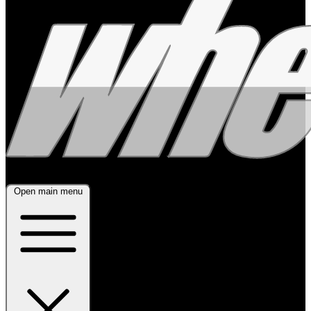
Open main menu