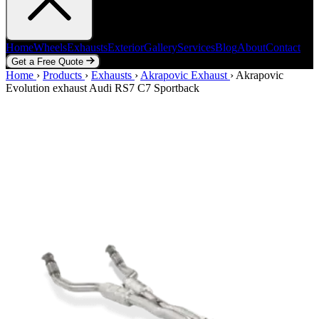
Home
Wheels
Exhausts
Exterior
Gallery
Services
Blog
About
Contact
Get a Free Quote
Home
Home
Wheels
›
Products
Exhausts
›
Exhausts
Exterior
›
Akrapovic Exhaust
Gallery
Services
Blog
›
Akrapovic
About
Contact
Evolution exhaust Audi RS7 C7 Sportback
Get a Free Quote