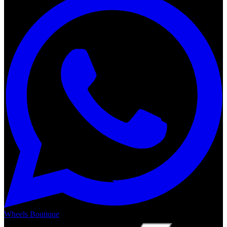
Wheels Boutique