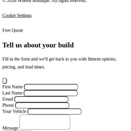
© 2026 Wheels Boutique. All rights reserved.
Cookie Settings
Free Quote
Tell us about your build
Fill in the form and we'll get back to you with fitment options,
pricing, and lead times.
First Name
Last Name
Email
Phone
Your Vehicle
Message