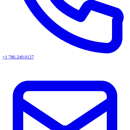
+1 786.249.0127