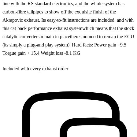
line with the RS standard electronics, and the whole system has
carbon-fibre tailpipes to show off the exquisite finish of the
Akrapovic exhaust. Its easy-to-fit instructions are included, and with
this cat-back performance exhaust systemwhich means that the stock
catalytic converters remain in placetheres no need to remap the ECU
(its simply a plug-and play system). Hard facts: Power gain +9.5
Torgue gain + 15.4 Weight loss -8.1 KG
Included with every exhaust order