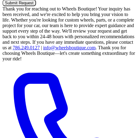
Submit Request
Thank you for reaching out to Wheels Boutique!
Your inquiry has
been received, and we're excited to help you bring your vision to
life. Whether you're looking for custom wheels, parts, or a complete
project for your car, our team is here to provide expert guidance and
support every step of the way.
We'll review your request and get
back to you within 24-48 hours with personalized recommendations
and next steps.
If you have any immediate questions, please contact
us at
786.249.0127
|
info@wheelsboutique.com
.
Thank you for
choosing Wheels Boutique—let's create something extraordinary for
your ride!