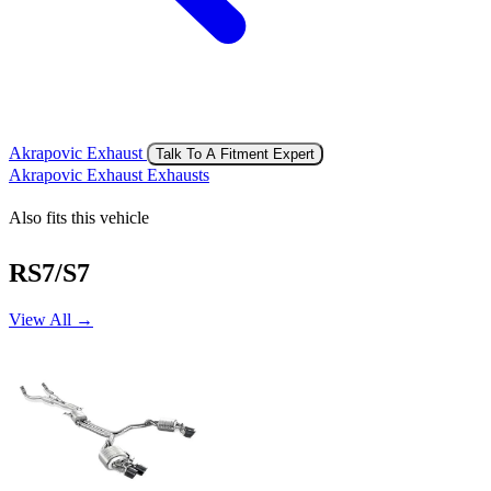
Akrapovic Exhaust
Talk To A Fitment Expert
Akrapovic Exhaust Exhausts
Also fits this vehicle
RS7/S7
View All →