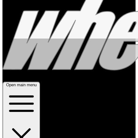
Open main menu