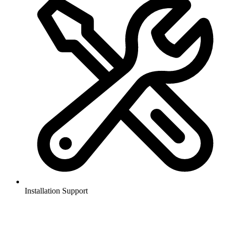
Installation Support