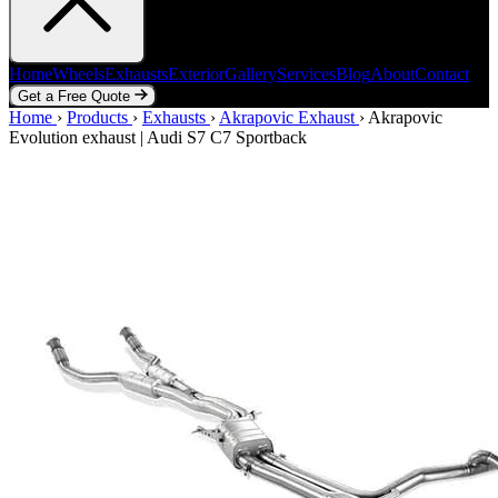
Home
Wheels
Exhausts
Exterior
Gallery
Services
Blog
About
Contact
Get a Free Quote
Home
Home
Wheels
›
Products
Exhausts
›
Exhausts
Exterior
›
Akrapovic Exhaust
Gallery
Services
Blog
›
Akrapovic
About
Contact
Evolution exhaust | Audi S7 C7 Sportback
Get a Free Quote