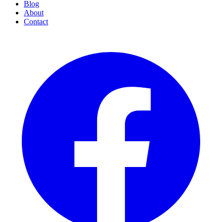
Blog
About
Contact