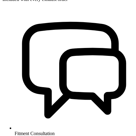
Fitment Consultation