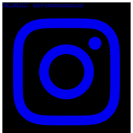
786.249.0127
•
info@wheelsboutique.com