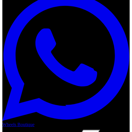
Wheels Boutique