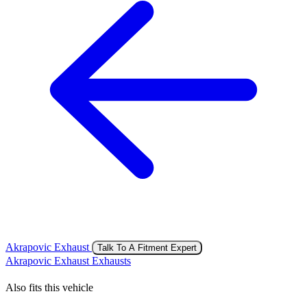
Akrapovic Exhaust
Talk To A Fitment Expert
Akrapovic Exhaust Exhausts
Also fits this vehicle