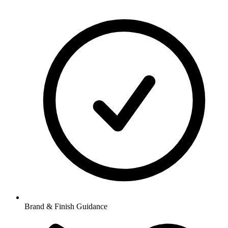
Brand & Finish Guidance