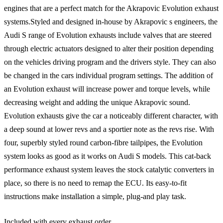
engines that are a perfect match for the Akrapovic Evolution exhaust
systems.Styled and designed in-house by Akrapovic s engineers, the
Audi S range of Evolution exhausts include valves that are steered
through electric actuators designed to alter their position depending
on the vehicles driving program and the drivers style. They can also
be changed in the cars individual program settings. The addition of
an Evolution exhaust will increase power and torque levels, while
decreasing weight and adding the unique Akrapovic sound.
Evolution exhausts give the car a noticeably different character, with
a deep sound at lower revs and a sportier note as the revs rise. With
four, superbly styled round carbon-fibre tailpipes, the Evolution
system looks as good as it works on Audi S models. This cat-back
performance exhaust system leaves the stock catalytic converters in
place, so there is no need to remap the ECU. Its easy-to-fit
instructions make installation a simple, plug-and play task.
Included with every exhaust order