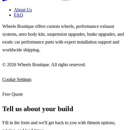
About Us
FAQ
Wheels Boutique offers custom wheels, performance exhaust
systems, aero body kits, suspension upgrades, brake upgrades, and
exotic car performance parts with expert installation support and
worldwide shipping.
© 2026 Wheels Boutique. All rights reserved.
Cookie Settings
Free Quote
Tell us about your build
Fill in the form and we'll get back to you with fitment options,