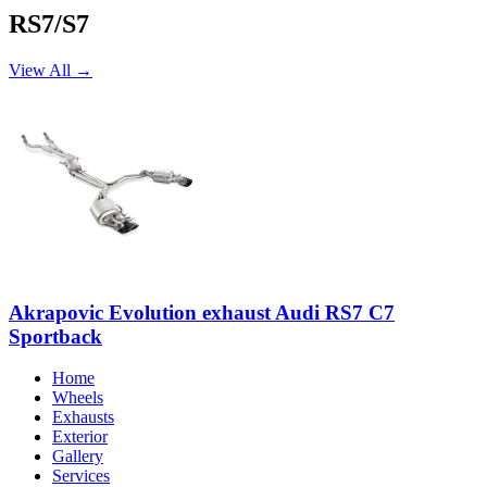
RS7/S7
View All →
Akrapovic Evolution exhaust Audi RS7 C7
Sportback
Home
Wheels
Exhausts
Exterior
Gallery
Services