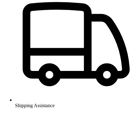
Shipping Assistance