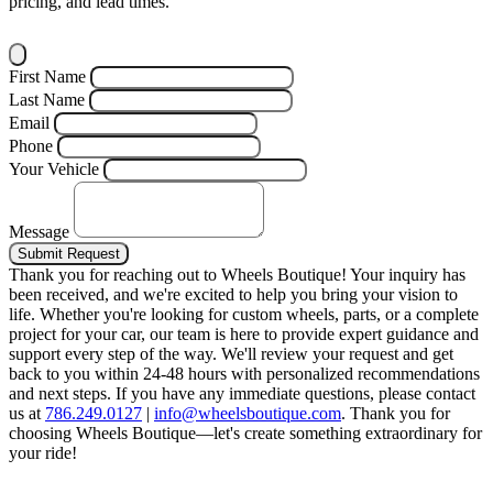
pricing, and lead times.
First Name
Last Name
Email
Phone
Your Vehicle
Message
Submit Request
Thank you for reaching out to Wheels Boutique!
Your inquiry has
been received, and we're excited to help you bring your vision to
life. Whether you're looking for custom wheels, parts, or a complete
project for your car, our team is here to provide expert guidance and
support every step of the way.
We'll review your request and get
back to you within 24-48 hours with personalized recommendations
and next steps.
If you have any immediate questions, please contact
us at
786.249.0127
|
info@wheelsboutique.com
.
Thank you for
choosing Wheels Boutique—let's create something extraordinary for
your ride!