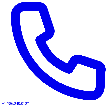
+1 786.249.0127