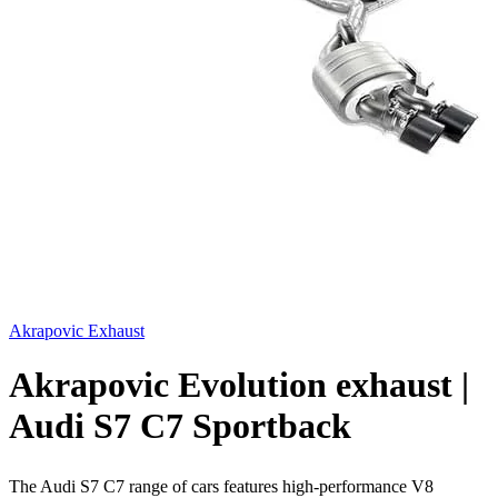
Akrapovic Exhaust
Akrapovic Evolution exhaust |
Audi S7 C7 Sportback
The Audi S7 C7 range of cars features high-performance V8