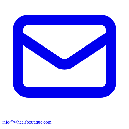
info@wheelsboutique.com