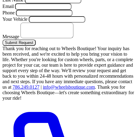
Email
Phone
Your Vehicle
Message
Submit Request
Thank you for reaching out to Wheels Boutique!
Your inquiry has
been received, and we're excited to help you bring your vision to
life. Whether you're looking for custom wheels, parts, or a complete
project for your car, our team is here to provide expert guidance and
support every step of the way.
We'll review your request and get
back to you within 24-48 hours with personalized recommendations
and next steps.
If you have any immediate questions, please contact
us at
786.249.0127
|
info@wheelsboutique.com
.
Thank you for
choosing Wheels Boutique—let's create something extraordinary for
your ride!