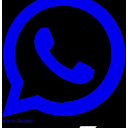
Wheels Boutique