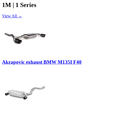
1M | 1 Series
View All →
Akrapovic exhaust BMW M135I F40