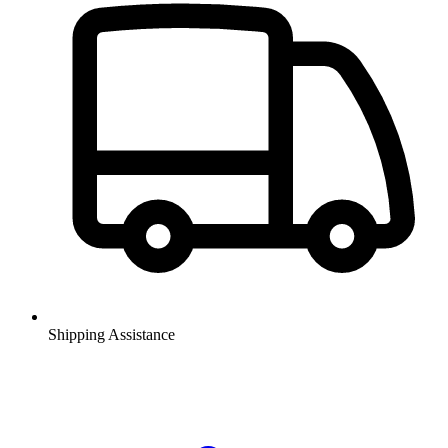
Shipping Assistance