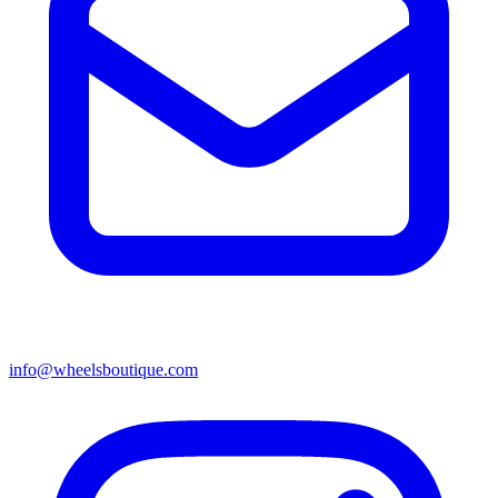
info@wheelsboutique.com