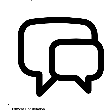
Fitment Consultation