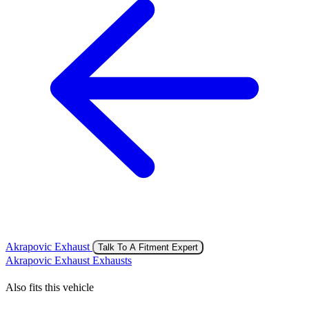
Akrapovic Exhaust
Talk To A Fitment Expert
Akrapovic Exhaust Exhausts
Also fits this vehicle