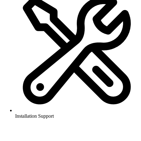
Installation Support