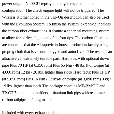
power output. No ECU reprogramming is required in this
configuration. The check engine light will not be triggered. The
Wireless Kit mentioned in the Slip-On description can also be used
with the Evolution System. To finish the system, akrapovic includes
the carbon fiber exhaust tips. it feature a spherical mounting system
to allow for perfect alignment of all four tips. The carbon fiber tips
are constructed at the Akrapovic in-house production facility using
prepreg cloth that is vacuum-bagged and autoclaved. The result is an
attractive yet extremely durable part. Hardfacts with optional down
pipe Plus 70 HP (at 6,350 rpm) Plus 65 Nm / 48 lbs-ft of torque (at
4,660 rpm) 12 kg / 26 lbs. lighter than stock Hard facts: Plus 11 HP
(at 5,850 rpm) Plus 16 Nm / 12 lbs-ft of torque (at 3,090 rpm) 9 kg /
19 lbs. lighter than stock The package contains ME-BM/T/3 and
TP-CT/5 – titanium mufflers, – titanium link pips with resonators –
carbon tailpipes – fitting material
Included with every exhaust order