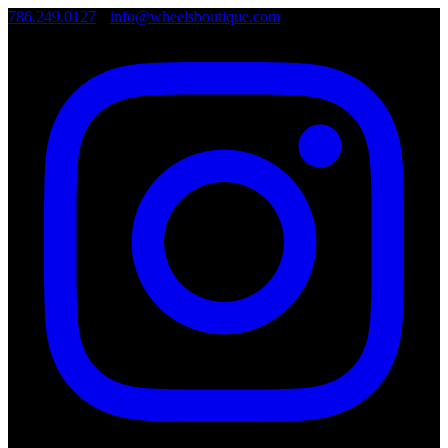
786.249.0127
•
info@wheelsboutique.com