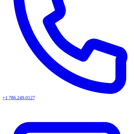
+1 786.249.0127