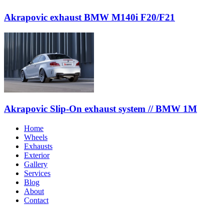
Akrapovic exhaust BMW M140i F20/F21
Akrapovic Slip-On exhaust system // BMW 1M
Home
Wheels
Exhausts
Exterior
Gallery
Services
Blog
About
Contact