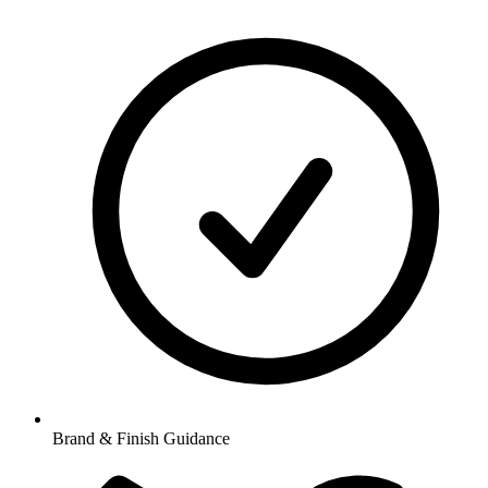
Brand & Finish Guidance