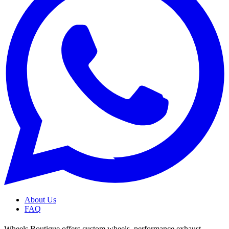
About Us
FAQ
Wheels Boutique offers custom wheels, performance exhaust