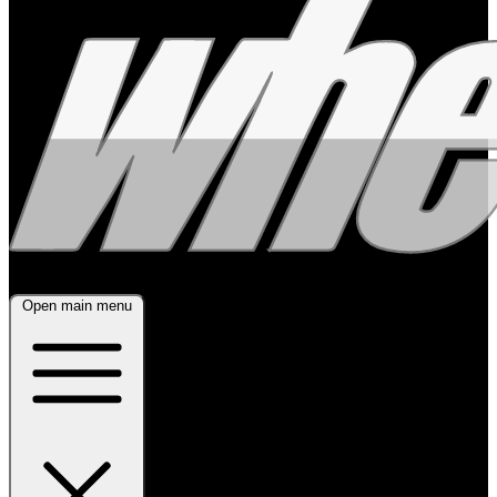
Open main menu