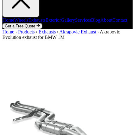
Home
Wheels
Exhausts
Exterior
Gallery
Services
Blog
About
Contact
Get a Free Quote
Home
Home
Wheels
›
Products
Exhausts
›
Exhausts
Exterior
›
Akrapovic Exhaust
Gallery
Services
Blog
›
Akrapovic
About
Contact
Evolution exhaust for BMW 1M
Get a Free Quote