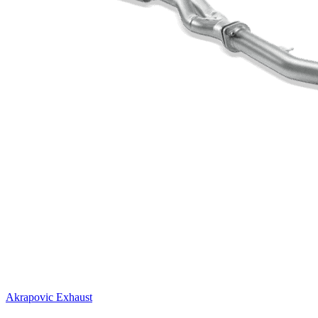
Akrapovic Exhaust