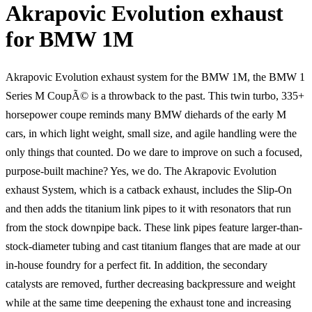
Akrapovic Evolution exhaust
for BMW 1M
Akrapovic Evolution exhaust system for the BMW 1M, the BMW 1
Series M CoupÃ© is a throwback to the past. This twin turbo, 335+
horsepower coupe reminds many BMW diehards of the early M
cars, in which light weight, small size, and agile handling were the
only things that counted. Do we dare to improve on such a focused,
purpose-built machine? Yes, we do. The Akrapovic Evolution
exhaust System, which is a catback exhaust, includes the Slip-On
and then adds the titanium link pipes to it with resonators that run
from the stock downpipe back. These link pipes feature larger-than-
stock-diameter tubing and cast titanium flanges that are made at our
in-house foundry for a perfect fit. In addition, the secondary
catalysts are removed, further decreasing backpressure and weight
while at the same time deepening the exhaust tone and increasing