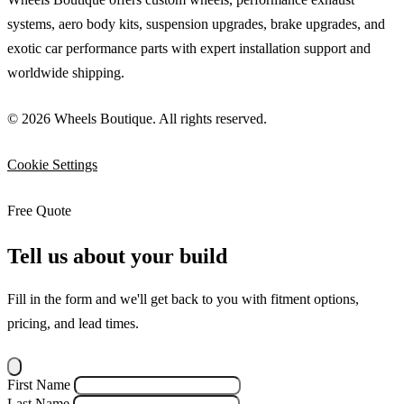
systems, aero body kits, suspension upgrades, brake upgrades, and
exotic car performance parts with expert installation support and
worldwide shipping.
© 2026 Wheels Boutique. All rights reserved.
Cookie Settings
Free Quote
Tell us about your build
Fill in the form and we'll get back to you with fitment options,
pricing, and lead times.
First Name
Last Name