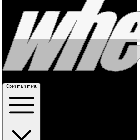
Open main menu