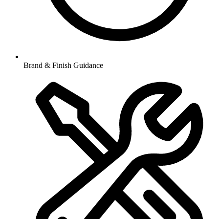
Brand & Finish Guidance