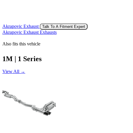
Akrapovic Exhaust
Talk To A Fitment Expert
Akrapovic Exhaust Exhausts
Also fits this vehicle
1M | 1 Series
View All →