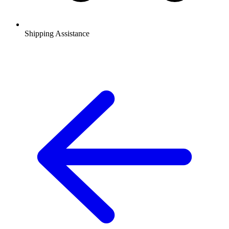
Shipping Assistance