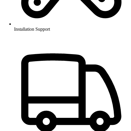
Installation Support