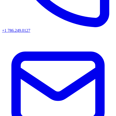
+1 786.249.0127