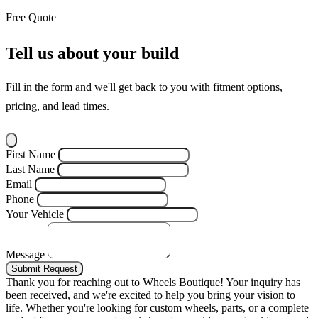
Free Quote
Tell us about your build
Fill in the form and we'll get back to you with fitment options,
pricing, and lead times.
First Name
Last Name
Email
Phone
Your Vehicle
Message
Submit Request
Thank you for reaching out to Wheels Boutique!
Your inquiry has
been received, and we're excited to help you bring your vision to
life. Whether you're looking for custom wheels, parts, or a complete