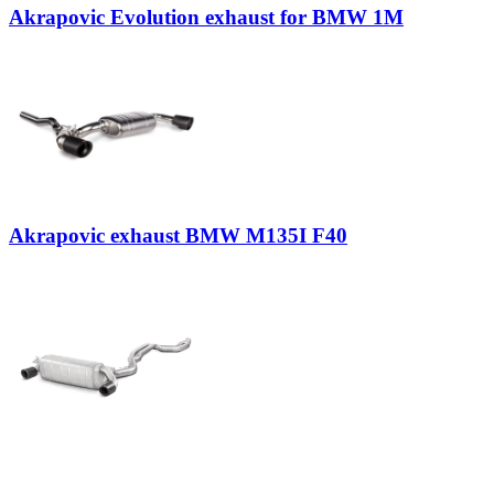
Akrapovic Evolution exhaust for BMW 1M
Akrapovic exhaust BMW M135I F40