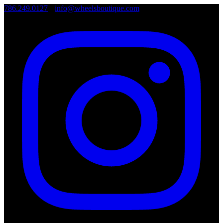
786.249.0127
•
info@wheelsboutique.com