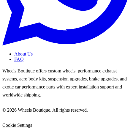
About Us
FAQ
Wheels Boutique offers custom wheels, performance exhaust
systems, aero body kits, suspension upgrades, brake upgrades, and
exotic car performance parts with expert installation support and
worldwide shipping.
© 2026 Wheels Boutique. All rights reserved.
Cookie Settings