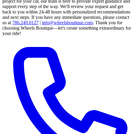
project for your car, our team is here to provide expert guidance and
support every step of the way.
We'll review your request and get
back to you within 24-48 hours with personalized recommendations
and next steps.
If you have any immediate questions, please contact
us at
786.249.0127
|
info@wheelsboutique.com
.
Thank you for
choosing Wheels Boutique—let's create something extraordinary for
your ride!