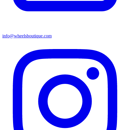
info@wheelsboutique.com