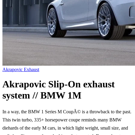
Akrapovic Exhaust
Akrapovic Slip-On exhaust
system // BMW 1M
In a way, the BMW 1 Series M CoupÃ© is a throwback to the past.
This twin turbo, 335+ horsepower coupe reminds many BMW
diehards of the early M cars, in which light weight, small size, and