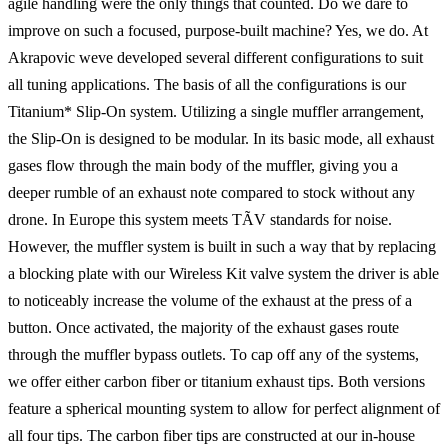
agile handling were the only things that counted. Do we dare to
improve on such a focused, purpose-built machine? Yes, we do. At
Akrapovic weve developed several different configurations to suit
all tuning applications. The basis of all the configurations is our
Titanium* Slip-On system. Utilizing a single muffler arrangement,
the Slip-On is designed to be modular. In its basic mode, all exhaust
gases flow through the main body of the muffler, giving you a
deeper rumble of an exhaust note compared to stock without any
drone. In Europe this system meets TÃV standards for noise.
However, the muffler system is built in such a way that by replacing
a blocking plate with our Wireless Kit valve system the driver is able
to noticeably increase the volume of the exhaust at the press of a
button. Once activated, the majority of the exhaust gases route
through the muffler bypass outlets. To cap off any of the systems,
we offer either carbon fiber or titanium exhaust tips. Both versions
feature a spherical mounting system to allow for perfect alignment of
all four tips. The carbon fiber tips are constructed at our in-house