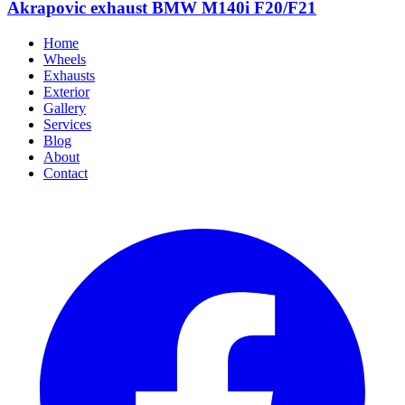
Akrapovic exhaust BMW M140i F20/F21
Home
Wheels
Exhausts
Exterior
Gallery
Services
Blog
About
Contact