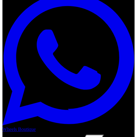
Wheels Boutique