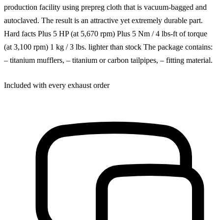
production facility using prepreg cloth that is vacuum-bagged and
autoclaved. The result is an attractive yet extremely durable part.
Hard facts Plus 5 HP (at 5,670 rpm) Plus 5 Nm / 4 lbs-ft of torque
(at 3,100 rpm) 1 kg / 3 lbs. lighter than stock The package contains:
– titanium mufflers, – titanium or carbon tailpipes, – fitting material.
Included with every exhaust order