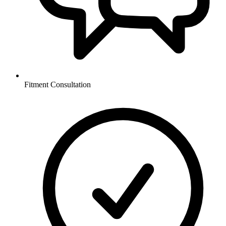
Fitment Consultation