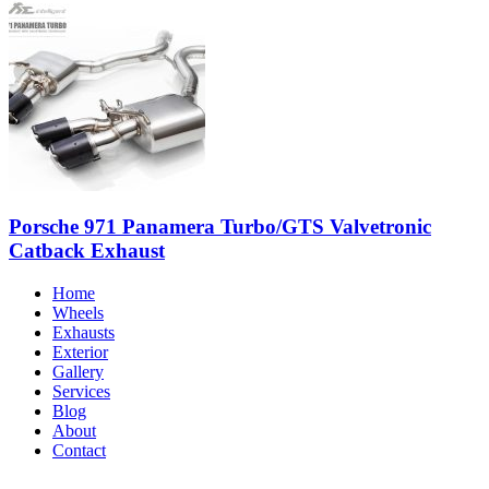
Porsche 971 Panamera Turbo/GTS Valvetronic
Catback Exhaust
Home
Wheels
Exhausts
Exterior
Gallery
Services
Blog
About
Contact