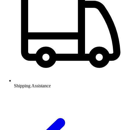
Shipping Assistance