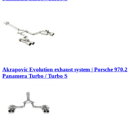
Akrapovic Evolution exhaust system | Porsche 970.2
Panamera Turbo / Turbo S