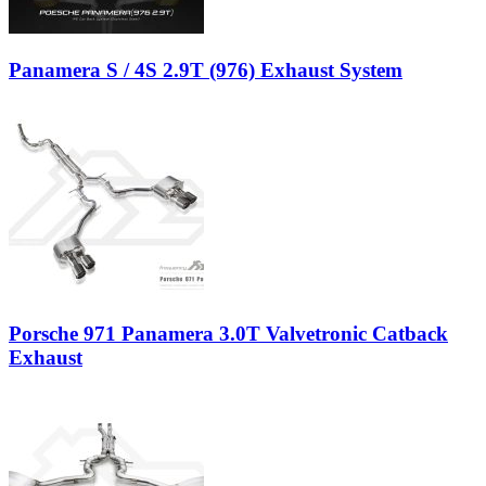
Panamera S / 4S 2.9T (976) Exhaust System
Porsche 971 Panamera 3.0T Valvetronic Catback
Exhaust