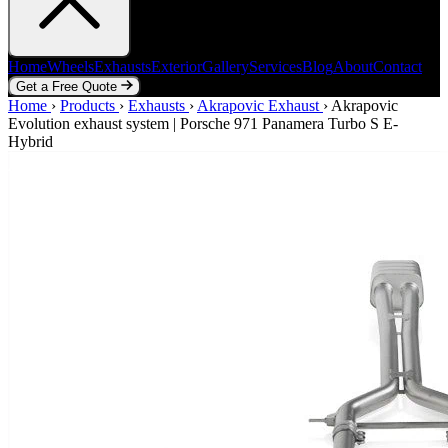
Home
Wheels
Exhausts
Exterior
Gallery
Services
Blog
About
Contact
Get a Free Quote
Home
Home
Wheels
›
Products
Exhausts
›
Exhausts
Exterior
›
Akrapovic Exhaust
Gallery
Services
Blog
›
Akrapovic
About
Contact
Evolution exhaust system | Porsche 971 Panamera Turbo S E-
Get a Free Quote
Hybrid