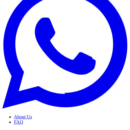
About Us
FAQ