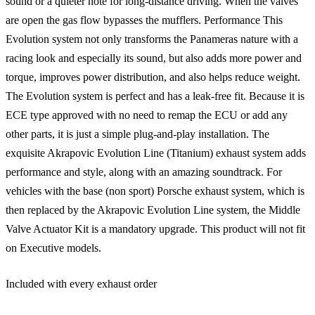
sound or a quieter note for long-distance driving. When the valves
are open the gas flow bypasses the mufflers. Performance This
Evolution system not only transforms the Panameras nature with a
racing look and especially its sound, but also adds more power and
torque, improves power distribution, and also helps reduce weight.
The Evolution system is perfect and has a leak-free fit. Because it is
ECE type approved with no need to remap the ECU or add any
other parts, it is just a simple plug-and-play installation. The
exquisite Akrapovic Evolution Line (Titanium) exhaust system adds
performance and style, along with an amazing soundtrack. For
vehicles with the base (non sport) Porsche exhaust system, which is
then replaced by the Akrapovic Evolution Line system, the Middle
Valve Actuator Kit is a mandatory upgrade. This product will not fit
on Executive models.
Included with every exhaust order