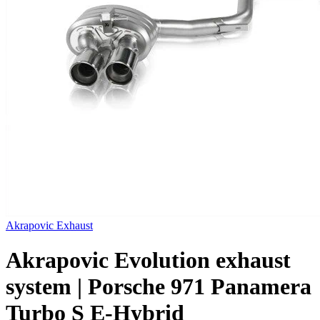
Akrapovic Exhaust
Akrapovic Evolution exhaust
system | Porsche 971 Panamera
Turbo S E-Hybrid