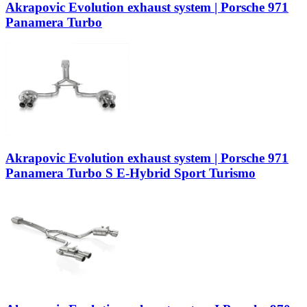
Akrapovic Evolution exhaust system | Porsche 971
Panamera Turbo
Akrapovic Evolution exhaust system | Porsche 971
Panamera Turbo S E-Hybrid Sport Turismo