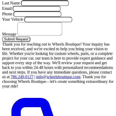
Last Name
Email
Phone
Your Vehicle
Message
Submit Request
Thank you for reaching out to Wheels Boutique!
Your inquiry has
been received, and we're excited to help you bring your vision to
life. Whether you're looking for custom wheels, parts, or a complete
project for your car, our team is here to provide expert guidance and
support every step of the way.
We'll review your request and get
back to you within 24-48 hours with personalized recommendations
and next steps.
If you have any immediate questions, please contact
us at
786.249.0127
|
info@wheelsboutique.com
.
Thank you for
choosing Wheels Boutique—let's create something extraordinary for
your ride!