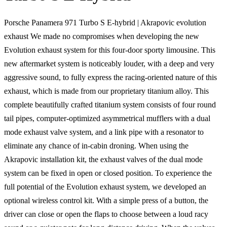
Porsche Panamera 971 Turbo S E-hybrid | Akrapovic evolution
exhaust We made no compromises when developing the new
Evolution exhaust system for this four-door sporty limousine. This
new aftermarket system is noticeably louder, with a deep and very
aggressive sound, to fully express the racing-oriented nature of this
exhaust, which is made from our proprietary titanium alloy. This
complete beautifully crafted titanium system consists of four round
tail pipes, computer-optimized asymmetrical mufflers with a dual
mode exhaust valve system, and a link pipe with a resonator to
eliminate any chance of in-cabin droning. When using the
Akrapovic installation kit, the exhaust valves of the dual mode
system can be fixed in open or closed position. To experience the
full potential of the Evolution exhaust system, we developed an
optional wireless control kit. With a simple press of a button, the
driver can close or open the flaps to choose between a loud racy