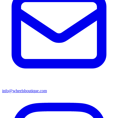
info@wheelsboutique.com