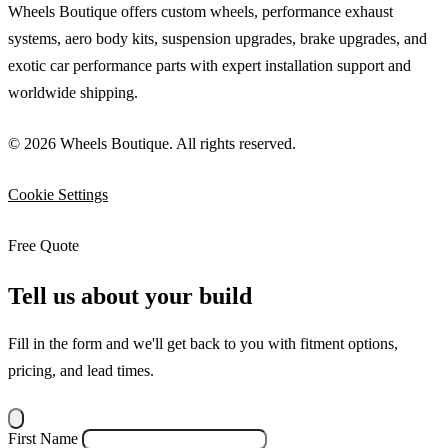
Wheels Boutique offers custom wheels, performance exhaust
systems, aero body kits, suspension upgrades, brake upgrades, and
exotic car performance parts with expert installation support and
worldwide shipping.
© 2026 Wheels Boutique. All rights reserved.
Cookie Settings
Free Quote
Tell us about your build
Fill in the form and we'll get back to you with fitment options,
pricing, and lead times.
First Name