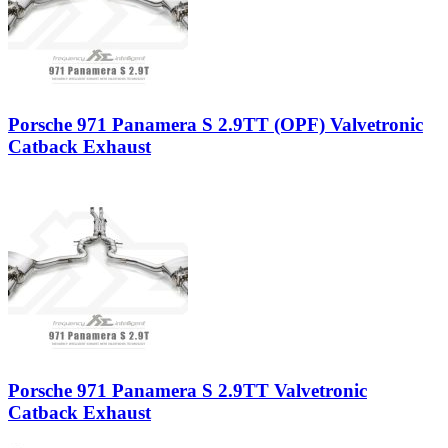
Porsche 971 Panamera S 2.9TT (OPF) Valvetronic
Catback Exhaust
Porsche 971 Panamera S 2.9TT Valvetronic
Catback Exhaust