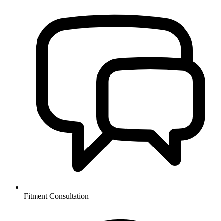
Fitment Consultation