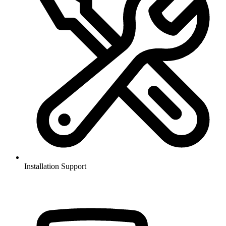
Installation Support