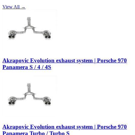
View All →
Akrapovic Evolution exhaust system | Porsche 970
Panamera S / 4 / 4S
Akrapovic Evolution exhaust system | Porsche 970
Panamera Turbo / Turbo S