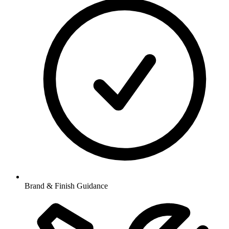
Brand & Finish Guidance