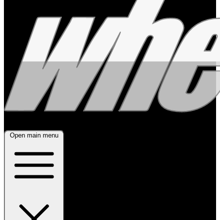
Open main menu