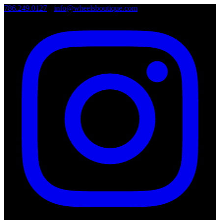
786.249.0127
•
info@wheelsboutique.com