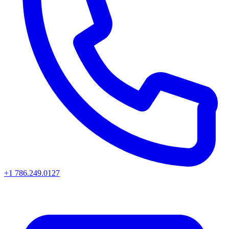
+1 786.249.0127