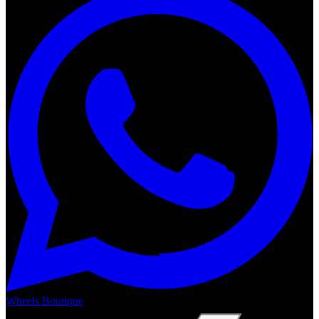
Wheels Boutique