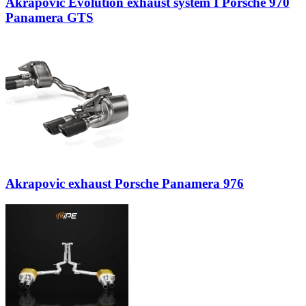
Akrapovic Evolution exhaust system I Porsche 970
Panamera GTS
Akrapovic exhaust Porsche Panamera 976