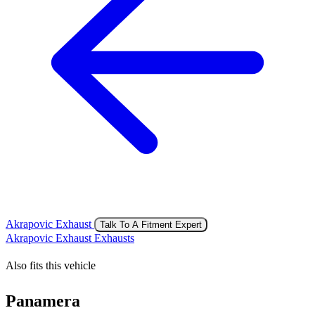
Akrapovic Exhaust
Talk To A Fitment Expert
Akrapovic Exhaust Exhausts
Also fits this vehicle
Panamera