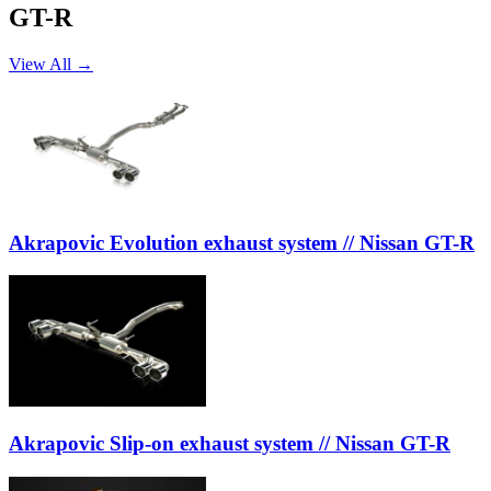
GT-R
View All →
Akrapovic Evolution exhaust system // Nissan GT-R
Akrapovic Slip-on exhaust system // Nissan GT-R