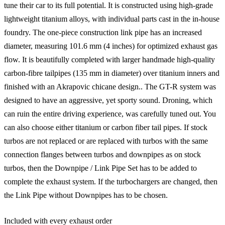
tune their car to its full potential. It is constructed using high-grade
lightweight titanium alloys, with individual parts cast in the in-house
foundry. The one-piece construction link pipe has an increased
diameter, measuring 101.6 mm (4 inches) for optimized exhaust gas
flow. It is beautifully completed with larger handmade high-quality
carbon-fibre tailpipes (135 mm in diameter) over titanium inners and
finished with an Akrapovic chicane design.. The GT-R system was
designed to have an aggressive, yet sporty sound. Droning, which
can ruin the entire driving experience, was carefully tuned out. You
can also choose either titanium or carbon fiber tail pipes. If stock
turbos are not replaced or are replaced with turbos with the same
connection flanges between turbos and downpipes as on stock
turbos, then the Downpipe / Link Pipe Set has to be added to
complete the exhaust system. If the turbochargers are changed, then
the Link Pipe without Downpipes has to be chosen.
Included with every exhaust order