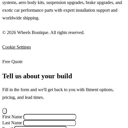
systems, aero body kits, suspension upgrades, brake upgrades, and
exotic car performance parts with expert installation support and
worldwide shipping.
© 2026 Wheels Boutique. All rights reserved.
Cookie Settings
Free Quote
Tell us about your build
Fill in the form and we'll get back to you with fitment options,
pricing, and lead times.
First Name
Last Name