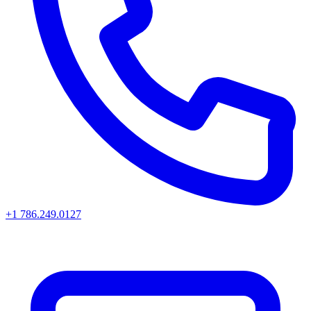
+1 786.249.0127