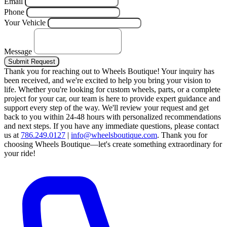
Email
Phone
Your Vehicle
Message
Submit Request
Thank you for reaching out to Wheels Boutique!
Your inquiry has
been received, and we're excited to help you bring your vision to
life. Whether you're looking for custom wheels, parts, or a complete
project for your car, our team is here to provide expert guidance and
support every step of the way.
We'll review your request and get
back to you within 24-48 hours with personalized recommendations
and next steps.
If you have any immediate questions, please contact
us at
786.249.0127
|
info@wheelsboutique.com
.
Thank you for
choosing Wheels Boutique—let's create something extraordinary for
your ride!