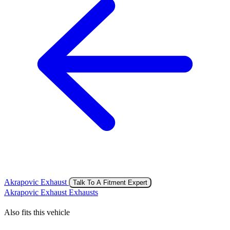
Akrapovic Exhaust
Talk To A Fitment Expert
Akrapovic Exhaust Exhausts
Also fits this vehicle