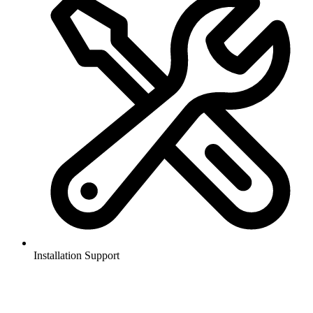
Installation Support