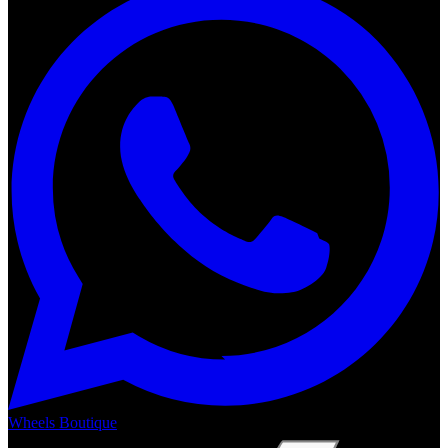
Wheels Boutique