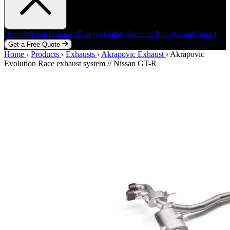
Home
Wheels
Exhausts
Exterior
Gallery
Services
Blog
About
Contact
Get a Free Quote
Home
Home
Wheels
›
Products
Exhausts
›
Exhausts
Exterior
›
Akrapovic Exhaust
Gallery
Services
Blog
›
Akrapovic
About
Contact
Evolution Race exhaust system // Nissan GT-R
Get a Free Quote