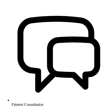
Fitment Consultation