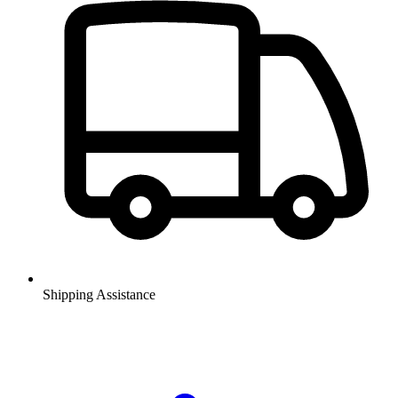
Shipping Assistance