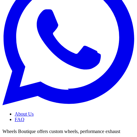
About Us
FAQ
Wheels Boutique offers custom wheels, performance exhaust