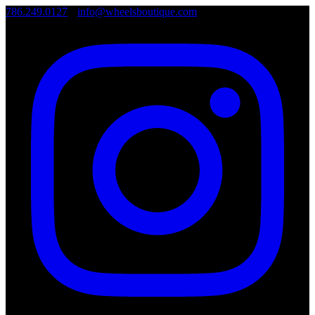
786.249.0127
•
info@wheelsboutique.com