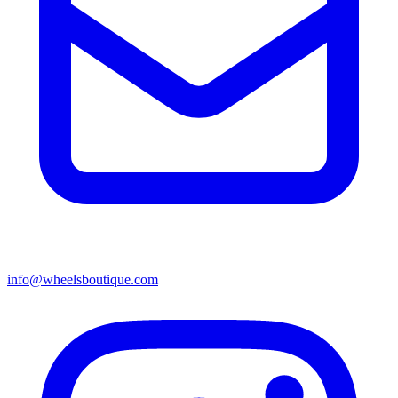
info@wheelsboutique.com