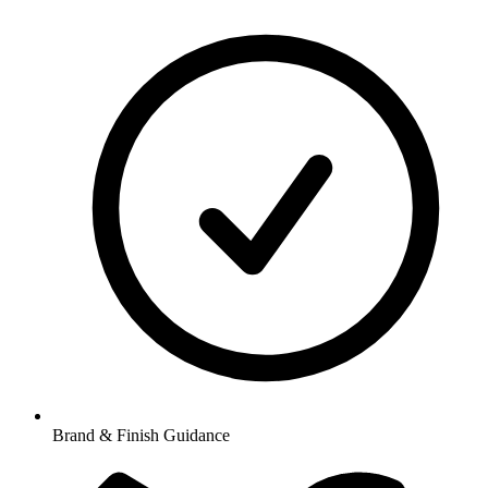
Brand & Finish Guidance