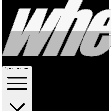
Open main menu