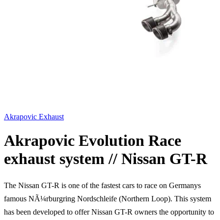
Akrapovic Exhaust
Akrapovic Evolution Race
exhaust system // Nissan GT-R
The Nissan GT-R is one of the fastest cars to race on Germanys
famous NÃ¼rburgring Nordschleife (Northern Loop). This system
has been developed to offer Nissan GT-R owners the opportunity to