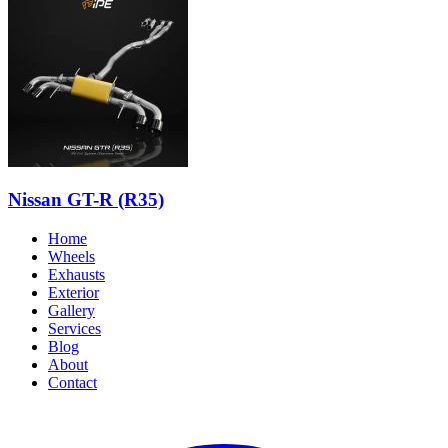
Nissan GT-R (R35)
Home
Wheels
Exhausts
Exterior
Gallery
Services
Blog
About
Contact