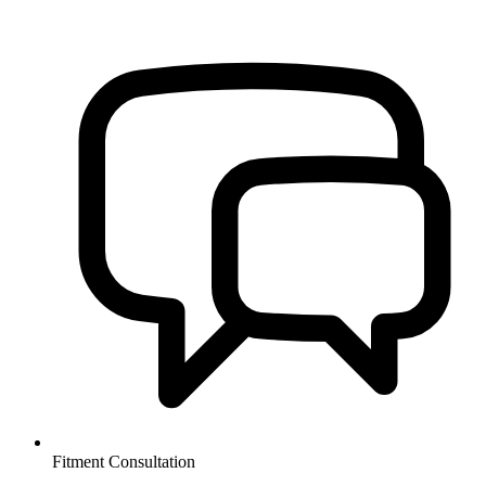
Fitment Consultation