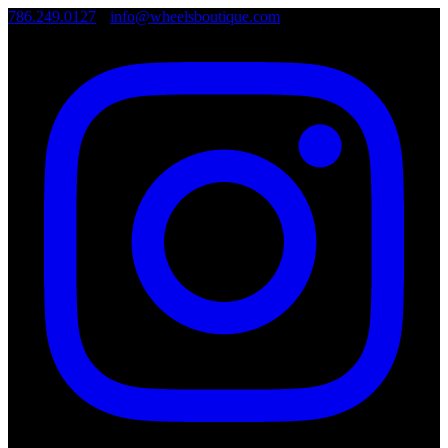
786.249.0127
•
info@wheelsboutique.com