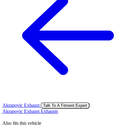
Akrapovic Exhaust
Talk To A Fitment Expert
Akrapovic Exhaust Exhausts
Also fits this vehicle