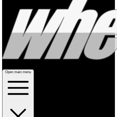
Open main menu