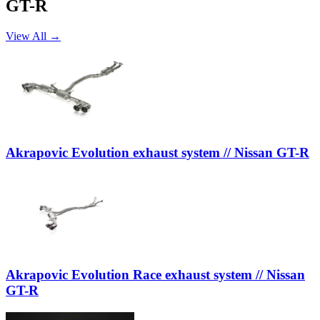
GT-R
View All →
Akrapovic Evolution exhaust system // Nissan GT-R
Akrapovic Evolution Race exhaust system // Nissan
GT-R