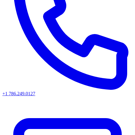
+1 786.249.0127