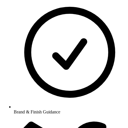
Brand & Finish Guidance