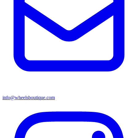
info@wheelsboutique.com