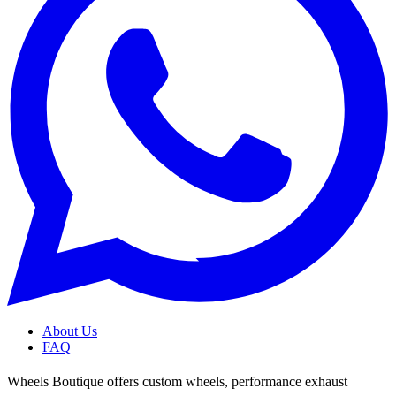
About Us
FAQ
Wheels Boutique offers custom wheels, performance exhaust