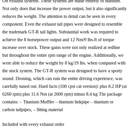
On exhaust systems. These systems are made entirely of titanium.
Not only does that increase the power output, but it also significantly
reduces the weight. The attention to detail can be seen in every
component. Even the exhaust tail pipes were designed to resemble
the trademark GT-R tail lights. Substantial work was required to
achieve the 8 horsepower output and 12 Nm/9 lbs-ft of torque
increase over stock. These gains were not only realized at redline
but throughout the entire rpm range of the engine. Additionally, we
were able to reduce the weight by 8 kg/19 lbs. when compared with
the stock system. The GT-R system was designed to have a sporty
sound. Droning, which can ruin the entire driving experience, was
carefully tuned out. Hard facts (100 cpsi cat version): plus 8.2 HP (at
6260 rpm) plus 11.6 Nm (at 2600 rpm) minus 8.4 kg The package
contains: – Titanium Muffler – titanium linkpipe – titanium or
carbon tailpipes, – fitting material
Included with every exhaust order