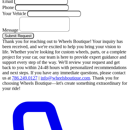
Email
Phone
Your Vehicle
Message
Submit Request
Thank you for reaching out to Wheels Boutique!
Your inquiry has
been received, and we're excited to help you bring your vision to
life. Whether you're looking for custom wheels, parts, or a complete
project for your car, our team is here to provide expert guidance and
support every step of the way.
We'll review your request and get
back to you within 24-48 hours with personalized recommendations
and next steps.
If you have any immediate questions, please contact
us at
786.249.0127
|
info@wheelsboutique.com
.
Thank you for
choosing Wheels Boutique—let's create something extraordinary for
your ride!