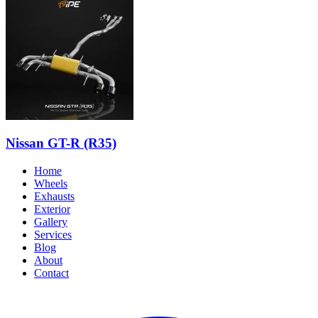
Nissan GT-R (R35)
Home
Wheels
Exhausts
Exterior
Gallery
Services
Blog
About
Contact