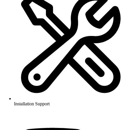
Installation Support