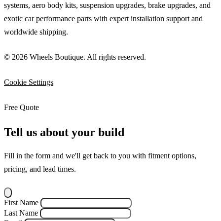
systems, aero body kits, suspension upgrades, brake upgrades, and
exotic car performance parts with expert installation support and
worldwide shipping.
© 2026 Wheels Boutique. All rights reserved.
Cookie Settings
Free Quote
Tell us about your build
Fill in the form and we'll get back to you with fitment options,
pricing, and lead times.
First Name
Last Name