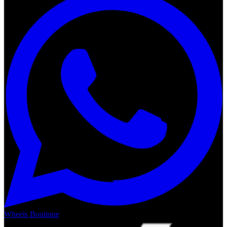
Wheels Boutique