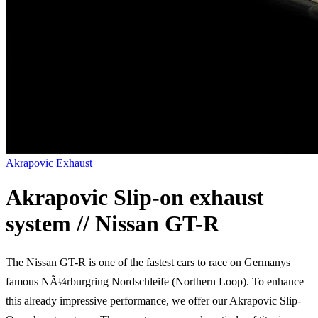
Akrapovic Exhaust
Akrapovic Slip-on exhaust
system // Nissan GT-R
The Nissan GT-R is one of the fastest cars to race on Germanys
famous NÃ¼rburgring Nordschleife (Northern Loop). To enhance
this already impressive performance, we offer our Akrapovic Slip-