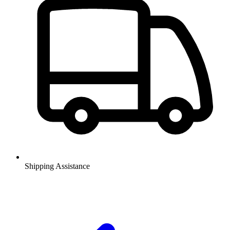
Shipping Assistance