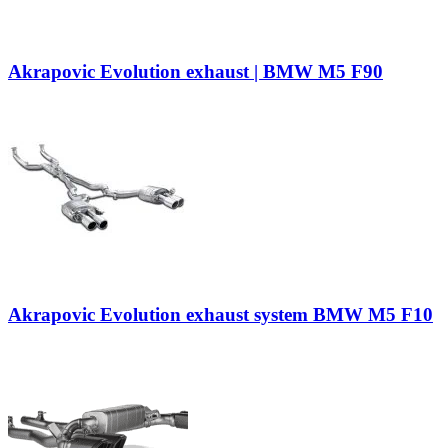
Akrapovic Evolution exhaust | BMW M5 F90
Akrapovic Evolution exhaust system BMW M5 F10