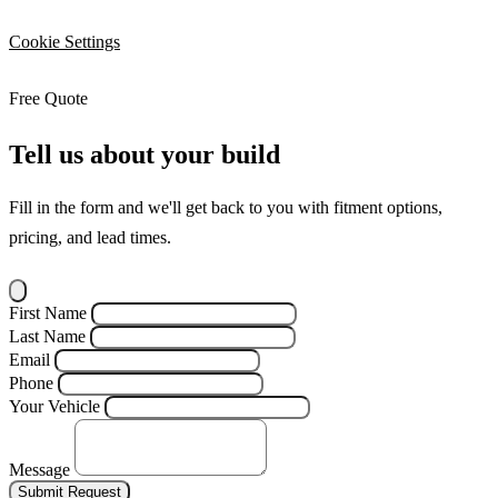
Cookie Settings
Free Quote
Tell us about your build
Fill in the form and we'll get back to you with fitment options,
pricing, and lead times.
First Name
Last Name
Email
Phone
Your Vehicle
Message
Submit Request