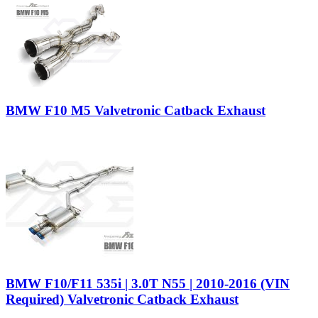
BMW F10 M5 Valvetronic Catback Exhaust
BMW F10/F11 535i | 3.0T N55 | 2010-2016 (VIN
Required) Valvetronic Catback Exhaust