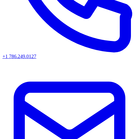
+1 786.249.0127