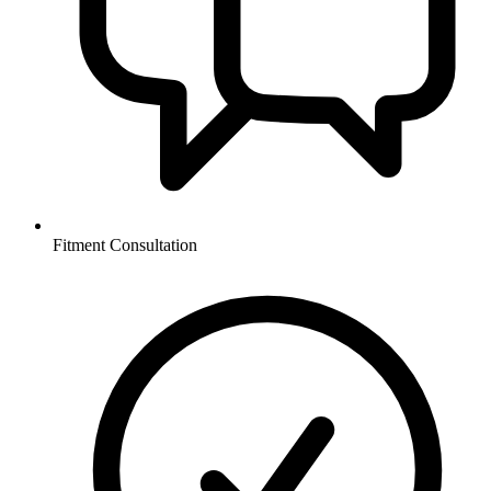
Fitment Consultation