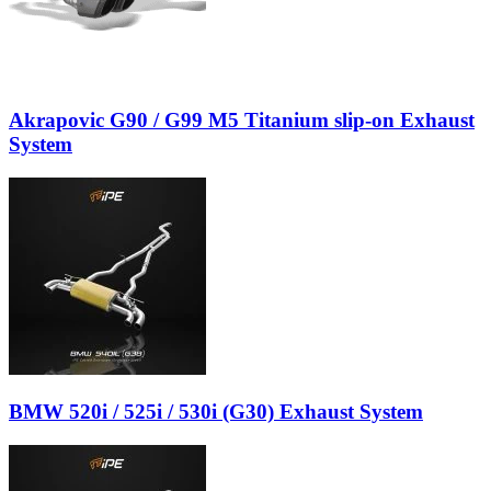
Akrapovic G90 / G99 M5 Titanium slip-on Exhaust
System
BMW 520i / 525i / 530i (G30) Exhaust System