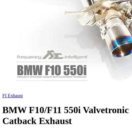
FI Exhaust
BMW F10/F11 550i Valvetronic
Catback Exhaust