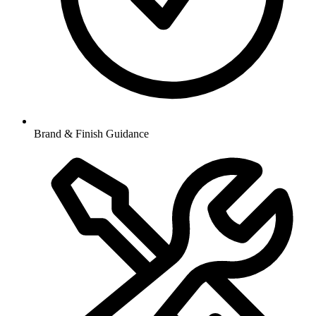
Brand & Finish Guidance