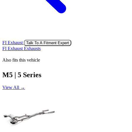
FI Exhaust
Talk To A Fitment Expert
FI Exhaust Exhausts
Also fits this vehicle
M5 | 5 Series
View All →