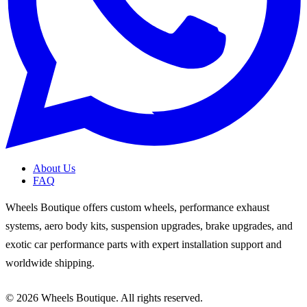
About Us
FAQ
Wheels Boutique offers custom wheels, performance exhaust
systems, aero body kits, suspension upgrades, brake upgrades, and
exotic car performance parts with expert installation support and
worldwide shipping.
© 2026 Wheels Boutique. All rights reserved.