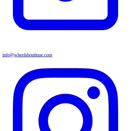
info@wheelsboutique.com