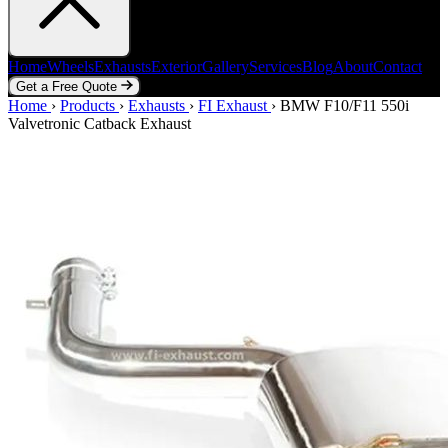
Home
Wheels
Exhausts
Exterior
Gallery
Services
Blog
About
Contact
Get a Free Quote
Home
Home
Wheels
›
Products
Exhausts
›
Exhausts
Exterior
›
FI Exhaust
Gallery
Services
›
BMW F10/F11 550i
Blog
About
Contact
Valvetronic Catback Exhaust
Get a Free Quote