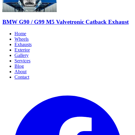
BMW G90 / G99 M5 Valvetronic Catback Exhaust
Home
Wheels
Exhausts
Exterior
Gallery
Services
Blog
About
Contact