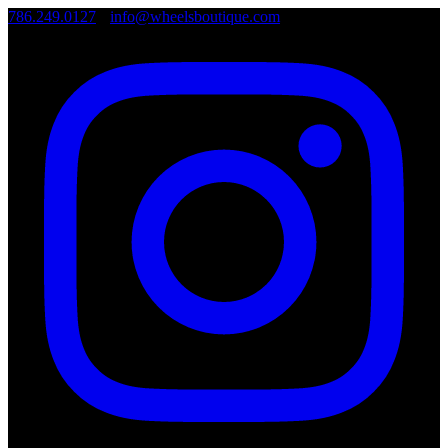
786.249.0127
•
info@wheelsboutique.com