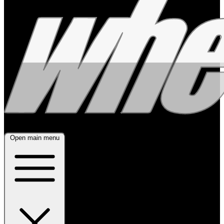
Open main menu