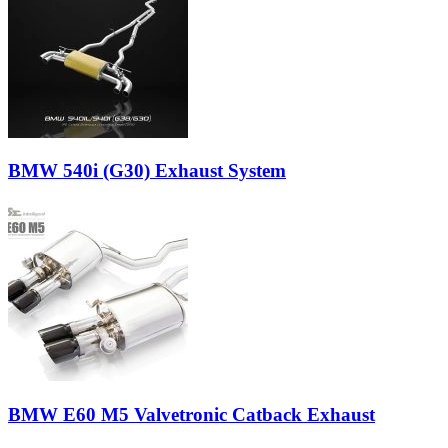
BMW 540i (G30) Exhaust System
BMW E60 M5 Valvetronic Catback Exhaust