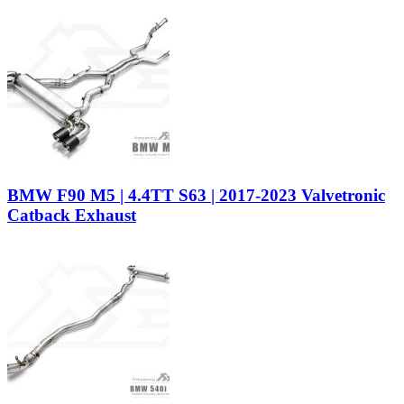
BMW F90 M5 | 4.4TT S63 | 2017-2023 Valvetronic
Catback Exhaust