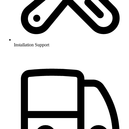
Installation Support