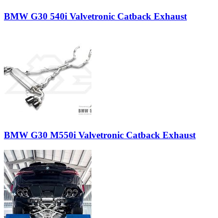
BMW G30 540i Valvetronic Catback Exhaust
BMW G30 M550i Valvetronic Catback Exhaust