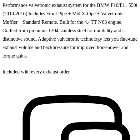
Performance valvetronic exhaust system for the BMW F10/F11 550i
(2010-2016) Includes Front Pipe + Mid X-Pipe + Valvetronic
Muffler + Standard Remote. Built for the 4.4TT N63 engine.
Crafted from premium T304 stainless steel for durability and a
distinctive sound. Adaptive valvetronic technology lets you fine-tune
exhaust volume and backpressure for improved horsepower and
torque gains.
Included with every exhaust order