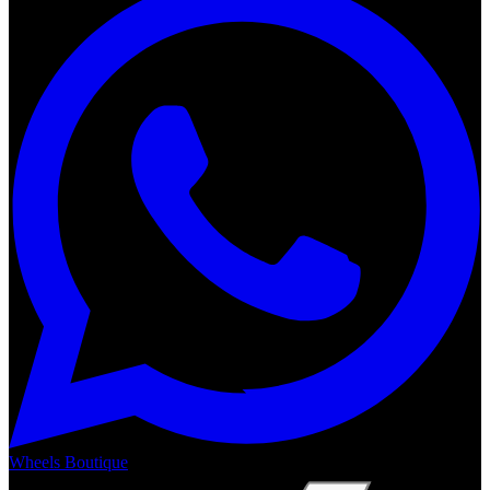
Wheels Boutique