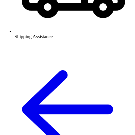
Shipping Assistance