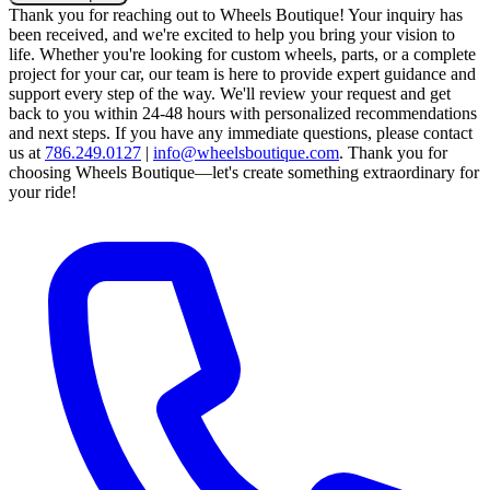
Thank you for reaching out to Wheels Boutique!
Your inquiry has
been received, and we're excited to help you bring your vision to
life. Whether you're looking for custom wheels, parts, or a complete
project for your car, our team is here to provide expert guidance and
support every step of the way.
We'll review your request and get
back to you within 24-48 hours with personalized recommendations
and next steps.
If you have any immediate questions, please contact
us at
786.249.0127
|
info@wheelsboutique.com
.
Thank you for
choosing Wheels Boutique—let's create something extraordinary for
your ride!