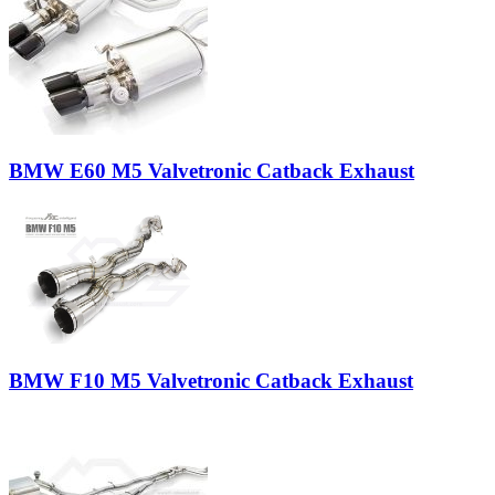
BMW E60 M5 Valvetronic Catback Exhaust
BMW F10 M5 Valvetronic Catback Exhaust