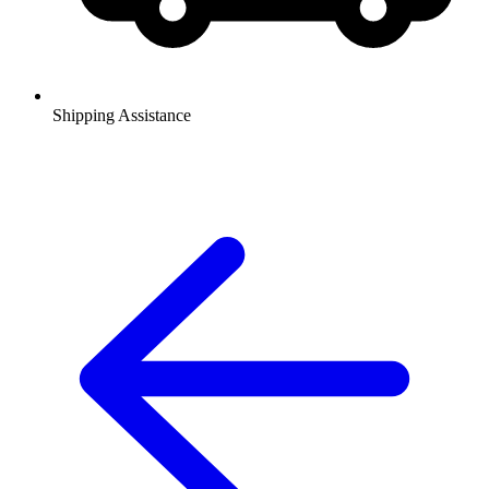
Shipping Assistance