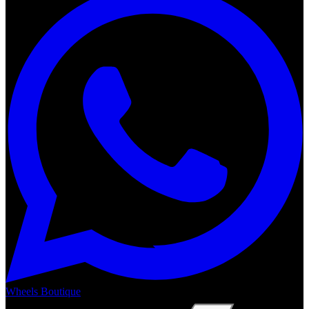
Wheels Boutique