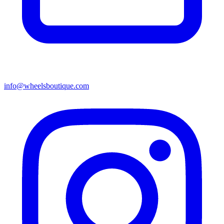
info@wheelsboutique.com