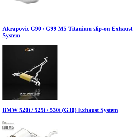
Akrapovic G90 / G99 M5 Titanium slip-on Exhaust
System
BMW 520i / 525i / 530i (G30) Exhaust System