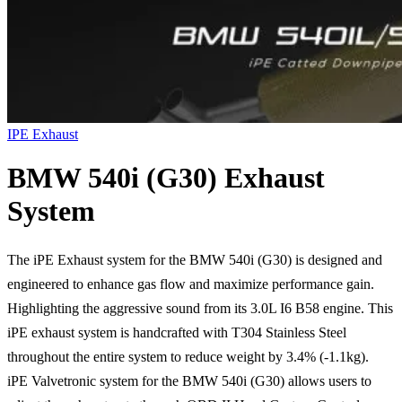
IPE Exhaust
BMW 540i (G30) Exhaust
System
The iPE Exhaust system for the BMW 540i (G30) is designed and
engineered to enhance gas flow and maximize performance gain.
Highlighting the aggressive sound from its 3.0L I6 B58 engine. This
iPE exhaust system is handcrafted with T304 Stainless Steel
throughout the entire system to reduce weight by 3.4% (-1.1kg).
iPE Valvetronic system for the BMW 540i (G30) allows users to