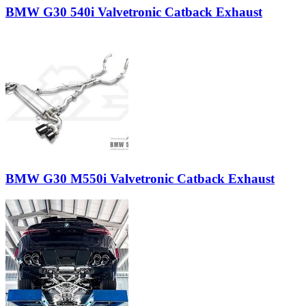
BMW G30 540i Valvetronic Catback Exhaust
BMW G30 M550i Valvetronic Catback Exhaust