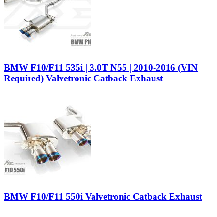
BMW F10/F11 535i | 3.0T N55 | 2010-2016 (VIN
Required) Valvetronic Catback Exhaust
BMW F10/F11 550i Valvetronic Catback Exhaust