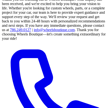
been received, and we're excited to help you bring your vision to
life. Whether you're looking for custom wheels, parts, or a complete
project for your car, our team is here to provide expert guidance and
support every step of the way.
We'll review your request and get
back to you within 24-48 hours with personalized recommendations
and next steps.
If you have any immediate questions, please contact
us at
786.249.0127
|
info@wheelsboutique.com
.
Thank you for
choosing Wheels Boutique—let's create something extraordinary for
your ride!