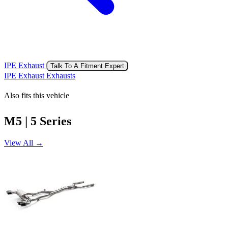
IPE Exhaust
Talk To A Fitment Expert
IPE Exhaust Exhausts
Also fits this vehicle
M5 | 5 Series
View All →