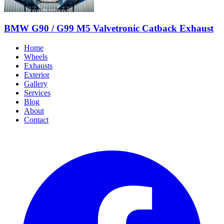
BMW G90 / G99 M5 Valvetronic Catback Exhaust
Home
Wheels
Exhausts
Exterior
Gallery
Services
Blog
About
Contact