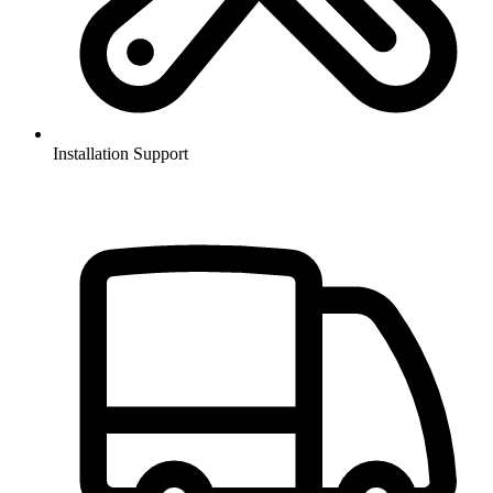
Installation Support