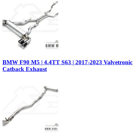
BMW F90 M5 | 4.4TT S63 | 2017-2023 Valvetronic
Catback Exhaust