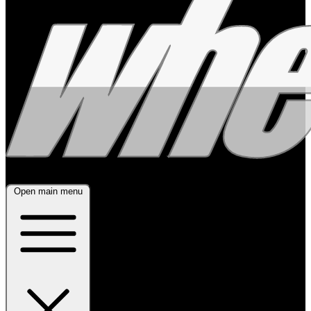
Open main menu