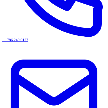
+1 786.249.0127