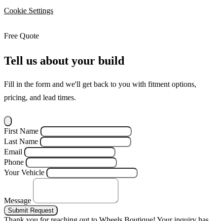
Cookie Settings
Free Quote
Tell us about your build
Fill in the form and we'll get back to you with fitment options,
pricing, and lead times.
First Name
Last Name
Email
Phone
Your Vehicle
Message
Submit Request
Thank you for reaching out to Wheels Boutique!
Your inquiry has