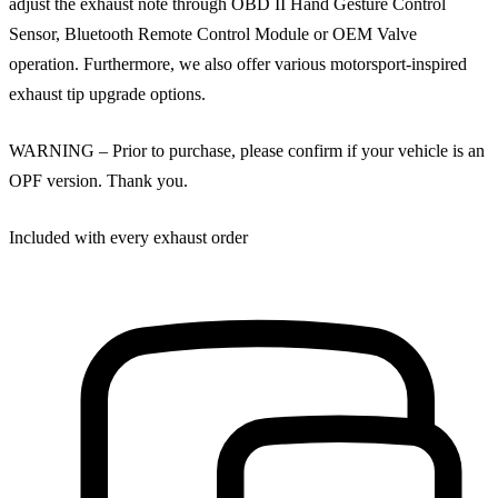
adjust the exhaust note through OBD II Hand Gesture Control
Sensor, Bluetooth Remote Control Module or OEM Valve
operation. Furthermore, we also offer various motorsport-inspired
exhaust tip upgrade options.
WARNING – Prior to purchase, please confirm if your vehicle is an
OPF version. Thank you.
Included with every exhaust order