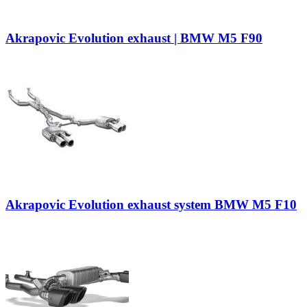
Akrapovic Evolution exhaust | BMW M5 F90
Akrapovic Evolution exhaust system BMW M5 F10