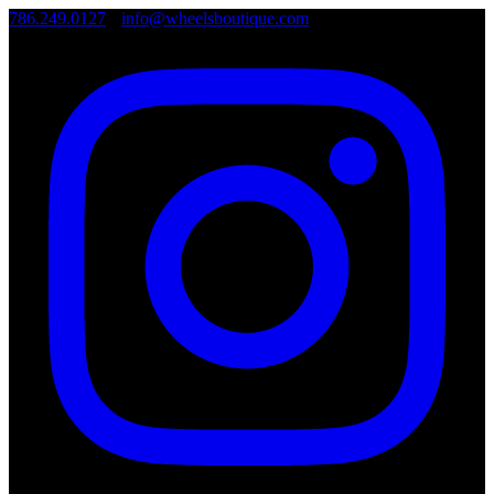
786.249.0127
•
info@wheelsboutique.com