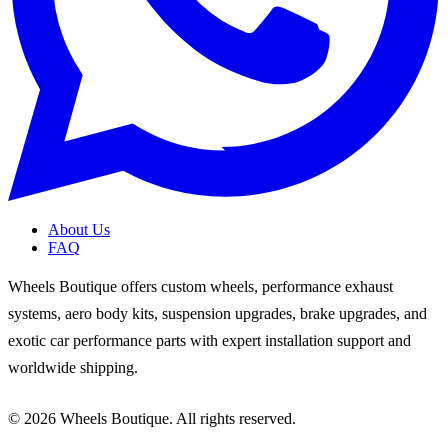
About Us
FAQ
Wheels Boutique offers custom wheels, performance exhaust
systems, aero body kits, suspension upgrades, brake upgrades, and
exotic car performance parts with expert installation support and
worldwide shipping.
© 2026 Wheels Boutique. All rights reserved.