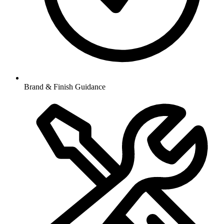
Brand & Finish Guidance