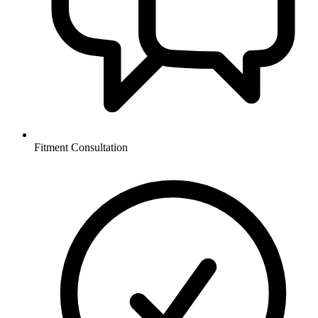
Fitment Consultation