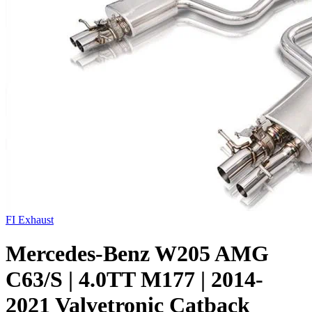
FI Exhaust
Mercedes-Benz W205 AMG
C63/S | 4.0TT M177 | 2014-
2021 Valvetronic Catback