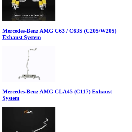
Mercedes-Benz AMG C63 / C63S (C205/W205)
Exhaust System
Mercedes-Benz AMG CLA45 (C117) Exhaust
System