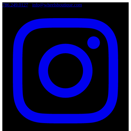
786.249.0127
•
info@wheelsboutique.com