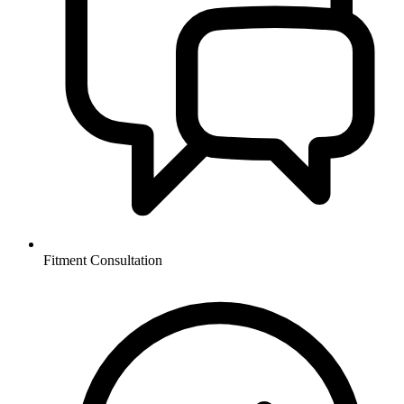
Fitment Consultation