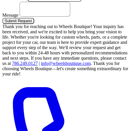
Message
Submit Request
Thank you for reaching out to Wheels Boutique!
Your inquiry has
been received, and we're excited to help you bring your vision to
life. Whether you're looking for custom wheels, parts, or a complete
project for your car, our team is here to provide expert guidance and
support every step of the way.
We'll review your request and get
back to you within 24-48 hours with personalized recommendations
and next steps.
If you have any immediate questions, please contact
us at
786.249.0127
|
info@wheelsboutique.com
.
Thank you for
choosing Wheels Boutique—let's create something extraordinary for
your ride!