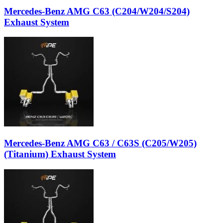
Mercedes-Benz AMG C63 (C204/W204/S204)
Exhaust System
Mercedes-Benz AMG C63 / C63S (C205/W205)
(Titanium) Exhaust System