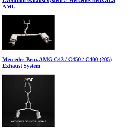
Evolution exhaust system // Mercedes Benz SLS
AMG
Mercedes-Benz AMG C43 / C450 / C400 (205)
Exhaust System