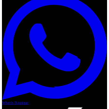
Wheels Boutique