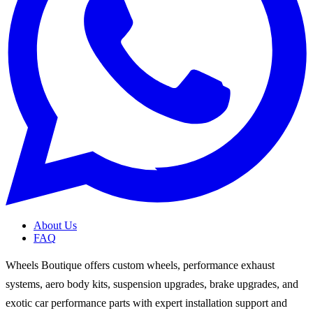
About Us
FAQ
Wheels Boutique offers custom wheels, performance exhaust
systems, aero body kits, suspension upgrades, brake upgrades, and
exotic car performance parts with expert installation support and