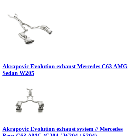
Akrapovic Evolution exhaust Mercedes C63 AMG
Sedan W205
Akrapovic Evolution exhaust system // Mercedes
Benz C63 AMG (C204 / W204 / S204)