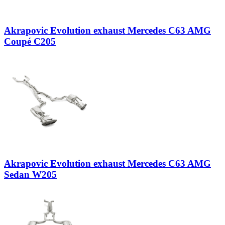
Akrapovic Evolution exhaust Mercedes C63 AMG
Coupé C205
Akrapovic Evolution exhaust Mercedes C63 AMG
Sedan W205