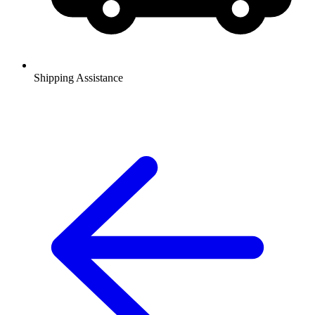
Shipping Assistance