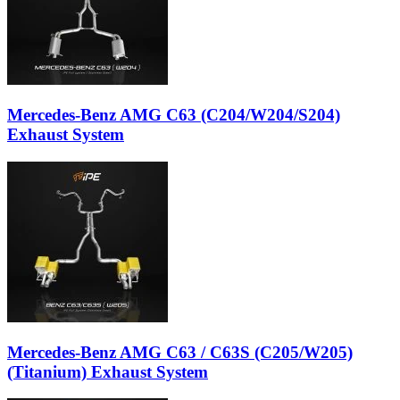
Mercedes-Benz AMG C63 (C204/W204/S204)
Exhaust System
Mercedes-Benz AMG C63 / C63S (C205/W205)
(Titanium) Exhaust System