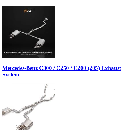
Mercedes-Benz C300 / C250 / C200 (205) Exhaust
System