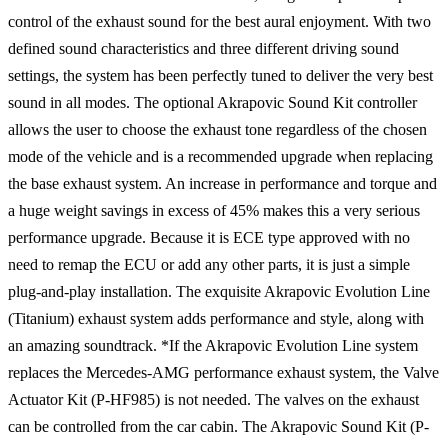
control of the exhaust sound for the best aural enjoyment. With two
defined sound characteristics and three different driving sound
settings, the system has been perfectly tuned to deliver the very best
sound in all modes. The optional Akrapovic Sound Kit controller
allows the user to choose the exhaust tone regardless of the chosen
mode of the vehicle and is a recommended upgrade when replacing
the base exhaust system. An increase in performance and torque and
a huge weight savings in excess of 45% makes this a very serious
performance upgrade. Because it is ECE type approved with no
need to remap the ECU or add any other parts, it is just a simple
plug-and-play installation. The exquisite Akrapovic Evolution Line
(Titanium) exhaust system adds performance and style, along with
an amazing soundtrack. *If the Akrapovic Evolution Line system
replaces the Mercedes-AMG performance exhaust system, the Valve
Actuator Kit (P-HF985) is not needed. The valves on the exhaust
can be controlled from the car cabin. The Akrapovic Sound Kit (P-