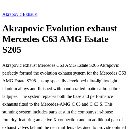
Akrapovic Exhaust
Akrapovic Evolution exhaust
Mercedes C63 AMG Estate
S205
Akrapovic exhaust Mercedes C63 AMG Estate S205 Akrapovic
perfectly formed the evolution exhaust system for the Mercedes C63
AMG Estate S205 , using specially developed ultra-lightweight
titanium alloys and finished with hand-crafted matte carbon-fibre
tailpipes. The system replaces both the base and performance
exhausts fitted to the Mercedes-AMG C 63 and C 63 S. This
stunning system includes parts cast in the companys in-house
foundry, featuring an active X connection and an additional pair of
exhaust valves behind the rear mufflers, designed to provide optimal