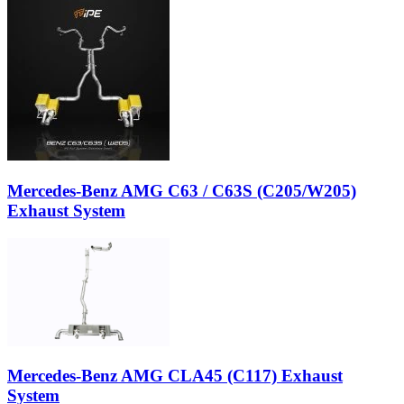
Mercedes-Benz AMG C63 / C63S (C205/W205)
Exhaust System
Mercedes-Benz AMG CLA45 (C117) Exhaust
System