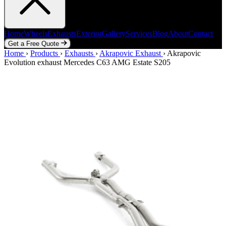
Home
Wheels
Exhausts
Exterior
Gallery
Services
Blog
About
Contact
Get a Free Quote
Home
Home
Wheels
›
Products
Exhausts
›
Exhausts
Exterior
›
Akrapovic Exhaust
Gallery
Services
Blog
›
Akrapovic
About
Contact
Evolution exhaust Mercedes C63 AMG Estate S205
Get a Free Quote