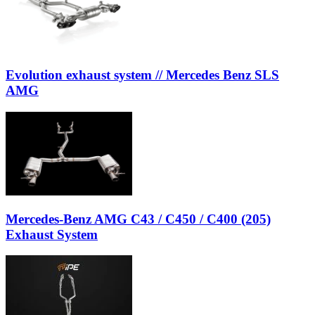
Evolution exhaust system // Mercedes Benz SLS
AMG
Mercedes-Benz AMG C43 / C450 / C400 (205)
Exhaust System