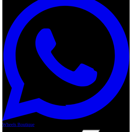
Wheels Boutique