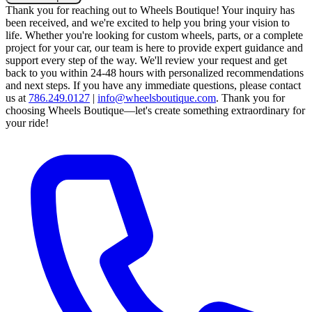
Thank you for reaching out to Wheels Boutique!
Your inquiry has
been received, and we're excited to help you bring your vision to
life. Whether you're looking for custom wheels, parts, or a complete
project for your car, our team is here to provide expert guidance and
support every step of the way.
We'll review your request and get
back to you within 24-48 hours with personalized recommendations
and next steps.
If you have any immediate questions, please contact
us at
786.249.0127
|
info@wheelsboutique.com
.
Thank you for
choosing Wheels Boutique—let's create something extraordinary for
your ride!