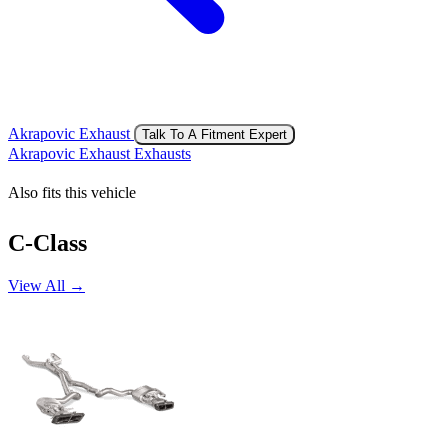
Akrapovic Exhaust
Talk To A Fitment Expert
Akrapovic Exhaust Exhausts
Also fits this vehicle
C-Class
View All →