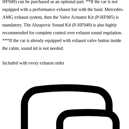
HF949) can be purchased as an optional part. **If the car is not
equipped with a performance exhaust but with the basic Mercedes-
AMG exhaust system, then the Valve Actuator Kit (P-HF985) is
mandatory. The Akrapovic Sound Kit (P-HF949) is also highly
recommended for complete control over exhaust sound regulation.
***If the car is already equipped with exhaust valve button inside
the cabin, sound kit is not needed.
Included with every exhaust order