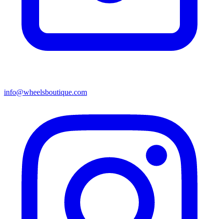
info@wheelsboutique.com