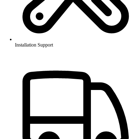
Installation Support