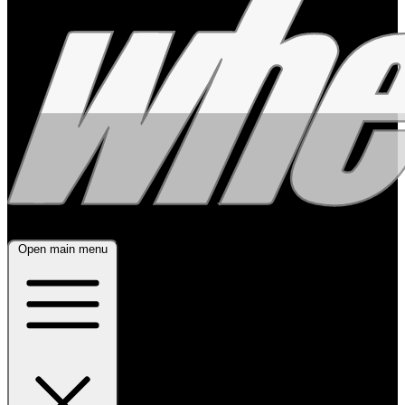
Open main menu