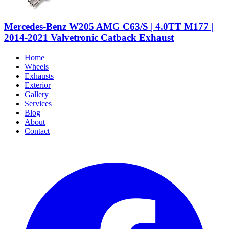
Mercedes-Benz W205 AMG C63/S | 4.0TT M177 |
2014-2021 Valvetronic Catback Exhaust
Home
Wheels
Exhausts
Exterior
Gallery
Services
Blog
About
Contact