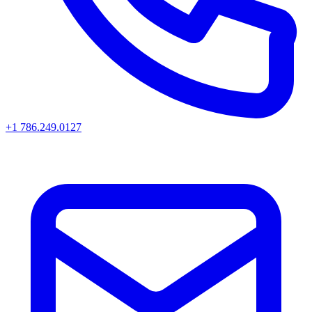
+1 786.249.0127