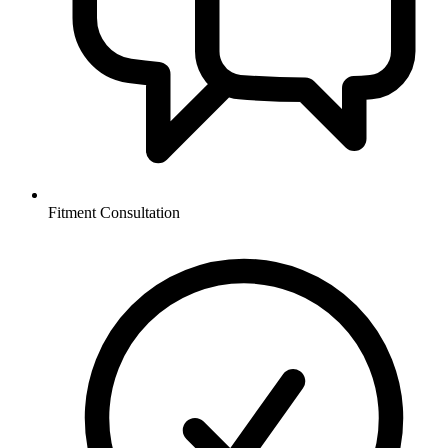
Fitment Consultation