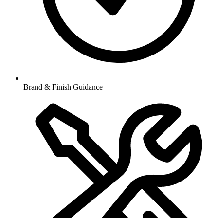
Brand & Finish Guidance