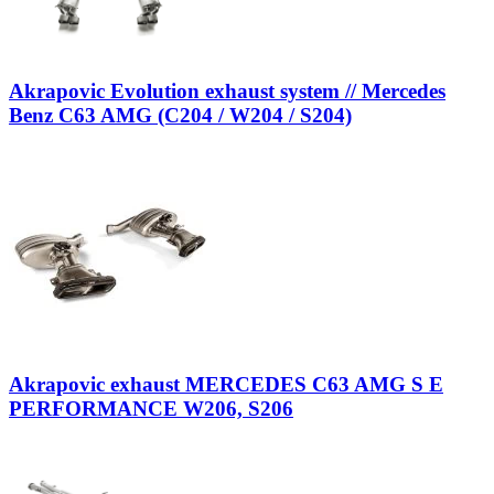
Akrapovic Evolution exhaust system // Mercedes
Benz C63 AMG (C204 / W204 / S204)
Akrapovic exhaust MERCEDES C63 AMG S E
PERFORMANCE W206, S206