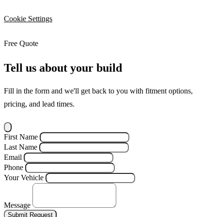
Cookie Settings
Free Quote
Tell us about your build
Fill in the form and we'll get back to you with fitment options,
pricing, and lead times.
First Name
Last Name
Email
Phone
Your Vehicle
Message
Submit Request