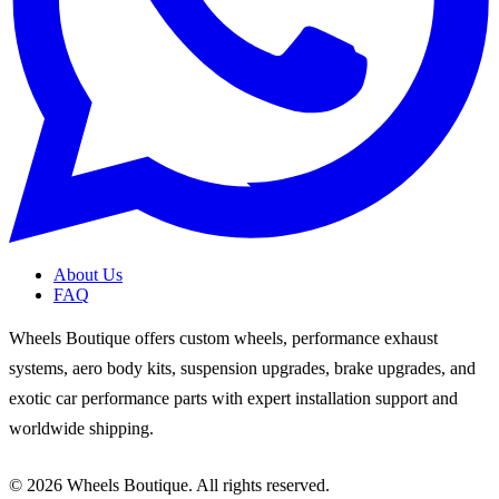
About Us
FAQ
Wheels Boutique offers custom wheels, performance exhaust
systems, aero body kits, suspension upgrades, brake upgrades, and
exotic car performance parts with expert installation support and
worldwide shipping.
© 2026 Wheels Boutique. All rights reserved.