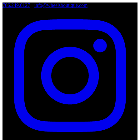
786.249.0127
•
info@wheelsboutique.com