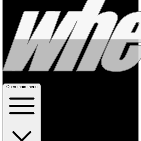
Open main menu