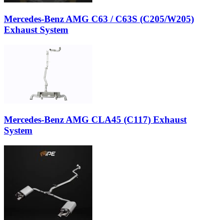
Mercedes-Benz AMG C63 / C63S (C205/W205)
Exhaust System
Mercedes-Benz AMG CLA45 (C117) Exhaust
System