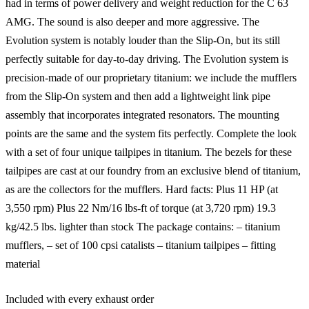
had in terms of power delivery and weight reduction for the C 63
AMG. The sound is also deeper and more aggressive. The
Evolution system is notably louder than the Slip-On, but its still
perfectly suitable for day-to-day driving. The Evolution system is
precision-made of our proprietary titanium: we include the mufflers
from the Slip-On system and then add a lightweight link pipe
assembly that incorporates integrated resonators. The mounting
points are the same and the system fits perfectly. Complete the look
with a set of four unique tailpipes in titanium. The bezels for these
tailpipes are cast at our foundry from an exclusive blend of titanium,
as are the collectors for the mufflers. Hard facts: Plus 11 HP (at
3,550 rpm) Plus 22 Nm/16 lbs-ft of torque (at 3,720 rpm) 19.3
kg/42.5 lbs. lighter than stock The package contains: – titanium
mufflers, – set of 100 cpsi catalists – titanium tailpipes – fitting
material
Included with every exhaust order