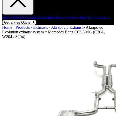
Home
Wheels
Exhausts
Exterior
Gallery
Services
Blog
About
Contact
Get a Free Quote
Home
Home
Wheels
›
Products
Exhausts
›
Exhausts
Exterior
›
Akrapovic Exhaust
Gallery
Services
Blog
›
Akrapovic
About
Contact
Evolution exhaust system // Mercedes Benz C63 AMG (C204 /
Get a Free Quote
W204 / S204)