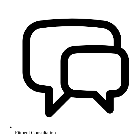
Fitment Consultation