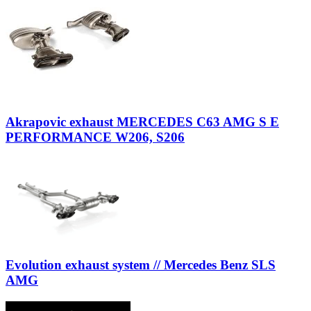
Akrapovic exhaust MERCEDES C63 AMG S E
PERFORMANCE W206, S206
Evolution exhaust system // Mercedes Benz SLS
AMG