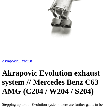
Akrapovic Exhaust
Akrapovic Evolution exhaust
system // Mercedes Benz C63
AMG (C204 / W204 / S204)
Stepping up to our Evolution system, there are further gains to be