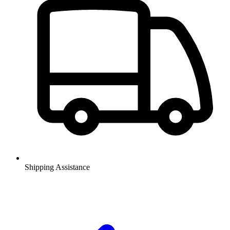
Shipping Assistance