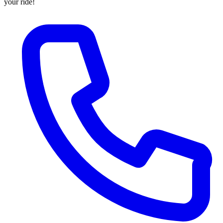
your ride!