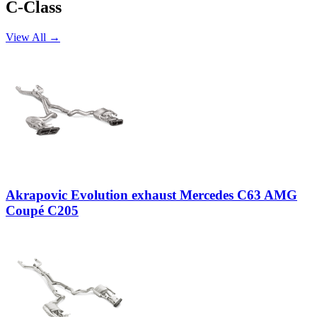
C-Class
View All →
Akrapovic Evolution exhaust Mercedes C63 AMG
Coupé C205