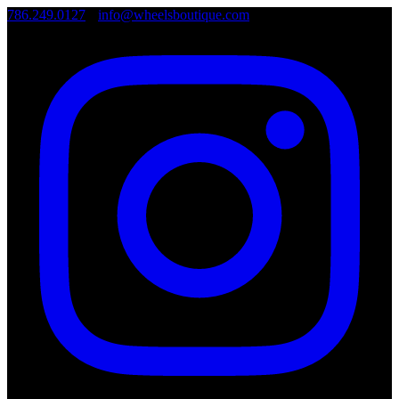
786.249.0127
•
info@wheelsboutique.com