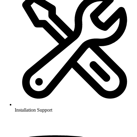
Installation Support