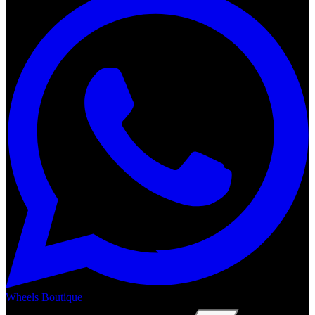
Wheels Boutique