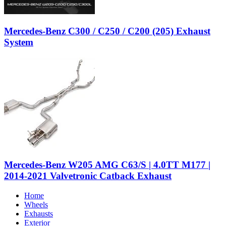
Mercedes-Benz C300 / C250 / C200 (205) Exhaust
System
Mercedes-Benz W205 AMG C63/S | 4.0TT M177 |
2014-2021 Valvetronic Catback Exhaust
Home
Wheels
Exhausts
Exterior