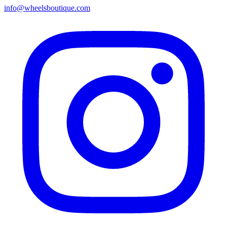
info@wheelsboutique.com