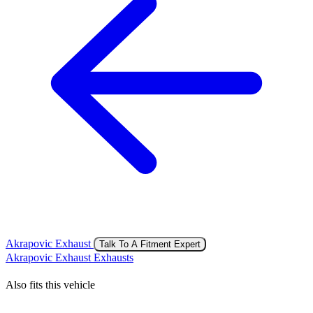
Akrapovic Exhaust
Talk To A Fitment Expert
Akrapovic Exhaust Exhausts
Also fits this vehicle