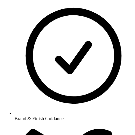
Brand & Finish Guidance