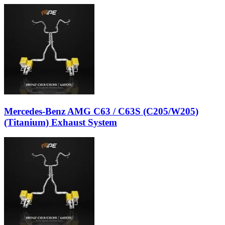
Mercedes-Benz AMG C63 / C63S (C205/W205)
(Titanium) Exhaust System