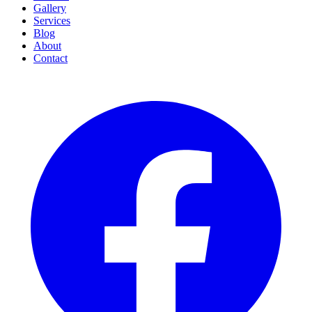
Gallery
Services
Blog
About
Contact