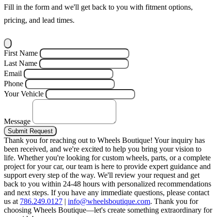
Fill in the form and we'll get back to you with fitment options,
pricing, and lead times.
First Name
Last Name
Email
Phone
Your Vehicle
Message
Submit Request
Thank you for reaching out to Wheels Boutique!
Your inquiry has
been received, and we're excited to help you bring your vision to
life. Whether you're looking for custom wheels, parts, or a complete
project for your car, our team is here to provide expert guidance and
support every step of the way.
We'll review your request and get
back to you within 24-48 hours with personalized recommendations
and next steps.
If you have any immediate questions, please contact
us at
786.249.0127
|
info@wheelsboutique.com
.
Thank you for
choosing Wheels Boutique—let's create something extraordinary for