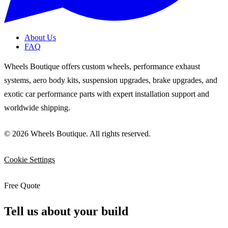
About Us
FAQ
Wheels Boutique offers custom wheels, performance exhaust
systems, aero body kits, suspension upgrades, brake upgrades, and
exotic car performance parts with expert installation support and
worldwide shipping.
© 2026 Wheels Boutique. All rights reserved.
Cookie Settings
Free Quote
Tell us about your build