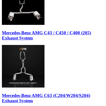
Mercedes-Benz AMG C43 / C450 / C400 (205)
Exhaust System
Mercedes-Benz AMG C63 (C204/W204/S204)
Exhaust System