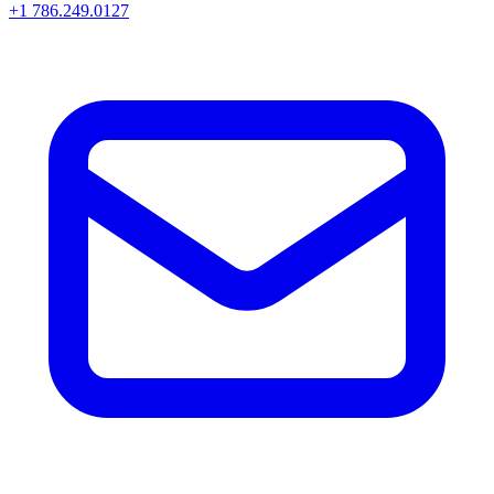
+1 786.249.0127