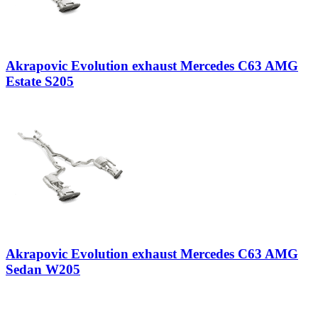
Akrapovic Evolution exhaust Mercedes C63 AMG
Estate S205
Akrapovic Evolution exhaust Mercedes C63 AMG
Sedan W205