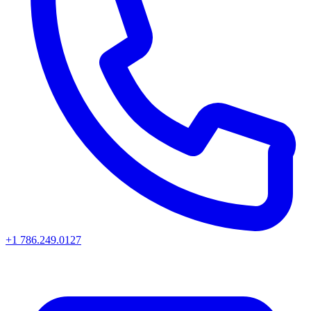
+1 786.249.0127