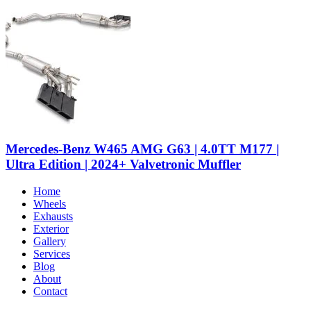
Mercedes-Benz W465 AMG G63 | 4.0TT M177 |
Ultra Edition | 2024+ Valvetronic Muffler
Home
Wheels
Exhausts
Exterior
Gallery
Services
Blog
About
Contact