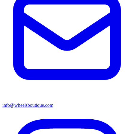
info@wheelsboutique.com