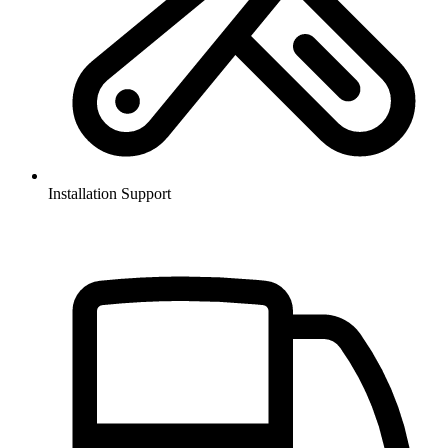
Installation Support