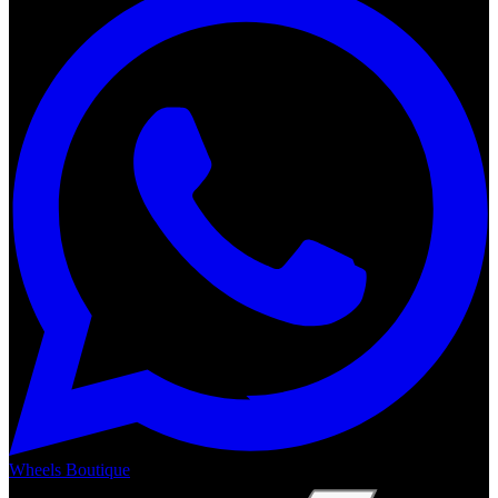
Wheels Boutique