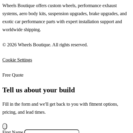
Wheels Boutique offers custom wheels, performance exhaust
systems, aero body kits, suspension upgrades, brake upgrades, and
exotic car performance parts with expert installation support and
worldwide shipping.
© 2026 Wheels Boutique. All rights reserved.
Cookie Settings
Free Quote
Tell us about your build
Fill in the form and we'll get back to you with fitment options,
pricing, and lead times.
First Name