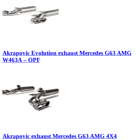
Akrapovic Evolution exhaust Mercedes G63 AMG
W463A – OPF
Akrapovic exhaust Mercedes G63 AMG 4X4