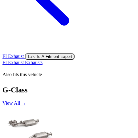
FI Exhaust
Talk To A Fitment Expert
FI Exhaust Exhausts
Also fits this vehicle
G-Class
View All →