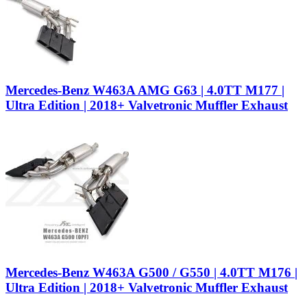
Mercedes-Benz W463A AMG G63 | 4.0TT M177 |
Ultra Edition | 2018+ Valvetronic Muffler Exhaust
Mercedes-Benz W463A G500 / G550 | 4.0TT M176 |
Ultra Edition | 2018+ Valvetronic Muffler Exhaust