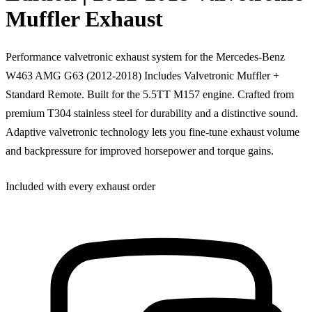
Muffler Exhaust
Performance valvetronic exhaust system for the Mercedes-Benz
W463 AMG G63 (2012-2018) Includes Valvetronic Muffler +
Standard Remote. Built for the 5.5TT M157 engine. Crafted from
premium T304 stainless steel for durability and a distinctive sound.
Adaptive valvetronic technology lets you fine-tune exhaust volume
and backpressure for improved horsepower and torque gains.
Included with every exhaust order