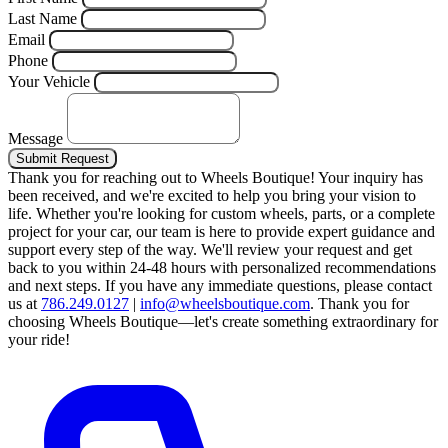
Last Name
Email
Phone
Your Vehicle
Message
Submit Request
Thank you for reaching out to Wheels Boutique!
Your inquiry has
been received, and we're excited to help you bring your vision to
life. Whether you're looking for custom wheels, parts, or a complete
project for your car, our team is here to provide expert guidance and
support every step of the way.
We'll review your request and get
back to you within 24-48 hours with personalized recommendations
and next steps.
If you have any immediate questions, please contact
us at
786.249.0127
|
info@wheelsboutique.com
.
Thank you for
choosing Wheels Boutique—let's create something extraordinary for
your ride!