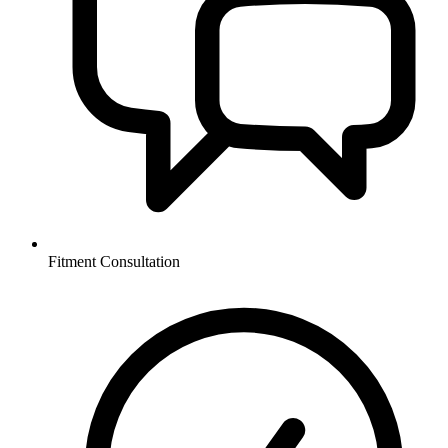
Fitment Consultation