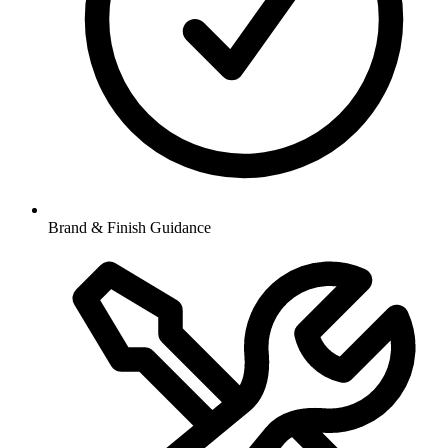
Brand & Finish Guidance