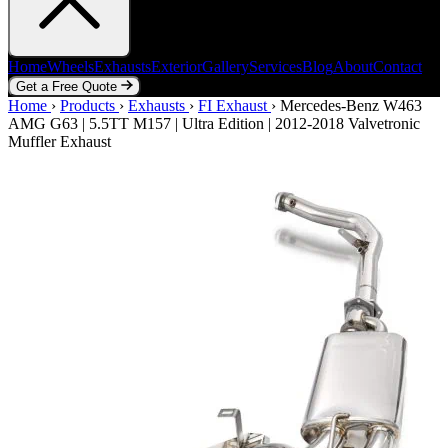
Home
Wheels
Exhausts
Exterior
Gallery
Services
Blog
About
Contact
Get a Free Quote
Home
Home
Wheels
›
Products
Exhausts
›
Exhausts
Exterior
›
FI Exhaust
Gallery
Services
›
Mercedes-Benz W463
Blog
About
Contact
AMG G63 | 5.5TT M157 | Ultra Edition | 2012-2018 Valvetronic
Get a Free Quote
Muffler Exhaust