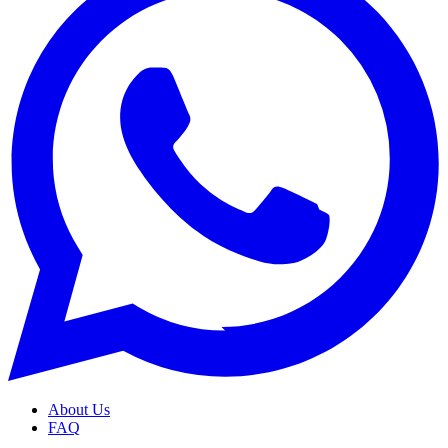
About Us
FAQ