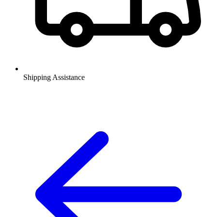
Shipping Assistance