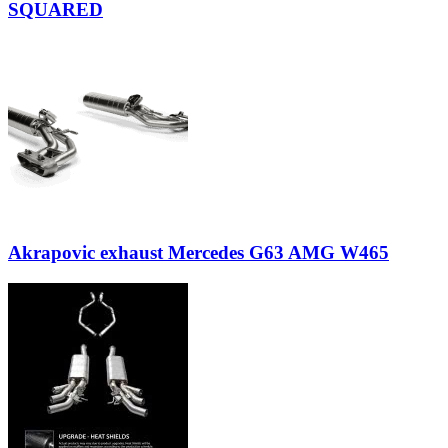
SQUARED
Akrapovic exhaust Mercedes G63 AMG W465