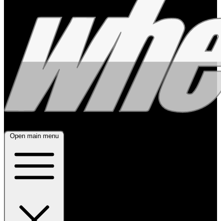
Open main menu