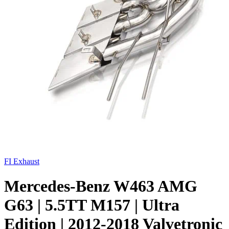
FI Exhaust
Mercedes-Benz W463 AMG
G63 | 5.5TT M157 | Ultra
Edition | 2012-2018 Valvetronic