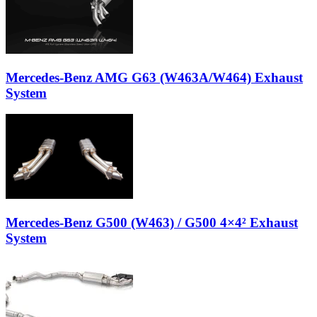
Mercedes-Benz AMG G63 (W463A/W464) Exhaust
System
Mercedes-Benz G500 (W463) / G500 4×4² Exhaust
System