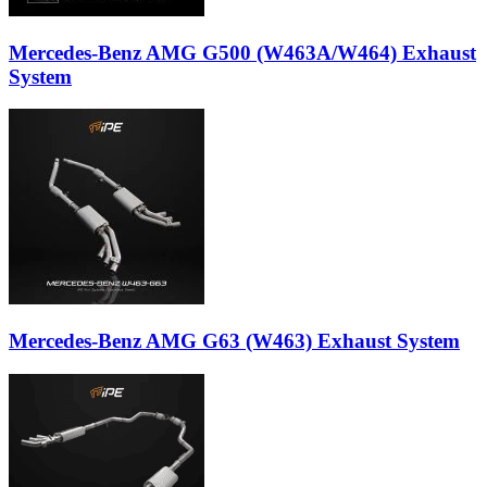
Mercedes-Benz AMG G500 (W463A/W464) Exhaust
System
Mercedes-Benz AMG G63 (W463) Exhaust System