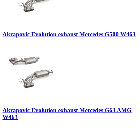
Akrapovic Evolution exhaust Mercedes G500 W463
Akrapovic Evolution exhaust Mercedes G63 AMG
W463