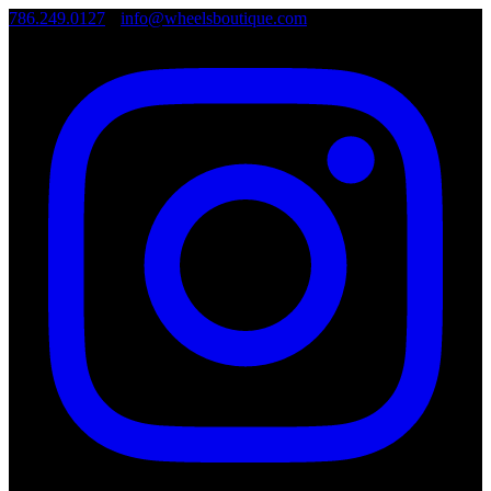
786.249.0127
•
info@wheelsboutique.com