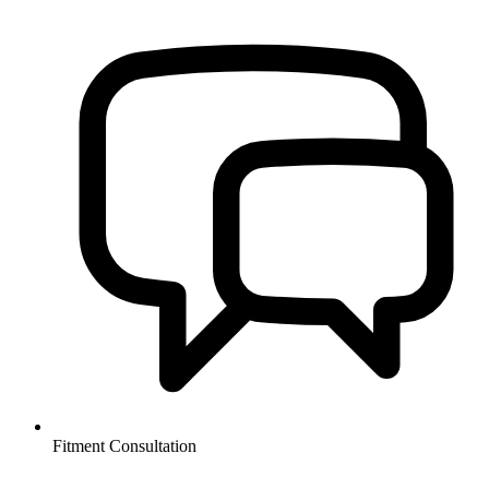
Fitment Consultation