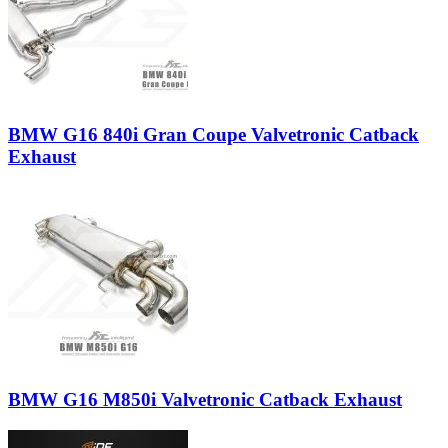
BMW G16 840i Gran Coupe Valvetronic Catback
Exhaust
BMW G16 M850i Valvetronic Catback Exhaust