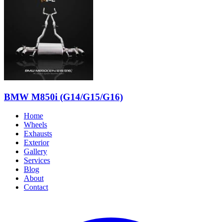
BMW M850i (G14/G15/G16)
Home
Wheels
Exhausts
Exterior
Gallery
Services
Blog
About
Contact