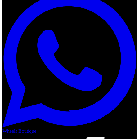
Wheels Boutique