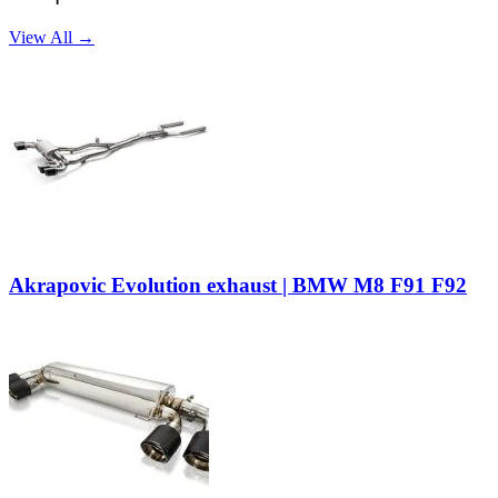
View All →
Akrapovic Evolution exhaust | BMW M8 F91 F92