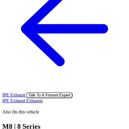
IPE Exhaust
Talk To A Fitment Expert
IPE Exhaust Exhausts
Also fits this vehicle
M8 | 8 Series