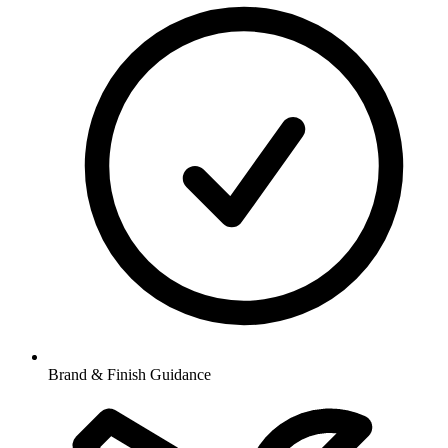
Brand & Finish Guidance