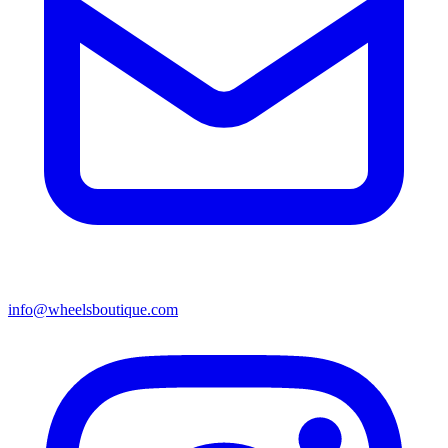
info@wheelsboutique.com