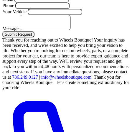
Phone
Your Vehicle
Message
Submit Request
Thank you for reaching out to Wheels Boutique!
Your inquiry has
been received, and we're excited to help you bring your vision to
life. Whether you're looking for custom wheels, parts, or a complete
project for your car, our team is here to provide expert guidance and
support every step of the way.
We'll review your request and get
back to you within 24-48 hours with personalized recommendations
and next steps.
If you have any immediate questions, please contact
us at
786.249.0127
|
info@wheelsboutique.com
.
Thank you for
choosing Wheels Boutique—let's create something extraordinary for
your ride!