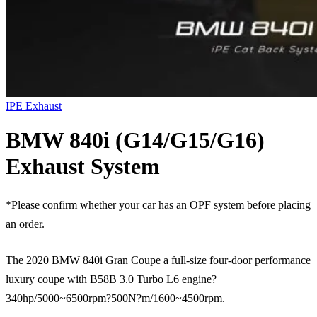
IPE Exhaust
BMW 840i (G14/G15/G16)
Exhaust System
*Please confirm whether your car has an OPF system before placing
an order.
The 2020 BMW 840i Gran Coupe a full-size four-door performance
luxury coupe with B58B 3.0 Turbo L6 engine?
340hp/5000~6500rpm?500N?m/1600~4500rpm.