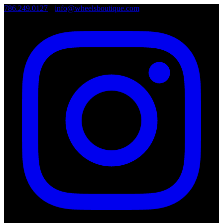
786.249.0127
•
info@wheelsboutique.com