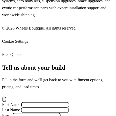
systems, aero body kits, suspension upgrades, brake upgrades, and
exotic car performance parts with expert installation support and
worldwide shipping.
© 2026 Wheels Boutique. All rights reserved.
Cookie Settings
Free Quote
Tell us about your build
Fill in the form and we'll get back to you with fitment options,
pricing, and lead times.
First Name
Last Name
Email