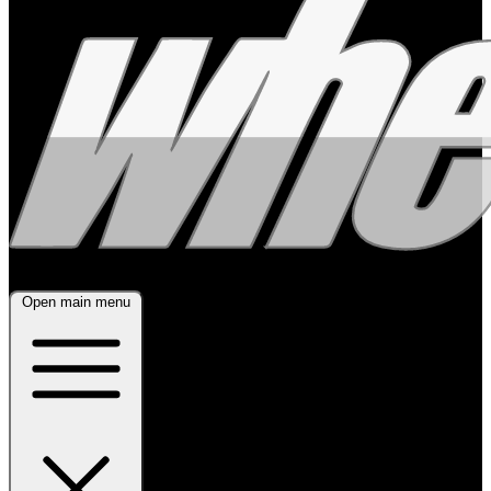
Open main menu