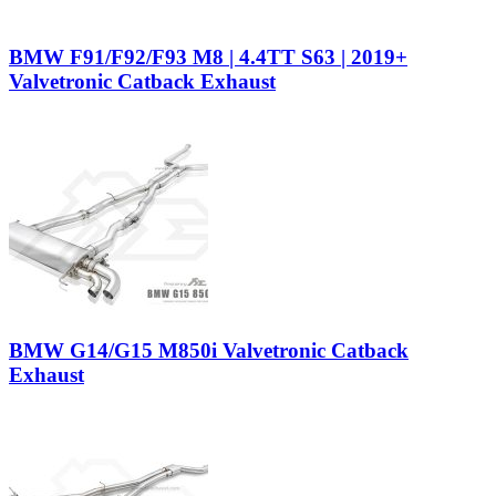
BMW F91/F92/F93 M8 | 4.4TT S63 | 2019+
Valvetronic Catback Exhaust
BMW G14/G15 M850i Valvetronic Catback
Exhaust