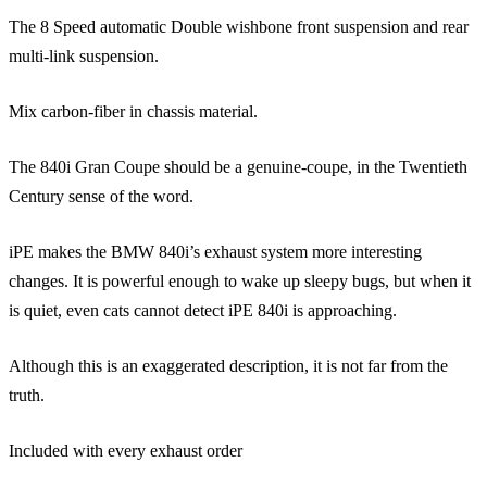
The 8 Speed automatic Double wishbone front suspension and rear
multi-link suspension.
Mix carbon-fiber in chassis material.
The 840i Gran Coupe should be a genuine-coupe, in the Twentieth
Century sense of the word.
iPE makes the BMW 840i’s exhaust system more interesting
changes. It is powerful enough to wake up sleepy bugs, but when it
is quiet, even cats cannot detect iPE 840i is approaching.
Although this is an exaggerated description, it is not far from the
truth.
Included with every exhaust order