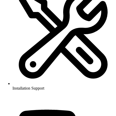
Installation Support