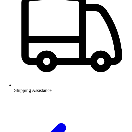
Shipping Assistance