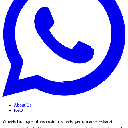
About Us
FAQ
Wheels Boutique offers custom wheels, performance exhaust