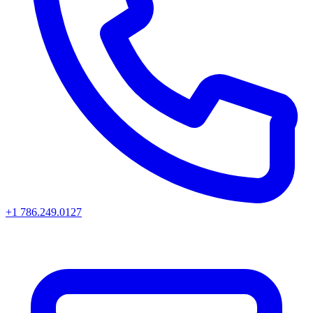
+1 786.249.0127