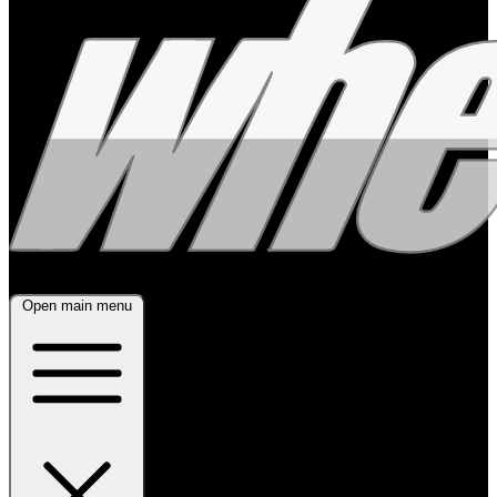
Open main menu