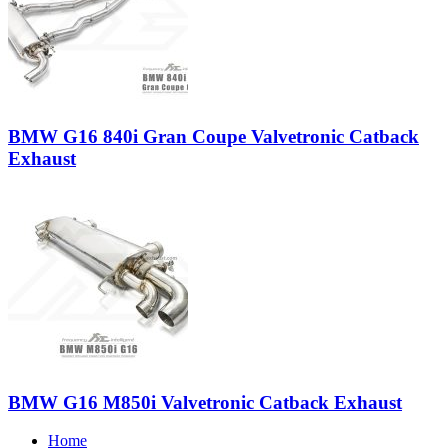
BMW G16 840i Gran Coupe Valvetronic Catback
Exhaust
BMW G16 M850i Valvetronic Catback Exhaust
Home