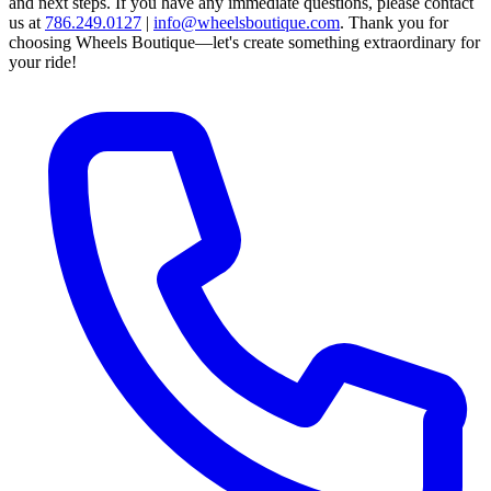
and next steps.
If you have any immediate questions, please contact
us at
786.249.0127
|
info@wheelsboutique.com
.
Thank you for
choosing Wheels Boutique—let's create something extraordinary for
your ride!