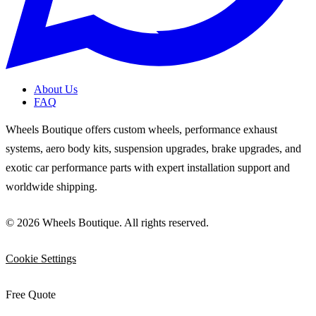
About Us
FAQ
Wheels Boutique offers custom wheels, performance exhaust
systems, aero body kits, suspension upgrades, brake upgrades, and
exotic car performance parts with expert installation support and
worldwide shipping.
© 2026 Wheels Boutique. All rights reserved.
Cookie Settings
Free Quote