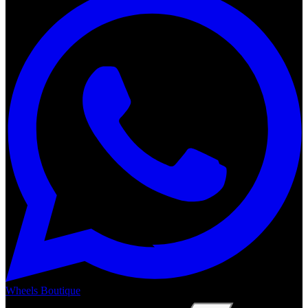
Wheels Boutique