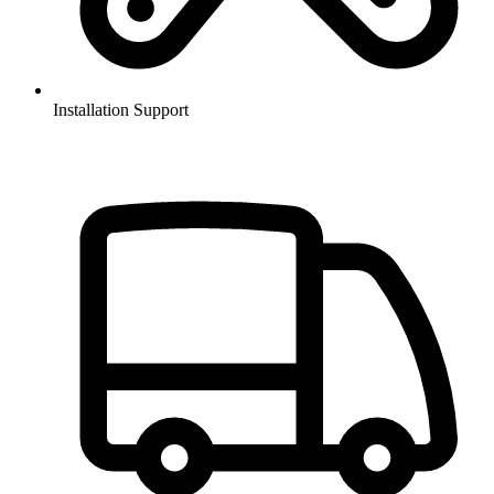
Installation Support