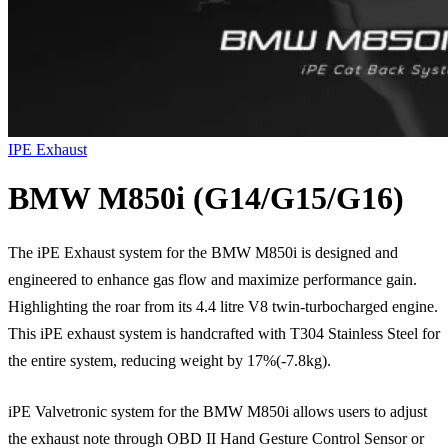
IPE Exhaust
BMW M850i (G14/G15/G16)
The iPE Exhaust system for the BMW M850i is designed and
engineered to enhance gas flow and maximize performance gain.
Highlighting the roar from its 4.4 litre V8 twin-turbocharged engine.
This iPE exhaust system is handcrafted with T304 Stainless Steel for
the entire system, reducing weight by 17%(-7.8kg).
iPE Valvetronic system for the BMW M850i allows users to adjust
the exhaust note through OBD II Hand Gesture Control Sensor or