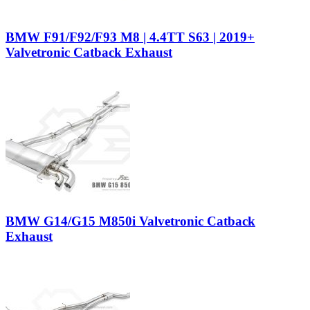
BMW F91/F92/F93 M8 | 4.4TT S63 | 2019+
Valvetronic Catback Exhaust
BMW G14/G15 M850i Valvetronic Catback
Exhaust