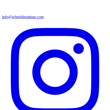
info@wheelsboutique.com