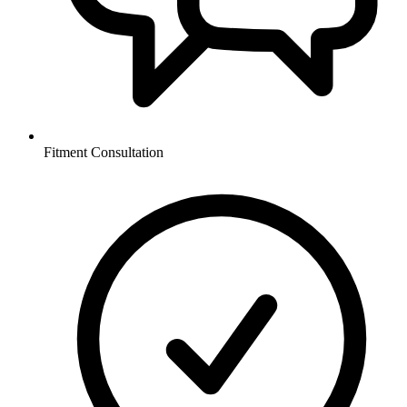
Fitment Consultation