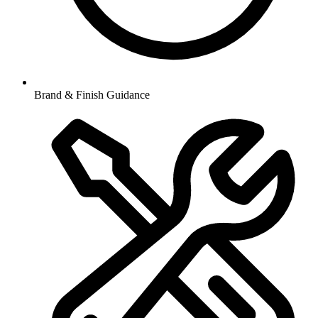
Brand & Finish Guidance