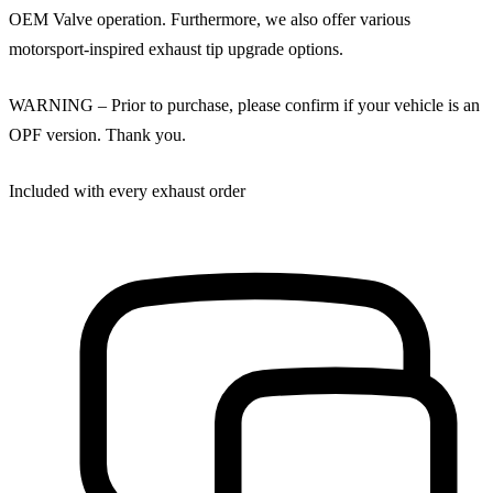
OEM Valve operation. Furthermore, we also offer various
motorsport-inspired exhaust tip upgrade options.
WARNING – Prior to purchase, please confirm if your vehicle is an
OPF version. Thank you.
Included with every exhaust order