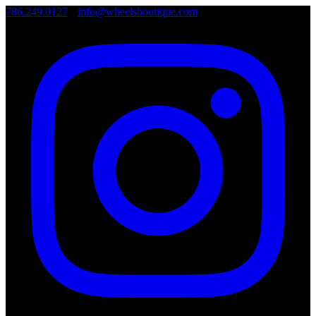
786.249.0127
•
info@wheelsboutique.com