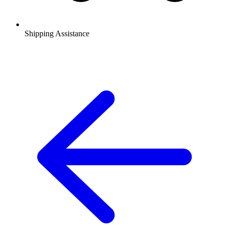
Shipping Assistance