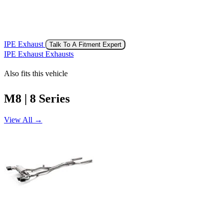
IPE Exhaust
Talk To A Fitment Expert
IPE Exhaust Exhausts
Also fits this vehicle
M8 | 8 Series
View All →