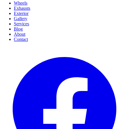
Wheels
Exhausts
Exterior
Gallery
Services
Blog
About
Contact