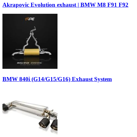
Akrapovic Evolution exhaust | BMW M8 F91 F92
BMW 840i (G14/G15/G16) Exhaust System