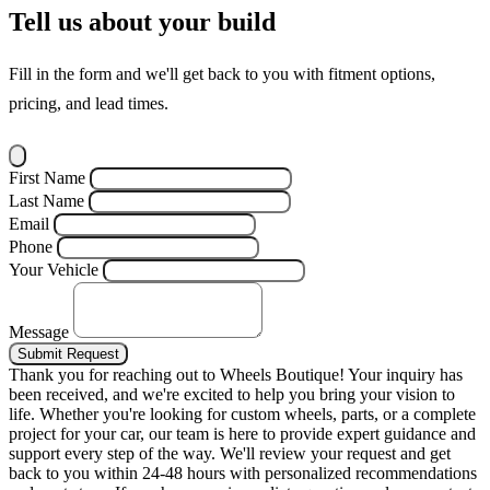
Tell us about your build
Fill in the form and we'll get back to you with fitment options,
pricing, and lead times.
First Name
Last Name
Email
Phone
Your Vehicle
Message
Submit Request
Thank you for reaching out to Wheels Boutique!
Your inquiry has
been received, and we're excited to help you bring your vision to
life. Whether you're looking for custom wheels, parts, or a complete
project for your car, our team is here to provide expert guidance and
support every step of the way.
We'll review your request and get
back to you within 24-48 hours with personalized recommendations