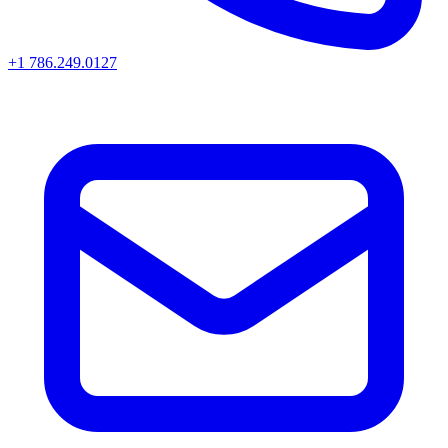
+1 786.249.0127