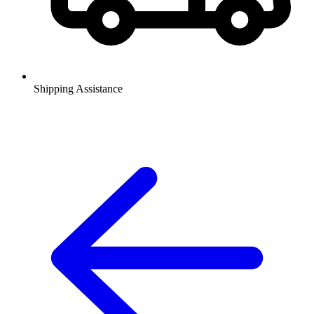
Shipping Assistance