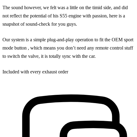
The sound however, we felt was a little on the timid side, and did
not reflect the potential of his S55 engine with passion, here is a
snapshot of sound-check for you guys.
Our system is a simple plug-and-play operation to fit the OEM sport
mode button , which means you don’t need any remote control stuff
to switch the valve, it is totally sync with the car.
Included with every exhaust order