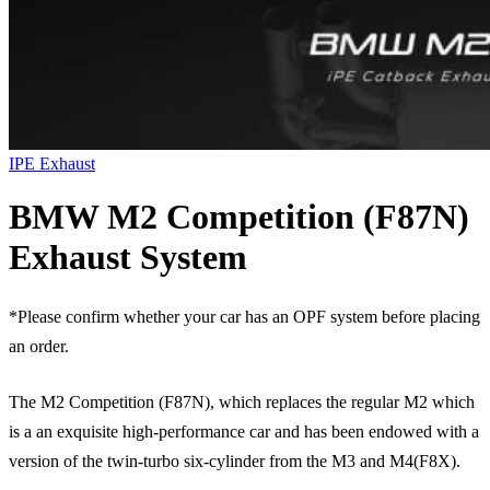
IPE Exhaust
BMW M2 Competition (F87N)
Exhaust System
*Please confirm whether your car has an OPF system before placing
an order.
The M2 Competition (F87N), which replaces the regular M2 which
is a an exquisite high-performance car and has been endowed with a
version of the twin-turbo six-cylinder from the M3 and M4(F8X).