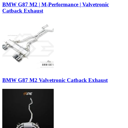
BMW G87 M2 | M-Performance | Valvetronic
Catback Exhaust
BMW G87 M2 Valvetronic Catback Exhaust