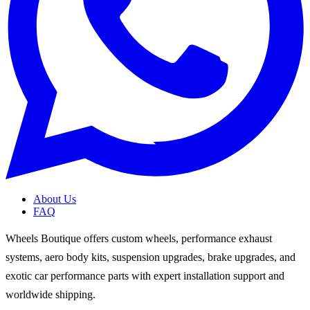
About Us
FAQ
Wheels Boutique offers custom wheels, performance exhaust
systems, aero body kits, suspension upgrades, brake upgrades, and
exotic car performance parts with expert installation support and
worldwide shipping.