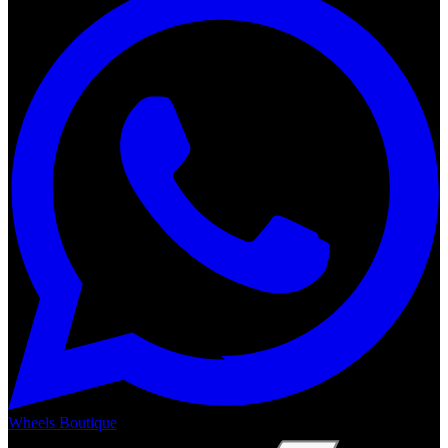
Wheels Boutique