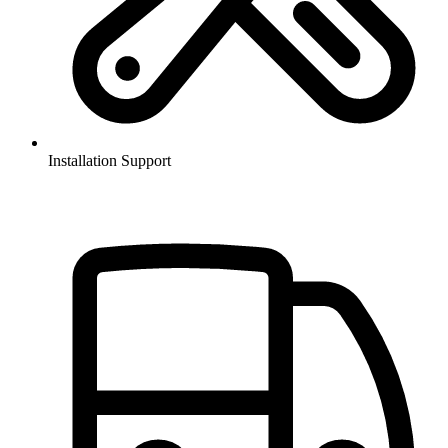
Installation Support