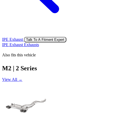
IPE Exhaust
Talk To A Fitment Expert
IPE Exhaust Exhausts
Also fits this vehicle
M2 | 2 Series
View All →