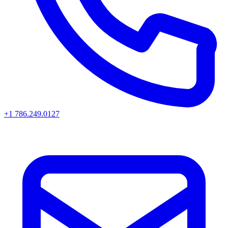
+1 786.249.0127