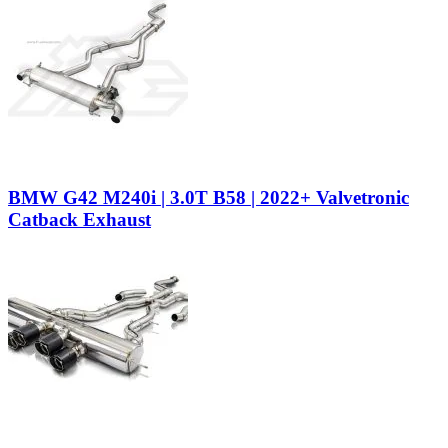
BMW G42 M240i | 3.0T B58 | 2022+ Valvetronic
Catback Exhaust