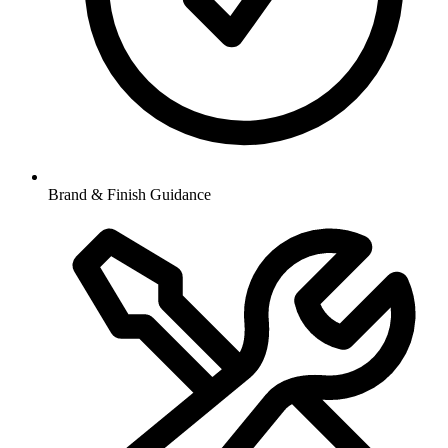
Brand & Finish Guidance