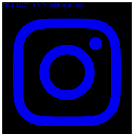
786.249.0127
•
info@wheelsboutique.com