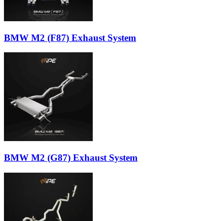
BMW M2 (F87) Exhaust System
BMW M2 (G87) Exhaust System