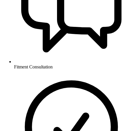
Fitment Consultation