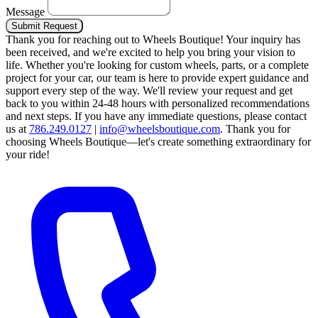
Message
Submit Request
Thank you for reaching out to Wheels Boutique!
Your inquiry has
been received, and we're excited to help you bring your vision to
life. Whether you're looking for custom wheels, parts, or a complete
project for your car, our team is here to provide expert guidance and
support every step of the way.
We'll review your request and get
back to you within 24-48 hours with personalized recommendations
and next steps.
If you have any immediate questions, please contact
us at
786.249.0127
|
info@wheelsboutique.com
.
Thank you for
choosing Wheels Boutique—let's create something extraordinary for
your ride!