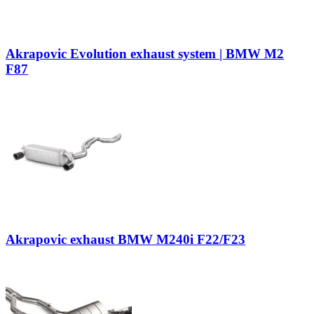
Akrapovic Evolution exhaust system | BMW M2
F87
Akrapovic exhaust BMW M240i F22/F23