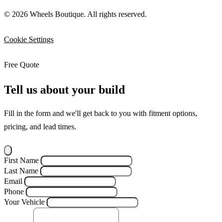
© 2026 Wheels Boutique. All rights reserved.
Cookie Settings
Free Quote
Tell us about your build
Fill in the form and we'll get back to you with fitment options,
pricing, and lead times.
First Name
Last Name
Email
Phone
Your Vehicle