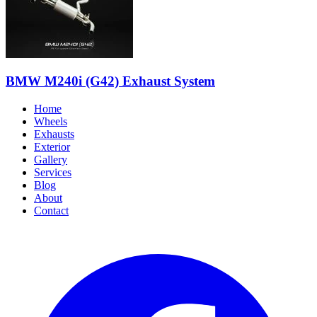
BMW M240i (G42) Exhaust System
Home
Wheels
Exhausts
Exterior
Gallery
Services
Blog
About
Contact