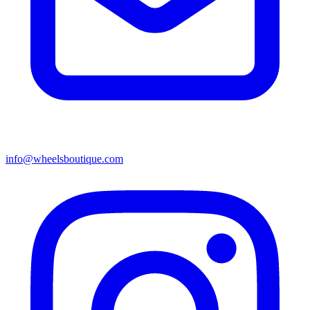
info@wheelsboutique.com