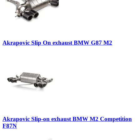
Akrapovic Slip On exhaust BMW G87 M2
Akrapovic Slip-on exhaust BMW M2 Competition
F87N