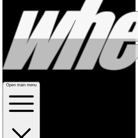
Open main menu