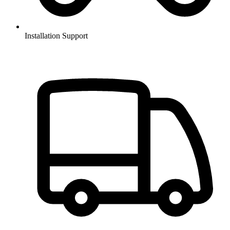
Installation Support