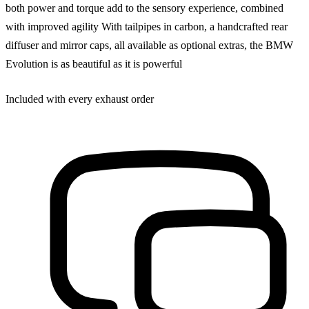
both power and torque add to the sensory experience, combined
with improved agility With tailpipes in carbon, a handcrafted rear
diffuser and mirror caps, all available as optional extras, the BMW
Evolution is as beautiful as it is powerful
Included with every exhaust order