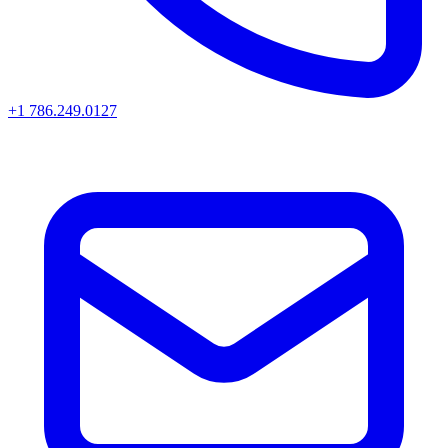
+1 786.249.0127