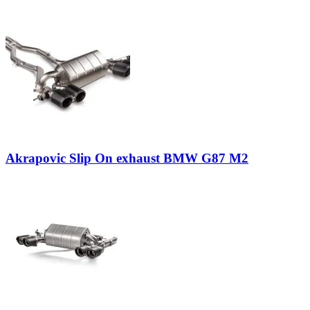
Akrapovic Slip On exhaust BMW G87 M2