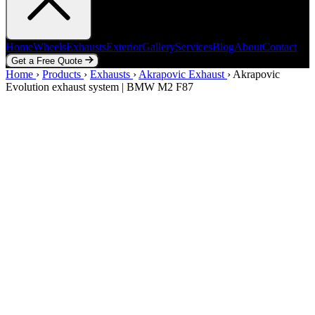
Home
Wheels
Exhausts
Exterior
Gallery
Services
Blog
About
Contact
Get a Free Quote
Home
Home
Wheels
›
Products
Exhausts
›
Exhausts
Exterior
›
Akrapovic Exhaust
Gallery
Services
Blog
›
Akrapovic
About
Contact
Evolution exhaust system | BMW M2 F87
Get a Free Quote