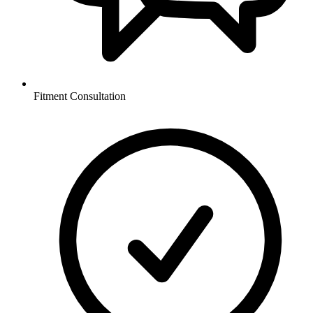
Fitment Consultation