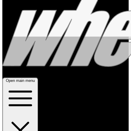
Open main menu