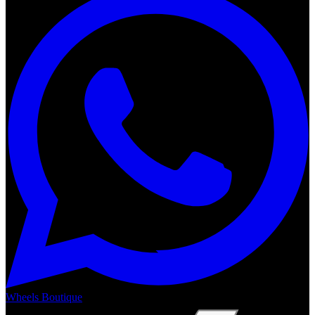
Wheels Boutique