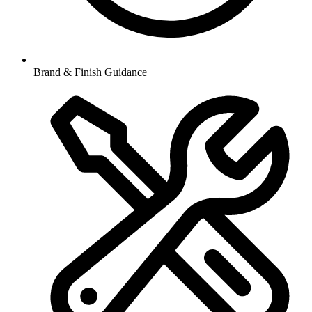
Brand & Finish Guidance