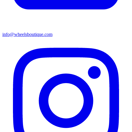
info@wheelsboutique.com