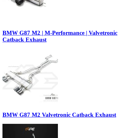
BMW G87 M2 | M-Performance | Valvetronic
Catback Exhaust
BMW G87 M2 Valvetronic Catback Exhaust