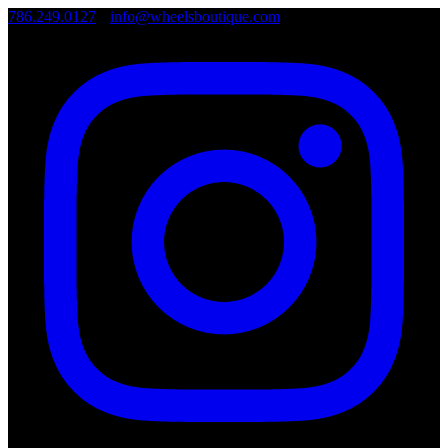
786.249.0127
•
info@wheelsboutique.com