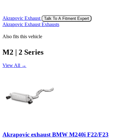
Akrapovic Exhaust
Talk To A Fitment Expert
Akrapovic Exhaust Exhausts
Also fits this vehicle
M2 | 2 Series
View All →
Akrapovic exhaust BMW M240i F22/F23