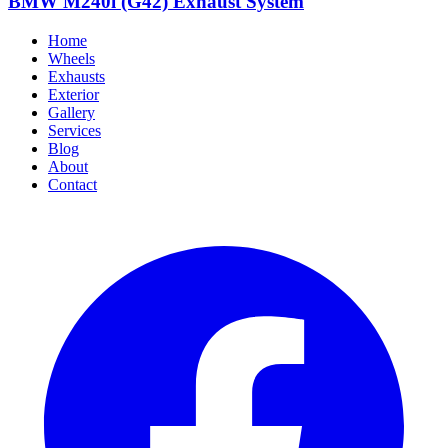
BMW M240i (G42) Exhaust System
Home
Wheels
Exhausts
Exterior
Gallery
Services
Blog
About
Contact