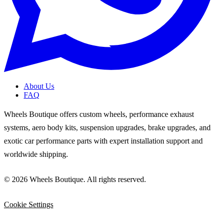
About Us
FAQ
Wheels Boutique offers custom wheels, performance exhaust
systems, aero body kits, suspension upgrades, brake upgrades, and
exotic car performance parts with expert installation support and
worldwide shipping.
© 2026 Wheels Boutique. All rights reserved.
Cookie Settings