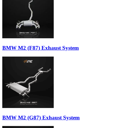
BMW M2 (F87) Exhaust System
BMW M2 (G87) Exhaust System