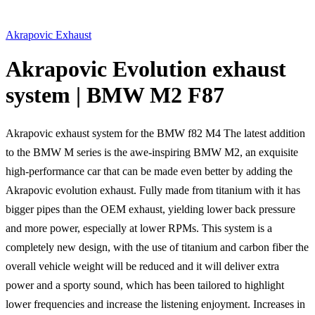
Akrapovic Exhaust
Akrapovic Evolution exhaust
system | BMW M2 F87
Akrapovic exhaust system for the BMW f82 M4 The latest addition
to the BMW M series is the awe-inspiring BMW M2, an exquisite
high-performance car that can be made even better by adding the
Akrapovic evolution exhaust. Fully made from titanium with it has
bigger pipes than the OEM exhaust, yielding lower back pressure
and more power, especially at lower RPMs. This system is a
completely new design, with the use of titanium and carbon fiber the
overall vehicle weight will be reduced and it will deliver extra
power and a sporty sound, which has been tailored to highlight
lower frequencies and increase the listening enjoyment. Increases in