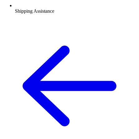
Shipping Assistance