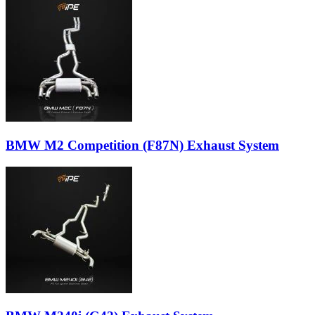
BMW M2 Competition (F87N) Exhaust System