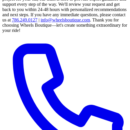
support every step of the way.
We'll review your request and get
back to you within 24-48 hours with personalized recommendations
and next steps.
If you have any immediate questions, please contact
us at
786.249.0127
|
info@wheelsboutique.com
.
Thank you for
choosing Wheels Boutique—let's create something extraordinary for
your ride!