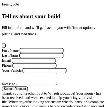
Free Quote
Tell us about your build
Fill in the form and we'll get back to you with fitment options,
pricing, and lead times.
First Name
Last Name
Email
Phone
Your Vehicle
Message
Submit Request
Thank you for reaching out to Wheels Boutique!
Your inquiry has
been received, and we're excited to help you bring your vision to
life. Whether you're looking for custom wheels, parts, or a complete
project for your car, our team is here to provide expert guidance and