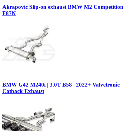
Akrapovic Slip-on exhaust BMW M2 Competition
F87N
BMW G42 M240i | 3.0T B58 | 2022+ Valvetronic
Catback Exhaust