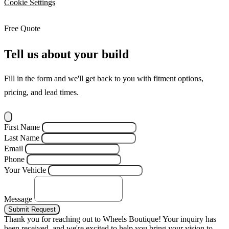
Cookie Settings
Free Quote
Tell us about your build
Fill in the form and we'll get back to you with fitment options,
pricing, and lead times.
First Name
Last Name
Email
Phone
Your Vehicle
Message
Submit Request
Thank you for reaching out to Wheels Boutique!
Your inquiry has
been received, and we're excited to help you bring your vision to