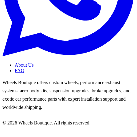
About Us
FAQ
Wheels Boutique offers custom wheels, performance exhaust
systems, aero body kits, suspension upgrades, brake upgrades, and
exotic car performance parts with expert installation support and
worldwide shipping.
© 2026 Wheels Boutique. All rights reserved.