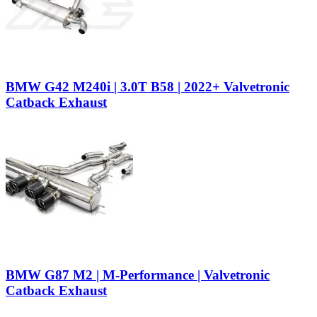
BMW G42 M240i | 3.0T B58 | 2022+ Valvetronic
Catback Exhaust
BMW G87 M2 | M-Performance | Valvetronic
Catback Exhaust