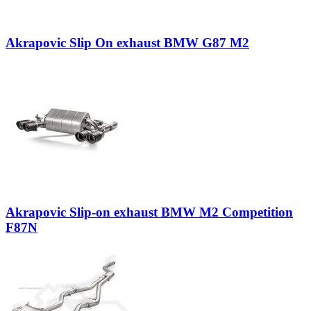
Akrapovic Slip On exhaust BMW G87 M2
Akrapovic Slip-on exhaust BMW M2 Competition
F87N