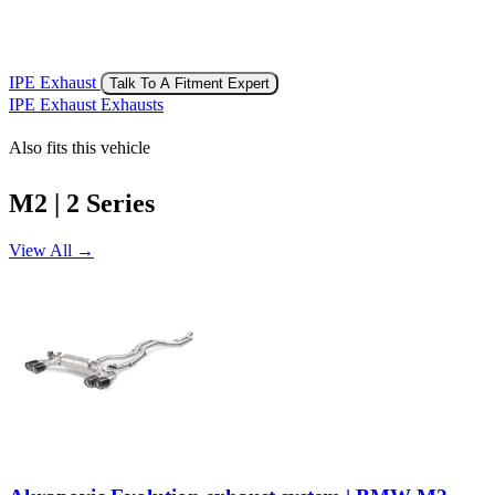
IPE Exhaust
Talk To A Fitment Expert
IPE Exhaust Exhausts
Also fits this vehicle
M2 | 2 Series
View All →