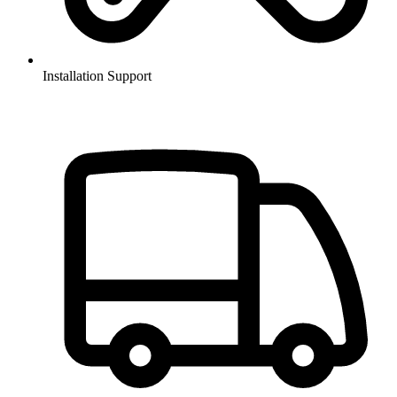
Installation Support