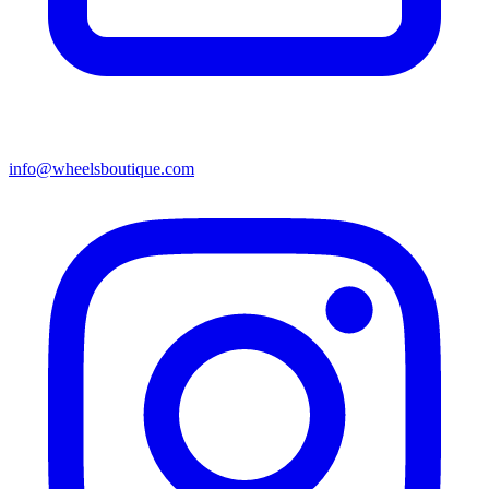
info@wheelsboutique.com