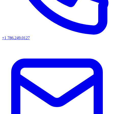
+1 786.249.0127