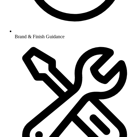
Brand & Finish Guidance