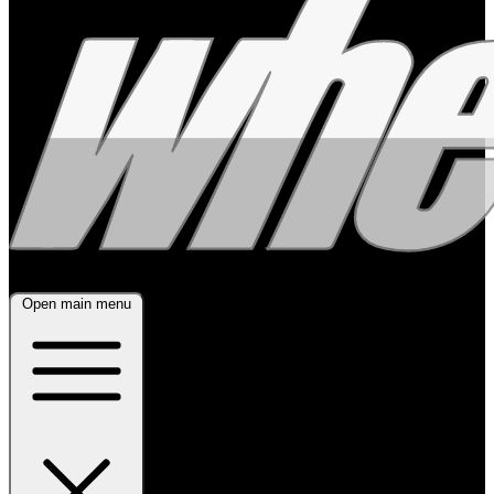
Open main menu