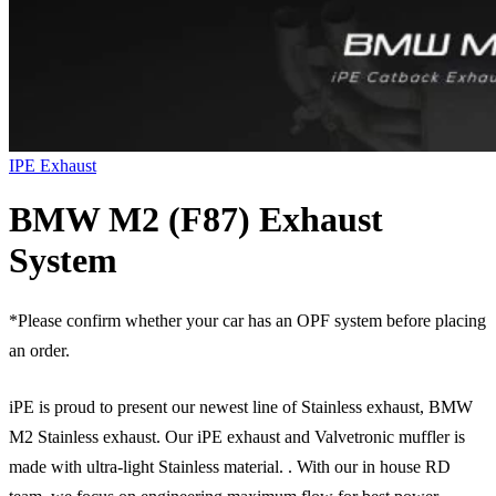
IPE Exhaust
BMW M2 (F87) Exhaust
System
*Please confirm whether your car has an OPF system before placing
an order.
iPE is proud to present our newest line of Stainless exhaust, BMW
M2 Stainless exhaust. Our iPE exhaust and Valvetronic muffler is
made with ultra-light Stainless material. . With our in house RD