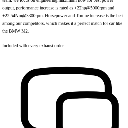
team, we focus on engineering maximum flow for best power
output, performance increase is rated as +22hp@5900rpm and
+22.54Nm@3300rpm. Horsepower and Torque increase is the best
among our competitors, which makes it a perfect match for car like
the BMW M2.
Included with every exhaust order