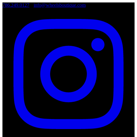
786.249.0127
•
info@wheelsboutique.com