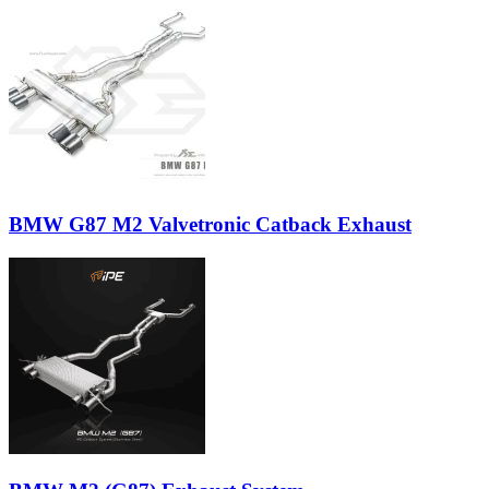
BMW G87 M2 Valvetronic Catback Exhaust