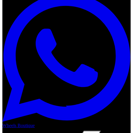
Wheels Boutique