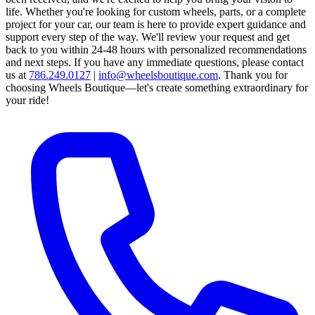
life. Whether you're looking for custom wheels, parts, or a complete
project for your car, our team is here to provide expert guidance and
support every step of the way.
We'll review your request and get
back to you within 24-48 hours with personalized recommendations
and next steps.
If you have any immediate questions, please contact
us at
786.249.0127
|
info@wheelsboutique.com
.
Thank you for
choosing Wheels Boutique—let's create something extraordinary for
your ride!