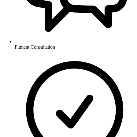
Fitment Consultation