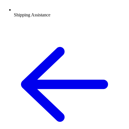
Shipping Assistance