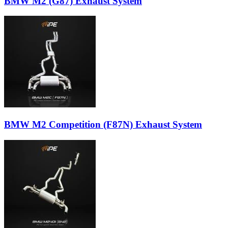
BMW M2 (G87) Exhaust System
BMW M2 Competition (F87N) Exhaust System