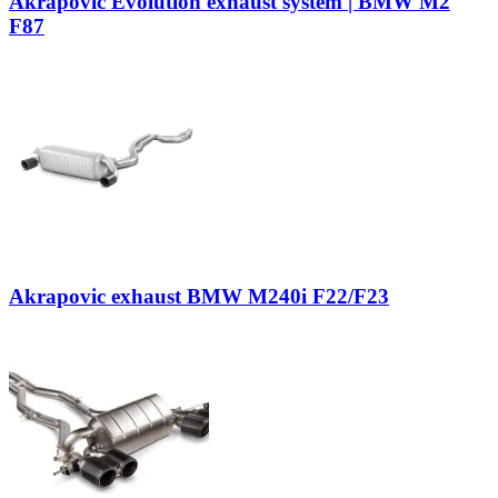
Akrapovic Evolution exhaust system | BMW M2
F87
Akrapovic exhaust BMW M240i F22/F23