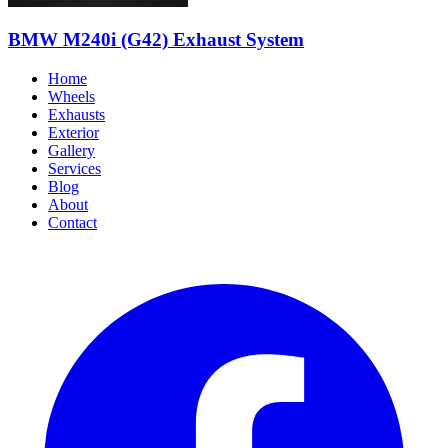
BMW M240i (G42) Exhaust System
Home
Wheels
Exhausts
Exterior
Gallery
Services
Blog
About
Contact