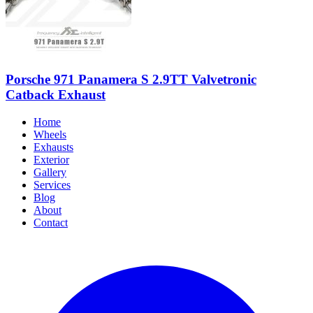
Porsche 971 Panamera S 2.9TT Valvetronic
Catback Exhaust
Home
Wheels
Exhausts
Exterior
Gallery
Services
Blog
About
Contact