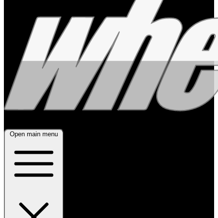
Open main menu