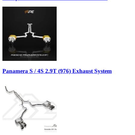
Panamera S / 4S 2.9T (976) Exhaust System