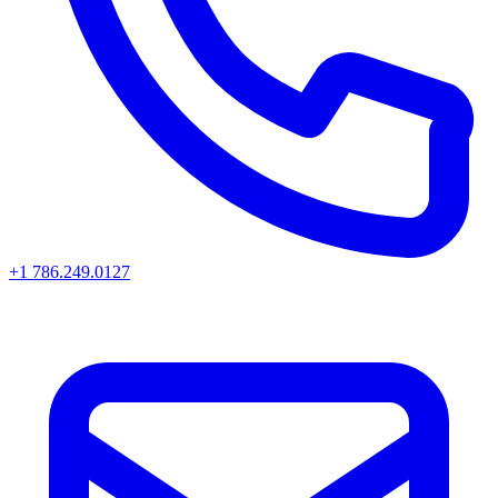
+1 786.249.0127