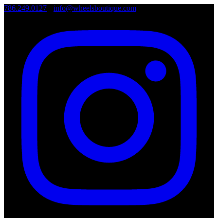
786.249.0127
•
info@wheelsboutique.com