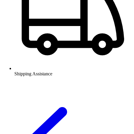
Shipping Assistance