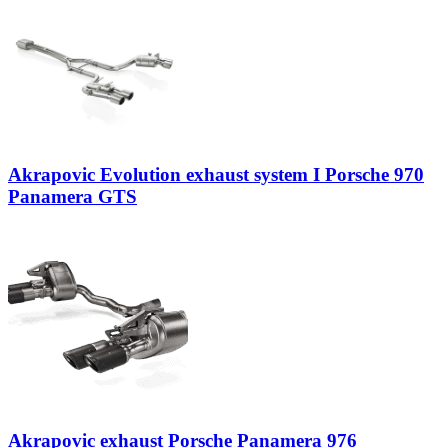
Akrapovic Evolution exhaust system I Porsche 970
Panamera GTS
Akrapovic exhaust Porsche Panamera 976