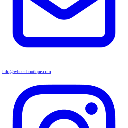
info@wheelsboutique.com