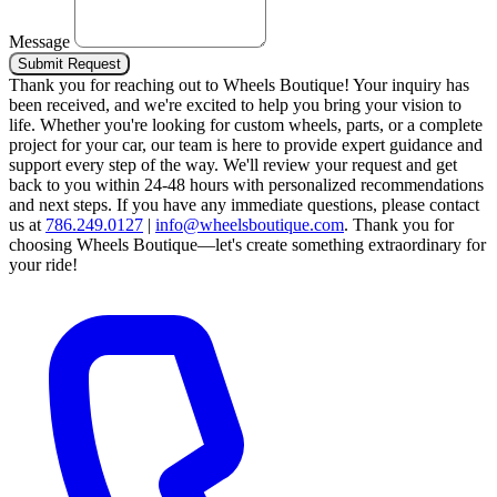
Message
Submit Request
Thank you for reaching out to Wheels Boutique!
Your inquiry has
been received, and we're excited to help you bring your vision to
life. Whether you're looking for custom wheels, parts, or a complete
project for your car, our team is here to provide expert guidance and
support every step of the way.
We'll review your request and get
back to you within 24-48 hours with personalized recommendations
and next steps.
If you have any immediate questions, please contact
us at
786.249.0127
|
info@wheelsboutique.com
.
Thank you for
choosing Wheels Boutique—let's create something extraordinary for
your ride!