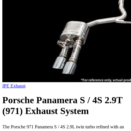
IPE Exhaust
Porsche Panamera S / 4S 2.9T
(971) Exhaust System
The Porsche 971 Panamera S / 4S 2.9L twin turbo refined with an