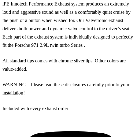
iPE Innotech Performance Exhaust system produces an extremely
loud and aggressive sound as well as a comfortably quiet cruise by
the push of a button when wished for. Our Valvetronic exhaust
delivers both power and dynamic valve control to the driver’s seat.
Each part of the exhaust system is individually designed to perfectly
fit the Porsche 971 2.9L twin turbo Series .
All standard tips comes with chrome silver tips. Other colors are
value-added.
WARNING – Please read these disclosures carefully prior to your
installation!
Included with every exhaust order