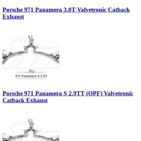
Porsche 971 Panamera 3.0T Valvetronic Catback
Exhaust
Porsche 971 Panamera S 2.9TT (OPF) Valvetronic
Catback Exhaust