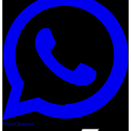
Wheels Boutique