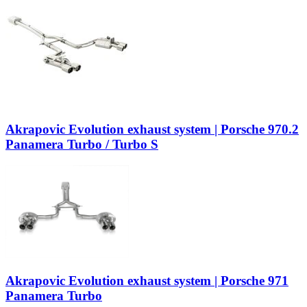
Akrapovic Evolution exhaust system | Porsche 970.2
Panamera Turbo / Turbo S
Akrapovic Evolution exhaust system | Porsche 971
Panamera Turbo