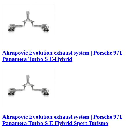
Akrapovic Evolution exhaust system | Porsche 971
Panamera Turbo S E-Hybrid
Akrapovic Evolution exhaust system | Porsche 971
Panamera Turbo S E-Hybrid Sport Turismo