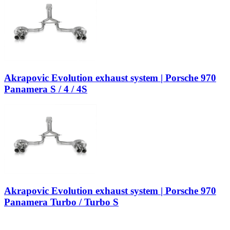
Akrapovic Evolution exhaust system | Porsche 970
Panamera S / 4 / 4S
Akrapovic Evolution exhaust system | Porsche 970
Panamera Turbo / Turbo S