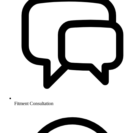
Fitment Consultation