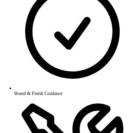
Brand & Finish Guidance