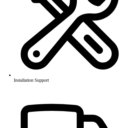
Installation Support