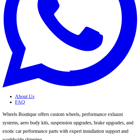
About Us
FAQ
Wheels Boutique offers custom wheels, performance exhaust
systems, aero body kits, suspension upgrades, brake upgrades, and
exotic car performance parts with expert installation support and
worldwide shipping.