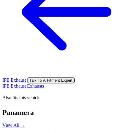
IPE Exhaust
Talk To A Fitment Expert
IPE Exhaust Exhausts
Also fits this vehicle
Panamera
View All →