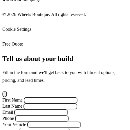
© 2026 Wheels Boutique. All rights reserved.
Cookie Settings
Free Quote
Tell us about your build
Fill in the form and we'll get back to you with fitment options,
pricing, and lead times.
First Name
Last Name
Email
Phone
Your Vehicle