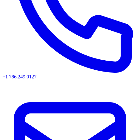
+1 786.249.0127