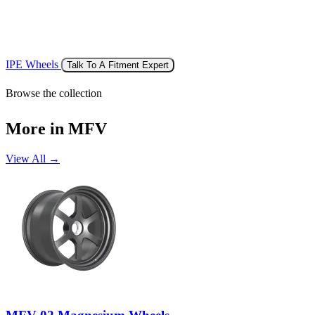
IPE Wheels
Talk To A Fitment Expert
Browse the collection
More in MFV
View All →