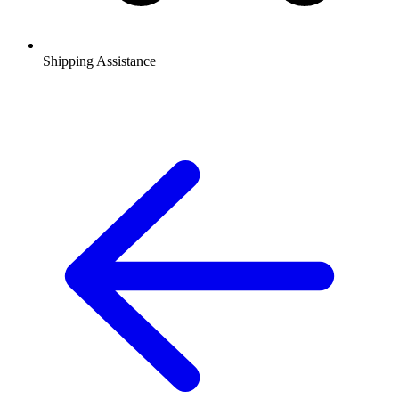
Shipping Assistance