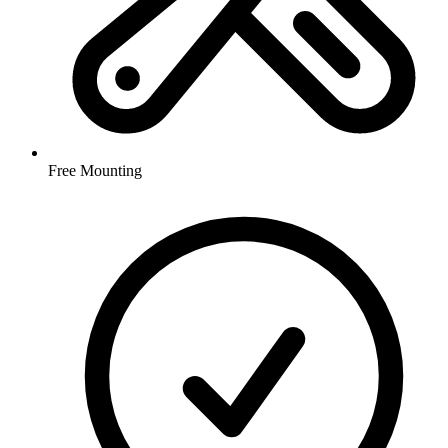
Free Mounting