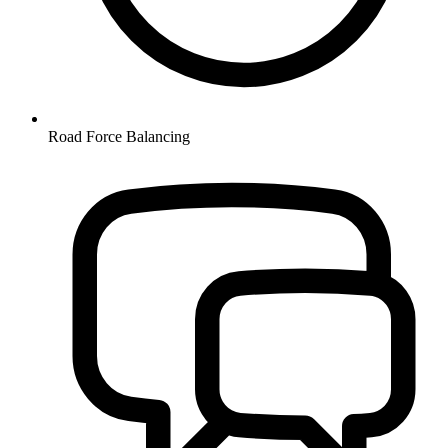
Road Force Balancing