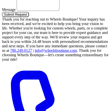
Message
Submit Request
Thank you for reaching out to Wheels Boutique!
Your inquiry has
been received, and we're excited to help you bring your vision to
life. Whether you're looking for custom wheels, parts, or a complete
project for your car, our team is here to provide expert guidance and
support every step of the way.
We'll review your request and get
back to you within 24-48 hours with personalized recommendations
and next steps.
If you have any immediate questions, please contact
us at
786.249.0127
|
info@wheelsboutique.com
.
Thank you for
choosing Wheels Boutique—let's create something extraordinary for
your ride!