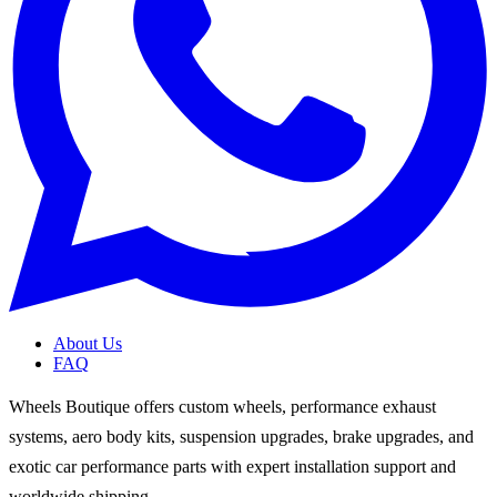
About Us
FAQ
Wheels Boutique offers custom wheels, performance exhaust
systems, aero body kits, suspension upgrades, brake upgrades, and
exotic car performance parts with expert installation support and
worldwide shipping.