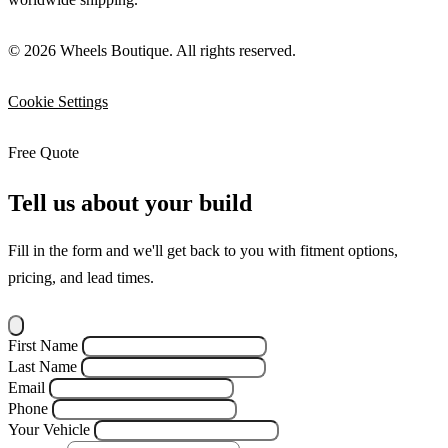
© 2026 Wheels Boutique. All rights reserved.
Cookie Settings
Free Quote
Tell us about your build
Fill in the form and we'll get back to you with fitment options,
pricing, and lead times.
First Name
Last Name
Email
Phone
Your Vehicle