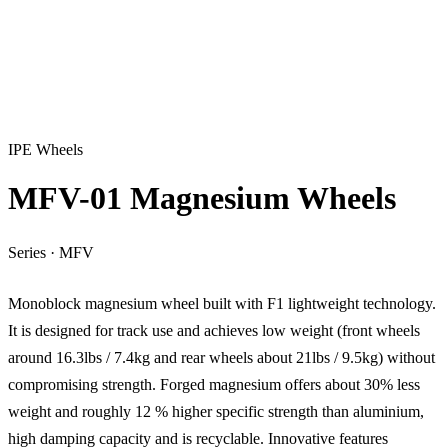
IPE Wheels
MFV-01 Magnesium Wheels
Series
·
MFV
Monoblock magnesium wheel built with F1 lightweight technology.
It is designed for track use and achieves low weight (front wheels
around 16.3lbs / 7.4kg and rear wheels about 21lbs / 9.5kg) without
compromising strength. Forged magnesium offers about 30% less
weight and roughly 12 % higher specific strength than aluminium,
high damping capacity and is recyclable. Innovative features