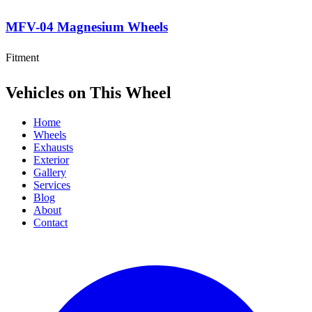
MFV-04 Magnesium Wheels
Fitment
Vehicles on This Wheel
Home
Wheels
Exhausts
Exterior
Gallery
Services
Blog
About
Contact