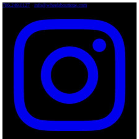
786.249.0127
•
info@wheelsboutique.com