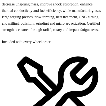
decrease unsprung mass, improve shock absorption, enhance
thermal conductivity and fuel efficiency, while manufacturing uses
large forging presses, flow forming, heat treatment, CNC turning
and milling, polishing, grinding and micro arc oxidation. Certified
strength is ensured through radial, rotary and impact fatigue tests.
Included with every wheel order