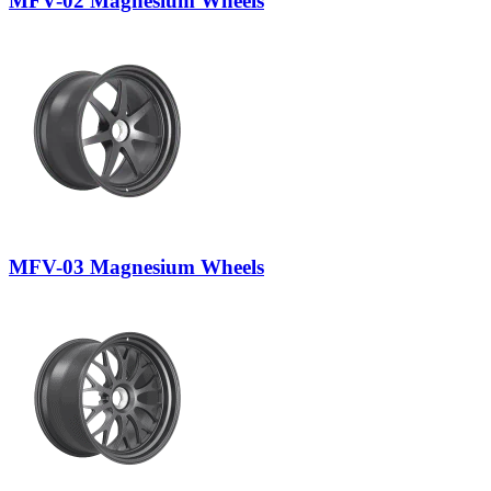
MFV-02 Magnesium Wheels
MFV-03 Magnesium Wheels