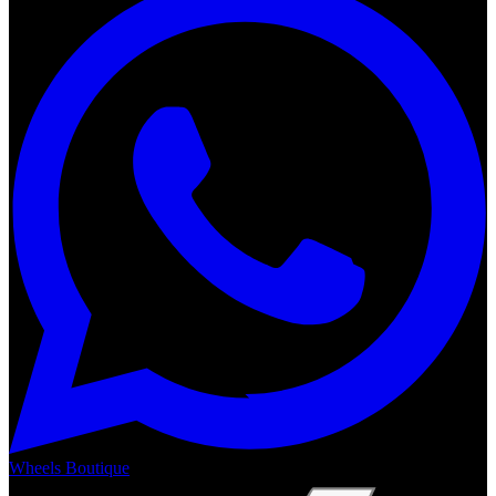
Wheels Boutique