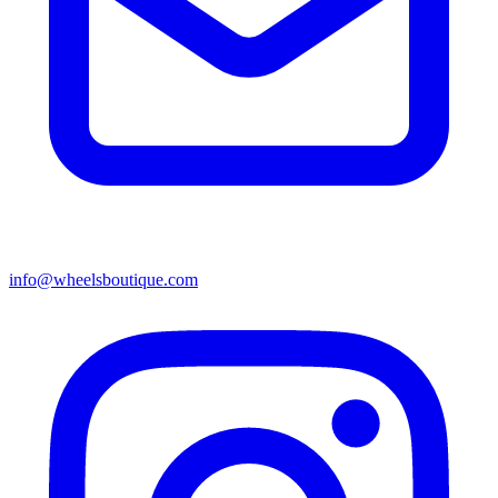
info@wheelsboutique.com