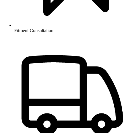
Fitment Consultation