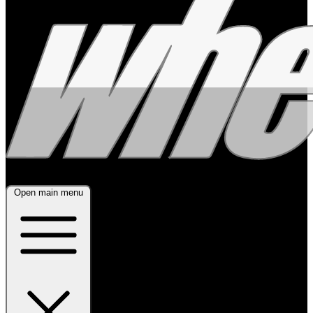
Open main menu