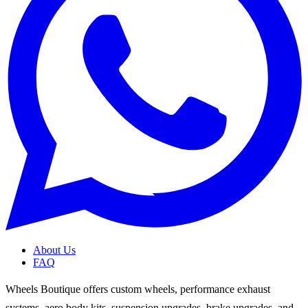
About Us
FAQ
Wheels Boutique offers custom wheels, performance exhaust
systems, aero body kits, suspension upgrades, brake upgrades, and