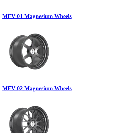
MFV-01 Magnesium Wheels
MFV-02 Magnesium Wheels