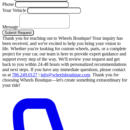
Phone
Your Vehicle
Message
Submit Request
Thank you for reaching out to Wheels Boutique!
Your inquiry has
been received, and we're excited to help you bring your vision to
life. Whether you're looking for custom wheels, parts, or a complete
project for your car, our team is here to provide expert guidance and
support every step of the way.
We'll review your request and get
back to you within 24-48 hours with personalized recommendations
and next steps.
If you have any immediate questions, please contact
us at
786.249.0127
|
info@wheelsboutique.com
.
Thank you for
choosing Wheels Boutique—let's create something extraordinary for
your ride!