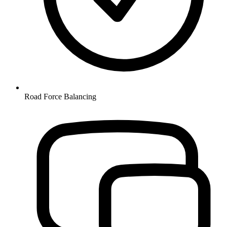
Road Force Balancing