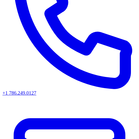
+1 786.249.0127