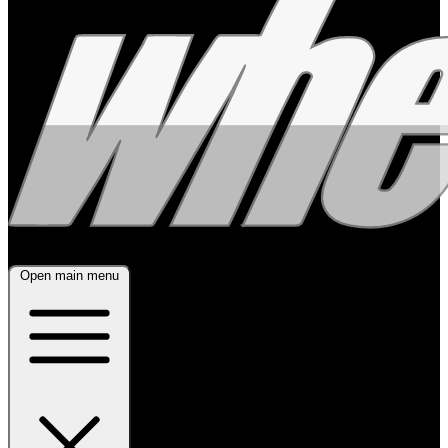
Open main menu