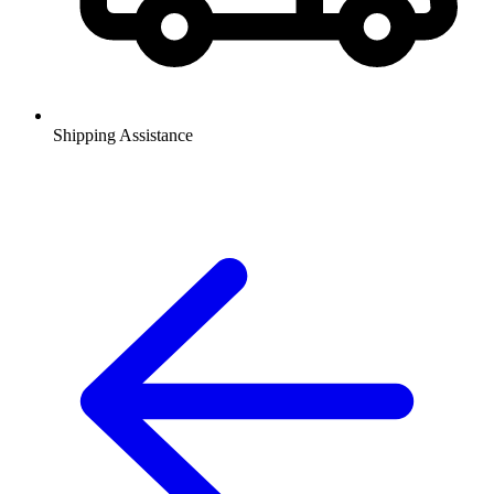
Shipping Assistance