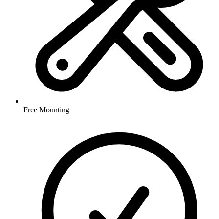
Free Mounting