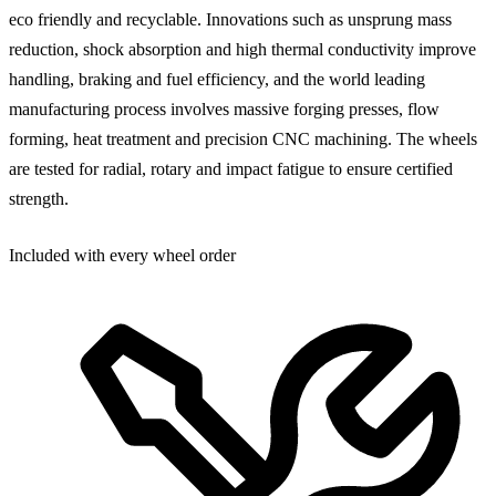
eco friendly and recyclable. Innovations such as unsprung mass
reduction, shock absorption and high thermal conductivity improve
handling, braking and fuel efficiency, and the world leading
manufacturing process involves massive forging presses, flow
forming, heat treatment and precision CNC machining. The wheels
are tested for radial, rotary and impact fatigue to ensure certified
strength.
Included with every wheel order