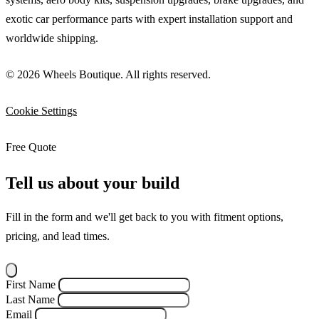
exotic car performance parts with expert installation support and
worldwide shipping.
© 2026 Wheels Boutique. All rights reserved.
Cookie Settings
Free Quote
Tell us about your build
Fill in the form and we'll get back to you with fitment options,
pricing, and lead times.
First Name
Last Name
Email