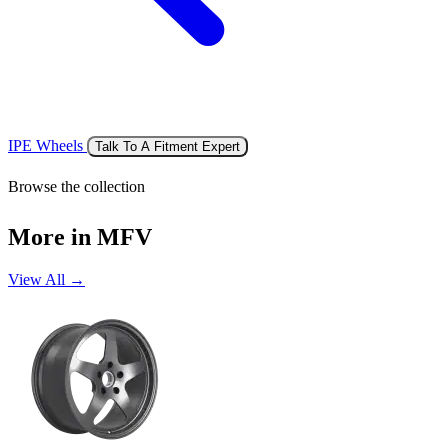
IPE Wheels
Talk To A Fitment Expert
Browse the collection
More in MFV
View All →