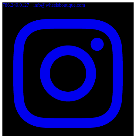
786.249.0127
•
info@wheelsboutique.com