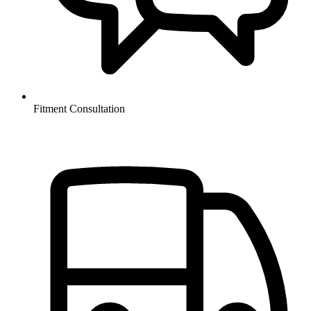
Fitment Consultation