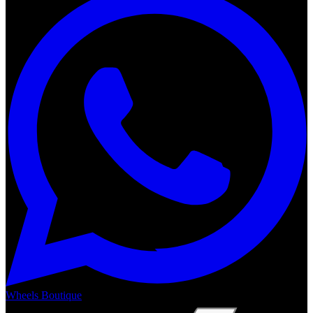
Wheels Boutique