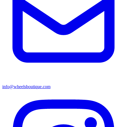
info@wheelsboutique.com