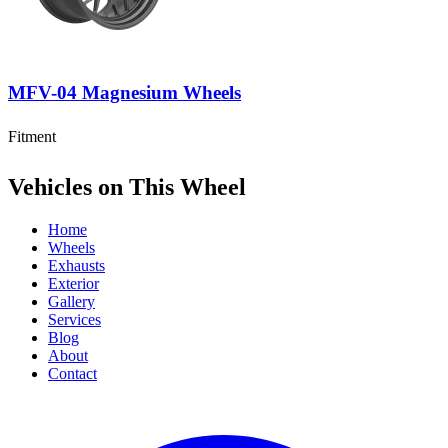
MFV-04 Magnesium Wheels
Fitment
Vehicles on This Wheel
Home
Wheels
Exhausts
Exterior
Gallery
Services
Blog
About
Contact