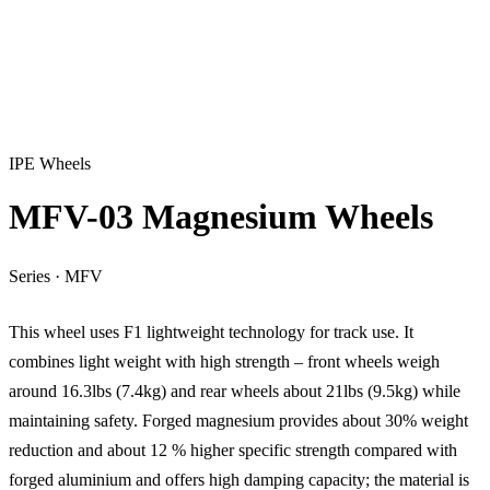
IPE Wheels
MFV-03 Magnesium Wheels
Series
·
MFV
This wheel uses F1 lightweight technology for track use. It
combines light weight with high strength – front wheels weigh
around 16.3lbs (7.4kg) and rear wheels about 21lbs (9.5kg) while
maintaining safety. Forged magnesium provides about 30% weight
reduction and about 12 % higher specific strength compared with
forged aluminium and offers high damping capacity; the material is