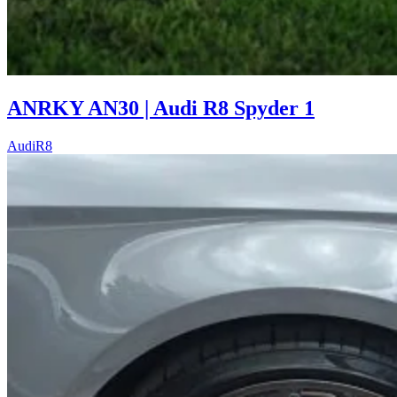
ANRKY AN30 | Audi R8 Spyder 1
Audi
R8