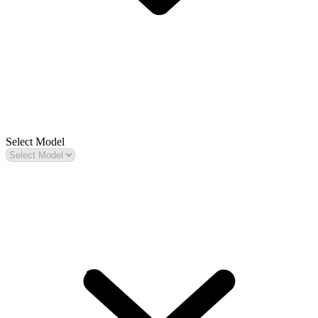
Select Model