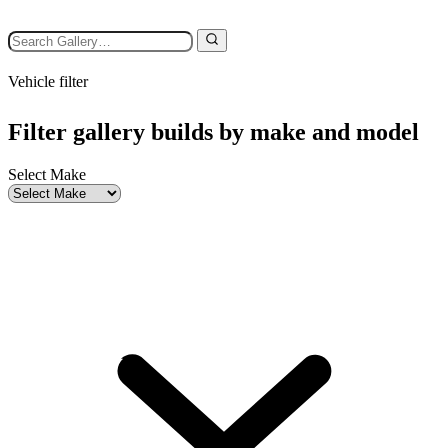
Vehicle filter
Filter gallery builds by make and model
Select Make