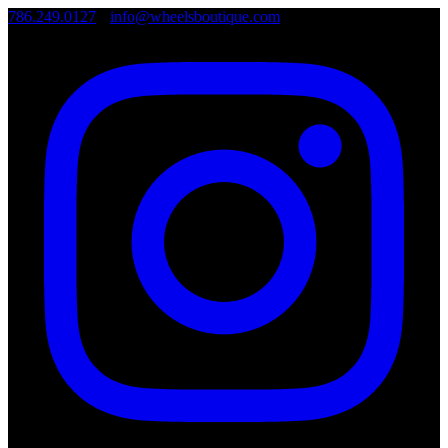
786.249.0127
•
info@wheelsboutique.com