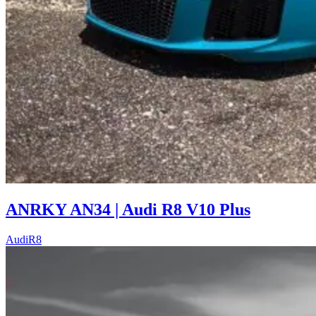
ANRKY AN34 | Audi R8 V10 Plus
Audi
R8