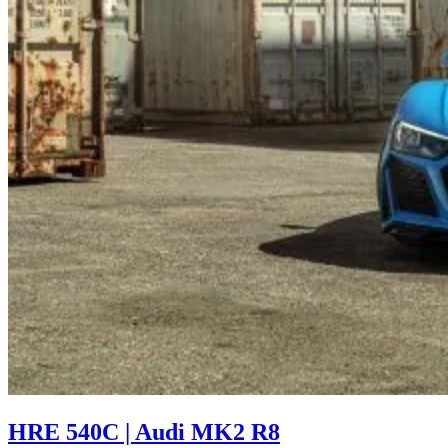
HRE 540C | Audi MK2 R8