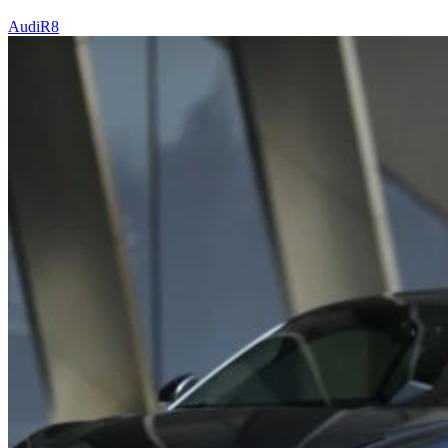
Audi
R8