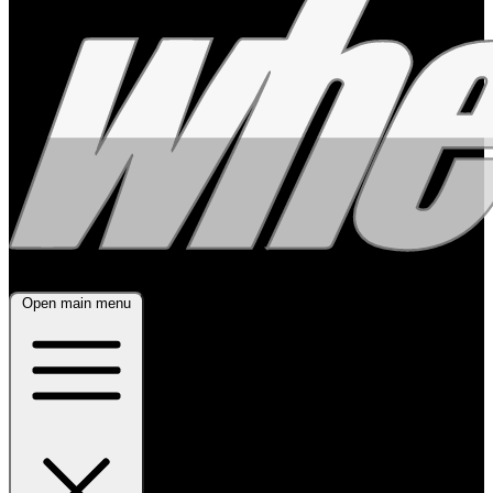
Open main menu