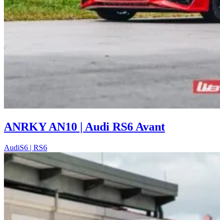
ANRKY AN10 | Audi RS6 Avant
Audi
S6 | RS6