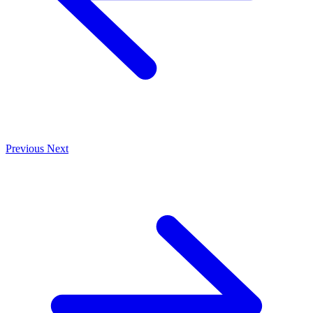
Previous
Next