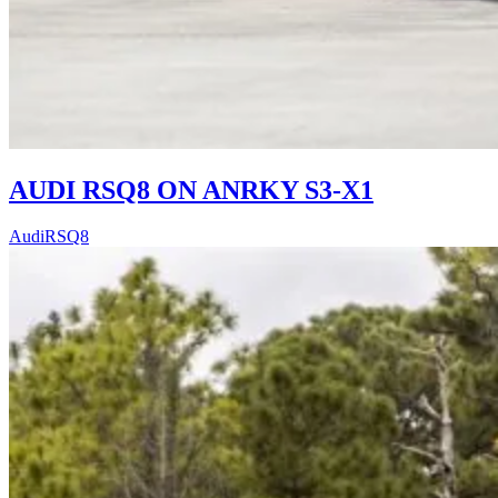
AUDI RSQ8 ON ANRKY S3-X1
Audi
RSQ8