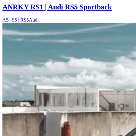
ANRKY RS1 | Audi RS5 Sportback
A5 | S5 | RS5
Audi