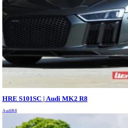
HRE S101SC | Audi MK2 R8
Audi
R8