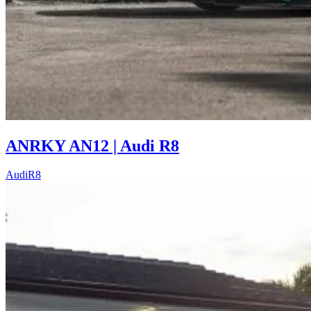
ANRKY AN12 | Audi R8
Audi
R8