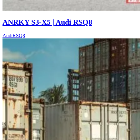
ANRKY S3-X5 | Audi RSQ8
Audi
RSQ8