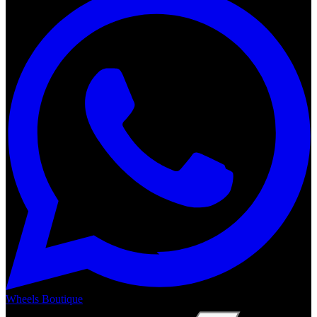
Wheels Boutique