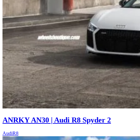
ANRKY AN30 | Audi R8 Spyder 2
Audi
R8