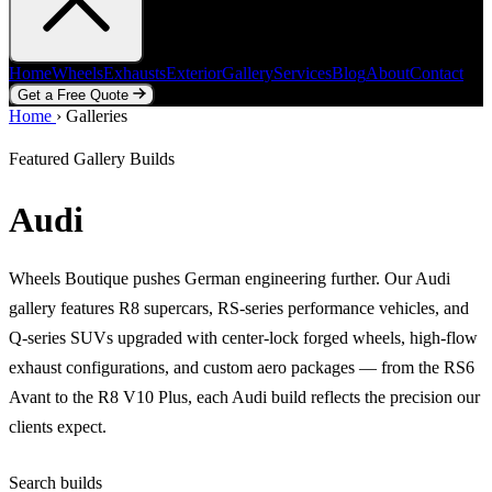
Home
Wheels
Exhausts
Exterior
Gallery
Services
Blog
About
Contact
Get a Free Quote
Home
Home
Wheels
›
Galleries
Exhausts
Exterior
Gallery
Services
Blog
About
Contact
Get a Free Quote
Featured Gallery Builds
Audi
Wheels Boutique pushes German engineering further. Our Audi
gallery features R8 supercars, RS-series performance vehicles, and
Q-series SUVs upgraded with center-lock forged wheels, high-flow
exhaust configurations, and custom aero packages — from the RS6
Avant to the R8 V10 Plus, each Audi build reflects the precision our
clients expect.
Search builds