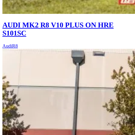
AUDI MK2 R8 V10 PLUS ON HRE
S101SC
Audi
R8