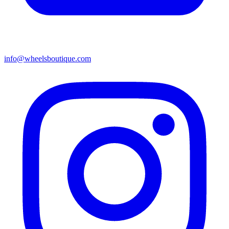
info@wheelsboutique.com