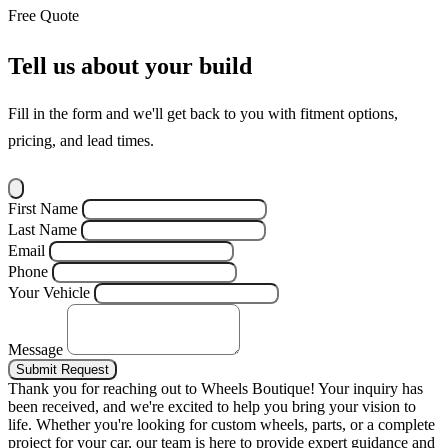
Free Quote
Tell us about your build
Fill in the form and we'll get back to you with fitment options,
pricing, and lead times.
First Name
Last Name
Email
Phone
Your Vehicle
Message
Submit Request
Thank you for reaching out to Wheels Boutique!
Your inquiry has
been received, and we're excited to help you bring your vision to
life. Whether you're looking for custom wheels, parts, or a complete
project for your car, our team is here to provide expert guidance and