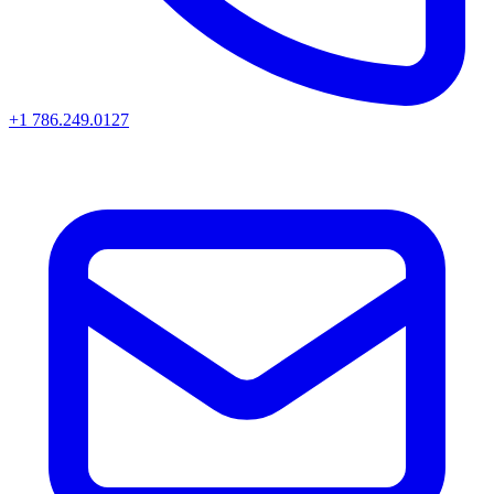
+1 786.249.0127