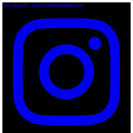
786.249.0127
•
info@wheelsboutique.com