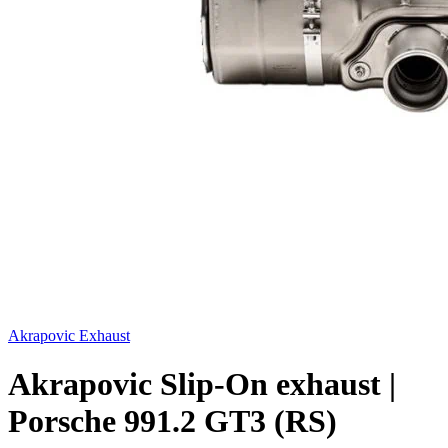
Akrapovic Exhaust
Akrapovic Slip-On exhaust |
Porsche 991.2 GT3 (RS)