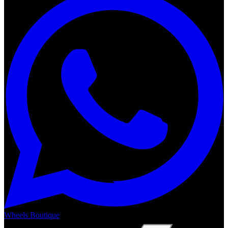
Wheels Boutique