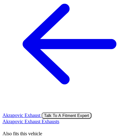
Akrapovic Exhaust
Talk To A Fitment Expert
Akrapovic Exhaust Exhausts
Also fits this vehicle