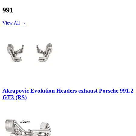
991
View All →
Akrapovic Evolution Headers exhaust Porsche 991.2
GT3 (RS)