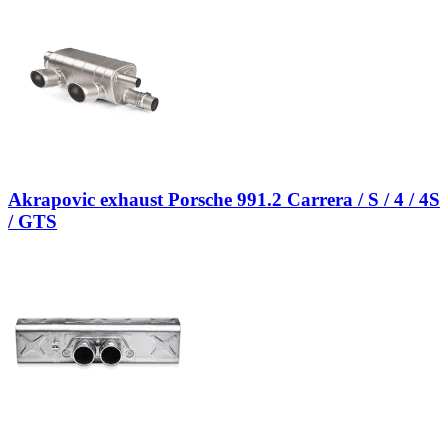
Akrapovic exhaust Porsche 991.2 Carrera / S / 4 / 4S
/ GTS