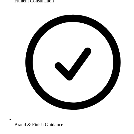
Fitment Consultation
Brand & Finish Guidance