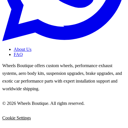
About Us
FAQ
Wheels Boutique offers custom wheels, performance exhaust
systems, aero body kits, suspension upgrades, brake upgrades, and
exotic car performance parts with expert installation support and
worldwide shipping.
© 2026 Wheels Boutique. All rights reserved.
Cookie Settings