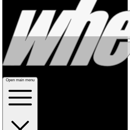
Open main menu