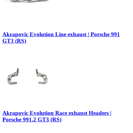
Akrapovic Evolution Line exhaust | Porsche 991
GT3 (RS)
Akrapovic Evolution Race exhaust Headers |
Porsche 991.2 GT3 (RS)