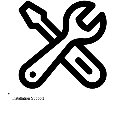
Installation Support