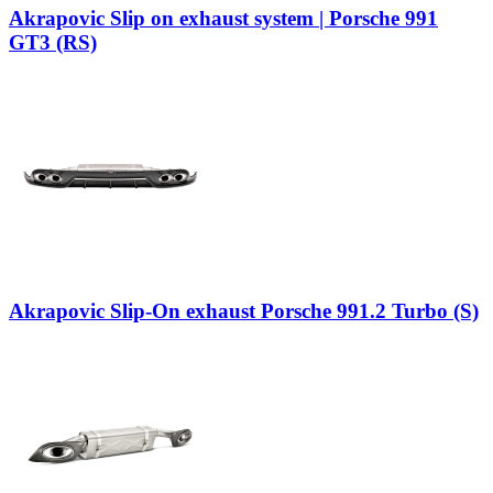
Akrapovic Slip on exhaust system | Porsche 991
GT3 (RS)
Akrapovic Slip-On exhaust Porsche 991.2 Turbo (S)