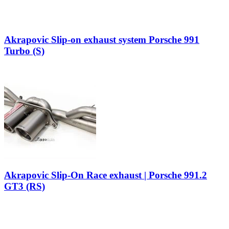
Akrapovic Slip-on exhaust system Porsche 991
Turbo (S)
Akrapovic Slip-On Race exhaust | Porsche 991.2
GT3 (RS)