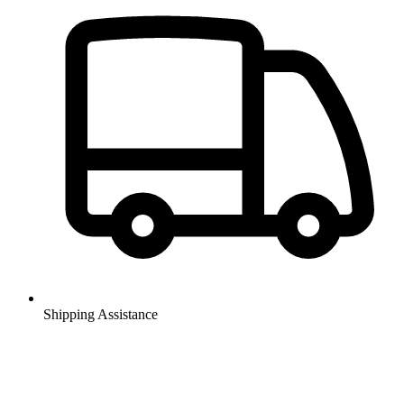
Shipping Assistance