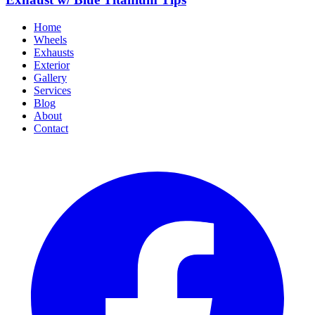
Home
Wheels
Exhausts
Exterior
Gallery
Services
Blog
About
Contact