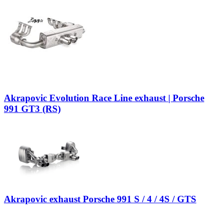
Akrapovic Evolution Race Line exhaust | Porsche
991 GT3 (RS)
Akrapovic exhaust Porsche 991 S / 4 / 4S / GTS