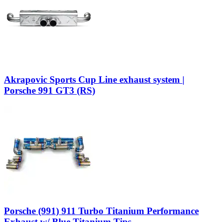
Akrapovic Sports Cup Line exhaust system |
Porsche 991 GT3 (RS)
Porsche (991) 911 Turbo Titanium Performance
Exhaust w/ Blue Titanium Tips