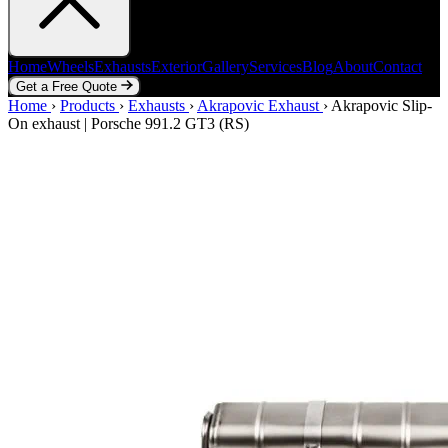
Home
Wheels
Exhausts
Exterior
Gallery
Services
Blog
About
Contact
Get a Free Quote
Home
Home
Wheels
›
Products
Exhausts
›
Exhausts
Exterior
›
Akrapovic Exhaust
Gallery
Services
Blog
›
Akrapovic Slip-
About
Contact
On exhaust | Porsche 991.2 GT3 (RS)
Get a Free Quote