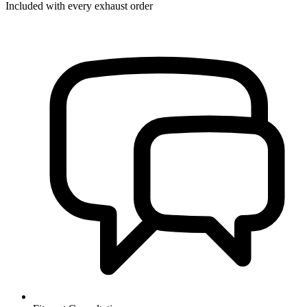
Included with every exhaust order