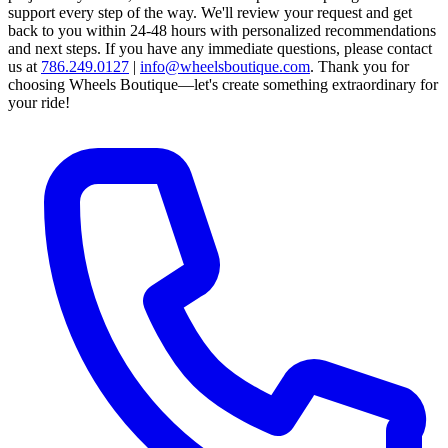
support every step of the way.
We'll review your request and get
back to you within 24-48 hours with personalized recommendations
and next steps.
If you have any immediate questions, please contact
us at
786.249.0127
|
info@wheelsboutique.com
.
Thank you for
choosing Wheels Boutique—let's create something extraordinary for
your ride!