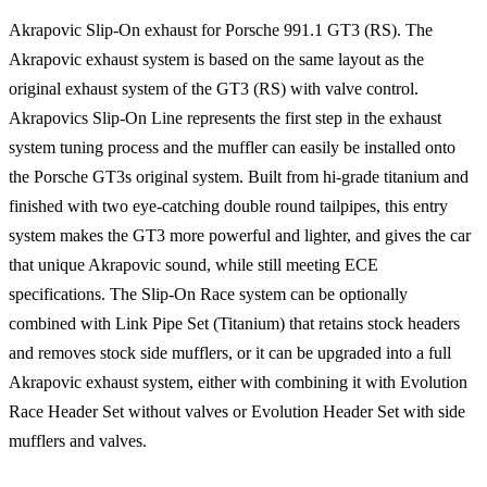
Akrapovic Slip-On exhaust for Porsche 991.1 GT3 (RS). The
Akrapovic exhaust system is based on the same layout as the
original exhaust system of the GT3 (RS) with valve control.
Akrapovics Slip-On Line represents the first step in the exhaust
system tuning process and the muffler can easily be installed onto
the Porsche GT3s original system. Built from hi-grade titanium and
finished with two eye-catching double round tailpipes, this entry
system makes the GT3 more powerful and lighter, and gives the car
that unique Akrapovic sound, while still meeting ECE
specifications. The Slip-On Race system can be optionally
combined with Link Pipe Set (Titanium) that retains stock headers
and removes stock side mufflers, or it can be upgraded into a full
Akrapovic exhaust system, either with combining it with Evolution
Race Header Set without valves or Evolution Header Set with side
mufflers and valves.