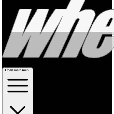
Open main menu