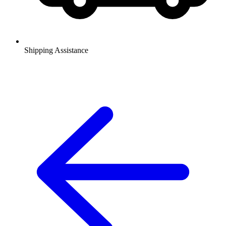
Shipping Assistance