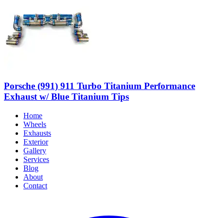
Porsche (991) 911 Turbo Titanium Performance
Exhaust w/ Blue Titanium Tips
Home
Wheels
Exhausts
Exterior
Gallery
Services
Blog
About
Contact