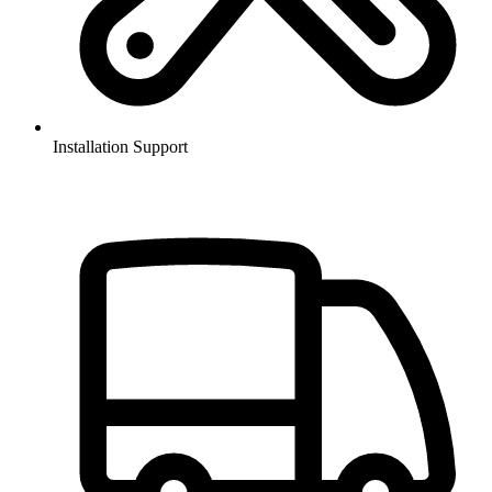
Installation Support