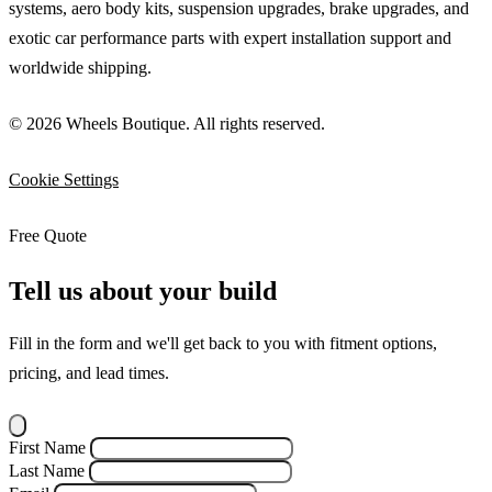
systems, aero body kits, suspension upgrades, brake upgrades, and
exotic car performance parts with expert installation support and
worldwide shipping.
© 2026 Wheels Boutique. All rights reserved.
Cookie Settings
Free Quote
Tell us about your build
Fill in the form and we'll get back to you with fitment options,
pricing, and lead times.
First Name
Last Name