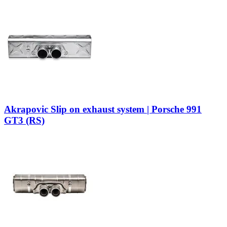
Akrapovic Slip on exhaust system | Porsche 991
GT3 (RS)