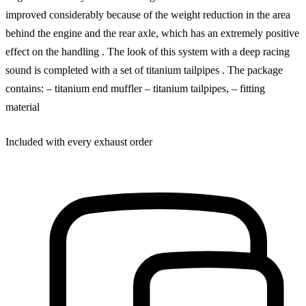
improved considerably because of the weight reduction in the area
behind the engine and the rear axle, which has an extremely positive
effect on the handling . The look of this system with a deep racing
sound is completed with a set of titanium tailpipes . The package
contains: – titanium end muffler – titanium tailpipes, – fitting
material
Included with every exhaust order