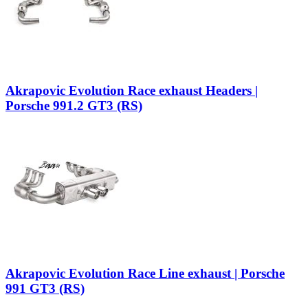
Akrapovic Evolution Race exhaust Headers |
Porsche 991.2 GT3 (RS)
Akrapovic Evolution Race Line exhaust | Porsche
991 GT3 (RS)