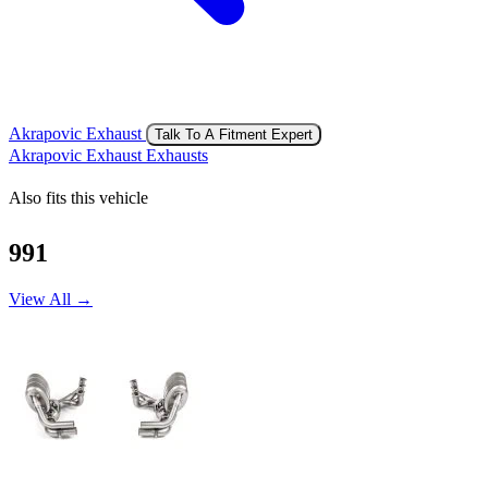
Akrapovic Exhaust
Talk To A Fitment Expert
Akrapovic Exhaust Exhausts
Also fits this vehicle
991
View All →