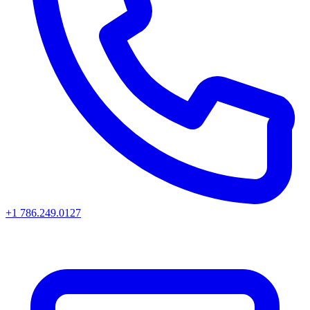
+1 786.249.0127