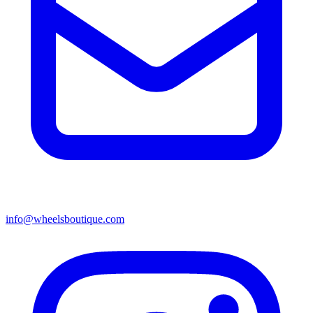
info@wheelsboutique.com