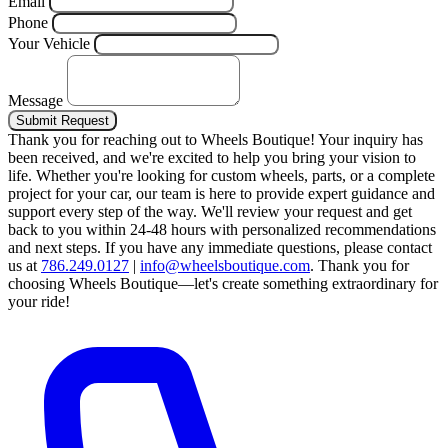
Email
Phone
Your Vehicle
Message
Submit Request
Thank you for reaching out to Wheels Boutique!
Your inquiry has
been received, and we're excited to help you bring your vision to
life. Whether you're looking for custom wheels, parts, or a complete
project for your car, our team is here to provide expert guidance and
support every step of the way.
We'll review your request and get
back to you within 24-48 hours with personalized recommendations
and next steps.
If you have any immediate questions, please contact
us at
786.249.0127
|
info@wheelsboutique.com
.
Thank you for
choosing Wheels Boutique—let's create something extraordinary for
your ride!