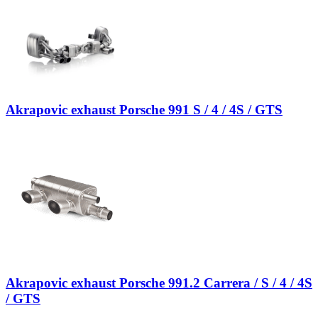
Akrapovic exhaust Porsche 991 S / 4 / 4S / GTS
Akrapovic exhaust Porsche 991.2 Carrera / S / 4 / 4S
/ GTS