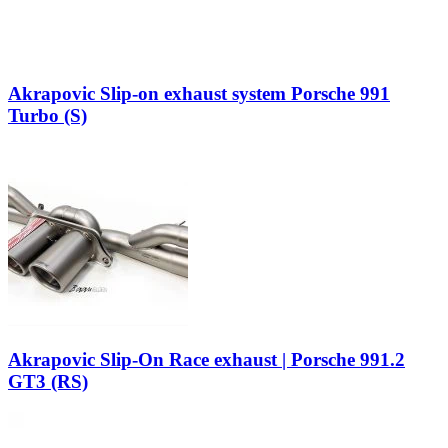
Akrapovic Slip-on exhaust system Porsche 991
Turbo (S)
Akrapovic Slip-On Race exhaust | Porsche 991.2
GT3 (RS)