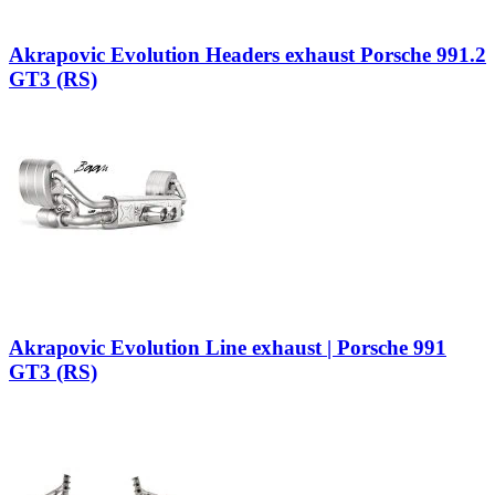
Akrapovic Evolution Headers exhaust Porsche 991.2
GT3 (RS)
Akrapovic Evolution Line exhaust | Porsche 991
GT3 (RS)