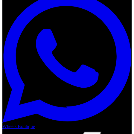
Wheels Boutique