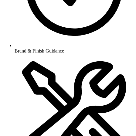
Brand & Finish Guidance