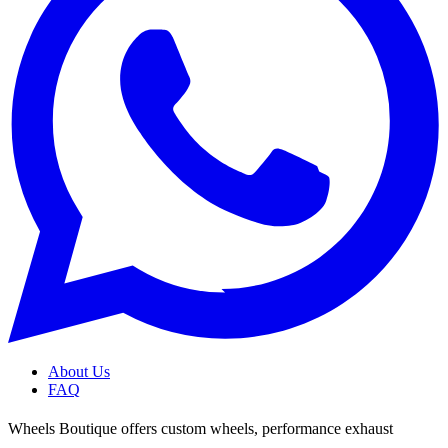
About Us
FAQ
Wheels Boutique offers custom wheels, performance exhaust