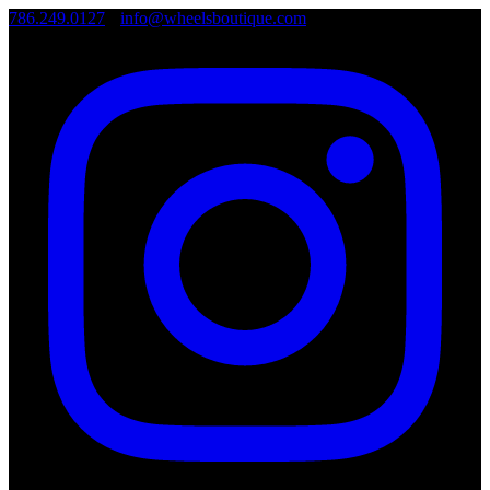
786.249.0127
•
info@wheelsboutique.com