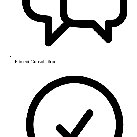
Fitment Consultation