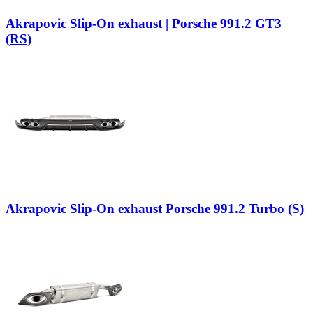
Akrapovic Slip-On exhaust | Porsche 991.2 GT3
(RS)
Akrapovic Slip-On exhaust Porsche 991.2 Turbo (S)