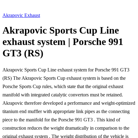
Akrapovic Exhaust
Akrapovic Sports Cup Line
exhaust system | Porsche 991
GT3 (RS)
Akrapovic Sports Cup Line exhaust system for Porsche 991 GT3
(RS) The Akrapovic Sports Cup exhaust system is based on the
Porsche Sports Cup rules, which state that the original exhaust
manifold with integrated catalytic convertors must be retained.
Akrapovic therefore developed a performance and weight-optimized
titanium end muffler with appropriate link pipes as the connecting
piece to the manifold for the Porsche 991 GT3 . This kind of
construction reduces the weight dramatically in comparison to the
original exhaust system . The weight distribution of the vehicle is