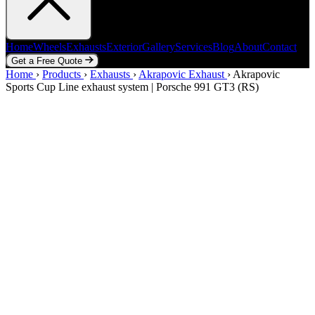
Home
Wheels
Exhausts
Exterior
Gallery
Services
Blog
About
Contact
Get a Free Quote
Home
Home
Wheels
›
Products
Exhausts
›
Exhausts
Exterior
›
Akrapovic Exhaust
Gallery
Services
Blog
›
Akrapovic
About
Contact
Sports Cup Line exhaust system | Porsche 991 GT3 (RS)
Get a Free Quote