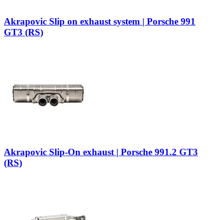
Akrapovic Slip on exhaust system | Porsche 991
GT3 (RS)
Akrapovic Slip-On exhaust | Porsche 991.2 GT3
(RS)