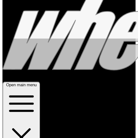
Open main menu