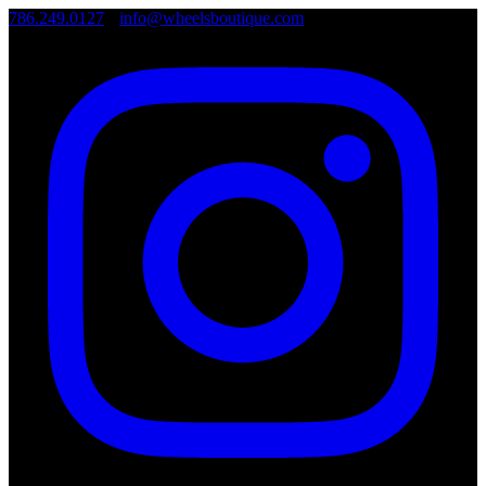
786.249.0127
•
info@wheelsboutique.com