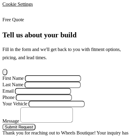
Cookie Settings
Free Quote
Tell us about your build
Fill in the form and we'll get back to you with fitment options,
pricing, and lead times.
First Name
Last Name
Email
Phone
Your Vehicle
Message
Submit Request
Thank you for reaching out to Wheels Boutique!
Your inquiry has