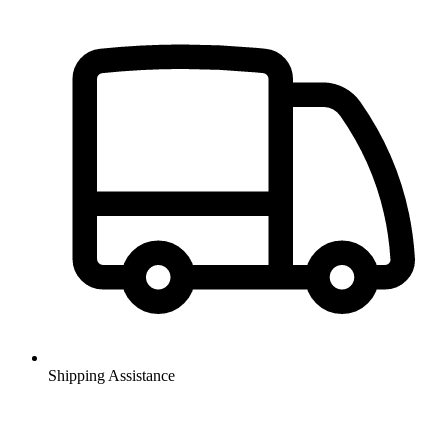
Shipping Assistance