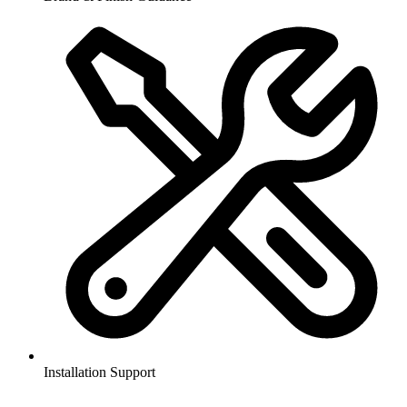
Installation Support