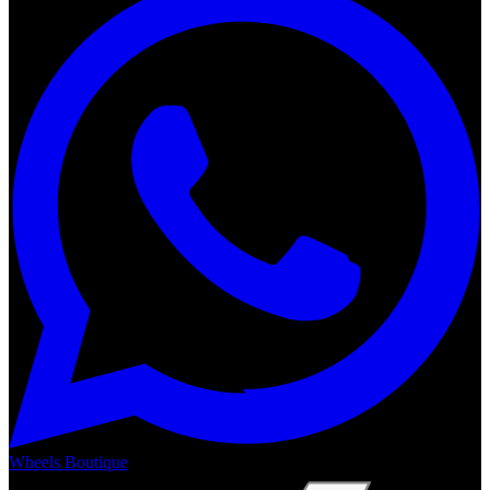
Wheels Boutique