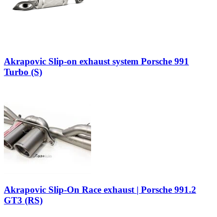
Akrapovic Slip-on exhaust system Porsche 991
Turbo (S)
Akrapovic Slip-On Race exhaust | Porsche 991.2
GT3 (RS)