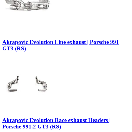
Akrapovic Evolution Line exhaust | Porsche 991
GT3 (RS)
Akrapovic Evolution Race exhaust Headers |
Porsche 991.2 GT3 (RS)