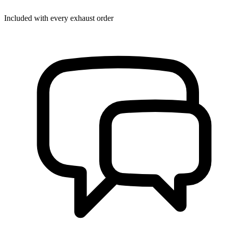
Included with every exhaust order