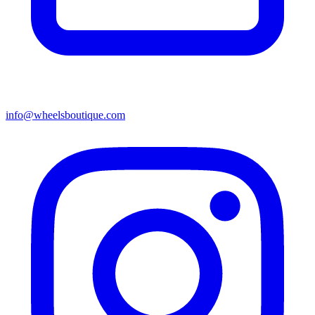
info@wheelsboutique.com