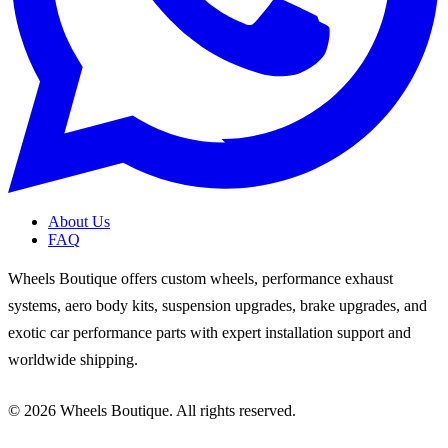
About Us
FAQ
Wheels Boutique offers custom wheels, performance exhaust
systems, aero body kits, suspension upgrades, brake upgrades, and
exotic car performance parts with expert installation support and
worldwide shipping.
© 2026 Wheels Boutique. All rights reserved.