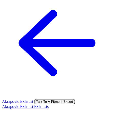
Akrapovic Exhaust
Talk To A Fitment Expert
Akrapovic Exhaust Exhausts