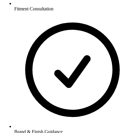
Fitment Consultation
Brand & Finish Guidance