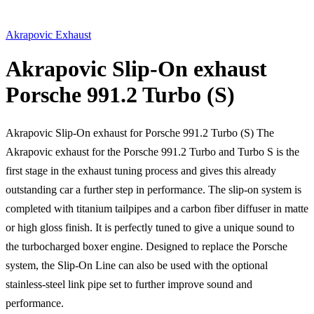
Akrapovic Exhaust
Akrapovic Slip-On exhaust
Porsche 991.2 Turbo (S)
Akrapovic Slip-On exhaust for Porsche 991.2 Turbo (S) The
Akrapovic exhaust for the Porsche 991.2 Turbo and Turbo S is the
first stage in the exhaust tuning process and gives this already
outstanding car a further step in performance. The slip-on system is
completed with titanium tailpipes and a carbon fiber diffuser in matte
or high gloss finish. It is perfectly tuned to give a unique sound to
the turbocharged boxer engine. Designed to replace the Porsche
system, the Slip-On Line can also be used with the optional
stainless-steel link pipe set to further improve sound and
performance.