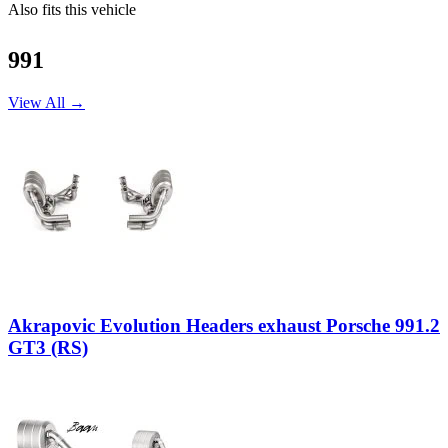
Also fits this vehicle
991
View All →
Akrapovic Evolution Headers exhaust Porsche 991.2
GT3 (RS)