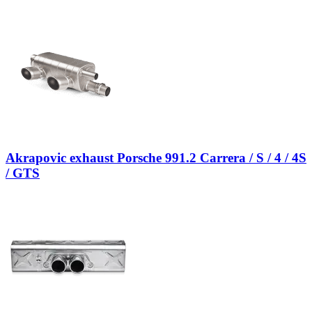
Akrapovic exhaust Porsche 991.2 Carrera / S / 4 / 4S
/ GTS