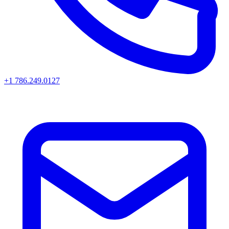
+1 786.249.0127