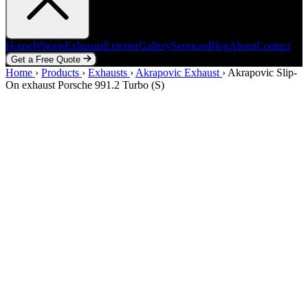
Home
Wheels
Exhausts
Exterior
Gallery
Services
Blog
About
Contact
Get a Free Quote
Home
Home
Wheels
›
Products
Exhausts
›
Exhausts
Exterior
›
Akrapovic Exhaust
Gallery
Services
Blog
›
Akrapovic Slip-
About
Contact
On exhaust Porsche 991.2 Turbo (S)
Get a Free Quote