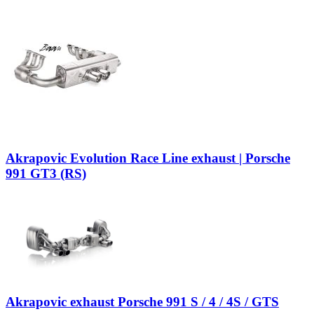
Akrapovic Evolution Race Line exhaust | Porsche
991 GT3 (RS)
Akrapovic exhaust Porsche 991 S / 4 / 4S / GTS