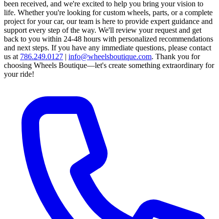
been received, and we're excited to help you bring your vision to
life. Whether you're looking for custom wheels, parts, or a complete
project for your car, our team is here to provide expert guidance and
support every step of the way.
We'll review your request and get
back to you within 24-48 hours with personalized recommendations
and next steps.
If you have any immediate questions, please contact
us at
786.249.0127
|
info@wheelsboutique.com
.
Thank you for
choosing Wheels Boutique—let's create something extraordinary for
your ride!