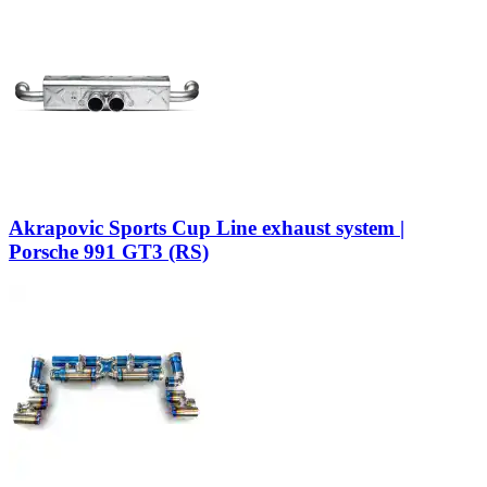
Akrapovic Sports Cup Line exhaust system |
Porsche 991 GT3 (RS)