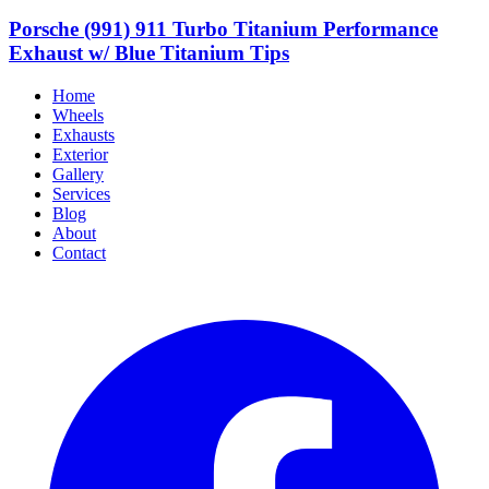
Porsche (991) 911 Turbo Titanium Performance
Exhaust w/ Blue Titanium Tips
Home
Wheels
Exhausts
Exterior
Gallery
Services
Blog
About
Contact