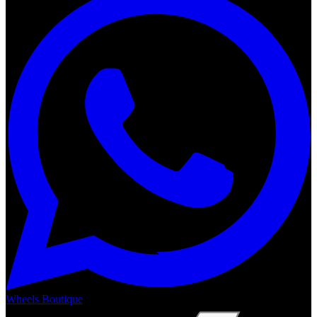
Wheels Boutique