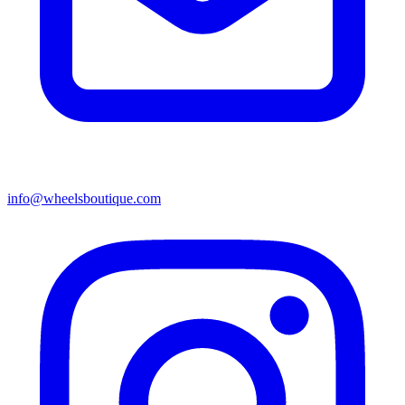
info@wheelsboutique.com