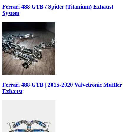
Ferrari 488 GTB / Spider (Titanium) Exhaust
System
Ferrari 488 GTB | 2015-2020 Valvetronic Muffler
Exhaust