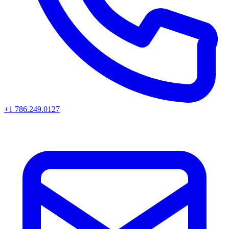
+1 786.249.0127