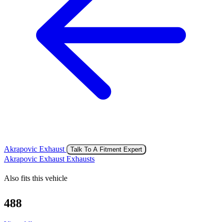
Akrapovic Exhaust
Talk To A Fitment Expert
Akrapovic Exhaust Exhausts
Also fits this vehicle
488