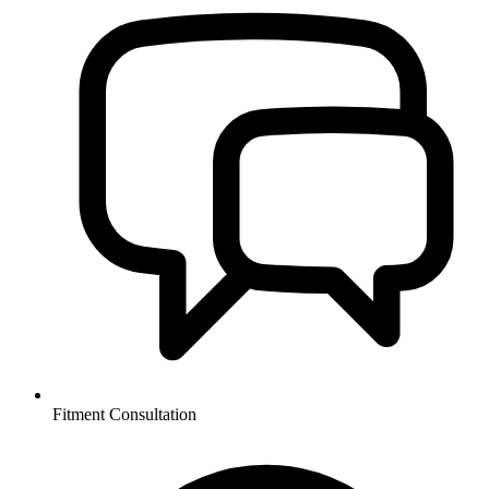
Fitment Consultation