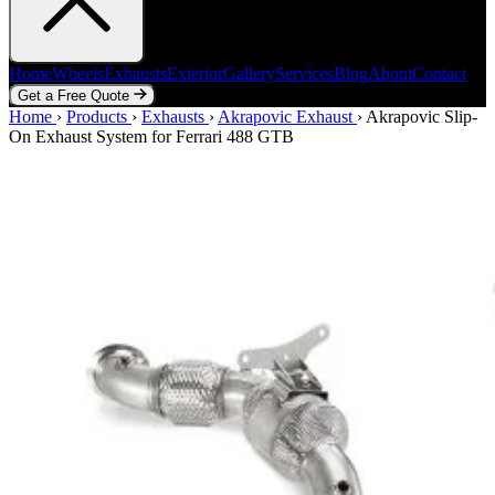
Home
Wheels
Exhausts
Exterior
Gallery
Services
Blog
About
Contact
Get a Free Quote
Home
Home
Wheels
›
Products
Exhausts
›
Exhausts
Exterior
›
Akrapovic Exhaust
Gallery
Services
Blog
›
Akrapovic Slip-
About
Contact
On Exhaust System for Ferrari 488 GTB
Get a Free Quote