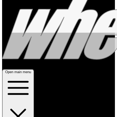
Open main menu