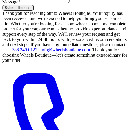
Message
Submit Request
Thank you for reaching out to Wheels Boutique!
Your inquiry has
been received, and we're excited to help you bring your vision to
life. Whether you're looking for custom wheels, parts, or a complete
project for your car, our team is here to provide expert guidance and
support every step of the way.
We'll review your request and get
back to you within 24-48 hours with personalized recommendations
and next steps.
If you have any immediate questions, please contact
us at
786.249.0127
|
info@wheelsboutique.com
.
Thank you for
choosing Wheels Boutique—let's create something extraordinary for
your ride!