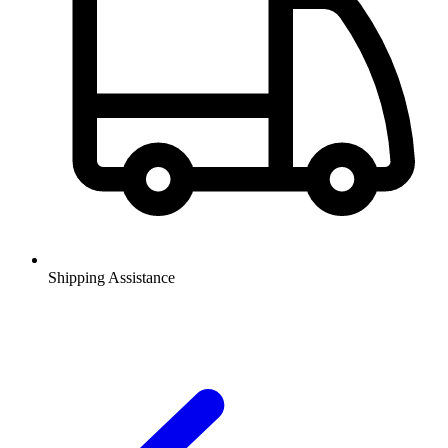
Shipping Assistance