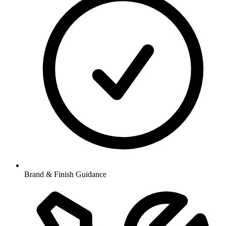
Brand & Finish Guidance