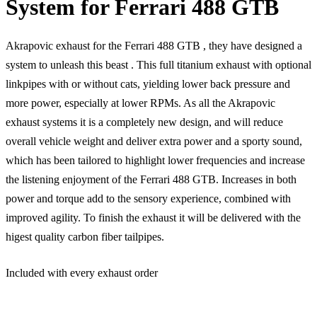
System for Ferrari 488 GTB
Akrapovic exhaust for the Ferrari 488 GTB , they have designed a
system to unleash this beast . This full titanium exhaust with optional
linkpipes with or without cats, yielding lower back pressure and
more power, especially at lower RPMs. As all the Akrapovic
exhaust systems it is a completely new design, and will reduce
overall vehicle weight and deliver extra power and a sporty sound,
which has been tailored to highlight lower frequencies and increase
the listening enjoyment of the Ferrari 488 GTB. Increases in both
power and torque add to the sensory experience, combined with
improved agility. To finish the exhaust it will be delivered with the
higest quality carbon fiber tailpipes.
Included with every exhaust order