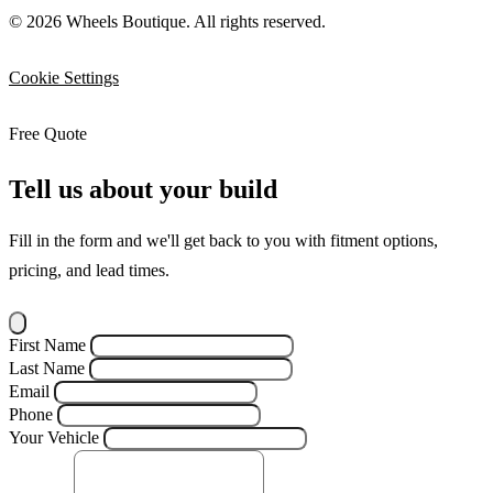
© 2026 Wheels Boutique. All rights reserved.
Cookie Settings
Free Quote
Tell us about your build
Fill in the form and we'll get back to you with fitment options,
pricing, and lead times.
First Name
Last Name
Email
Phone
Your Vehicle