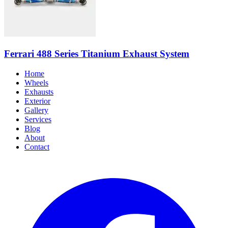
Ferrari 488 Series Titanium Exhaust System
Home
Wheels
Exhausts
Exterior
Gallery
Services
Blog
About
Contact