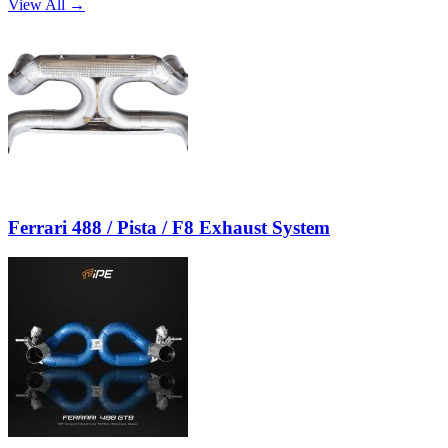
View All →
Ferrari 488 / Pista / F8 Exhaust System