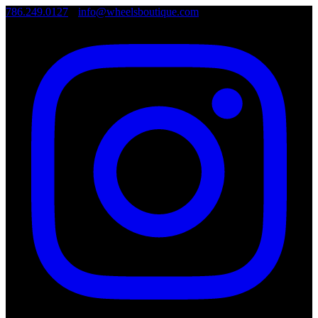
786.249.0127
•
info@wheelsboutique.com