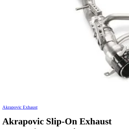
Akrapovic Exhaust
Akrapovic Slip-On Exhaust