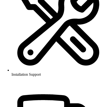
Installation Support