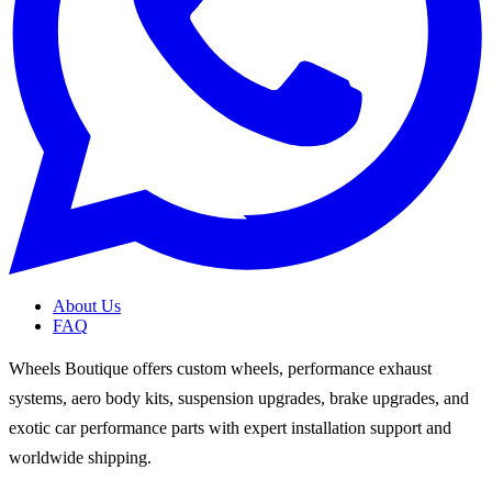
About Us
FAQ
Wheels Boutique offers custom wheels, performance exhaust
systems, aero body kits, suspension upgrades, brake upgrades, and
exotic car performance parts with expert installation support and
worldwide shipping.