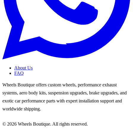
About Us
FAQ
Wheels Boutique offers custom wheels, performance exhaust
systems, aero body kits, suspension upgrades, brake upgrades, and
exotic car performance parts with expert installation support and
worldwide shipping.
© 2026 Wheels Boutique. All rights reserved.