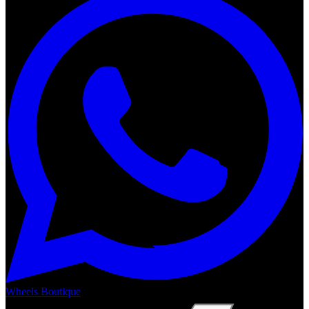
Wheels Boutique