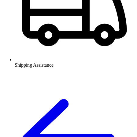
Shipping Assistance