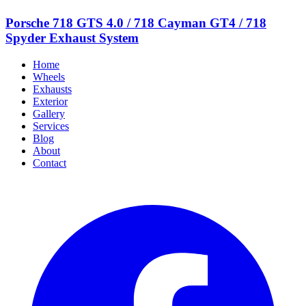
Porsche 718 GTS 4.0 / 718 Cayman GT4 / 718
Spyder Exhaust System
Home
Wheels
Exhausts
Exterior
Gallery
Services
Blog
About
Contact