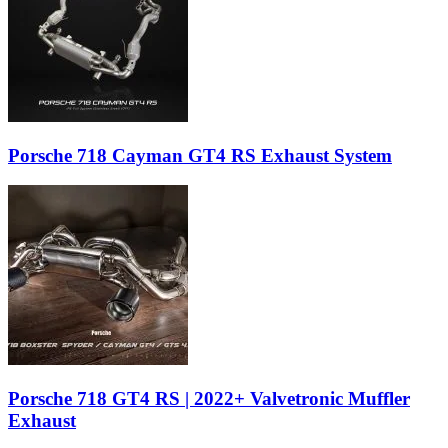
Porsche 718 Cayman GT4 RS Exhaust System
Porsche 718 GT4 RS | 2022+ Valvetronic Muffler
Exhaust