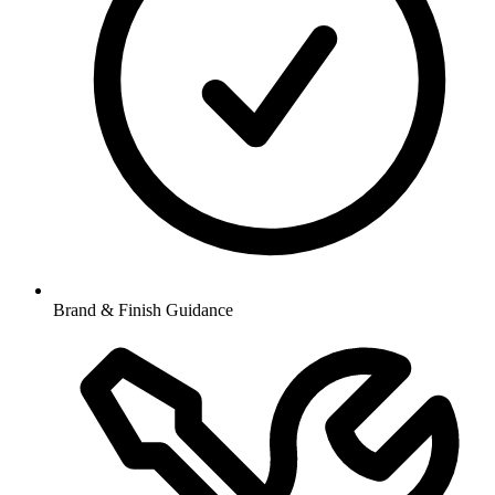
Brand & Finish Guidance