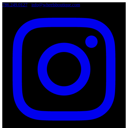
786.249.0127
•
info@wheelsboutique.com