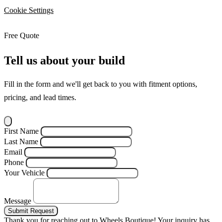
Cookie Settings
Free Quote
Tell us about your build
Fill in the form and we'll get back to you with fitment options,
pricing, and lead times.
First Name
Last Name
Email
Phone
Your Vehicle
Message
Submit Request
Thank you for reaching out to Wheels Boutique!
Your inquiry has