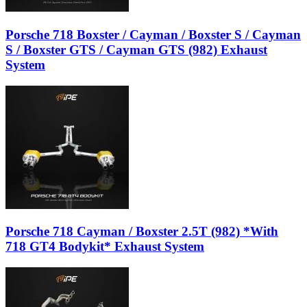
Porsche 718 Boxster / Cayman / Boxster S / Cayman
S / Boxster GTS / Cayman GTS (982) Exhaust
System
Porsche 718 Cayman / Boxster 2.5T (982) *With
718 GT4 Bodykit* Exhaust System