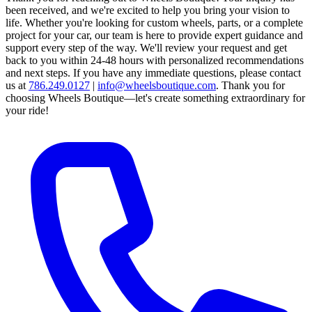
been received, and we're excited to help you bring your vision to
life. Whether you're looking for custom wheels, parts, or a complete
project for your car, our team is here to provide expert guidance and
support every step of the way.
We'll review your request and get
back to you within 24-48 hours with personalized recommendations
and next steps.
If you have any immediate questions, please contact
us at
786.249.0127
|
info@wheelsboutique.com
.
Thank you for
choosing Wheels Boutique—let's create something extraordinary for
your ride!