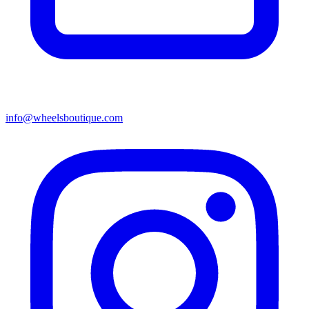
info@wheelsboutique.com