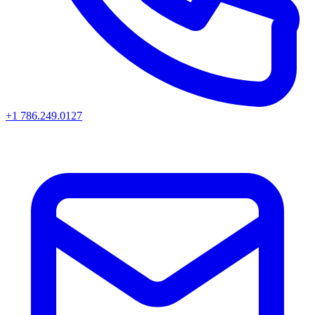
+1 786.249.0127