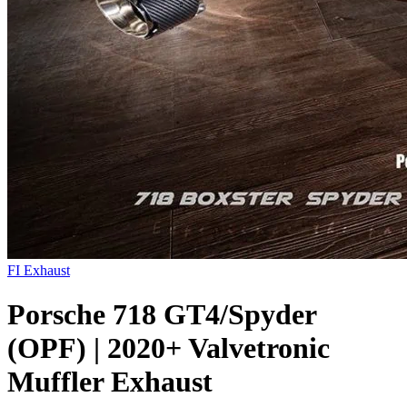
FI Exhaust
Porsche 718 GT4/Spyder
(OPF) | 2020+ Valvetronic
Muffler Exhaust