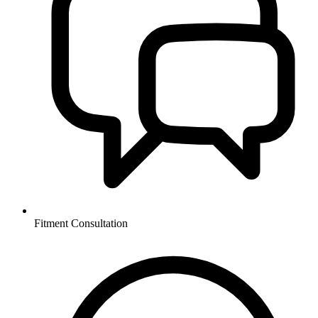
Fitment Consultation