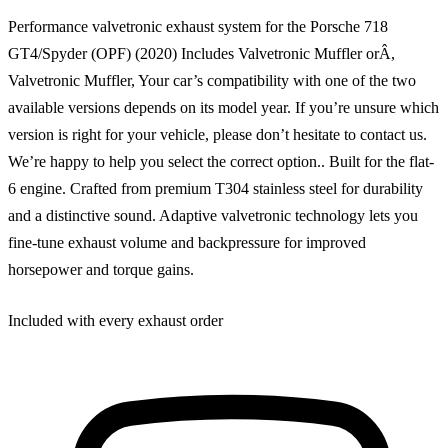
Performance valvetronic exhaust system for the Porsche 718
GT4/Spyder (OPF) (2020) Includes Valvetronic Muffler orÂ,
Valvetronic Muffler, Your car’s compatibility with one of the two
available versions depends on its model year. If you’re unsure which
version is right for your vehicle, please don’t hesitate to contact us.
We’re happy to help you select the correct option.. Built for the flat-
6 engine. Crafted from premium T304 stainless steel for durability
and a distinctive sound. Adaptive valvetronic technology lets you
fine-tune exhaust volume and backpressure for improved
horsepower and torque gains.
Included with every exhaust order