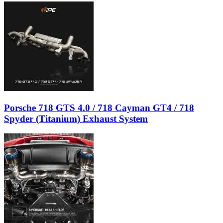
Porsche 718 GTS 4.0 / 718 Cayman GT4 / 718
Spyder (Titanium) Exhaust System