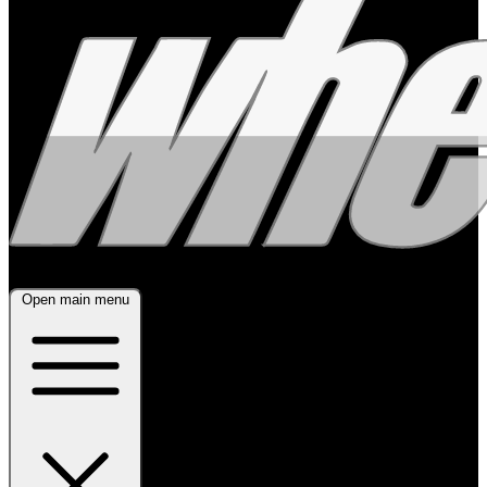
Open main menu