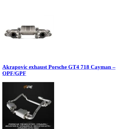
Akrapovic exhaust Porsche GT4 718 Cayman –
OPF/GPF