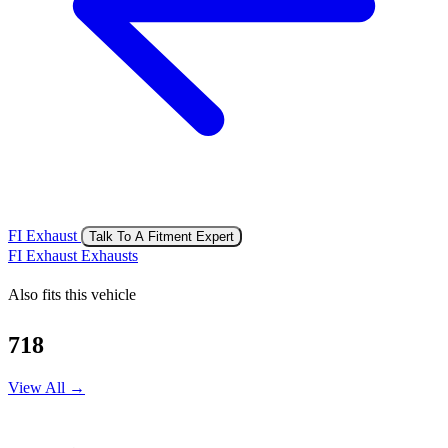
FI Exhaust
Talk To A Fitment Expert
FI Exhaust Exhausts
Also fits this vehicle
718
View All →