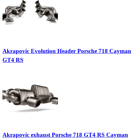
Akrapovic Evolution Header Porsche 718 Cayman
GT4 RS
Akrapovic exhaust Porsche 718 GT4 RS Cayman