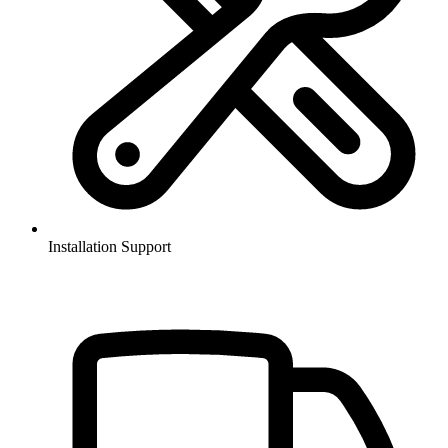
Installation Support