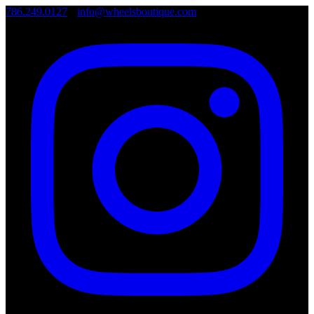
786.249.0127
•
info@wheelsboutique.com