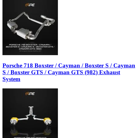
Porsche 718 Boxster / Cayman / Boxster S / Cayman
S / Boxster GTS / Cayman GTS (982) Exhaust
System