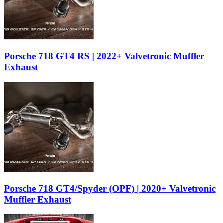
Porsche 718 GT4 RS | 2022+ Valvetronic Muffler
Exhaust
Porsche 718 GT4/Spyder (OPF) | 2020+ Valvetronic
Muffler Exhaust