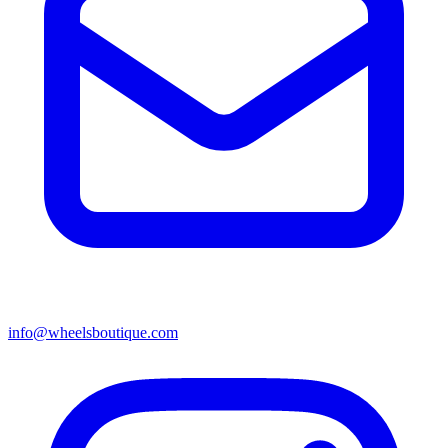
info@wheelsboutique.com