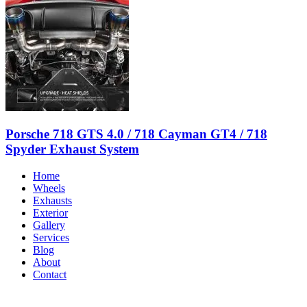
Porsche 718 GTS 4.0 / 718 Cayman GT4 / 718
Spyder Exhaust System
Home
Wheels
Exhausts
Exterior
Gallery
Services
Blog
About
Contact