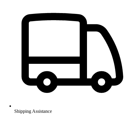
Shipping Assistance