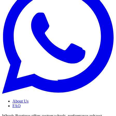
About Us
FAQ
Wheels Boutique offers custom wheels, performance exhaust