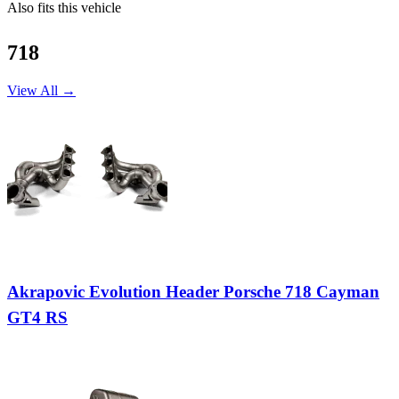
Also fits this vehicle
718
View All →
Akrapovic Evolution Header Porsche 718 Cayman
GT4 RS