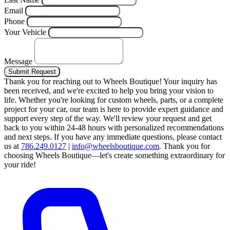
Email
Phone
Your Vehicle
Message
Submit Request
Thank you for reaching out to Wheels Boutique!
Your inquiry has
been received, and we're excited to help you bring your vision to
life. Whether you're looking for custom wheels, parts, or a complete
project for your car, our team is here to provide expert guidance and
support every step of the way.
We'll review your request and get
back to you within 24-48 hours with personalized recommendations
and next steps.
If you have any immediate questions, please contact
us at
786.249.0127
|
info@wheelsboutique.com
.
Thank you for
choosing Wheels Boutique—let's create something extraordinary for
your ride!