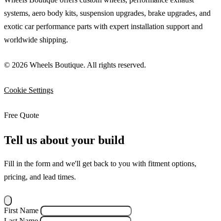
systems, aero body kits, suspension upgrades, brake upgrades, and
exotic car performance parts with expert installation support and
worldwide shipping.
© 2026 Wheels Boutique. All rights reserved.
Cookie Settings
Free Quote
Tell us about your build
Fill in the form and we'll get back to you with fitment options,
pricing, and lead times.
First Name
Last Name