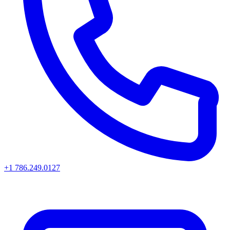
+1 786.249.0127