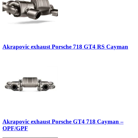
Akrapovic exhaust Porsche 718 GT4 RS Cayman
Akrapovic exhaust Porsche GT4 718 Cayman –
OPF/GPF