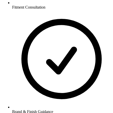
Fitment Consultation
Brand & Finish Guidance