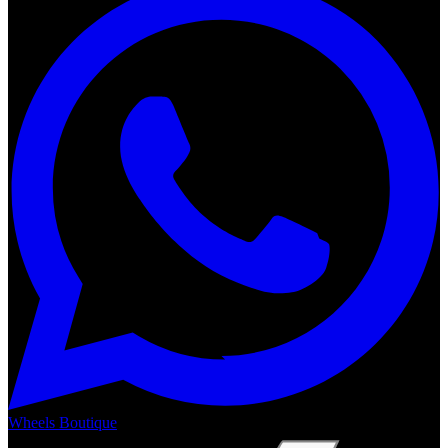
Wheels Boutique