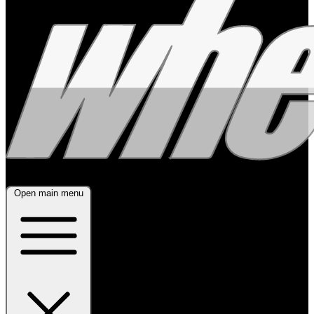
Open main menu