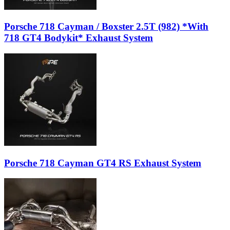
Porsche 718 Cayman / Boxster 2.5T (982) *With
718 GT4 Bodykit* Exhaust System
Porsche 718 Cayman GT4 RS Exhaust System