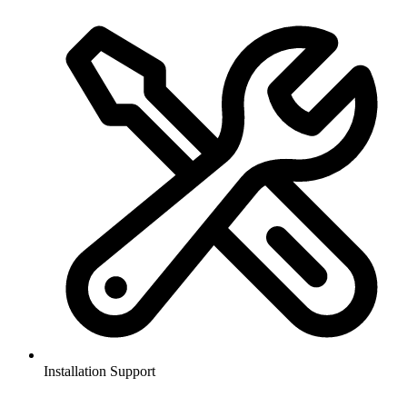
Installation Support