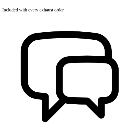
Included with every exhaust order