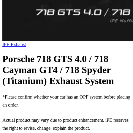
IPE Exhaust
Porsche 718 GTS 4.0 / 718
Cayman GT4 / 718 Spyder
(Titanium) Exhaust System
*Please confirm whether your car has an OPF system before placing
an order.
Actual product may vary due to product enhancement. iPE reserves
the right to revise, change, explain the product.