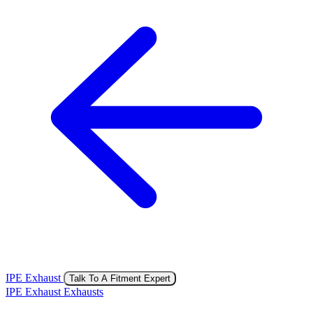
IPE Exhaust
Talk To A Fitment Expert
IPE Exhaust Exhausts