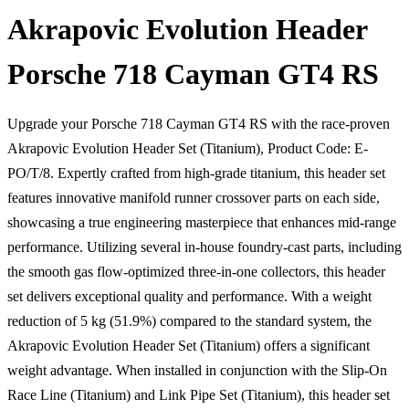
Akrapovic Evolution Header
Porsche 718 Cayman GT4 RS
Upgrade your Porsche 718 Cayman GT4 RS with the race-proven
Akrapovic Evolution Header Set (Titanium), Product Code: E-
PO/T/8. Expertly crafted from high-grade titanium, this header set
features innovative manifold runner crossover parts on each side,
showcasing a true engineering masterpiece that enhances mid-range
performance. Utilizing several in-house foundry-cast parts, including
the smooth gas flow-optimized three-in-one collectors, this header
set delivers exceptional quality and performance. With a weight
reduction of 5 kg (51.9%) compared to the standard system, the
Akrapovic Evolution Header Set (Titanium) offers a significant
weight advantage. When installed in conjunction with the Slip-On
Race Line (Titanium) and Link Pipe Set (Titanium), this header set