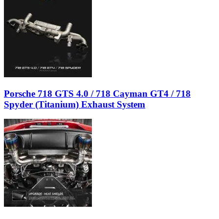
Porsche 718 GTS 4.0 / 718 Cayman GT4 / 718
Spyder (Titanium) Exhaust System