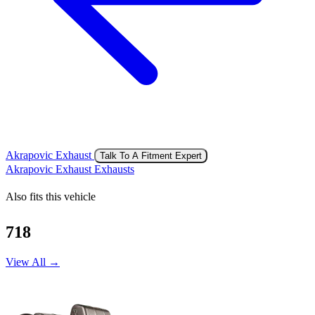
Akrapovic Exhaust
Talk To A Fitment Expert
Akrapovic Exhaust Exhausts
Also fits this vehicle
718
View All →