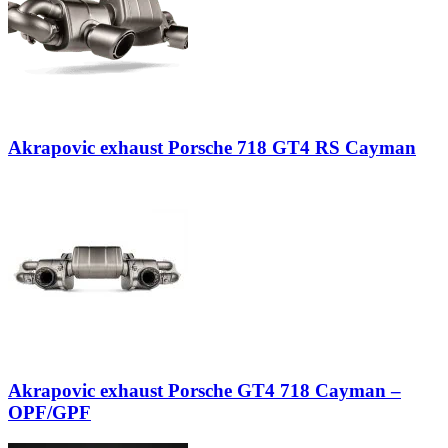
Akrapovic exhaust Porsche 718 GT4 RS Cayman
Akrapovic exhaust Porsche GT4 718 Cayman –
OPF/GPF