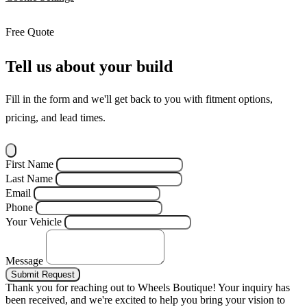
Free Quote
Tell us about your build
Fill in the form and we'll get back to you with fitment options,
pricing, and lead times.
First Name
Last Name
Email
Phone
Your Vehicle
Message
Submit Request
Thank you for reaching out to Wheels Boutique!
Your inquiry has
been received, and we're excited to help you bring your vision to