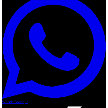
Wheels Boutique