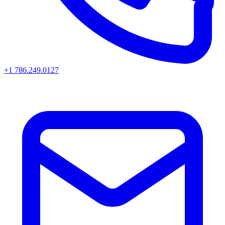
+1 786.249.0127