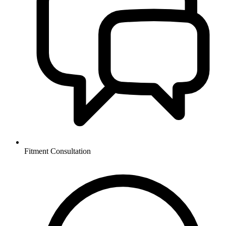
Fitment Consultation