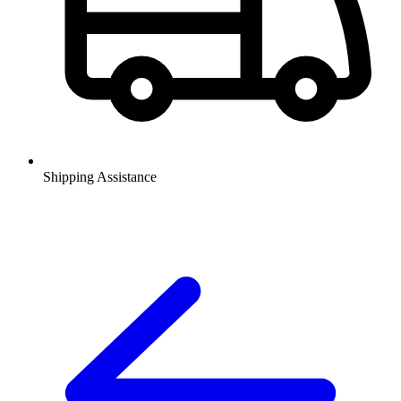
Shipping Assistance