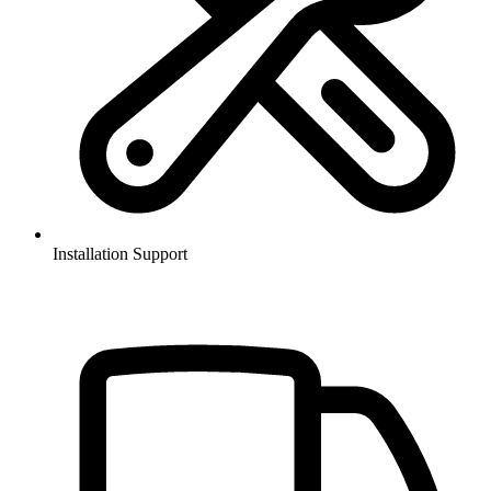
Installation Support