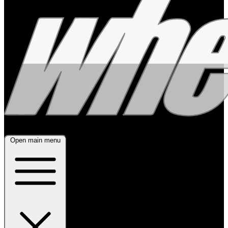
Open main menu