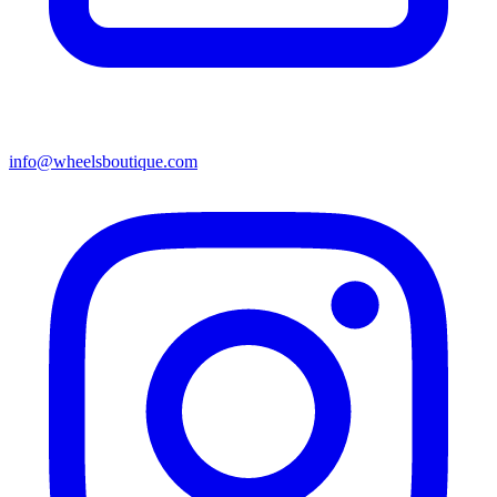
info@wheelsboutique.com