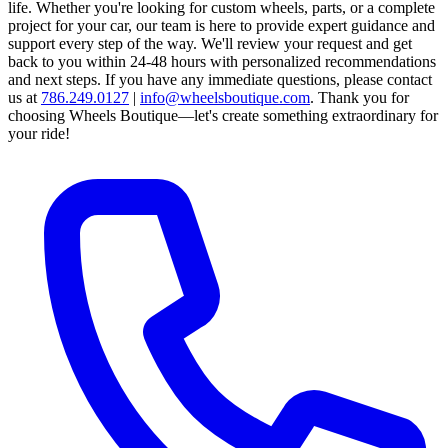
life. Whether you're looking for custom wheels, parts, or a complete
project for your car, our team is here to provide expert guidance and
support every step of the way.
We'll review your request and get
back to you within 24-48 hours with personalized recommendations
and next steps.
If you have any immediate questions, please contact
us at
786.249.0127
|
info@wheelsboutique.com
.
Thank you for
choosing Wheels Boutique—let's create something extraordinary for
your ride!