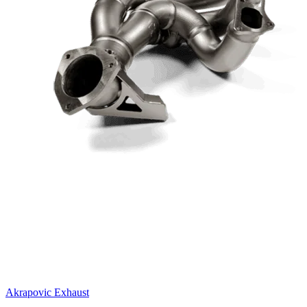
Akrapovic Exhaust