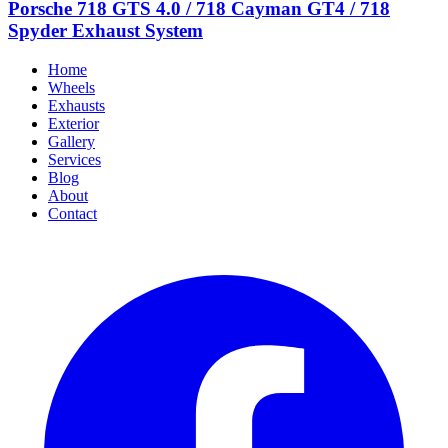
Porsche 718 GTS 4.0 / 718 Cayman GT4 / 718
Spyder Exhaust System
Home
Wheels
Exhausts
Exterior
Gallery
Services
Blog
About
Contact