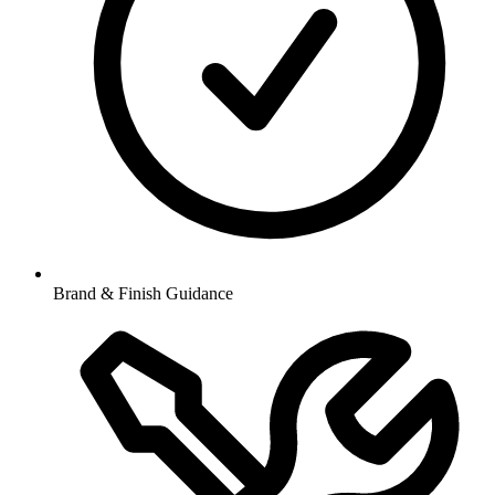
Brand & Finish Guidance