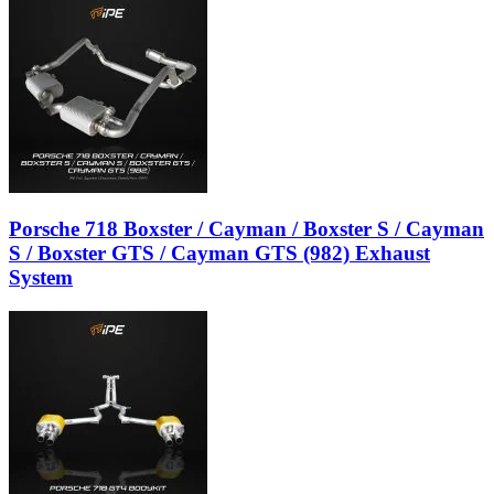
Porsche 718 Boxster / Cayman / Boxster S / Cayman
S / Boxster GTS / Cayman GTS (982) Exhaust
System