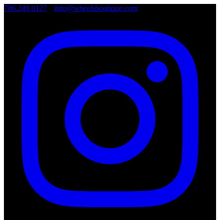
786.249.0127
•
info@wheelsboutique.com