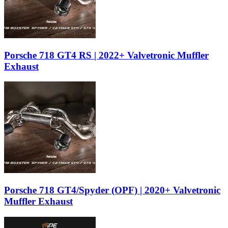
Porsche 718 GT4 RS | 2022+ Valvetronic Muffler
Exhaust
Porsche 718 GT4/Spyder (OPF) | 2020+ Valvetronic
Muffler Exhaust