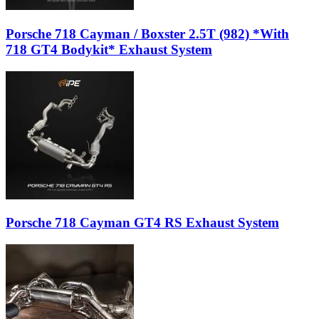
Porsche 718 Cayman / Boxster 2.5T (982) *With
718 GT4 Bodykit* Exhaust System
Porsche 718 Cayman GT4 RS Exhaust System