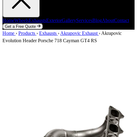
Home
Wheels
Exhausts
Exterior
Gallery
Services
Blog
About
Contact
Get a Free Quote
Home
Wheels
Exhausts
Exterior
Gallery
Services
Blog
About
Contact
Home
›
Products
›
Exhausts
›
Akrapovic Exhaust
›
Akrapovic
Get a Free Quote
Evolution Header Porsche 718 Cayman GT4 RS