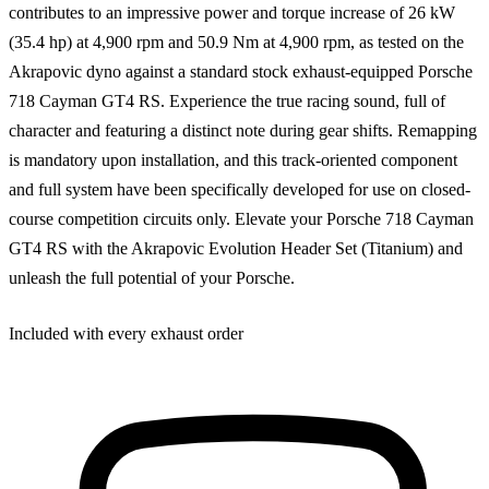
contributes to an impressive power and torque increase of 26 kW
(35.4 hp) at 4,900 rpm and 50.9 Nm at 4,900 rpm, as tested on the
Akrapovic dyno against a standard stock exhaust-equipped Porsche
718 Cayman GT4 RS. Experience the true racing sound, full of
character and featuring a distinct note during gear shifts. Remapping
is mandatory upon installation, and this track-oriented component
and full system have been specifically developed for use on closed-
course competition circuits only. Elevate your Porsche 718 Cayman
GT4 RS with the Akrapovic Evolution Header Set (Titanium) and
unleash the full potential of your Porsche.
Included with every exhaust order