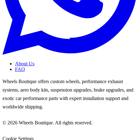
About Us
FAQ
Wheels Boutique offers custom wheels, performance exhaust
systems, aero body kits, suspension upgrades, brake upgrades, and
exotic car performance parts with expert installation support and
worldwide shipping.
© 2026 Wheels Boutique. All rights reserved.
Cookie Settings