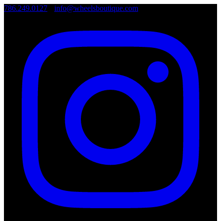
786.249.0127
•
info@wheelsboutique.com