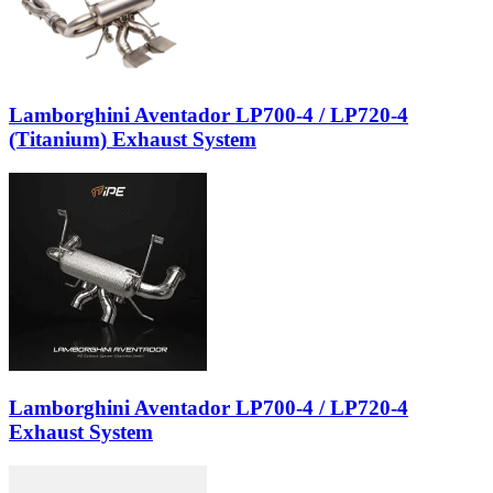
Lamborghini Aventador LP700-4 / LP720-4
(Titanium) Exhaust System
Lamborghini Aventador LP700-4 / LP720-4
Exhaust System