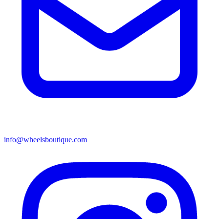
info@wheelsboutique.com