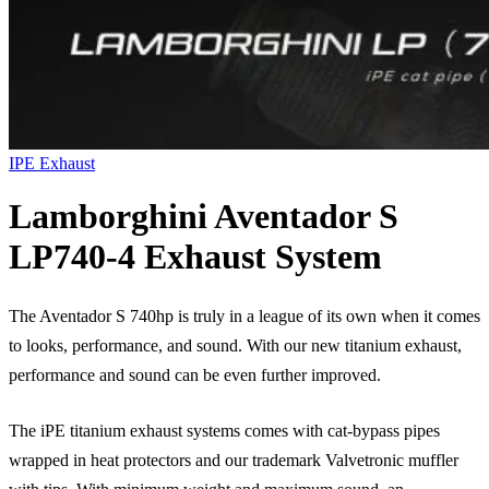
IPE Exhaust
Lamborghini Aventador S
LP740-4 Exhaust System
The Aventador S 740hp is truly in a league of its own when it comes
to looks, performance, and sound. With our new titanium exhaust,
performance and sound can be even further improved.
The iPE titanium exhaust systems comes with cat-bypass pipes
wrapped in heat protectors and our trademark Valvetronic muffler