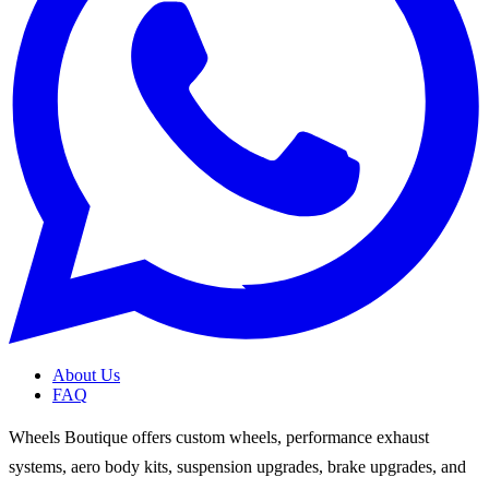
About Us
FAQ
Wheels Boutique offers custom wheels, performance exhaust
systems, aero body kits, suspension upgrades, brake upgrades, and