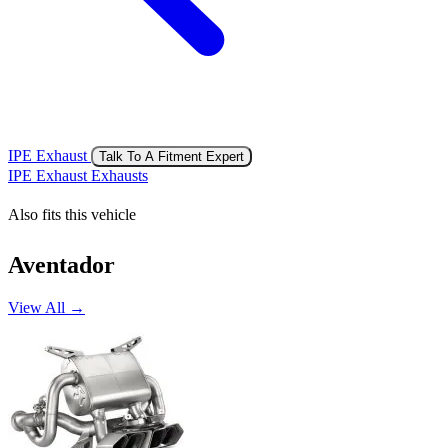
IPE Exhaust
Talk To A Fitment Expert
IPE Exhaust Exhausts
Also fits this vehicle
Aventador
View All →