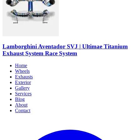
Lamborghini Aventador SVJ | Ultimae Titanium
Exhaust System Race System
Home
Wheels
Exhausts
Exterior
Gallery
Services
Blog
About
Contact