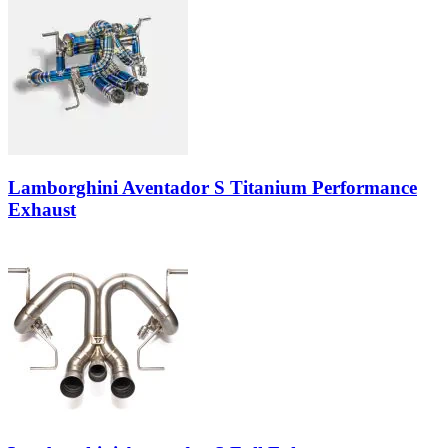
Lamborghini Aventador S Titanium Performance
Exhaust