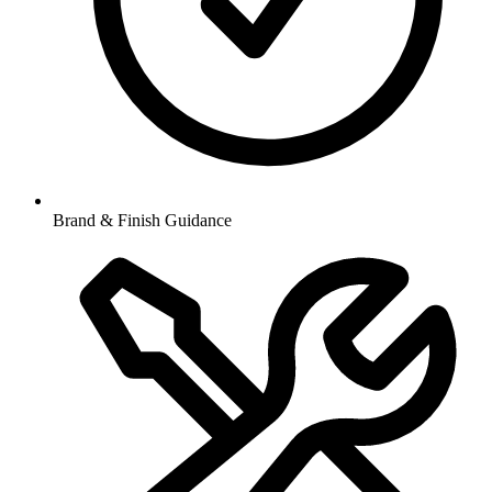
Brand & Finish Guidance