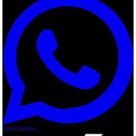
Wheels Boutique