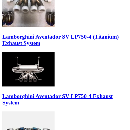
Lamborghini Aventador SV LP750-4 (Titanium)
Exhaust System
Lamborghini Aventador SV LP750-4 Exhaust
System