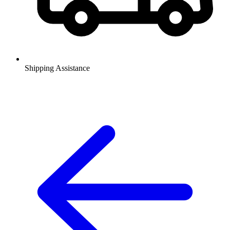
Shipping Assistance