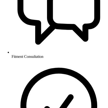
Fitment Consultation