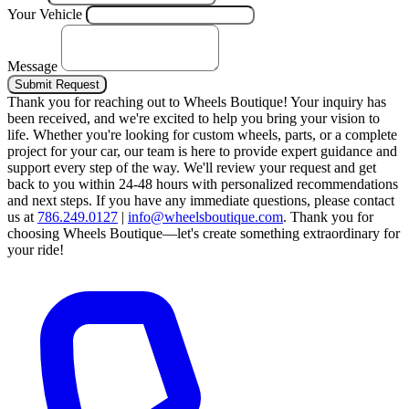
Your Vehicle
Message
Submit Request
Thank you for reaching out to Wheels Boutique!
Your inquiry has
been received, and we're excited to help you bring your vision to
life. Whether you're looking for custom wheels, parts, or a complete
project for your car, our team is here to provide expert guidance and
support every step of the way.
We'll review your request and get
back to you within 24-48 hours with personalized recommendations
and next steps.
If you have any immediate questions, please contact
us at
786.249.0127
|
info@wheelsboutique.com
.
Thank you for
choosing Wheels Boutique—let's create something extraordinary for
your ride!