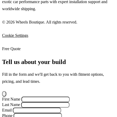
exotic car performance parts with expert installation support and
worldwide shipping.
© 2026 Wheels Boutique. All rights reserved.
Cookie Settings
Free Quote
Tell us about your build
Fill in the form and we'll get back to you with fitment options,
pricing, and lead times.
First Name
Last Name
Email
Phone