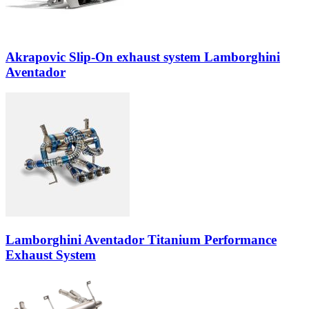
Akrapovic Slip-On exhaust system Lamborghini
Aventador
Lamborghini Aventador Titanium Performance
Exhaust System