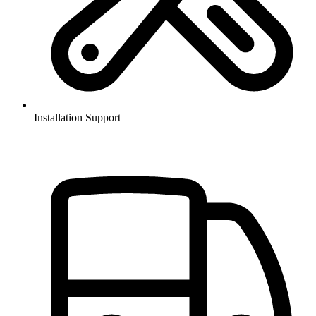
Installation Support