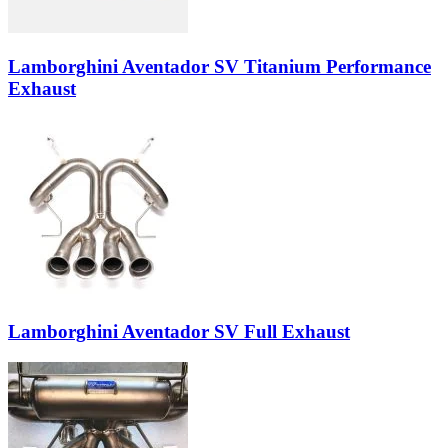
Lamborghini Aventador SV Titanium Performance
Exhaust
Lamborghini Aventador SV Full Exhaust