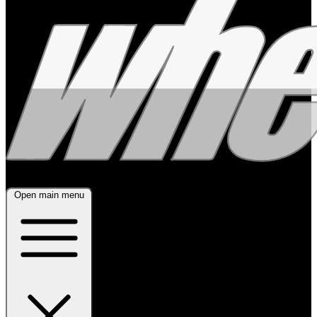
Open main menu