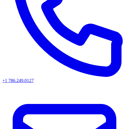
+1 786.249.0127