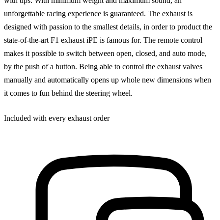
with tips. With minimum weight and maximum sound, an
unforgettable racing experience is guaranteed. The exhaust is
designed with passion to the smallest details, in order to product the
state-of-the-art F1 exhaust iPE is famous for. The remote control
makes it possible to switch between open, closed, and auto mode,
by the push of a button. Being able to control the exhaust valves
manually and automatically opens up whole new dimensions when
it comes to fun behind the steering wheel.
Included with every exhaust order