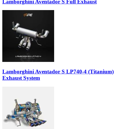
Lamborghini Aventador S Full Exhaust
Lamborghini Aventador S LP740-4 (Titanium)
Exhaust System