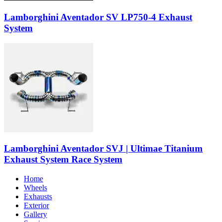
Lamborghini Aventador SV LP750-4 Exhaust
System
Lamborghini Aventador SVJ | Ultimae Titanium
Exhaust System Race System
Home
Wheels
Exhausts
Exterior
Gallery