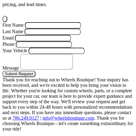
pricing, and lead times.
First Name
Last Name
Email
Phone
Your Vehicle
Message
Submit Request
Thank you for reaching out to Wheels Boutique!
Your inquiry has
been received, and we're excited to help you bring your vision to
life. Whether you're looking for custom wheels, parts, or a complete
project for your car, our team is here to provide expert guidance and
support every step of the way.
We'll review your request and get
back to you within 24-48 hours with personalized recommendations
and next steps.
If you have any immediate questions, please contact
us at
786.249.0127
|
info@wheelsboutique.com
.
Thank you for
choosing Wheels Boutique—let's create something extraordinary for
your ride!