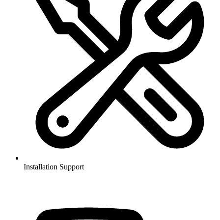
Installation Support