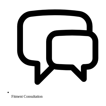
Fitment Consultation