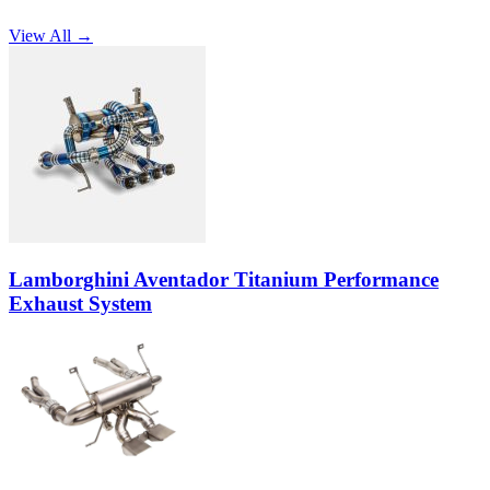
View All →
Lamborghini Aventador Titanium Performance
Exhaust System