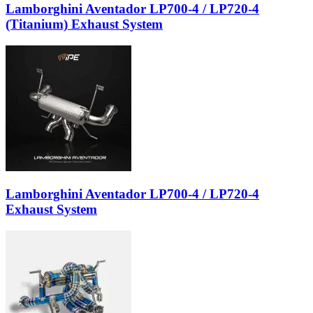
Lamborghini Aventador LP700-4 / LP720-4
(Titanium) Exhaust System
Lamborghini Aventador LP700-4 / LP720-4
Exhaust System