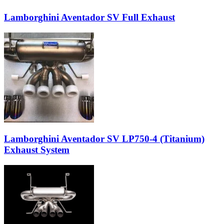
Lamborghini Aventador SV Full Exhaust
Lamborghini Aventador SV LP750-4 (Titanium)
Exhaust System