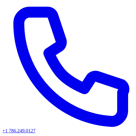
+1 786.249.0127