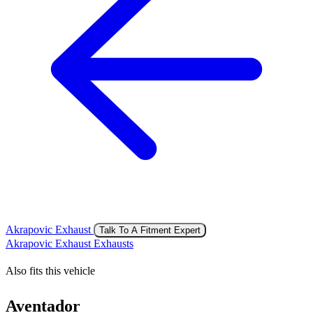
Akrapovic Exhaust
Talk To A Fitment Expert
Akrapovic Exhaust Exhausts
Also fits this vehicle
Aventador