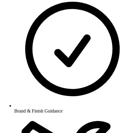
Brand & Finish Guidance