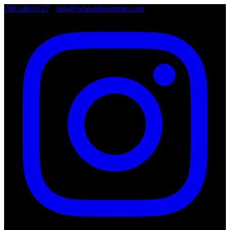
786.249.0127
•
info@wheelsboutique.com