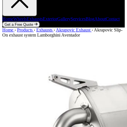
Home
Wheels
Exhausts
Exterior
Gallery
Services
Blog
About
Contact
Get a Free Quote
Home
Home
Wheels
›
Products
Exhausts
›
Exhausts
Exterior
›
Akrapovic Exhaust
Gallery
Services
Blog
›
Akrapovic Slip-
About
Contact
On exhaust system Lamborghini Aventador
Get a Free Quote