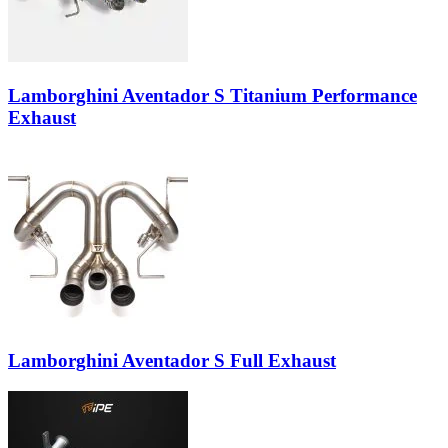
Lamborghini Aventador S Titanium Performance
Exhaust
Lamborghini Aventador S Full Exhaust