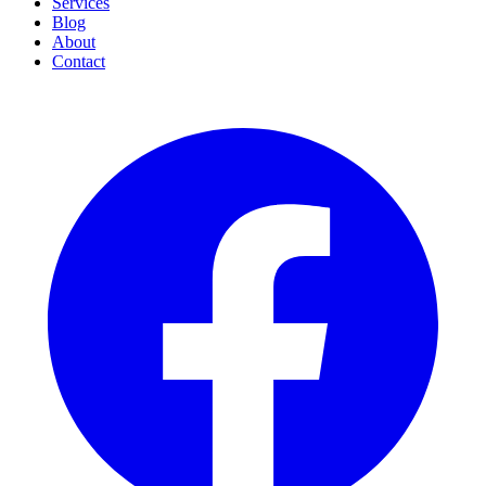
Services
Blog
About
Contact