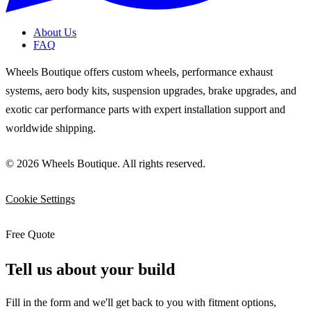
About Us
FAQ
Wheels Boutique offers custom wheels, performance exhaust
systems, aero body kits, suspension upgrades, brake upgrades, and
exotic car performance parts with expert installation support and
worldwide shipping.
© 2026 Wheels Boutique. All rights reserved.
Cookie Settings
Free Quote
Tell us about your build
Fill in the form and we'll get back to you with fitment options,