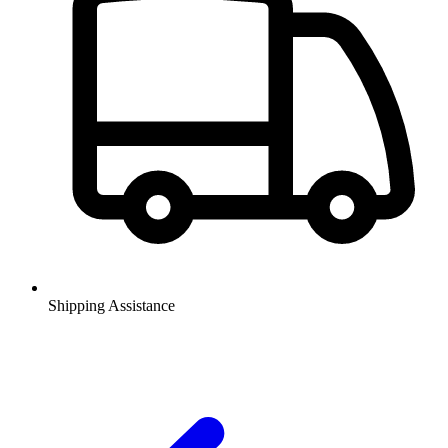
Shipping Assistance