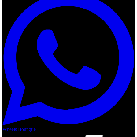
Wheels Boutique