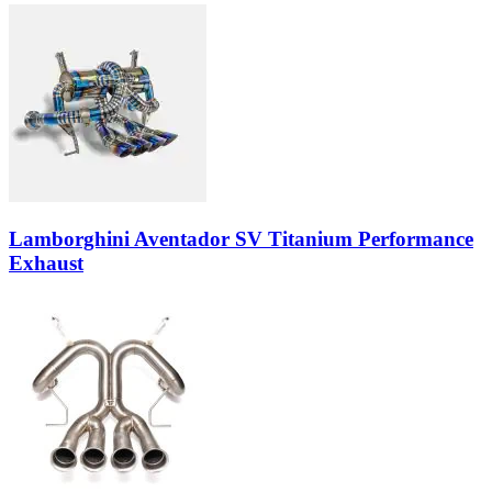
Lamborghini Aventador SV Titanium Performance
Exhaust