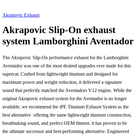
Akrapovic Exhaust
Akrapovic Slip-On exhaust
system Lamborghini Aventador
The Akrapovic Slip-On performance exhaust for the Lamborghini
Aventador was one of the most desired upgrades ever made for this
supercar. Crafted from lightweight titanium and designed for
maximum power and weight reduction, it delivered a signature
sound that perfectly matched the Aventadors V12 engine. While the
original Akrapovic exhaust system for the Aventador is no longer
available, we recommend the iPE Titanium Exhaust System as the
best alternative  offering the same lightweight titanium construction,
breathtaking sound, and perfect OEM fitment. it has proven to be
the ultimate successor and best-performing alternative. Engineered