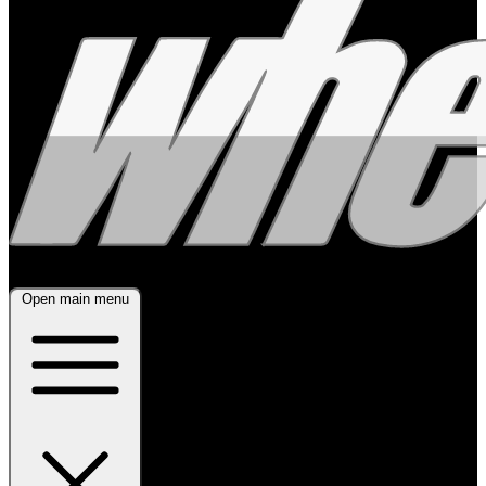
Open main menu