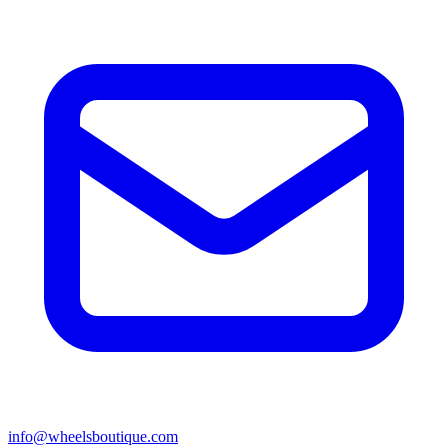
info@wheelsboutique.com