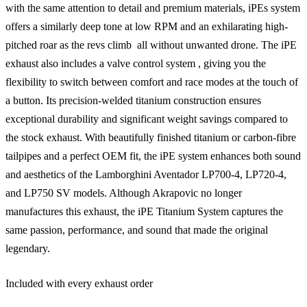
with the same attention to detail and premium materials, iPEs system
offers a similarly deep tone at low RPM and an exhilarating high-
pitched roar as the revs climb  all without unwanted drone. The iPE
exhaust also includes a valve control system , giving you the
flexibility to switch between comfort and race modes at the touch of
a button. Its precision-welded titanium construction ensures
exceptional durability and significant weight savings compared to
the stock exhaust. With beautifully finished titanium or carbon-fibre
tailpipes and a perfect OEM fit, the iPE system enhances both sound
and aesthetics of the Lamborghini Aventador LP700-4, LP720-4,
and LP750 SV models. Although Akrapovic no longer
manufactures this exhaust, the iPE Titanium System captures the
same passion, performance, and sound that made the original
legendary.
Included with every exhaust order