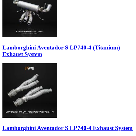
Lamborghini Aventador S LP740-4 (Titanium)
Exhaust System
Lamborghini Aventador S LP740-4 Exhaust System