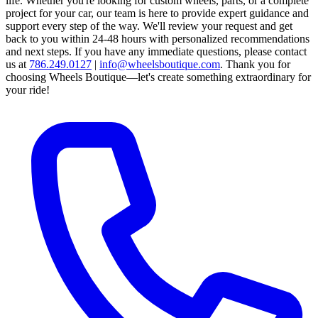
life. Whether you're looking for custom wheels, parts, or a complete
project for your car, our team is here to provide expert guidance and
support every step of the way.
We'll review your request and get
back to you within 24-48 hours with personalized recommendations
and next steps.
If you have any immediate questions, please contact
us at
786.249.0127
|
info@wheelsboutique.com
.
Thank you for
choosing Wheels Boutique—let's create something extraordinary for
your ride!