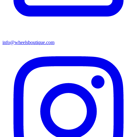
info@wheelsboutique.com