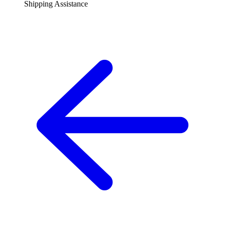
Shipping Assistance