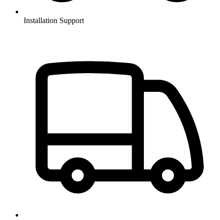
Installation Support