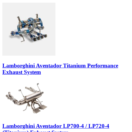
Lamborghini Aventador Titanium Performance
Exhaust System
Lamborghini Aventador LP700-4 / LP720-4