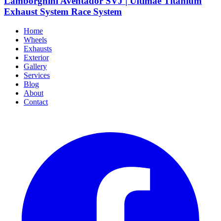
Lamborghini Aventador SVJ | Ultimae Titanium
Exhaust System Race System
Home
Wheels
Exhausts
Exterior
Gallery
Services
Blog
About
Contact