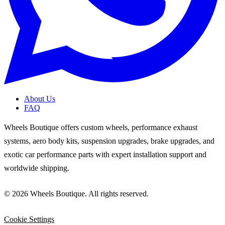
About Us
FAQ
Wheels Boutique offers custom wheels, performance exhaust
systems, aero body kits, suspension upgrades, brake upgrades, and
exotic car performance parts with expert installation support and
worldwide shipping.
© 2026 Wheels Boutique. All rights reserved.
Cookie Settings