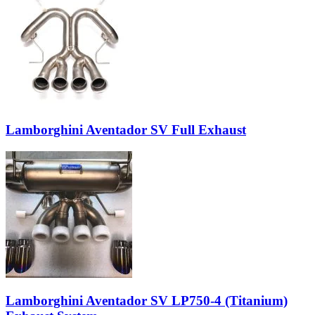
Lamborghini Aventador SV Full Exhaust
Lamborghini Aventador SV LP750-4 (Titanium)