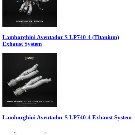
Lamborghini Aventador S LP740-4 (Titanium)
Exhaust System
Lamborghini Aventador S LP740-4 Exhaust System