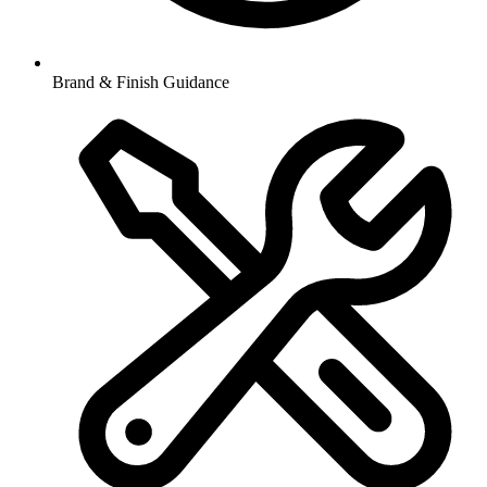
Brand & Finish Guidance