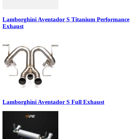
Lamborghini Aventador S Titanium Performance
Exhaust
Lamborghini Aventador S Full Exhaust