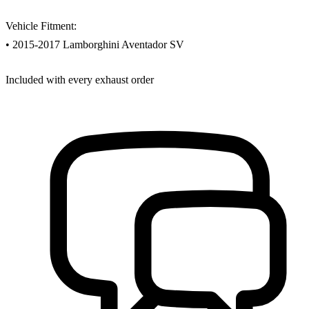
Vehicle Fitment:
• 2015-2017 Lamborghini Aventador SV
Included with every exhaust order