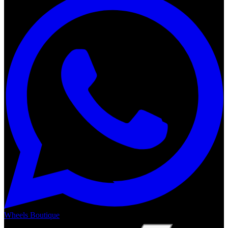
Wheels Boutique