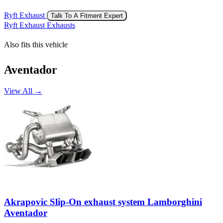
Ryft Exhaust
Talk To A Fitment Expert
Ryft Exhaust Exhausts
Also fits this vehicle
Aventador
View All →
Akrapovic Slip-On exhaust system Lamborghini
Aventador