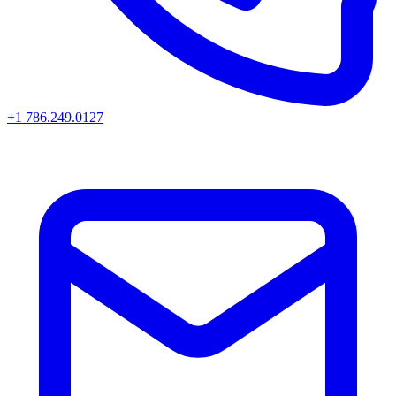
+1 786.249.0127