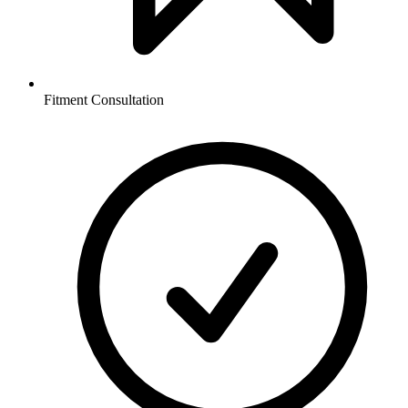
Fitment Consultation