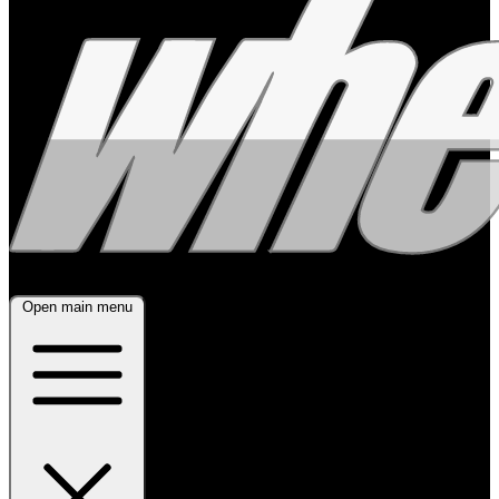
Open main menu