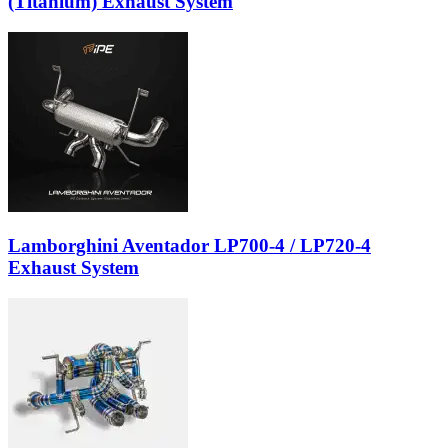
(Titanium) Exhaust System
Lamborghini Aventador LP700-4 / LP720-4
Exhaust System