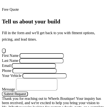
Free Quote
Tell us about your build
Fill in the form and we'll get back to you with fitment options,
pricing, and lead times.
First Name
Last Name
Email
Phone
Your Vehicle
Message
Submit Request
Thank you for reaching out to Wheels Boutique!
Your inquiry has
been received, and we're excited to help you bring your vision to