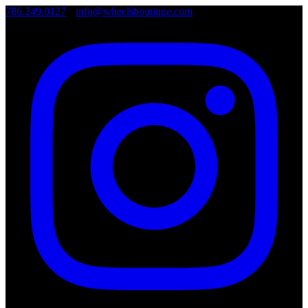
786.249.0127
•
info@wheelsboutique.com