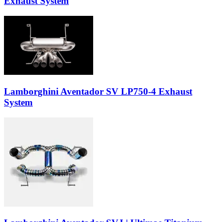
Exhaust System
Lamborghini Aventador SV LP750-4 Exhaust
System