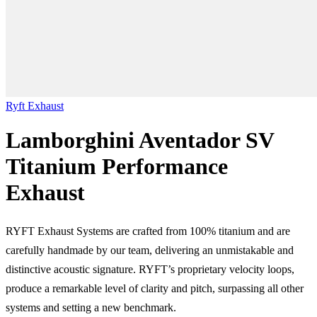
Ryft Exhaust
Lamborghini Aventador SV
Titanium Performance
Exhaust
RYFT Exhaust Systems are crafted from 100% titanium and are
carefully handmade by our team, delivering an unmistakable and
distinctive acoustic signature. RYFT’s proprietary velocity loops,
produce a remarkable level of clarity and pitch, surpassing all other
systems and setting a new benchmark.