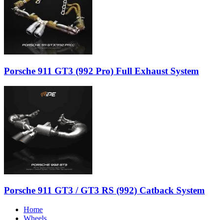
Porsche 911 GT3 (992 Pro) Full Exhaust System
Porsche 911 GT3 / GT3 RS (992) Catback System
Home
Wheels