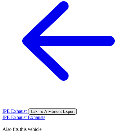
IPE Exhaust
Talk To A Fitment Expert
IPE Exhaust Exhausts
Also fits this vehicle