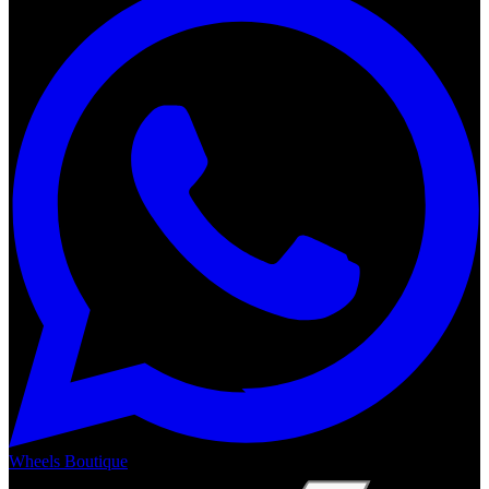
Wheels Boutique