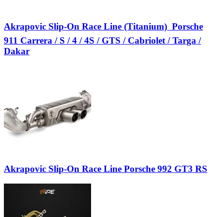
Akrapovic Slip-On Race Line (Titanium)  Porsche
911 Carrera / S / 4 / 4S / GTS / Cabriolet / Targa /
Dakar
Akrapovic Slip-On Race Line Porsche 992 GT3 RS