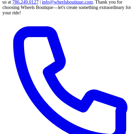
us at
786.249.0127
|
info@wheelsboutique.com
.
Thank you for
choosing Wheels Boutique—let's create something extraordinary for
your ride!