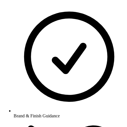
Brand & Finish Guidance