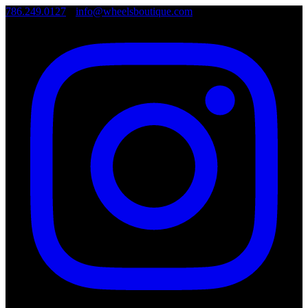
786.249.0127
•
info@wheelsboutique.com