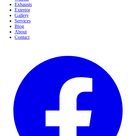
Exhausts
Exterior
Gallery
Services
Blog
About
Contact