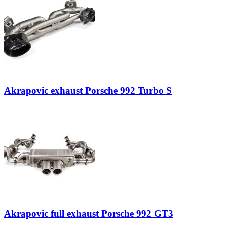
Akrapovic exhaust Porsche 992 Turbo S
Akrapovic full exhaust Porsche 992 GT3