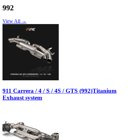
992
View All →
911 Carrera / 4 / S / 4S / GTS (992)Titanium
Exhaust system