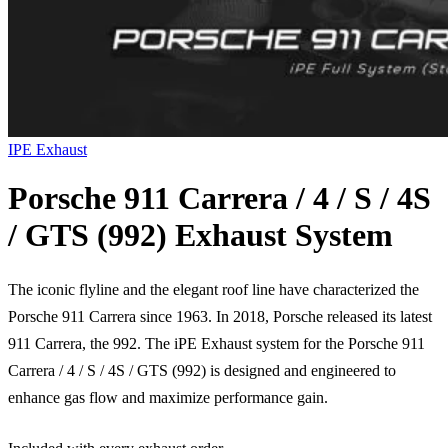
IPE Exhaust
Porsche 911 Carrera / 4 / S / 4S
/ GTS (992) Exhaust System
The iconic flyline and the elegant roof line have characterized the
Porsche 911 Carrera since 1963. In 2018, Porsche released its latest
911 Carrera, the 992. The iPE Exhaust system for the Porsche 911
Carrera / 4 / S / 4S / GTS (992) is designed and engineered to
enhance gas flow and maximize performance gain.