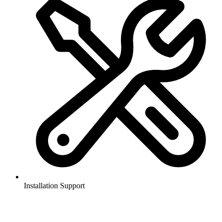
Installation Support