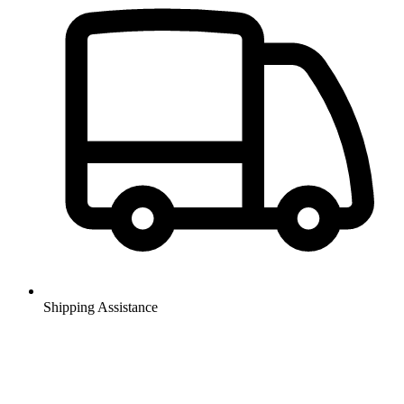
Shipping Assistance