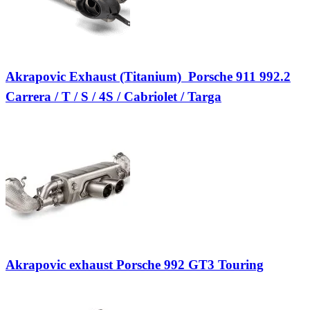
Akrapovic Exhaust (Titanium)  Porsche 911 992.2
Carrera / T / S / 4S / Cabriolet / Targa
Akrapovic exhaust Porsche 992 GT3 Touring