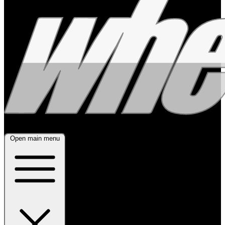
Open main menu