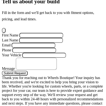
Tell us about your build
Fill in the form and we'll get back to you with fitment options,
pricing, and lead times.
First Name
Last Name
Email
Phone
Your Vehicle
Message
Submit Request
Thank you for reaching out to Wheels Boutique!
Your inquiry has
been received, and we're excited to help you bring your vision to
life. Whether you're looking for custom wheels, parts, or a complete
project for your car, our team is here to provide expert guidance and
support every step of the way.
We'll review your request and get
back to you within 24-48 hours with personalized recommendations
and next steps.
If you have any immediate questions, please contact