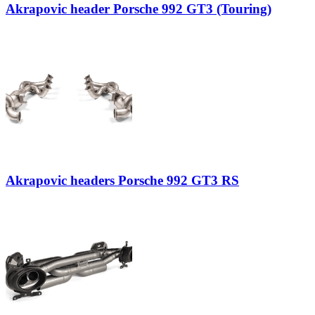
Akrapovic header Porsche 992 GT3 (Touring)
Akrapovic headers Porsche 992 GT3 RS