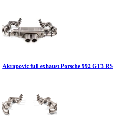
Akrapovic full exhaust Porsche 992 GT3 RS