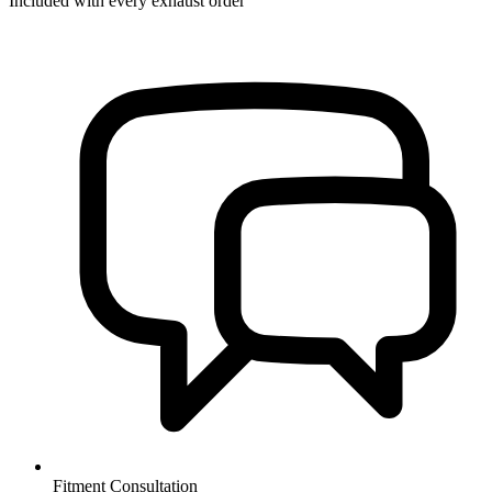
Included with every exhaust order
Fitment Consultation