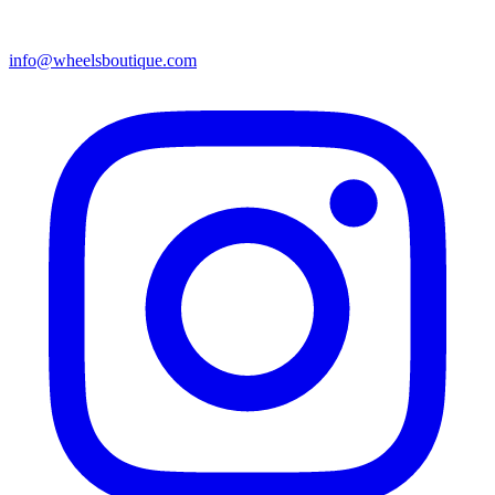
info@wheelsboutique.com