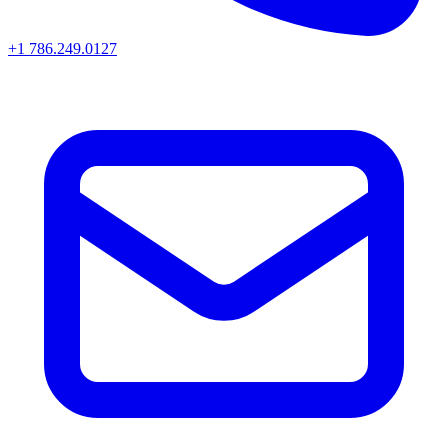
+1 786.249.0127