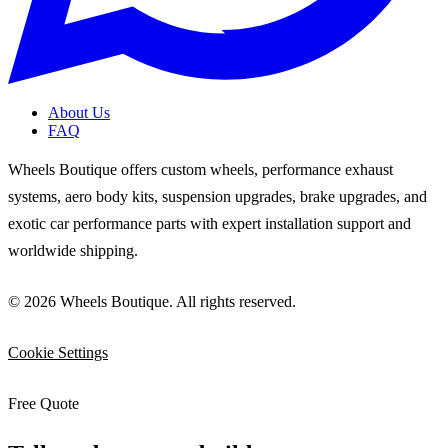
About Us
FAQ
Wheels Boutique offers custom wheels, performance exhaust
systems, aero body kits, suspension upgrades, brake upgrades, and
exotic car performance parts with expert installation support and
worldwide shipping.
© 2026 Wheels Boutique. All rights reserved.
Cookie Settings
Free Quote