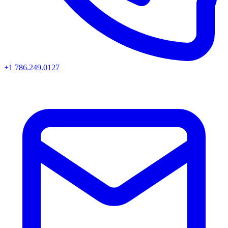
+1 786.249.0127