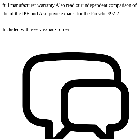
full manufacturer warranty Also read our independent comparison of
the of the IPE and Akrapovic exhaust for the Porsche 992.2
Included with every exhaust order