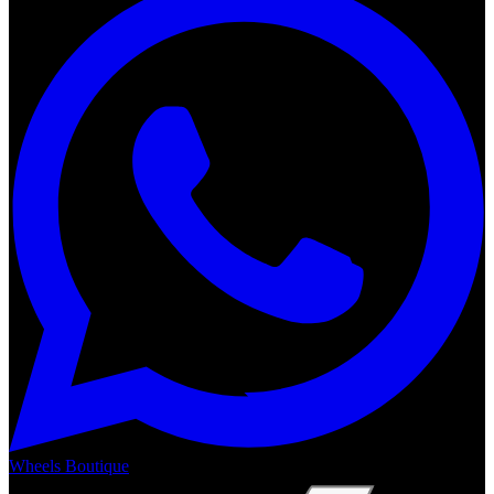
Wheels Boutique