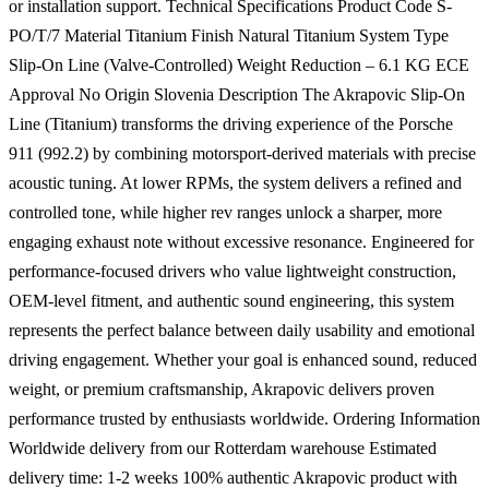
or installation support. Technical Specifications Product Code S-
PO/T/7 Material Titanium Finish Natural Titanium System Type
Slip-On Line (Valve-Controlled) Weight Reduction – 6.1 KG ECE
Approval No Origin Slovenia Description The Akrapovic Slip-On
Line (Titanium) transforms the driving experience of the Porsche
911 (992.2) by combining motorsport-derived materials with precise
acoustic tuning. At lower RPMs, the system delivers a refined and
controlled tone, while higher rev ranges unlock a sharper, more
engaging exhaust note without excessive resonance. Engineered for
performance-focused drivers who value lightweight construction,
OEM-level fitment, and authentic sound engineering, this system
represents the perfect balance between daily usability and emotional
driving engagement. Whether your goal is enhanced sound, reduced
weight, or premium craftsmanship, Akrapovic delivers proven
performance trusted by enthusiasts worldwide. Ordering Information
Worldwide delivery from our Rotterdam warehouse Estimated
delivery time: 1-2 weeks 100% authentic Akrapovic product with