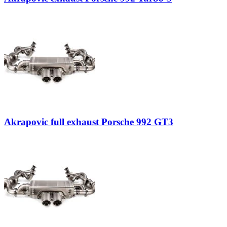
Akrapovic full exhaust Porsche 992 GT3