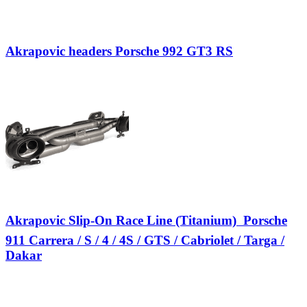
Akrapovic headers Porsche 992 GT3 RS
Akrapovic Slip-On Race Line (Titanium)  Porsche
911 Carrera / S / 4 / 4S / GTS / Cabriolet / Targa /
Dakar