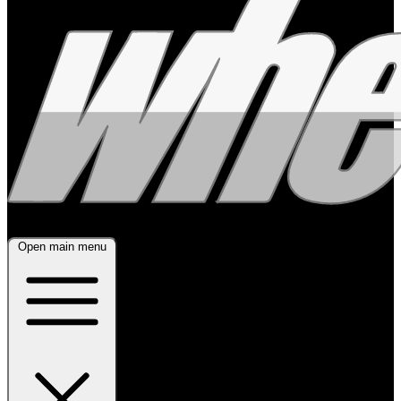
Open main menu