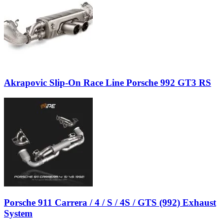
Akrapovic Slip-On Race Line Porsche 992 GT3 RS
Porsche 911 Carrera / 4 / S / 4S / GTS (992) Exhaust
System