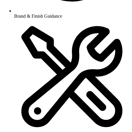
Brand & Finish Guidance