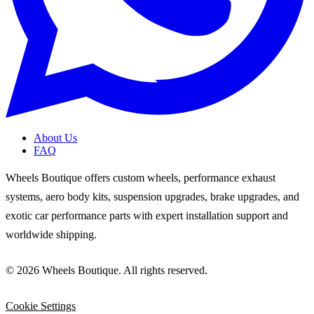
About Us
FAQ
Wheels Boutique offers custom wheels, performance exhaust
systems, aero body kits, suspension upgrades, brake upgrades, and
exotic car performance parts with expert installation support and
worldwide shipping.
© 2026 Wheels Boutique. All rights reserved.
Cookie Settings