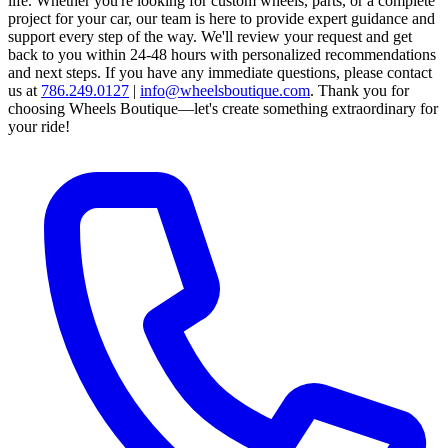
life. Whether you're looking for custom wheels, parts, or a complete
project for your car, our team is here to provide expert guidance and
support every step of the way.
We'll review your request and get
back to you within 24-48 hours with personalized recommendations
and next steps.
If you have any immediate questions, please contact
us at
786.249.0127
|
info@wheelsboutique.com
.
Thank you for
choosing Wheels Boutique—let's create something extraordinary for
your ride!