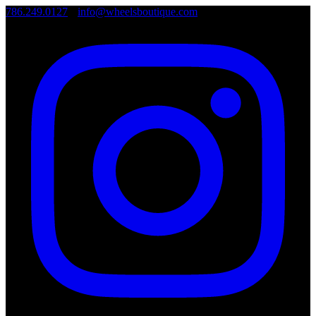
786.249.0127
•
info@wheelsboutique.com