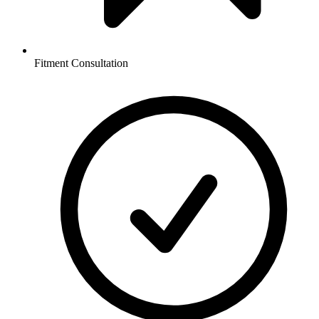
Fitment Consultation