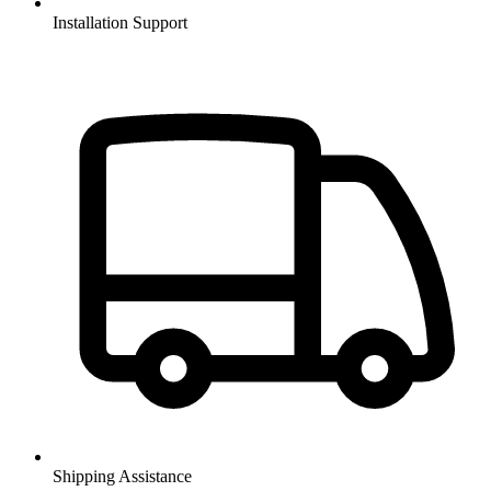
Installation Support
Shipping Assistance