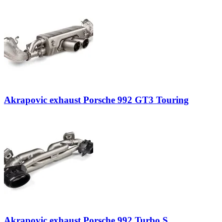
Akrapovic exhaust Porsche 992 GT3 Touring
Akrapovic exhaust Porsche 992 Turbo S