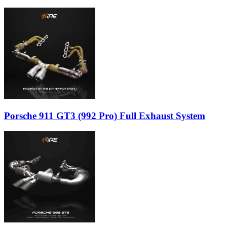
Porsche 911 GT3 (992 Pro) Full Exhaust System