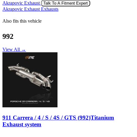
Akrapovic Exhaust
Talk To A Fitment Expert
Akrapovic Exhaust Exhausts
Also fits this vehicle
992
View All →
911 Carrera / 4 / S / 4S / GTS (992)Titanium
Exhaust system