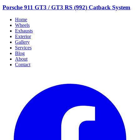
Porsche 911 GT3 / GT3 RS (992) Catback System
Home
Wheels
Exhausts
Exterior
Gallery
Services
Blog
About
Contact