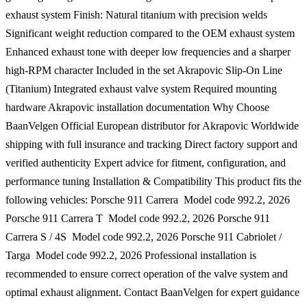
exhaust system Finish: Natural titanium with precision welds
Significant weight reduction compared to the OEM exhaust system
Enhanced exhaust tone with deeper low frequencies and a sharper
high-RPM character Included in the set Akrapovic Slip-On Line
(Titanium) Integrated exhaust valve system Required mounting
hardware Akrapovic installation documentation Why Choose
BaanVelgen Official European distributor for Akrapovic Worldwide
shipping with full insurance and tracking Direct factory support and
verified authenticity Expert advice for fitment, configuration, and
performance tuning Installation & Compatibility This product fits the
following vehicles: Porsche 911 Carrera  Model code 992.2, 2026
Porsche 911 Carrera T  Model code 992.2, 2026 Porsche 911
Carrera S / 4S  Model code 992.2, 2026 Porsche 911 Cabriolet /
Targa  Model code 992.2, 2026 Professional installation is
recommended to ensure correct operation of the valve system and
optimal exhaust alignment. Contact BaanVelgen for expert guidance