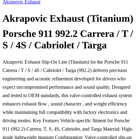
Akrapovic Exhaust
Akrapovic Exhaust (Titanium) 
Porsche 911 992.2 Carrera / T /
S / 4S / Cabriolet / Targa
Akrapovic Exhaust Slip-On Line (Titanium) for the Porsche 911
Carrera / T / S / 4S / Cabriolet / Targa (992.2) delivers precision
engineering and acoustic refinement developed for drivers who
expect uncompromised performance and sound quality. Designed
and tested to OEM standards, this valve-controlled exhaust system
enhances exhaust flow , sound character , and weight efficiency
while maintaining full compatibility with factory electronics and
driving modes. Key Features Vehicle-specific fitment for Porsche
911 (992.2) Carrera, T, S, 4S, Cabriolet, and Targa Material: High-
grade lightweight titanium Configuration: Valve-controlled slip-on