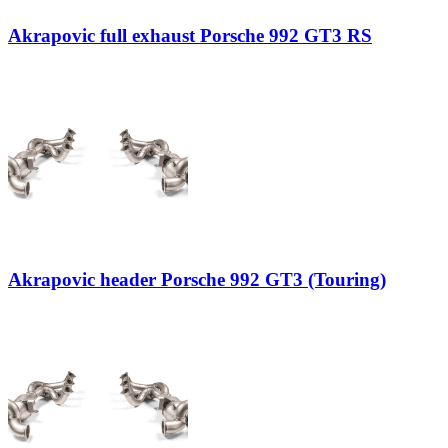
Akrapovic full exhaust Porsche 992 GT3 RS
Akrapovic header Porsche 992 GT3 (Touring)