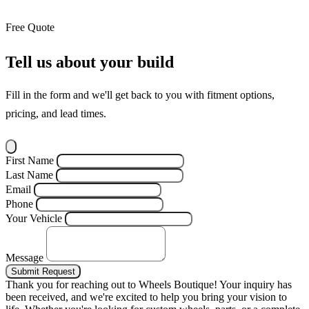
Free Quote
Tell us about your build
Fill in the form and we'll get back to you with fitment options,
pricing, and lead times.
First Name
Last Name
Email
Phone
Your Vehicle
Message
Submit Request
Thank you for reaching out to Wheels Boutique!
Your inquiry has
been received, and we're excited to help you bring your vision to