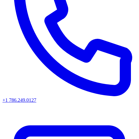
+1 786.249.0127