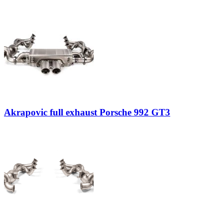
Akrapovic full exhaust Porsche 992 GT3