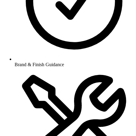
Brand & Finish Guidance