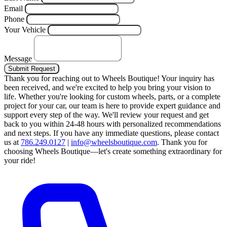
Email
Phone
Your Vehicle
Message
Submit Request
Thank you for reaching out to Wheels Boutique!
Your inquiry has
been received, and we're excited to help you bring your vision to
life. Whether you're looking for custom wheels, parts, or a complete
project for your car, our team is here to provide expert guidance and
support every step of the way.
We'll review your request and get
back to you within 24-48 hours with personalized recommendations
and next steps.
If you have any immediate questions, please contact
us at
786.249.0127
|
info@wheelsboutique.com
.
Thank you for
choosing Wheels Boutique—let's create something extraordinary for
your ride!