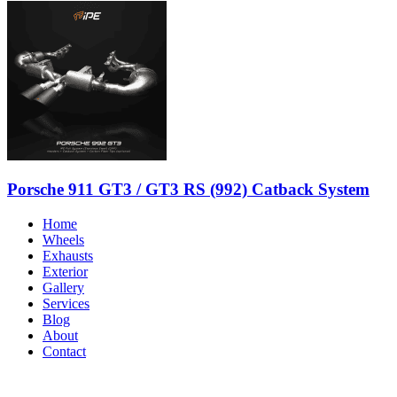
Porsche 911 GT3 / GT3 RS (992) Catback System
Home
Wheels
Exhausts
Exterior
Gallery
Services
Blog
About
Contact