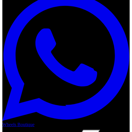
Wheels Boutique