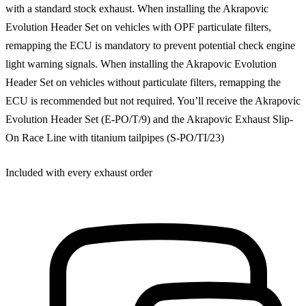
with a standard stock exhaust. When installing the Akrapovic
Evolution Header Set on vehicles with OPF particulate filters,
remapping the ECU is mandatory to prevent potential check engine
light warning signals. When installing the Akrapovic Evolution
Header Set on vehicles without particulate filters, remapping the
ECU is recommended but not required. You’ll receive the Akrapovic
Evolution Header Set (E-PO/T/9) and the Akrapovic Exhaust Slip-
On Race Line with titanium tailpipes (S-PO/TI/23)
Included with every exhaust order