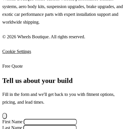
systems, aero body kits, suspension upgrades, brake upgrades, and
exotic car performance parts with expert installation support and
worldwide shipping.
© 2026 Wheels Boutique. All rights reserved.
Cookie Settings
Free Quote
Tell us about your build
Fill in the form and we'll get back to you with fitment options,
pricing, and lead times.
First Name
Last Name