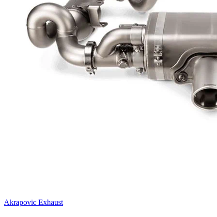
Akrapovic Exhaust