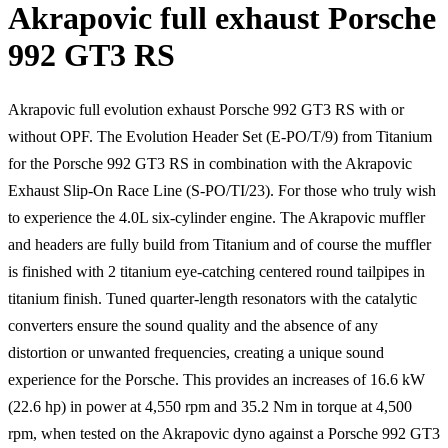
Akrapovic full exhaust Porsche
992 GT3 RS
Akrapovic full evolution exhaust Porsche 992 GT3 RS with or
without OPF. The Evolution Header Set (E-PO/T/9) from Titanium
for the Porsche 992 GT3 RS in combination with the Akrapovic
Exhaust Slip-On Race Line (S-PO/TI/23). For those who truly wish
to experience the 4.0L six-cylinder engine. The Akrapovic muffler
and headers are fully build from Titanium and of course the muffler
is finished with 2 titanium eye-catching centered round tailpipes in
titanium finish. Tuned quarter-length resonators with the catalytic
converters ensure the sound quality and the absence of any
distortion or unwanted frequencies, creating a unique sound
experience for the Porsche. This provides an increases of 16.6 kW
(22.6 hp) in power at 4,550 rpm and 35.2 Nm in torque at 4,500
rpm, when tested on the Akrapovic dyno against a Porsche 992 GT3