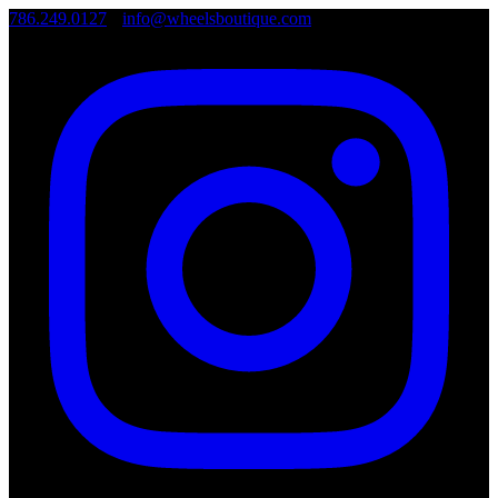
786.249.0127
•
info@wheelsboutique.com