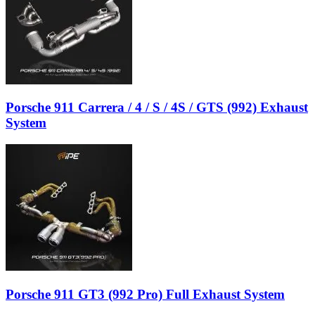
Porsche 911 Carrera / 4 / S / 4S / GTS (992) Exhaust
System
Porsche 911 GT3 (992 Pro) Full Exhaust System