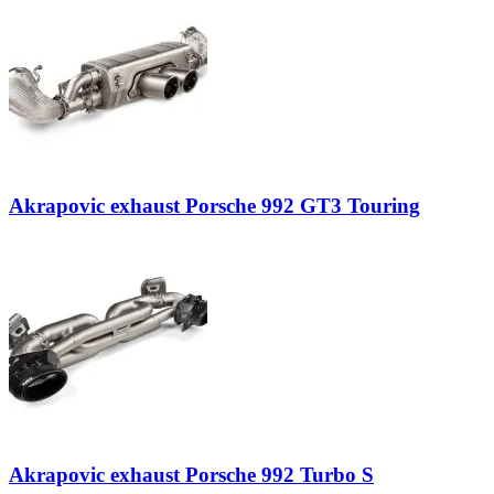
Akrapovic exhaust Porsche 992 GT3 Touring
Akrapovic exhaust Porsche 992 Turbo S