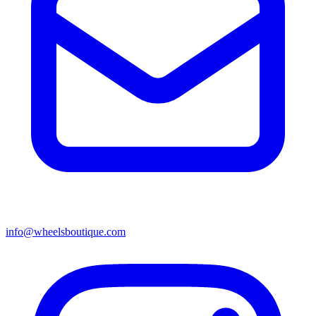
info@wheelsboutique.com