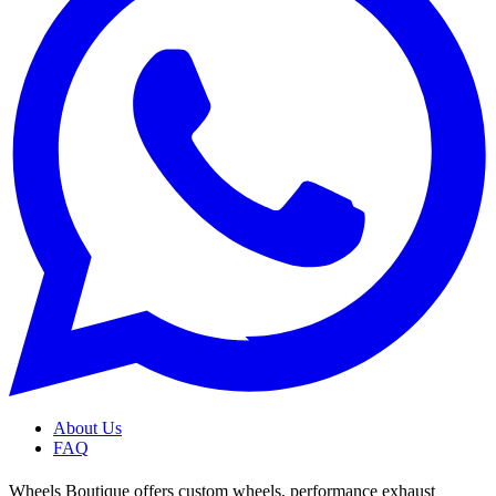
About Us
FAQ
Wheels Boutique offers custom wheels, performance exhaust