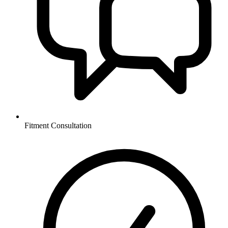
Fitment Consultation