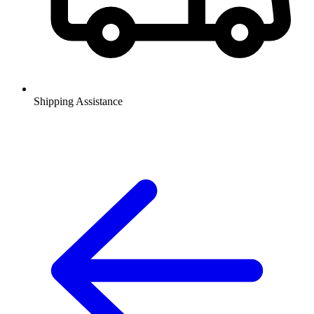
Shipping Assistance