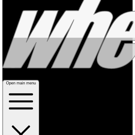
Open main menu