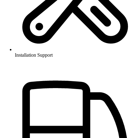
Installation Support