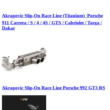
Akrapovic Slip-On Race Line (Titanium)  Porsche
911 Carrera / S / 4 / 4S / GTS / Cabriolet / Targa /
Dakar
Akrapovic Slip-On Race Line Porsche 992 GT3 RS