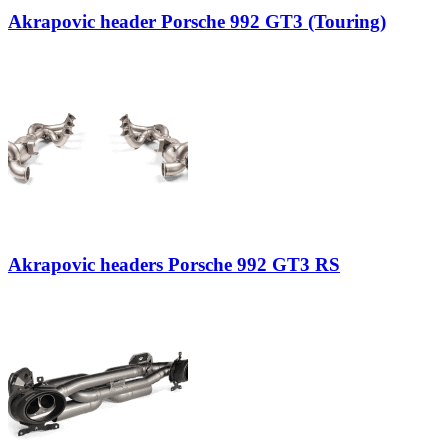
Akrapovic header Porsche 992 GT3 (Touring)
Akrapovic headers Porsche 992 GT3 RS