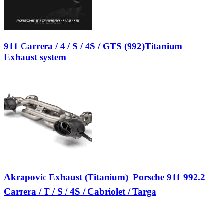
911 Carrera / 4 / S / 4S / GTS (992)Titanium
Exhaust system
Akrapovic Exhaust (Titanium)  Porsche 911 992.2
Carrera / T / S / 4S / Cabriolet / Targa