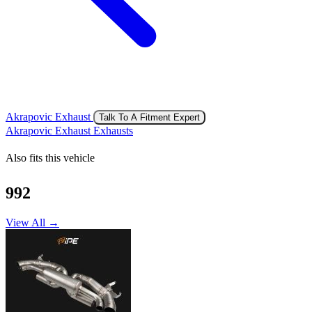
Akrapovic Exhaust
Talk To A Fitment Expert
Akrapovic Exhaust Exhausts
Also fits this vehicle
992
View All →