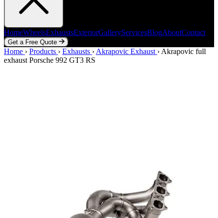
Home
Wheels
Exhausts
Exterior
Gallery
Services
Blog
About
Contact
Get a Free Quote
Home
Home
Wheels
›
Products
Exhausts
›
Exhausts
Exterior
›
Akrapovic Exhaust
Gallery
Services
Blog
›
Akrapovic full
About
Contact
exhaust Porsche 992 GT3 RS
Get a Free Quote