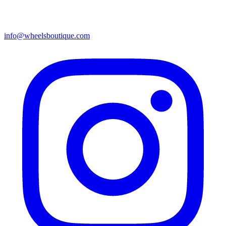
info@wheelsboutique.com