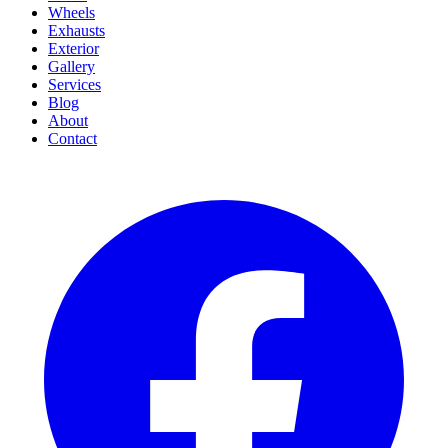
Wheels
Exhausts
Exterior
Gallery
Services
Blog
About
Contact