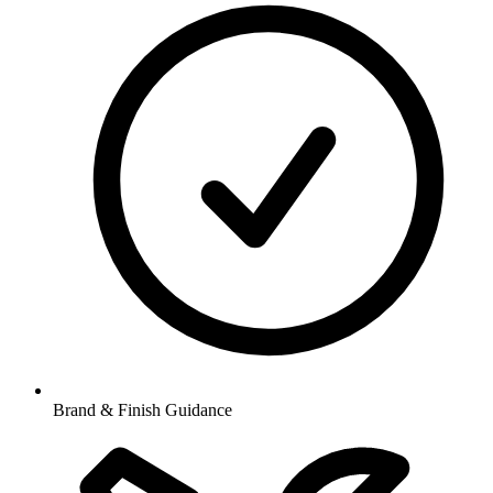
Brand & Finish Guidance