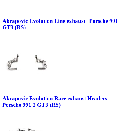
Akrapovic Evolution Line exhaust | Porsche 991
GT3 (RS)
Akrapovic Evolution Race exhaust Headers |
Porsche 991.2 GT3 (RS)