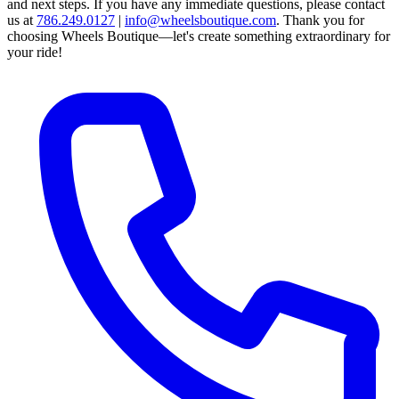
and next steps.
If you have any immediate questions, please contact
us at
786.249.0127
|
info@wheelsboutique.com
.
Thank you for
choosing Wheels Boutique—let's create something extraordinary for
your ride!