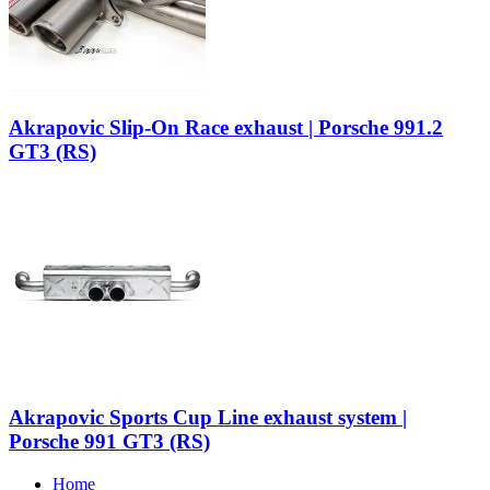
Akrapovic Slip-On Race exhaust | Porsche 991.2
GT3 (RS)
Akrapovic Sports Cup Line exhaust system |
Porsche 991 GT3 (RS)
Home