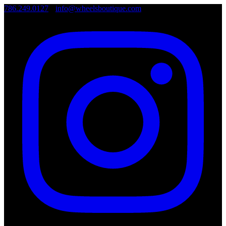
786.249.0127
•
info@wheelsboutique.com