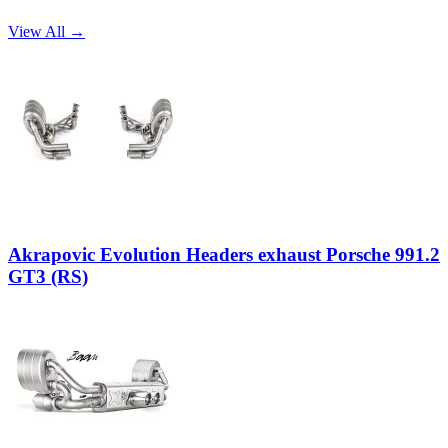
View All →
Akrapovic Evolution Headers exhaust Porsche 991.2
GT3 (RS)