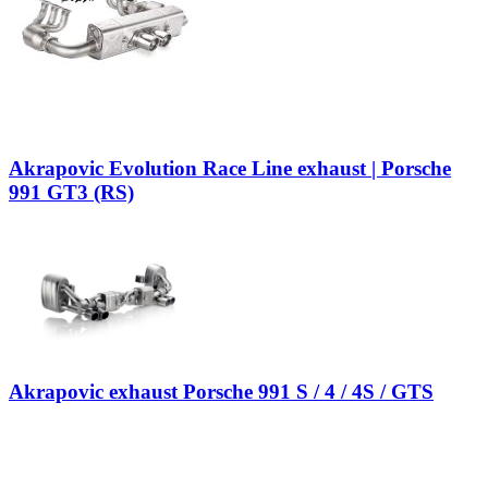
Akrapovic Evolution Race Line exhaust | Porsche
991 GT3 (RS)
Akrapovic exhaust Porsche 991 S / 4 / 4S / GTS