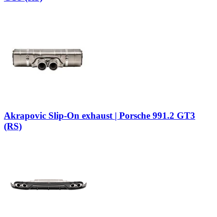
Akrapovic Slip-On exhaust | Porsche 991.2 GT3
(RS)