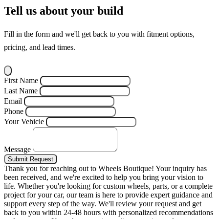
Tell us about your build
Fill in the form and we'll get back to you with fitment options,
pricing, and lead times.
First Name
Last Name
Email
Phone
Your Vehicle
Message
Submit Request
Thank you for reaching out to Wheels Boutique!
Your inquiry has
been received, and we're excited to help you bring your vision to
life. Whether you're looking for custom wheels, parts, or a complete
project for your car, our team is here to provide expert guidance and
support every step of the way.
We'll review your request and get
back to you within 24-48 hours with personalized recommendations