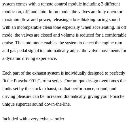
system comes with a remote control module including 3 different
modes: on, off, and auto. In on mode, the valves are fully open for
maximum flow and power, releasing a breathtaking racing sound
with an incomparable clean tone especially when accelerating. In off
mode, the valves are closed and volume is reduced for a comfortable
cruise. The auto mode enables the system to detect the engine rpm
and gas pedal signal to automatically adjust the valve movements for
a dynamic driving experience.
Each part of the exhaust system is individually designed to perfectly
fit the Porsche 991 Carrera series. Our unique design overcomes the
limits set by the stock exhaust, so that performance, sound, and
driving pleasure can be increased dramatically, giving your Porsche
unique supercar sound down-the-line.
Included with every exhaust order