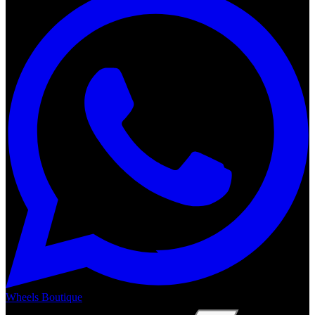
Wheels Boutique