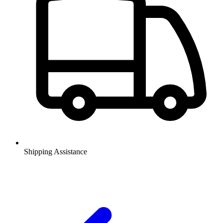
Shipping Assistance