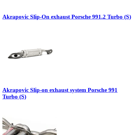
Akrapovic Slip-On exhaust Porsche 991.2 Turbo (S)
Akrapovic Slip-on exhaust system Porsche 991
Turbo (S)