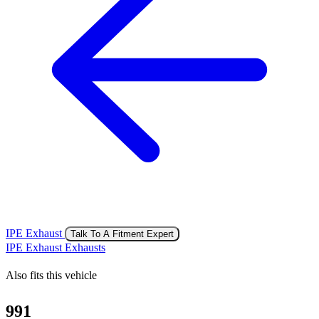
IPE Exhaust
Talk To A Fitment Expert
IPE Exhaust Exhausts
Also fits this vehicle
991