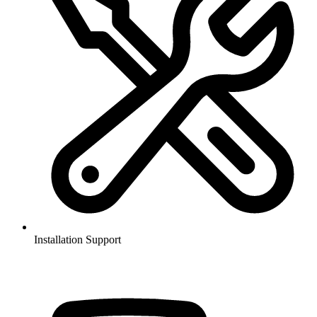
Installation Support