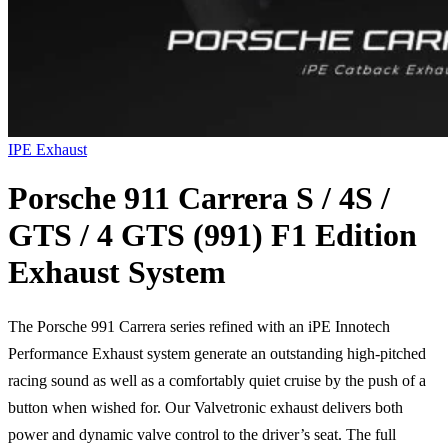
IPE Exhaust
Porsche 911 Carrera S / 4S /
GTS / 4 GTS (991) F1 Edition
Exhaust System
The Porsche 991 Carrera series refined with an iPE Innotech
Performance Exhaust system generate an outstanding high-pitched
racing sound as well as a comfortably quiet cruise by the push of a
button when wished for. Our Valvetronic exhaust delivers both
power and dynamic valve control to the driver’s seat. The full