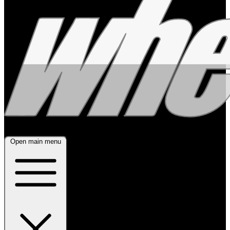
Open main menu