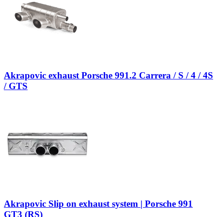
Akrapovic exhaust Porsche 991.2 Carrera / S / 4 / 4S
/ GTS
Akrapovic Slip on exhaust system | Porsche 991
GT3 (RS)