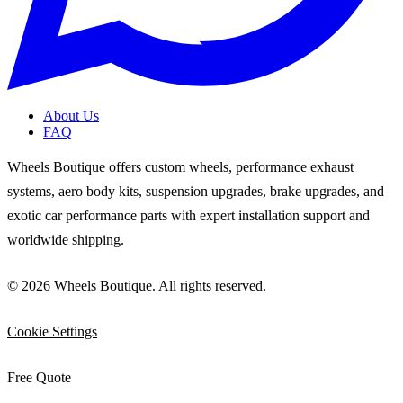
About Us
FAQ
Wheels Boutique offers custom wheels, performance exhaust
systems, aero body kits, suspension upgrades, brake upgrades, and
exotic car performance parts with expert installation support and
worldwide shipping.
© 2026 Wheels Boutique. All rights reserved.
Cookie Settings
Free Quote