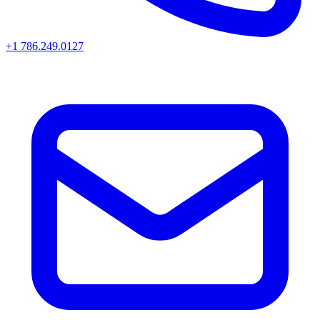
+1 786.249.0127