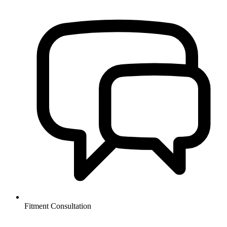
Fitment Consultation