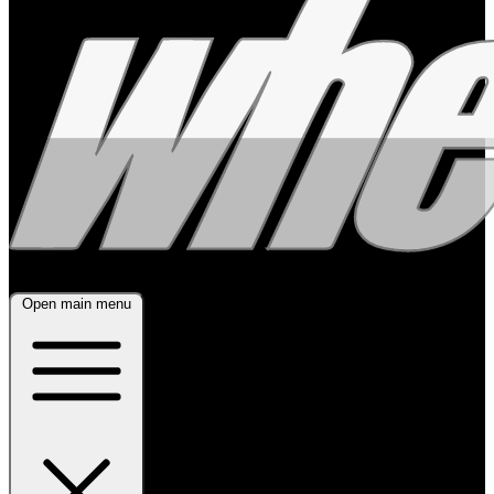
Open main menu