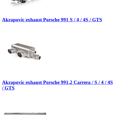
Akrapovic exhaust Porsche 991 S / 4 / 4S / GTS
Akrapovic exhaust Porsche 991.2 Carrera / S / 4 / 4S
/ GTS