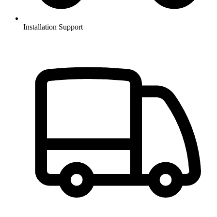
Installation Support