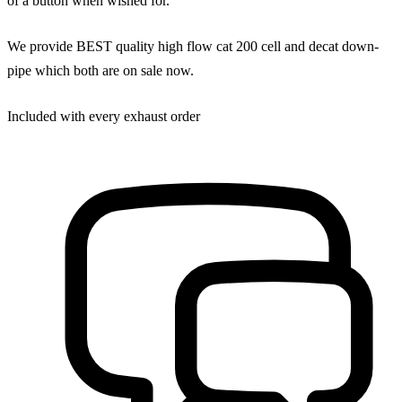
of a button when wished for.
We provide BEST quality high flow cat 200 cell and decat down-
pipe which both are on sale now.
Included with every exhaust order