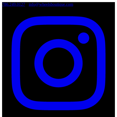
786.249.0127
•
info@wheelsboutique.com