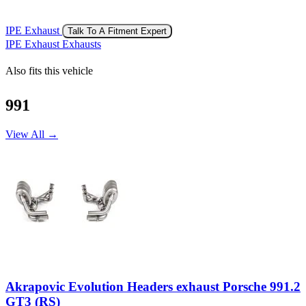
IPE Exhaust
Talk To A Fitment Expert
IPE Exhaust Exhausts
Also fits this vehicle
991
View All →
Akrapovic Evolution Headers exhaust Porsche 991.2
GT3 (RS)