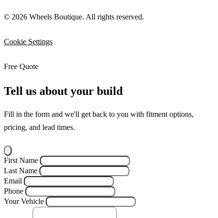
© 2026 Wheels Boutique. All rights reserved.
Cookie Settings
Free Quote
Tell us about your build
Fill in the form and we'll get back to you with fitment options,
pricing, and lead times.
First Name
Last Name
Email
Phone
Your Vehicle