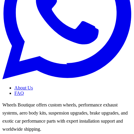
About Us
FAQ
Wheels Boutique offers custom wheels, performance exhaust
systems, aero body kits, suspension upgrades, brake upgrades, and
exotic car performance parts with expert installation support and
worldwide shipping.