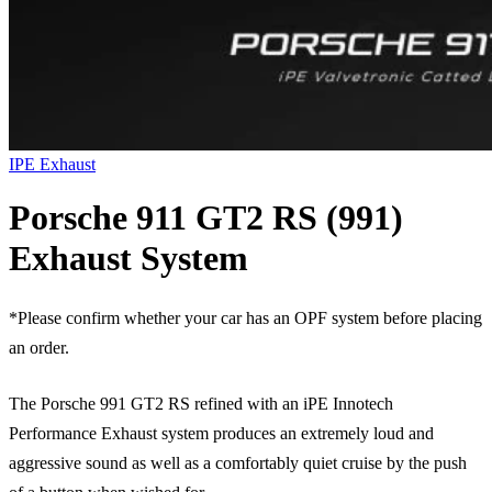
IPE Exhaust
Porsche 911 GT2 RS (991)
Exhaust System
*Please confirm whether your car has an OPF system before placing
an order.
The Porsche 991 GT2 RS refined with an iPE Innotech
Performance Exhaust system produces an extremely loud and
aggressive sound as well as a comfortably quiet cruise by the push