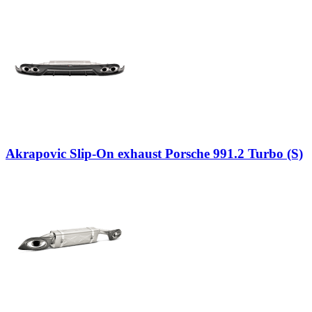
Akrapovic Slip-On exhaust Porsche 991.2 Turbo (S)