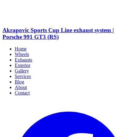
Akrapovic Sports Cup Line exhaust system |
Porsche 991 GT3 (RS)
Home
Wheels
Exhausts
Exterior
Gallery
Services
Blog
About
Contact