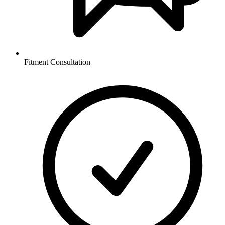
Fitment Consultation