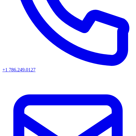
+1 786.249.0127