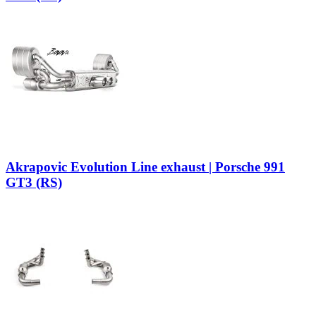
Akrapovic Evolution Line exhaust | Porsche 991
GT3 (RS)