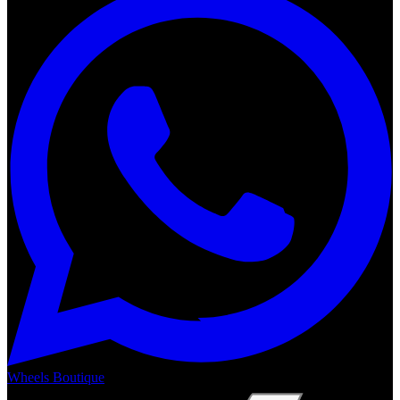
Wheels Boutique