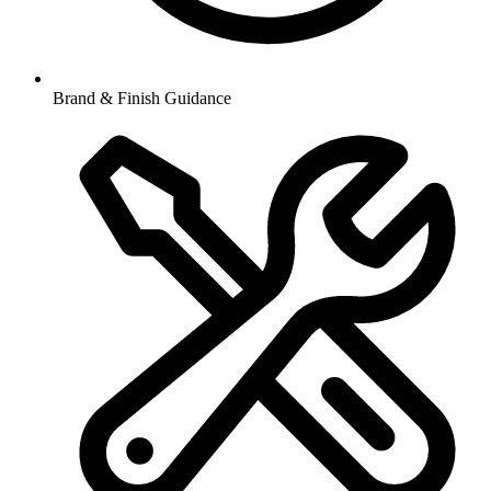
Brand & Finish Guidance