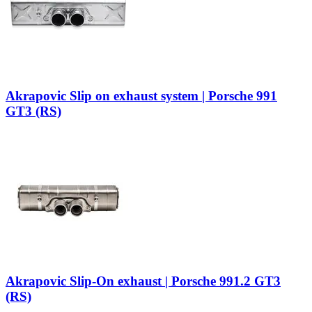
Akrapovic Slip on exhaust system | Porsche 991
GT3 (RS)
Akrapovic Slip-On exhaust | Porsche 991.2 GT3
(RS)