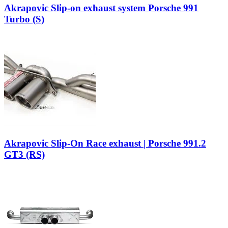
Akrapovic Slip-on exhaust system Porsche 991
Turbo (S)
Akrapovic Slip-On Race exhaust | Porsche 991.2
GT3 (RS)