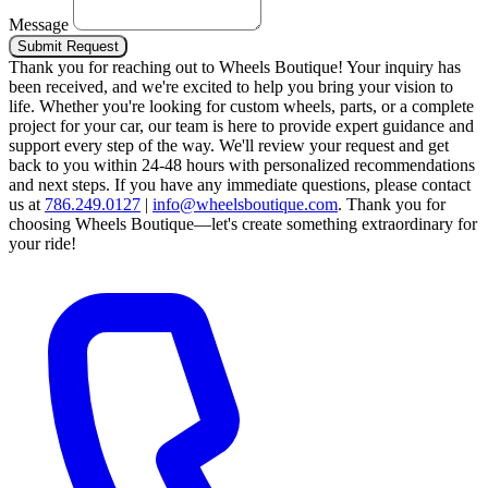
Message
Submit Request
Thank you for reaching out to Wheels Boutique!
Your inquiry has
been received, and we're excited to help you bring your vision to
life. Whether you're looking for custom wheels, parts, or a complete
project for your car, our team is here to provide expert guidance and
support every step of the way.
We'll review your request and get
back to you within 24-48 hours with personalized recommendations
and next steps.
If you have any immediate questions, please contact
us at
786.249.0127
|
info@wheelsboutique.com
.
Thank you for
choosing Wheels Boutique—let's create something extraordinary for
your ride!