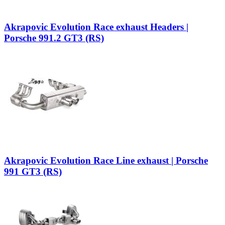
Akrapovic Evolution Race exhaust Headers |
Porsche 991.2 GT3 (RS)
Akrapovic Evolution Race Line exhaust | Porsche
991 GT3 (RS)