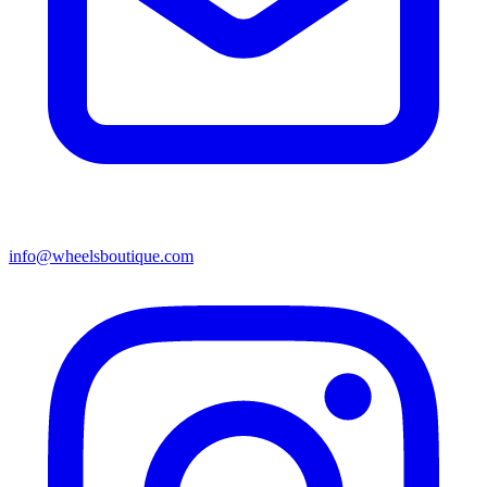
info@wheelsboutique.com