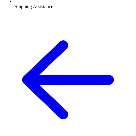
Shipping Assistance