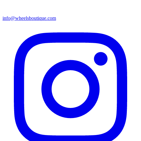
info@wheelsboutique.com