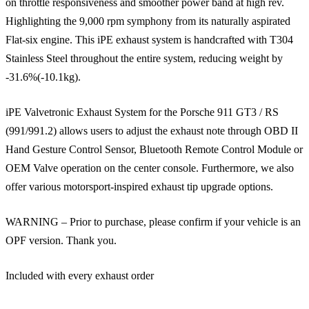
on throttle responsiveness and smoother power band at high rev.
Highlighting the 9,000 rpm symphony from its naturally aspirated
Flat-six engine. This iPE exhaust system is handcrafted with T304
Stainless Steel throughout the entire system, reducing weight by
-31.6%(-10.1kg).
iPE Valvetronic Exhaust System for the Porsche 911 GT3 / RS
(991/991.2) allows users to adjust the exhaust note through OBD II
Hand Gesture Control Sensor, Bluetooth Remote Control Module or
OEM Valve operation on the center console. Furthermore, we also
offer various motorsport-inspired exhaust tip upgrade options.
WARNING – Prior to purchase, please confirm if your vehicle is an
OPF version. Thank you.
Included with every exhaust order