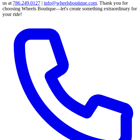
us at
786.249.0127
|
info@wheelsboutique.com
.
Thank you for
choosing Wheels Boutique—let's create something extraordinary for
your ride!