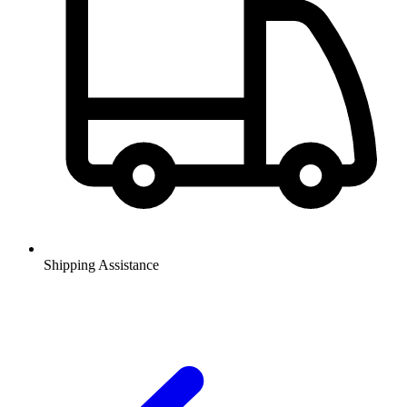
Shipping Assistance