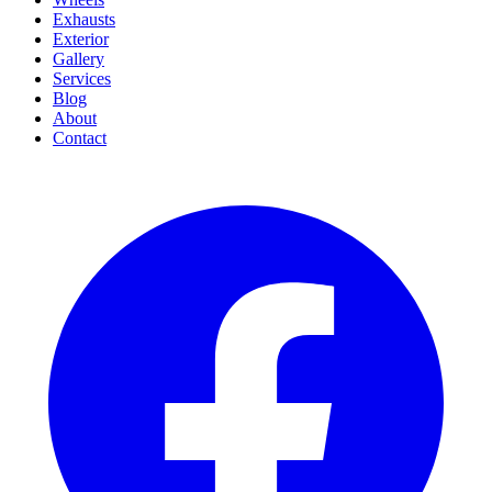
Exhausts
Exterior
Gallery
Services
Blog
About
Contact