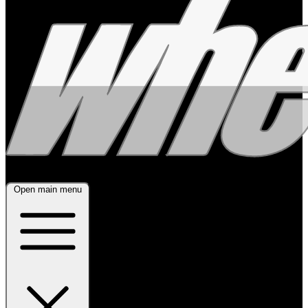
Open main menu