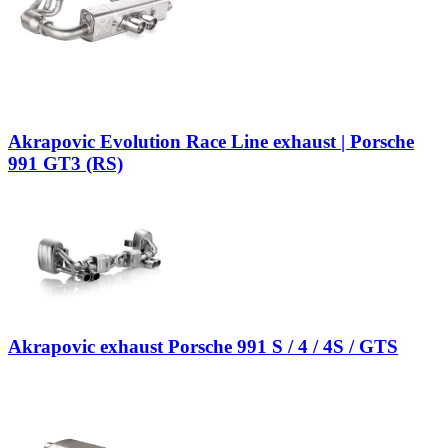
Akrapovic Evolution Race Line exhaust | Porsche
991 GT3 (RS)
Akrapovic exhaust Porsche 991 S / 4 / 4S / GTS