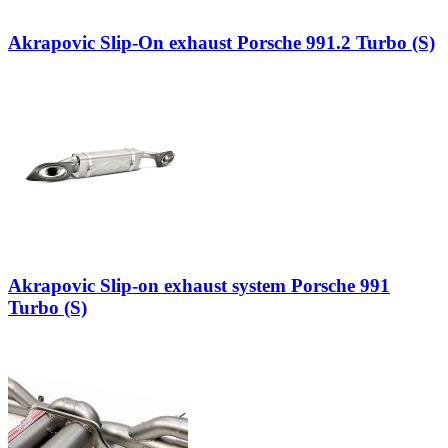
Akrapovic Slip-On exhaust Porsche 991.2 Turbo (S)
Akrapovic Slip-on exhaust system Porsche 991
Turbo (S)