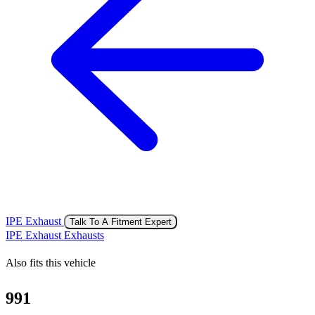
IPE Exhaust
Talk To A Fitment Expert
IPE Exhaust Exhausts
Also fits this vehicle
991