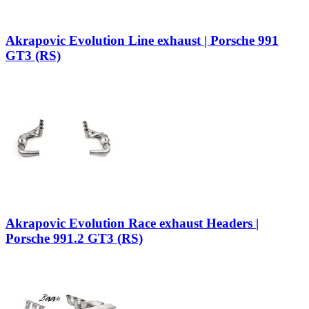
Akrapovic Evolution Line exhaust | Porsche 991
GT3 (RS)
Akrapovic Evolution Race exhaust Headers |
Porsche 991.2 GT3 (RS)