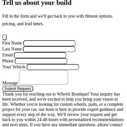
Tell us about your build
Fill in the form and we'll get back to you with fitment options,
pricing, and lead times.
First Name
Last Name
Email
Phone
Your Vehicle
Message
Submit Request
Thank you for reaching out to Wheels Boutique!
Your inquiry has
been received, and we're excited to help you bring your vision to
life. Whether you're looking for custom wheels, parts, or a complete
project for your car, our team is here to provide expert guidance and
support every step of the way.
We'll review your request and get
back to you within 24-48 hours with personalized recommendations
and next steps.
If you have any immediate questions, please contact