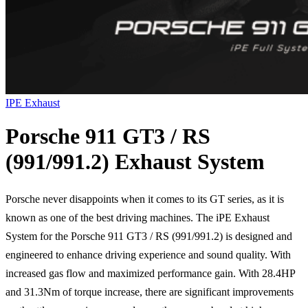
IPE Exhaust
Porsche 911 GT3 / RS
(991/991.2) Exhaust System
Porsche never disappoints when it comes to its GT series, as it is
known as one of the best driving machines. The iPE Exhaust
System for the Porsche 911 GT3 / RS (991/991.2) is designed and
engineered to enhance driving experience and sound quality. With
increased gas flow and maximized performance gain. With 28.4HP
and 31.3Nm of torque increase, there are significant improvements