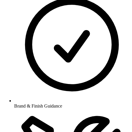
Brand & Finish Guidance