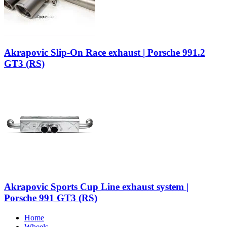
Akrapovic Slip-On Race exhaust | Porsche 991.2
GT3 (RS)
Akrapovic Sports Cup Line exhaust system |
Porsche 991 GT3 (RS)
Home
Wheels