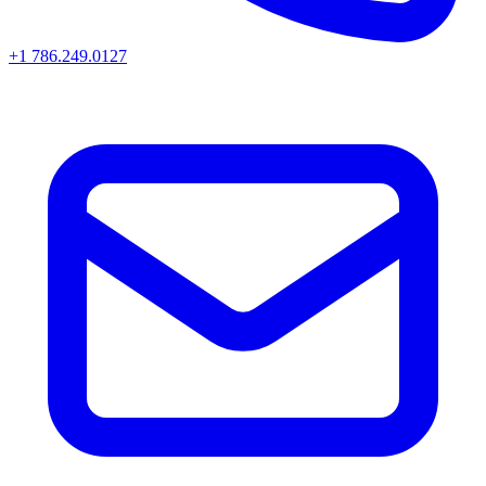
+1 786.249.0127