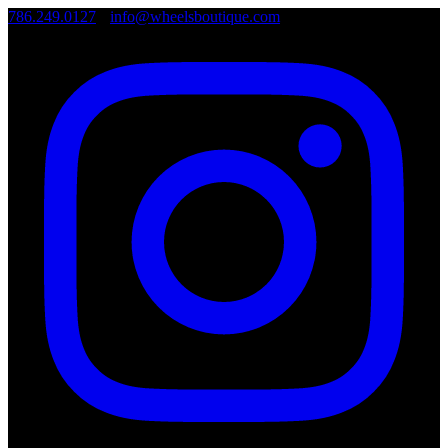
786.249.0127
•
info@wheelsboutique.com