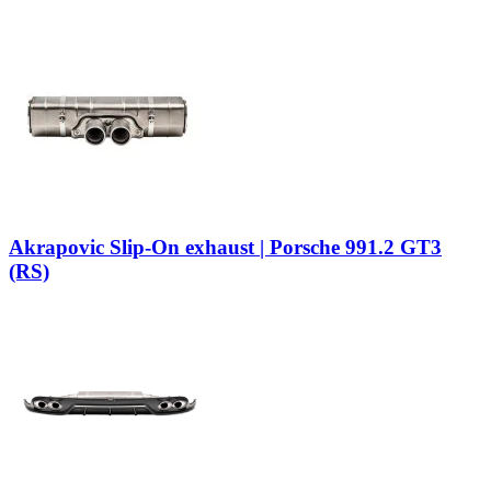
Akrapovic Slip-On exhaust | Porsche 991.2 GT3
(RS)