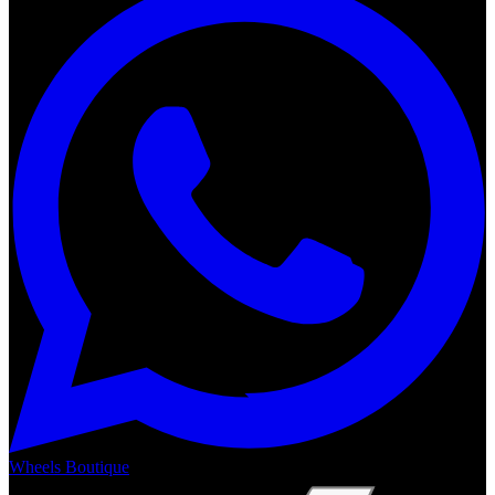
Wheels Boutique