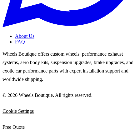
About Us
FAQ
Wheels Boutique offers custom wheels, performance exhaust
systems, aero body kits, suspension upgrades, brake upgrades, and
exotic car performance parts with expert installation support and
worldwide shipping.
© 2026 Wheels Boutique. All rights reserved.
Cookie Settings
Free Quote