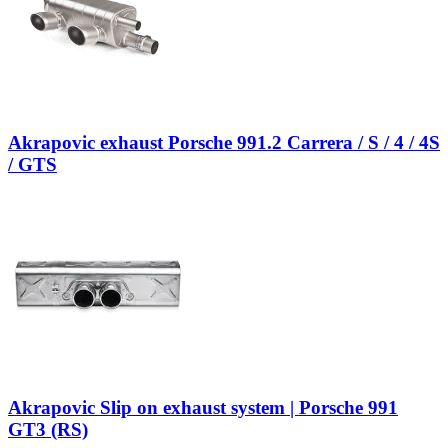
Akrapovic exhaust Porsche 991.2 Carrera / S / 4 / 4S
/ GTS
Akrapovic Slip on exhaust system | Porsche 991
GT3 (RS)