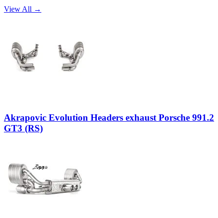
View All →
Akrapovic Evolution Headers exhaust Porsche 991.2
GT3 (RS)