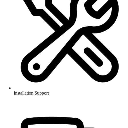
Installation Support