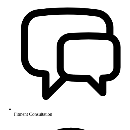
Fitment Consultation