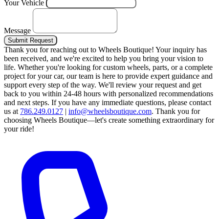
Your Vehicle
Message
Submit Request
Thank you for reaching out to Wheels Boutique!
Your inquiry has
been received, and we're excited to help you bring your vision to
life. Whether you're looking for custom wheels, parts, or a complete
project for your car, our team is here to provide expert guidance and
support every step of the way.
We'll review your request and get
back to you within 24-48 hours with personalized recommendations
and next steps.
If you have any immediate questions, please contact
us at
786.249.0127
|
info@wheelsboutique.com
.
Thank you for
choosing Wheels Boutique—let's create something extraordinary for
your ride!