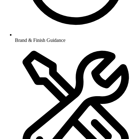
Brand & Finish Guidance