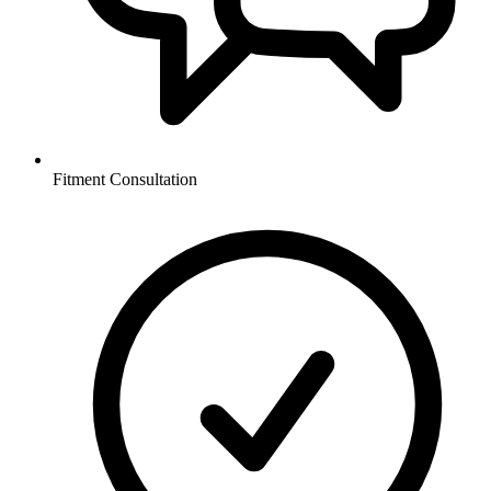
Fitment Consultation