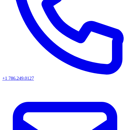
+1 786.249.0127