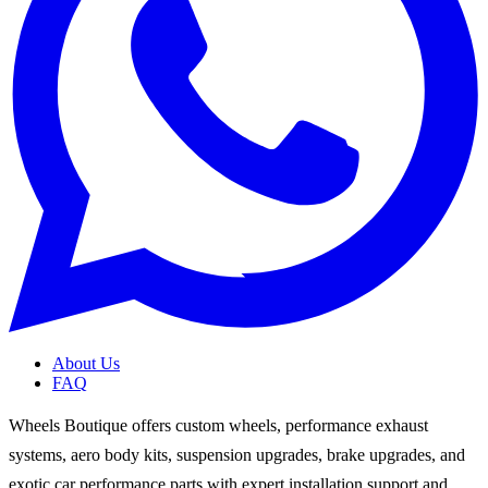
About Us
FAQ
Wheels Boutique offers custom wheels, performance exhaust
systems, aero body kits, suspension upgrades, brake upgrades, and
exotic car performance parts with expert installation support and