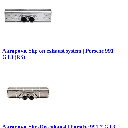
Akrapovic Slip on exhaust system | Porsche 991
GT3 (RS)
Akrapovic Slip-On exhaust | Porsche 991.2 GT3