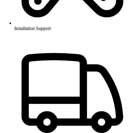
Installation Support