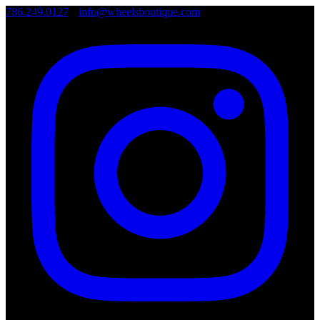
786.249.0127
•
info@wheelsboutique.com