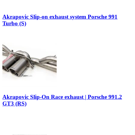
Akrapovic Slip-on exhaust system Porsche 991
Turbo (S)
Akrapovic Slip-On Race exhaust | Porsche 991.2
GT3 (RS)