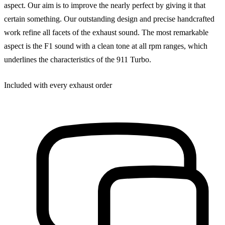
aspect. Our aim is to improve the nearly perfect by giving it that
certain something. Our outstanding design and precise handcrafted
work refine all facets of the exhaust sound. The most remarkable
aspect is the F1 sound with a clean tone at all rpm ranges, which
underlines the characteristics of the 911 Turbo.
Included with every exhaust order