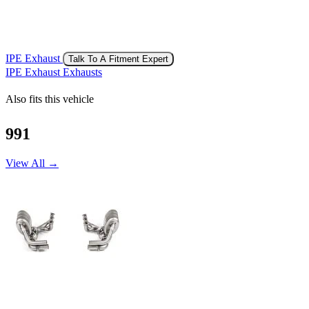
IPE Exhaust
Talk To A Fitment Expert
IPE Exhaust Exhausts
Also fits this vehicle
991
View All →