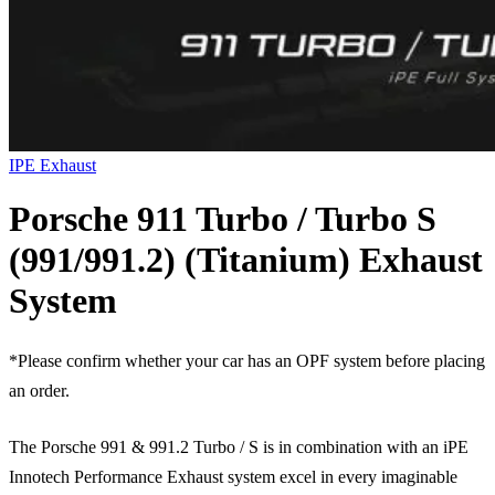
IPE Exhaust
Porsche 911 Turbo / Turbo S
(991/991.2) (Titanium) Exhaust
System
*Please confirm whether your car has an OPF system before placing
an order.
The Porsche 991 & 991.2 Turbo / S is in combination with an iPE
Innotech Performance Exhaust system excel in every imaginable