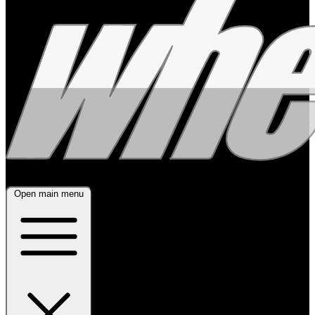
Open main menu