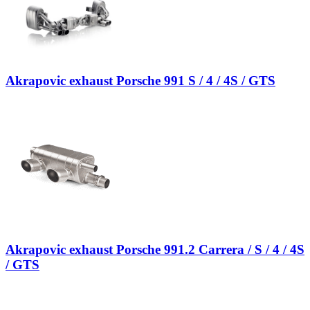
Akrapovic exhaust Porsche 991 S / 4 / 4S / GTS
Akrapovic exhaust Porsche 991.2 Carrera / S / 4 / 4S
/ GTS