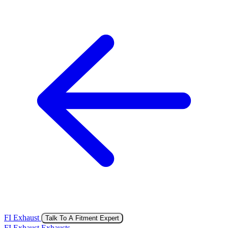
FI Exhaust
Talk To A Fitment Expert
FI Exhaust Exhausts