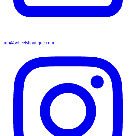
info@wheelsboutique.com