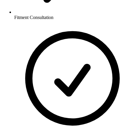
Fitment Consultation