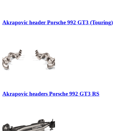
Akrapovic header Porsche 992 GT3 (Touring)
Akrapovic headers Porsche 992 GT3 RS