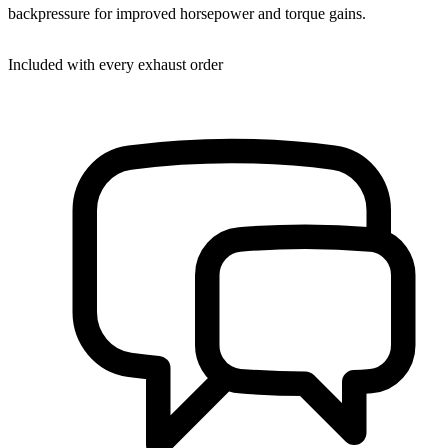
backpressure for improved horsepower and torque gains.
Included with every exhaust order