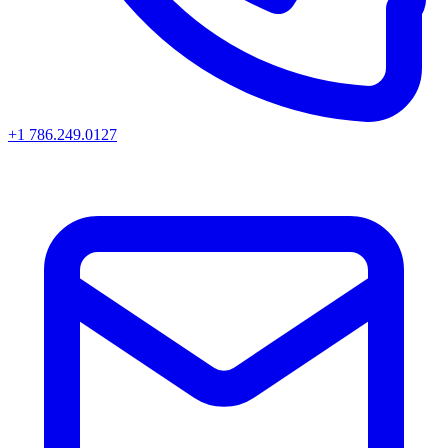
+1 786.249.0127