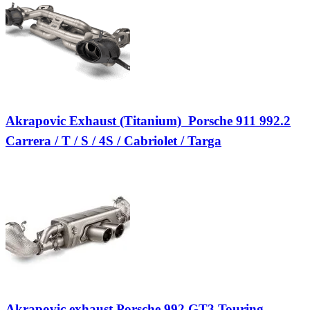
Akrapovic Exhaust (Titanium)  Porsche 911 992.2
Carrera / T / S / 4S / Cabriolet / Targa
Akrapovic exhaust Porsche 992 GT3 Touring