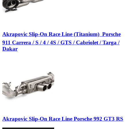
Akrapovic Slip-On Race Line (Titanium)  Porsche
911 Carrera / S / 4 / 4S / GTS / Cabriolet / Targa /
Dakar
Akrapovic Slip-On Race Line Porsche 992 GT3 RS