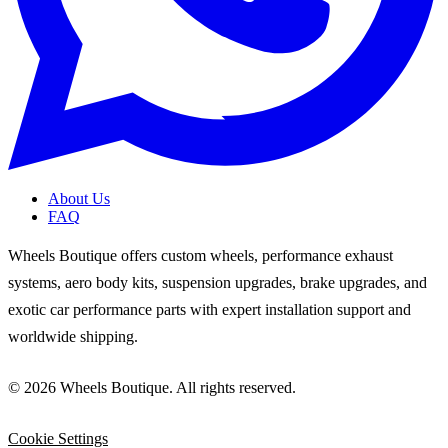
About Us
FAQ
Wheels Boutique offers custom wheels, performance exhaust
systems, aero body kits, suspension upgrades, brake upgrades, and
exotic car performance parts with expert installation support and
worldwide shipping.
© 2026 Wheels Boutique. All rights reserved.
Cookie Settings