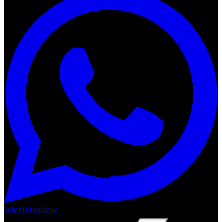
Wheels Boutique