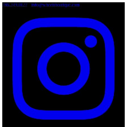
786.249.0127
•
info@wheelsboutique.com