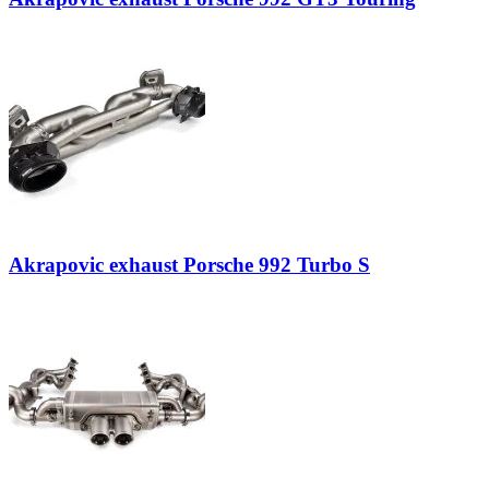
Akrapovic exhaust Porsche 992 Turbo S