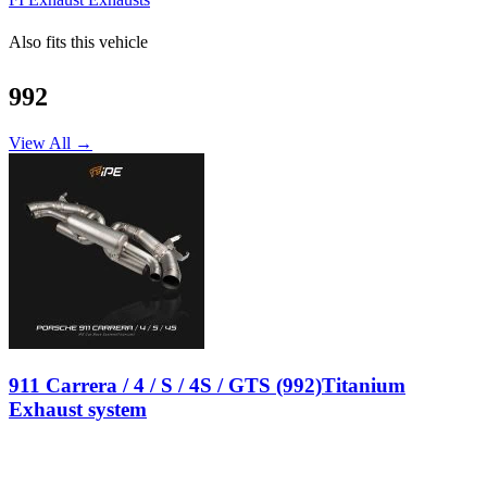
Also fits this vehicle
992
View All →
911 Carrera / 4 / S / 4S / GTS (992)Titanium
Exhaust system