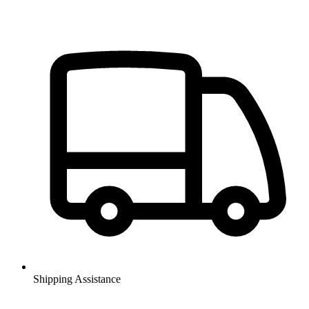
Shipping Assistance