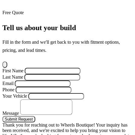
Free Quote
Tell us about your build
Fill in the form and we'll get back to you with fitment options,
pricing, and lead times.
First Name
Last Name
Email
Phone
Your Vehicle
Message
Submit Request
Thank you for reaching out to Wheels Boutique!
Your inquiry has
been received, and we're excited to help you bring your vision to