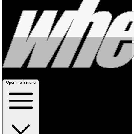
Open main menu