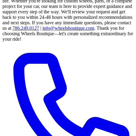
life. Whether you're looking for custom wheels, parts, or a complete
project for your car, our team is here to provide expert guidance and
support every step of the way.
We'll review your request and get
back to you within 24-48 hours with personalized recommendations
and next steps.
If you have any immediate questions, please contact
us at
786.249.0127
|
info@wheelsboutique.com
.
Thank you for
choosing Wheels Boutique—let's create something extraordinary for
your ride!