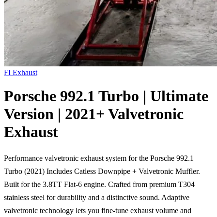
FI Exhaust
Porsche 992.1 Turbo | Ultimate
Version | 2021+ Valvetronic
Exhaust
Performance valvetronic exhaust system for the Porsche 992.1
Turbo (2021) Includes Catless Downpipe + Valvetronic Muffler.
Built for the 3.8TT Flat-6 engine. Crafted from premium T304
stainless steel for durability and a distinctive sound. Adaptive
valvetronic technology lets you fine-tune exhaust volume and