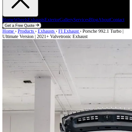
Home
Wheels
Exhausts
Exterior
Gallery
Services
Blog
About
Contact
Get a Free Quote
Home
Home
Wheels
›
Products
Exhausts
›
Exhausts
Exterior
›
FI Exhaust
Gallery
Services
›
Porsche 992.1 Turbo |
Blog
About
Contact
Ultimate Version | 2021+ Valvetronic Exhaust
Get a Free Quote