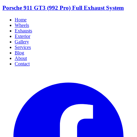
Porsche 911 GT3 (992 Pro) Full Exhaust System
Home
Wheels
Exhausts
Exterior
Gallery
Services
Blog
About
Contact