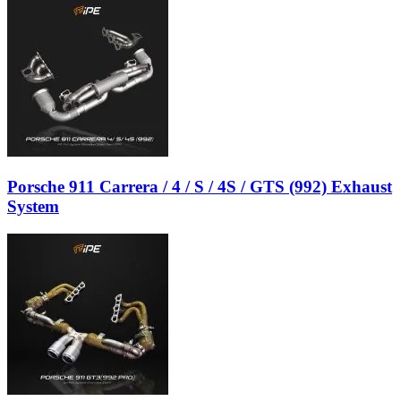
Porsche 911 Carrera / 4 / S / 4S / GTS (992) Exhaust
System