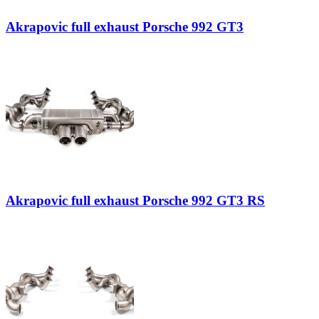
Akrapovic full exhaust Porsche 992 GT3
Akrapovic full exhaust Porsche 992 GT3 RS