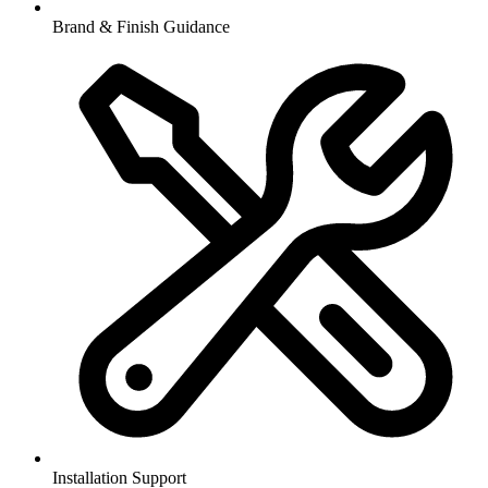
Brand & Finish Guidance
Installation Support