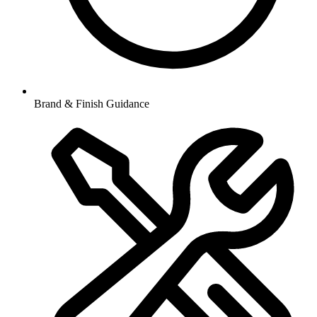
Brand & Finish Guidance