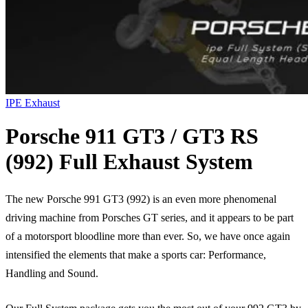
IPE Exhaust
Porsche 911 GT3 / GT3 RS
(992) Full Exhaust System
The new Porsche 991 GT3 (992) is an even more phenomenal
driving machine from Porsches GT series, and it appears to be part
of a motorsport bloodline more than ever. So, we have once again
intensified the elements that make a sports car: Performance,
Handling and Sound.