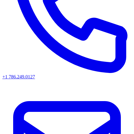
+1 786.249.0127