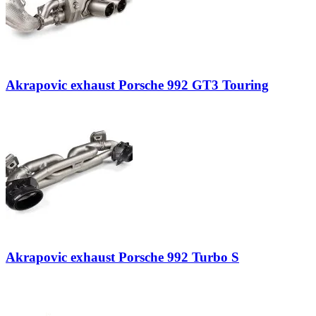
Akrapovic exhaust Porsche 992 GT3 Touring
Akrapovic exhaust Porsche 992 Turbo S