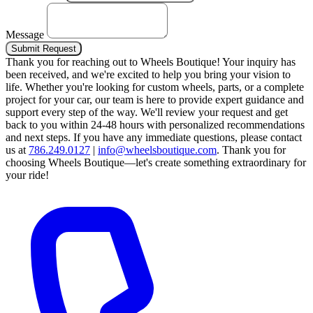
Message
Submit Request
Thank you for reaching out to Wheels Boutique!
Your inquiry has
been received, and we're excited to help you bring your vision to
life. Whether you're looking for custom wheels, parts, or a complete
project for your car, our team is here to provide expert guidance and
support every step of the way.
We'll review your request and get
back to you within 24-48 hours with personalized recommendations
and next steps.
If you have any immediate questions, please contact
us at
786.249.0127
|
info@wheelsboutique.com
.
Thank you for
choosing Wheels Boutique—let's create something extraordinary for
your ride!