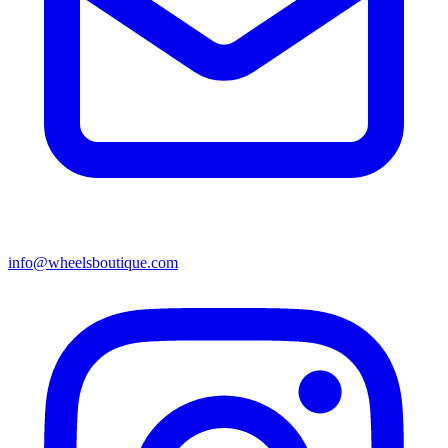
info@wheelsboutique.com