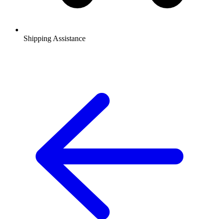
Shipping Assistance