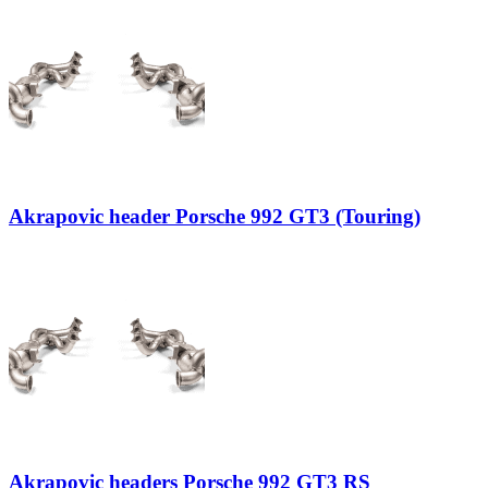
Akrapovic header Porsche 992 GT3 (Touring)
Akrapovic headers Porsche 992 GT3 RS