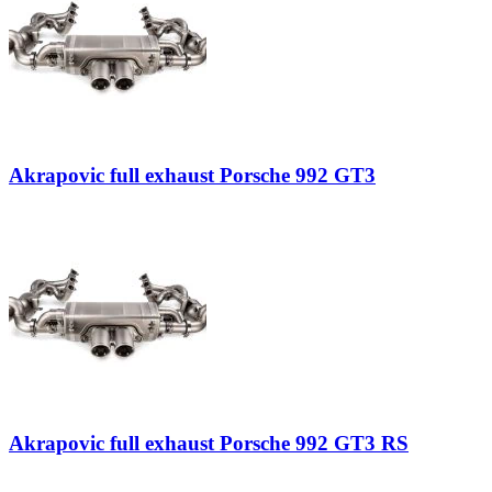
Akrapovic full exhaust Porsche 992 GT3
Akrapovic full exhaust Porsche 992 GT3 RS