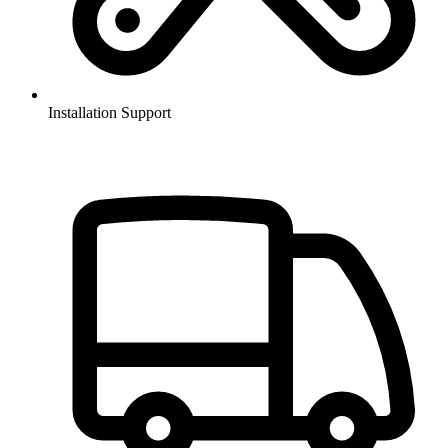
Installation Support