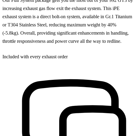
Our Full System package gets you the most out of your 992 GT3 by
increasing exhaust gas flow exit the exhaust system. This iPE
exhaust system is a direct bolt-on system, available in Gr.1 Titanium
or T304 Stainless Steel, reducing maximum weight by 40%
(-5.8kg). Overall, providing significant enhancements in handling,
throttle responsiveness and power curve all the way to redline.
Included with every exhaust order