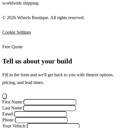
worldwide shipping.
© 2026 Wheels Boutique. All rights reserved.
Cookie Settings
Free Quote
Tell us about your build
Fill in the form and we'll get back to you with fitment options,
pricing, and lead times.
First Name
Last Name
Email
Phone
Your Vehicle