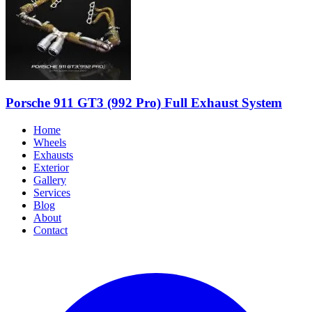
Porsche 911 GT3 (992 Pro) Full Exhaust System
Home
Wheels
Exhausts
Exterior
Gallery
Services
Blog
About
Contact