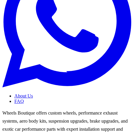
About Us
FAQ
Wheels Boutique offers custom wheels, performance exhaust
systems, aero body kits, suspension upgrades, brake upgrades, and
exotic car performance parts with expert installation support and