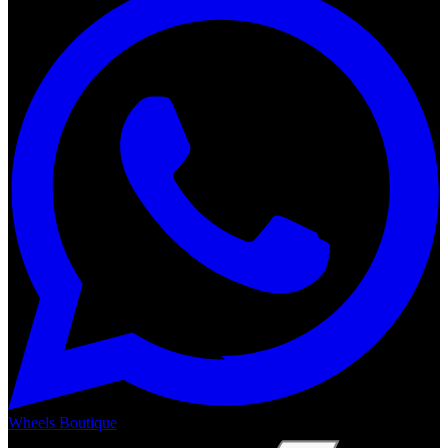
Wheels Boutique