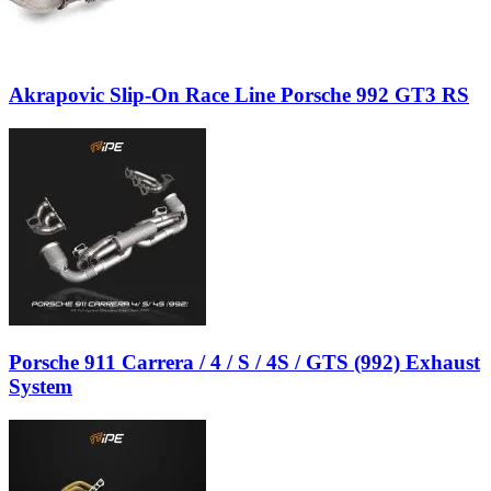
Akrapovic Slip-On Race Line Porsche 992 GT3 RS
Porsche 911 Carrera / 4 / S / 4S / GTS (992) Exhaust
System