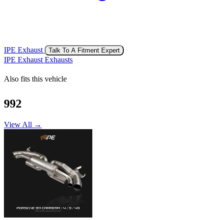
IPE Exhaust
Talk To A Fitment Expert
IPE Exhaust Exhausts
Also fits this vehicle
992
View All →