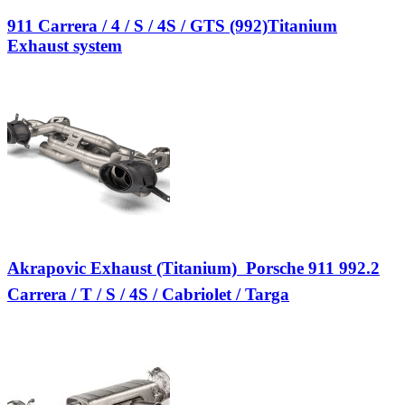
911 Carrera / 4 / S / 4S / GTS (992)Titanium
Exhaust system
Akrapovic Exhaust (Titanium)  Porsche 911 992.2
Carrera / T / S / 4S / Cabriolet / Targa