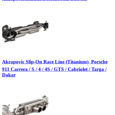
Akrapovic Slip-On Race Line (Titanium)  Porsche
911 Carrera / S / 4 / 4S / GTS / Cabriolet / Targa /
Dakar