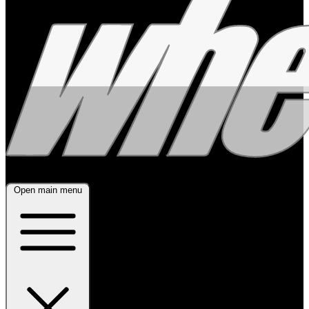
Open main menu