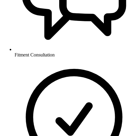
Fitment Consultation