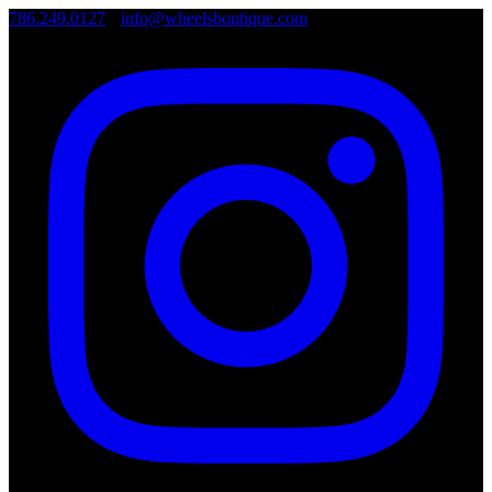
786.249.0127
•
info@wheelsboutique.com