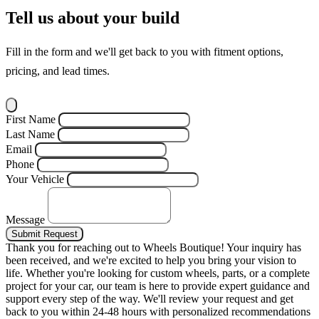
Tell us about your build
Fill in the form and we'll get back to you with fitment options,
pricing, and lead times.
First Name
Last Name
Email
Phone
Your Vehicle
Message
Submit Request
Thank you for reaching out to Wheels Boutique!
Your inquiry has
been received, and we're excited to help you bring your vision to
life. Whether you're looking for custom wheels, parts, or a complete
project for your car, our team is here to provide expert guidance and
support every step of the way.
We'll review your request and get
back to you within 24-48 hours with personalized recommendations