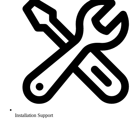
Installation Support