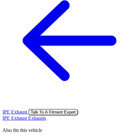
IPE Exhaust
Talk To A Fitment Expert
IPE Exhaust Exhausts
Also fits this vehicle