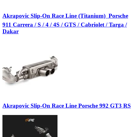
Akrapovic Slip-On Race Line (Titanium)  Porsche
911 Carrera / S / 4 / 4S / GTS / Cabriolet / Targa /
Dakar
Akrapovic Slip-On Race Line Porsche 992 GT3 RS