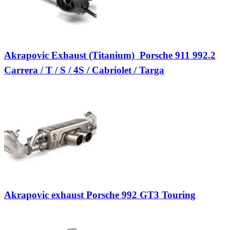
Akrapovic Exhaust (Titanium)  Porsche 911 992.2
Carrera / T / S / 4S / Cabriolet / Targa
Akrapovic exhaust Porsche 992 GT3 Touring