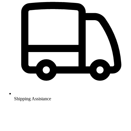
Shipping Assistance