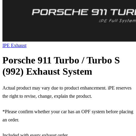
IPE Exhaust
Porsche 911 Turbo / Turbo S
(992) Exhaust System
Actual product may vary due to product enhancement. iPE reserves
the right to revise, change, explain the product.
*Please confirm whether your car has an OPF system before placing
an order.
Included with every exhaust order