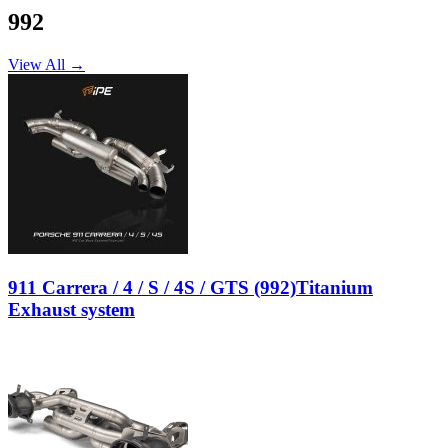
992
View All →
911 Carrera / 4 / S / 4S / GTS (992)Titanium
Exhaust system