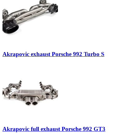
Akrapovic exhaust Porsche 992 Turbo S
Akrapovic full exhaust Porsche 992 GT3