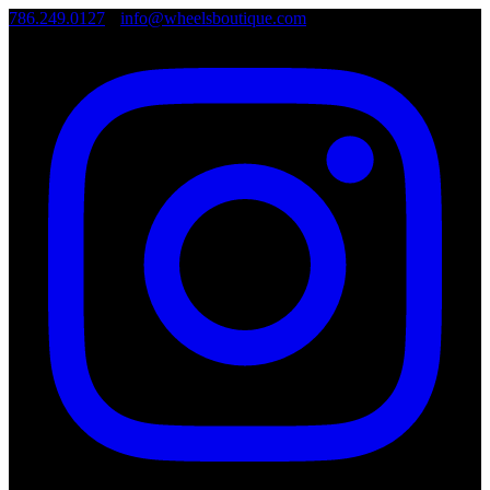
786.249.0127
•
info@wheelsboutique.com