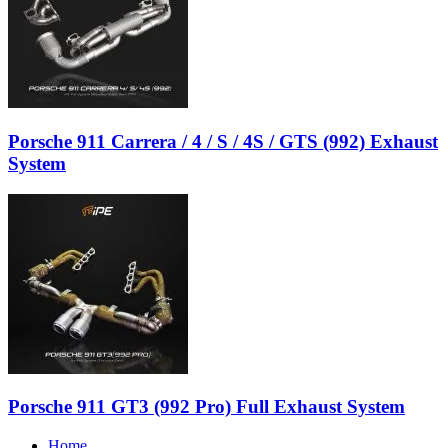
Porsche 911 Carrera / 4 / S / 4S / GTS (992) Exhaust
System
Porsche 911 GT3 (992 Pro) Full Exhaust System
Home