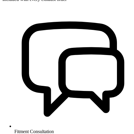
Fitment Consultation