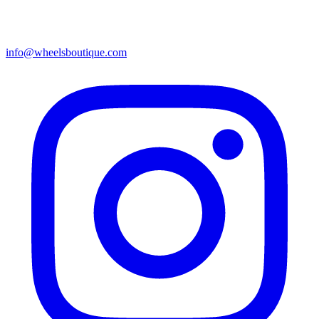
info@wheelsboutique.com