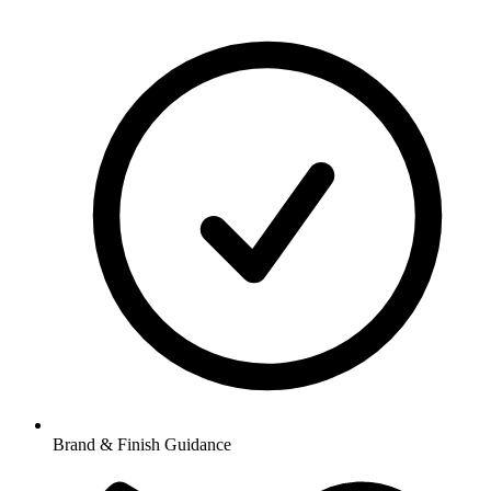
Brand & Finish Guidance