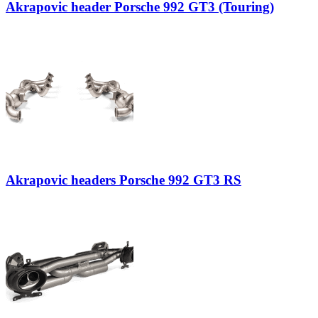
Akrapovic header Porsche 992 GT3 (Touring)
Akrapovic headers Porsche 992 GT3 RS