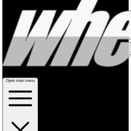
Open main menu