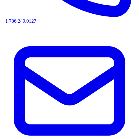
+1 786.249.0127