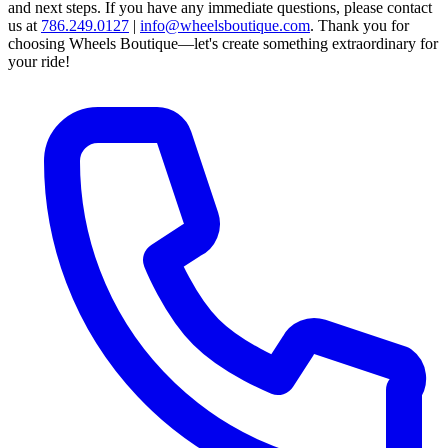
and next steps.
If you have any immediate questions, please contact
us at
786.249.0127
|
info@wheelsboutique.com
.
Thank you for
choosing Wheels Boutique—let's create something extraordinary for
your ride!