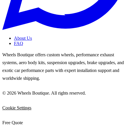
About Us
FAQ
Wheels Boutique offers custom wheels, performance exhaust
systems, aero body kits, suspension upgrades, brake upgrades, and
exotic car performance parts with expert installation support and
worldwide shipping.
© 2026 Wheels Boutique. All rights reserved.
Cookie Settings
Free Quote