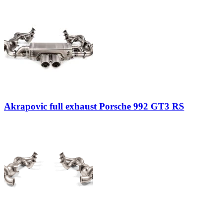
Akrapovic full exhaust Porsche 992 GT3 RS