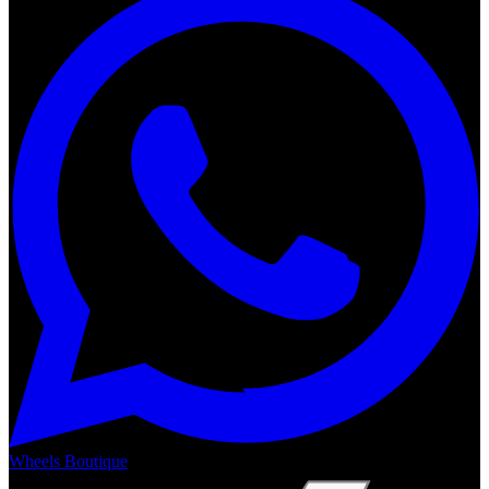
Wheels Boutique