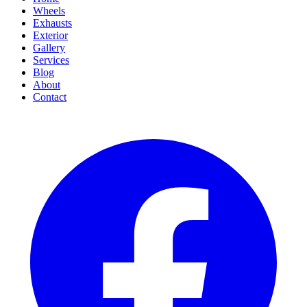
Wheels
Exhausts
Exterior
Gallery
Services
Blog
About
Contact