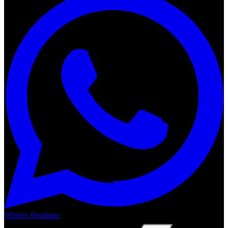
Wheels Boutique