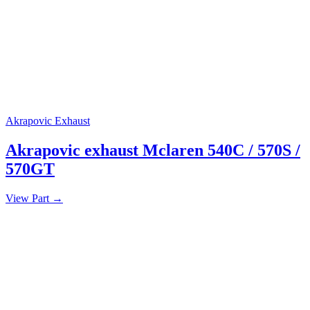
Akrapovic Exhaust
Akrapovic exhaust Mclaren 540C / 570S /
570GT
View Part
→