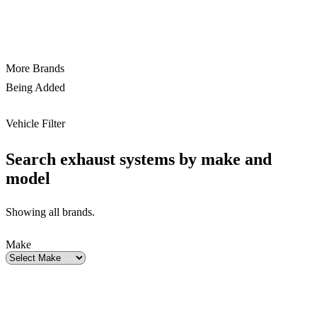
More Brands
Being Added
Vehicle Filter
Search exhaust systems by make and
model
Showing all brands.
Make