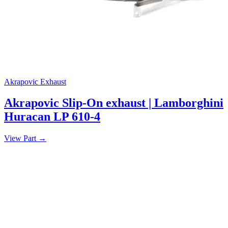
Akrapovic Exhaust
Akrapovic Slip-On exhaust | Lamborghini
Huracan LP 610-4
View Part
→