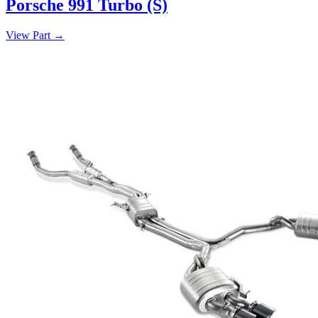
Porsche 991 Turbo (S)
View Part
→