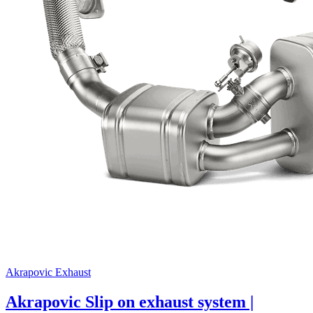
Akrapovic Exhaust
Akrapovic Slip on exhaust system |