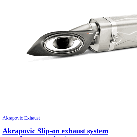
Akrapovic Exhaust
Akrapovic Slip-on exhaust system