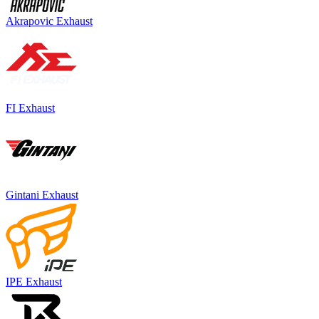
Akrapovic Exhaust
FI Exhaust
Gintani Exhaust
IPE Exhaust