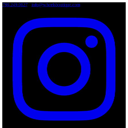
786.249.0127
•
info@wheelsboutique.com