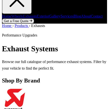
Home
Wheels
Exhausts
Exterior
Gallery
Services
Blog
About
Contact
Get a Free Quote
Home
Home
Wheels
›
Products
Exhausts
›
Exhausts
Exterior
Gallery
Services
Blog
About
Contact
Get a Free Quote
Performance Upgrades
Exhaust Systems
Browse our full catalogue of performance exhaust systems. Filter by
your vehicle to find the perfect fit.
Shop By Brand