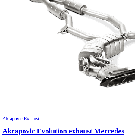
Akrapovic Exhaust
Akrapovic Evolution exhaust Mercedes