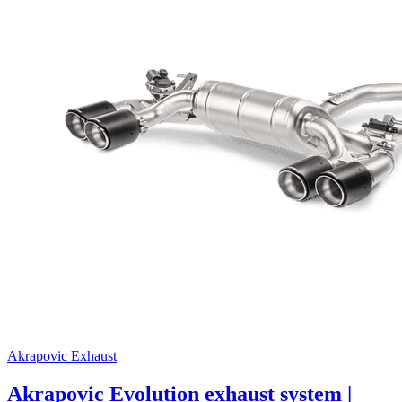
Akrapovic Exhaust
Akrapovic Evolution exhaust system |