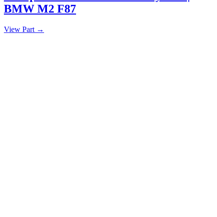
BMW M2 F87
View Part
→