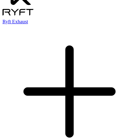
Ryft Exhaust