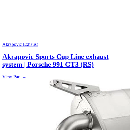
Akrapovic Exhaust
Akrapovic Sports Cup Line exhaust
system | Porsche 991 GT3 (RS)
View Part
→