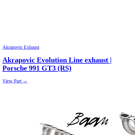
Akrapovic Exhaust
Akrapovic Evolution Line exhaust |
Porsche 991 GT3 (RS)
View Part
→