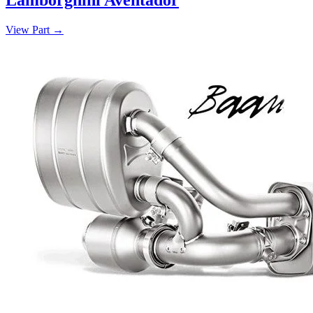
View Part
→