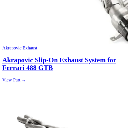
Akrapovic Exhaust
Akrapovic Slip-On Exhaust System for
Ferrari 488 GTB
View Part
→