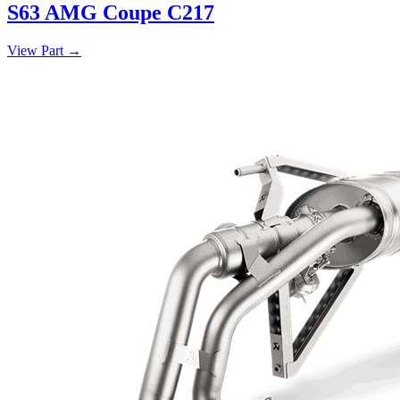
S63 AMG Coupe C217
View Part
→