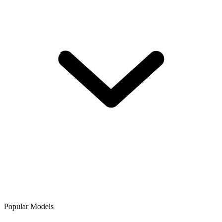
Popular Models