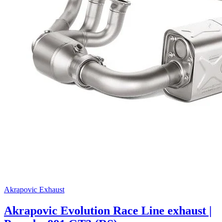
Akrapovic Exhaust
Akrapovic Evolution Race Line exhaust |