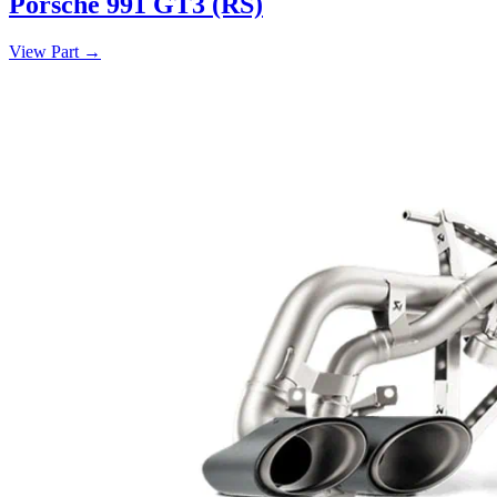
Porsche 991 GT3 (RS)
View Part
→