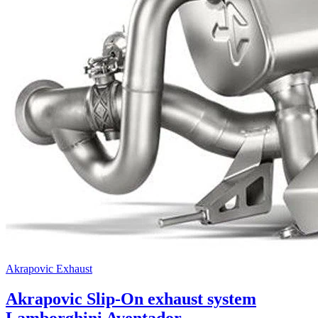
Akrapovic Exhaust
Akrapovic Slip-On exhaust system
Lamborghini Aventador