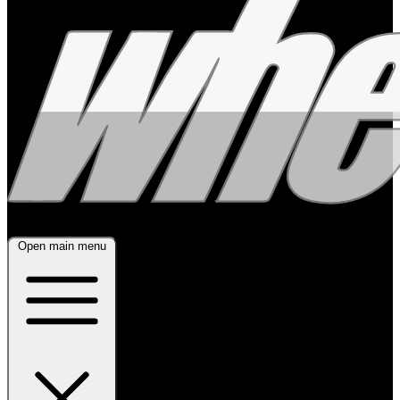
Open main menu