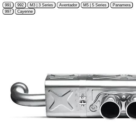
991
992
M3 | 3 Series
Aventador
M5 | 5 Series
Panamera
997
Cayenne