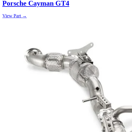
Porsche Cayman GT4
View Part
→