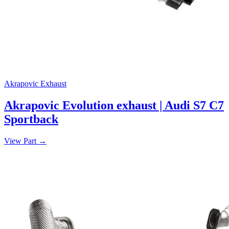
Akrapovic Exhaust
Akrapovic Evolution exhaust | Audi S7 C7
Sportback
View Part
→