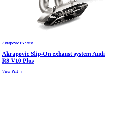
Akrapovic Exhaust
Akrapovic Slip-On exhaust system Audi
R8 V10 Plus
View Part
→