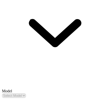
Model