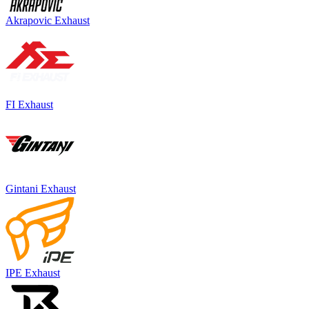
Akrapovic Exhaust
FI Exhaust
Gintani Exhaust
IPE Exhaust