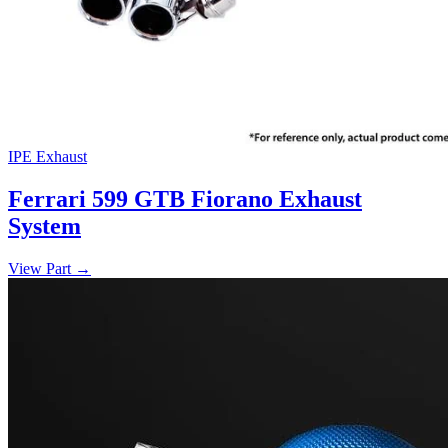
IPE Exhaust
Ferrari 599 GTB Fiorano Exhaust
System
View Part
→