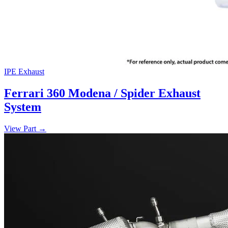
IPE Exhaust
Ferrari 360 Modena / Spider Exhaust
System
View Part
→