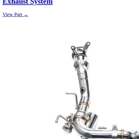
Exhaust System
View Part
→