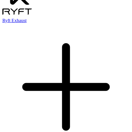
Ryft Exhaust