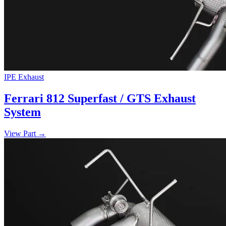
IPE Exhaust
Ferrari 812 Superfast / GTS Exhaust
System
View Part
→