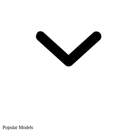
Popular Models