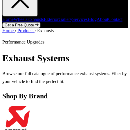
Home
Wheels
Exhausts
Exterior
Gallery
Services
Blog
About
Contact
Get a Free Quote
Home
Home
Wheels
›
Products
Exhausts
›
Exhausts
Exterior
Gallery
Services
Blog
About
Contact
Get a Free Quote
Performance Upgrades
Exhaust Systems
Browse our full catalogue of performance exhaust systems. Filter by
your vehicle to find the perfect fit.
Shop By Brand