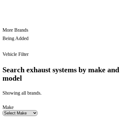
More Brands
Being Added
Vehicle Filter
Search exhaust systems by make and
model
Showing all brands.
Make