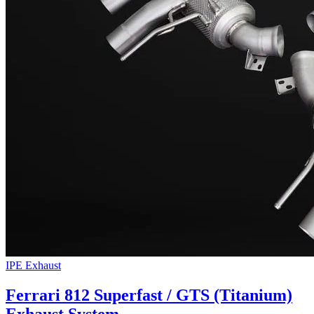
IPE Exhaust
Ferrari 812 Superfast / GTS (Titanium)
Exhaust System