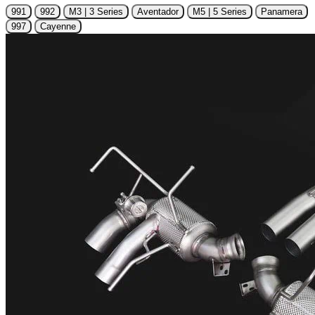
991
992
M3 | 3 Series
Aventador
M5 | 5 Series
Panamera
997
Cayenne