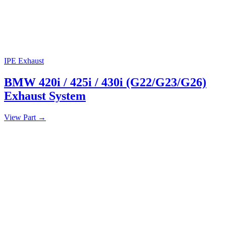
IPE Exhaust
BMW 420i / 425i / 430i (G22/G23/G26)
Exhaust System
View Part
→