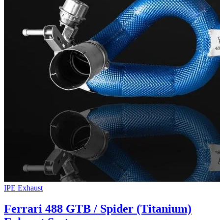
IPE Exhaust
Ferrari 488 GTB / Spider (Titanium)