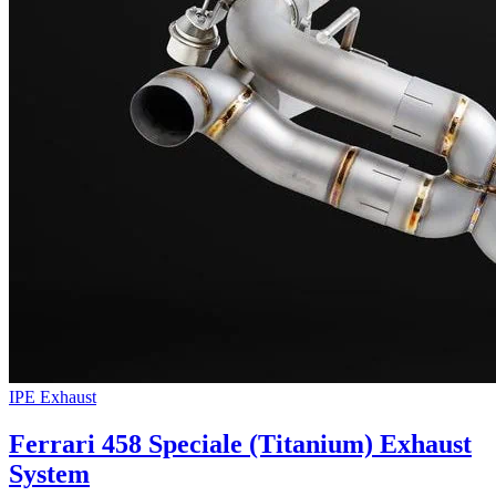
IPE Exhaust
Ferrari 458 Speciale (Titanium) Exhaust
System