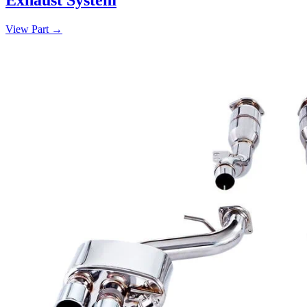
View Part
→