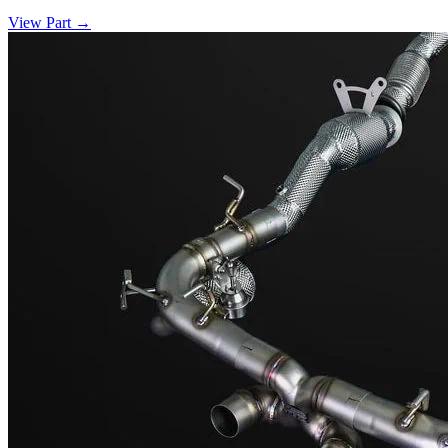
View Part
→