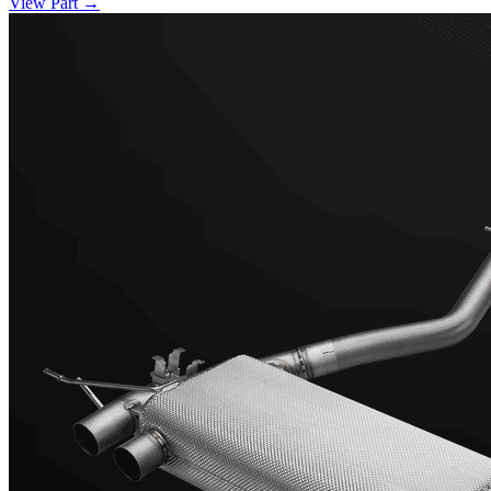
View Part
→