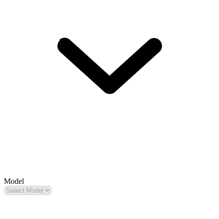
Model