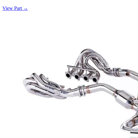
View Part
→