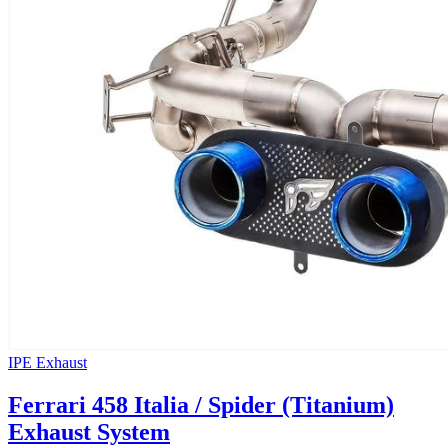
IPE Exhaust
Ferrari 458 Italia / Spider (Titanium)
Exhaust System