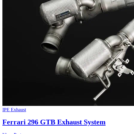
IPE Exhaust
Ferrari 296 GTB Exhaust System