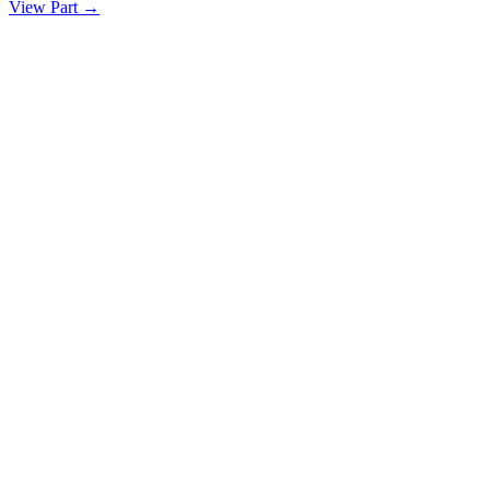
View Part
→