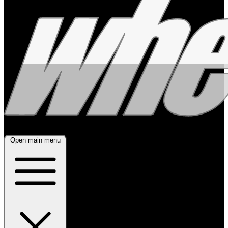
Open main menu