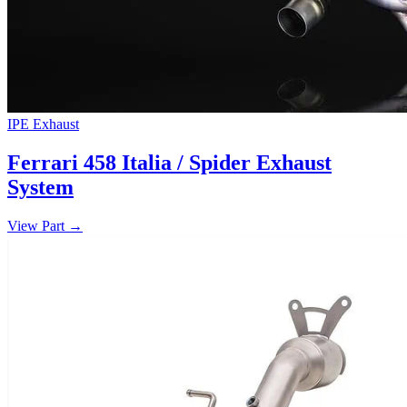
IPE Exhaust
Ferrari 458 Italia / Spider Exhaust
System
View Part
→