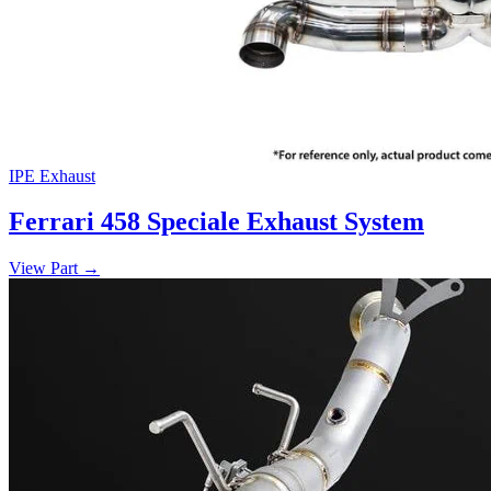
IPE Exhaust
Ferrari 458 Speciale Exhaust System
View Part
→