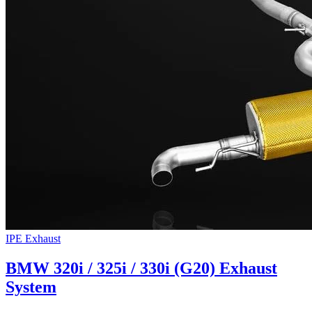
IPE Exhaust
BMW 320i / 325i / 330i (G20) Exhaust
System