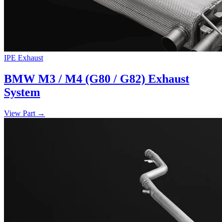
IPE Exhaust
BMW M3 / M4 (G80 / G82) Exhaust
System
View Part
→