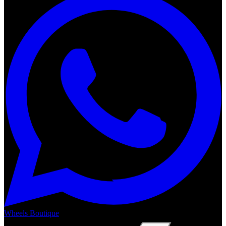
Wheels Boutique