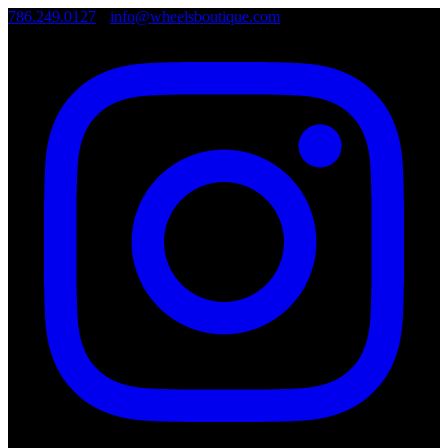
786.249.0127
•
info@wheelsboutique.com