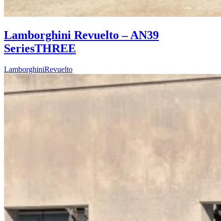
Lamborghini Revuelto – AN39
SeriesTHREE
Lamborghini
Revuelto