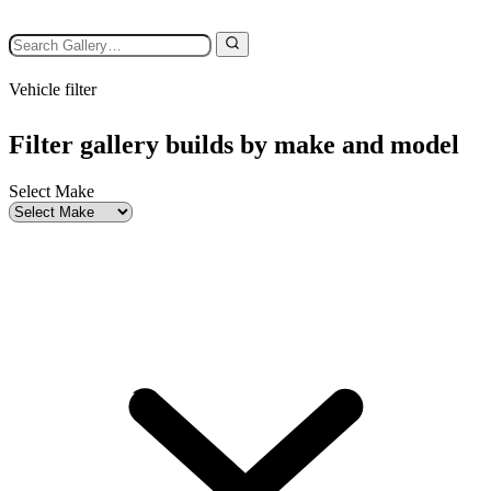
Vehicle filter
Filter gallery builds by make and model
Select Make