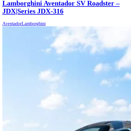
Lamborghini Aventador SV Roadster –
JDX|Series JDX-316
Aventador
Lamborghini