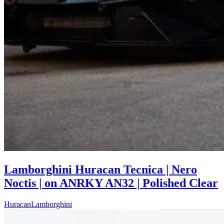
Lamborghini Huracan Tecnica | Nero
Noctis | on ANRKY AN32 | Polished Clear
Huracan
Lamborghini