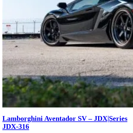
Lamborghini Aventador SV – JDX|Series
JDX-316