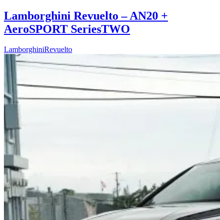
Lamborghini Revuelto – AN20 +
AeroSPORT SeriesTWO
Lamborghini
Revuelto