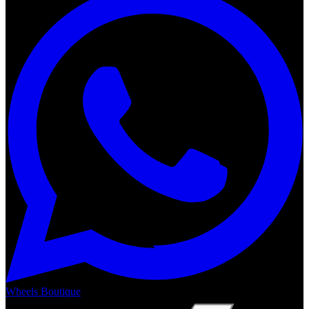
Wheels Boutique