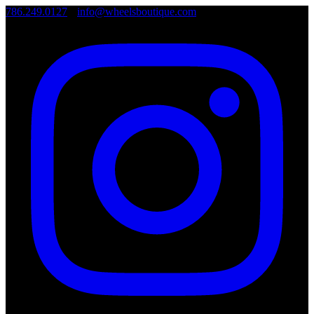
786.249.0127
•
info@wheelsboutique.com