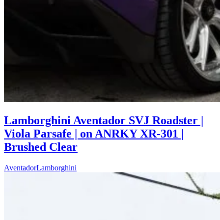
Lamborghini Aventador SVJ Roadster |
Viola Parsafe | on ANRKY XR-301 |
Brushed Clear
Aventador
Lamborghini