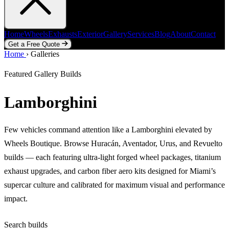
Home
Wheels
Exhausts
Exterior
Gallery
Services
Blog
About
Contact
Get a Free Quote
Home
Home
Wheels
›
Galleries
Exhausts
Exterior
Gallery
Services
Blog
About
Contact
Get a Free Quote
Featured Gallery Builds
Lamborghini
Few vehicles command attention like a Lamborghini elevated by
Wheels Boutique. Browse Huracán, Aventador, Urus, and Revuelto
builds — each featuring ultra-light forged wheel packages, titanium
exhaust upgrades, and carbon fiber aero kits designed for Miami’s
supercar culture and calibrated for maximum visual and performance
impact.
Search builds