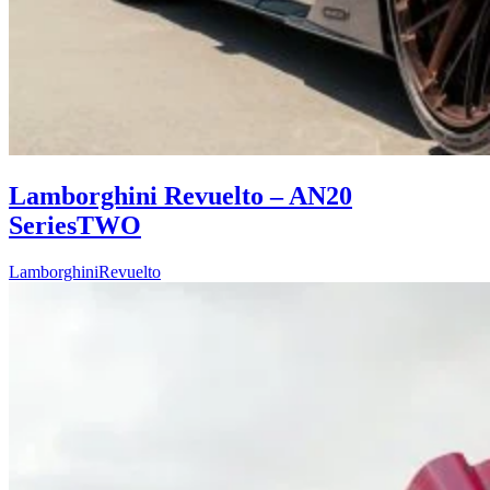
Lamborghini Revuelto – AN20
SeriesTWO
Lamborghini
Revuelto