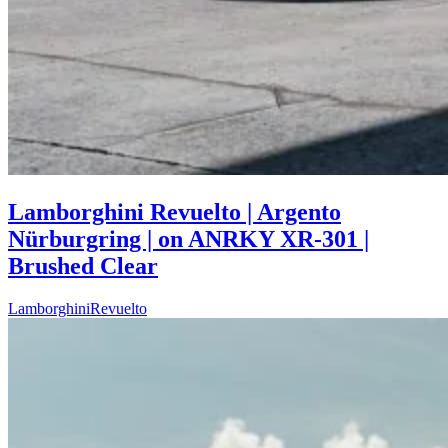
Lamborghini Revuelto | Argento
Nürburgring | on ANRKY XR-301 |
Brushed Clear
Lamborghini
Revuelto