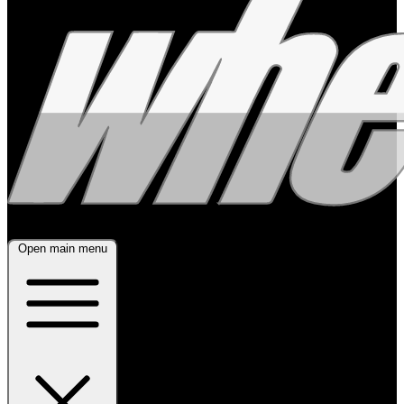
Open main menu