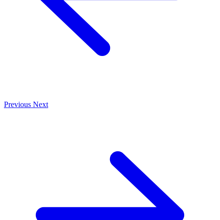
Previous
Next