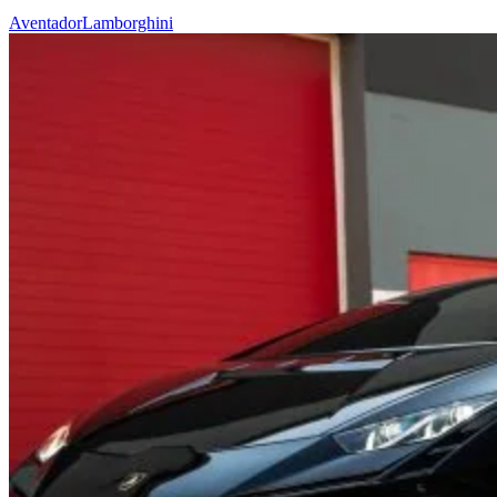
Aventador
Lamborghini