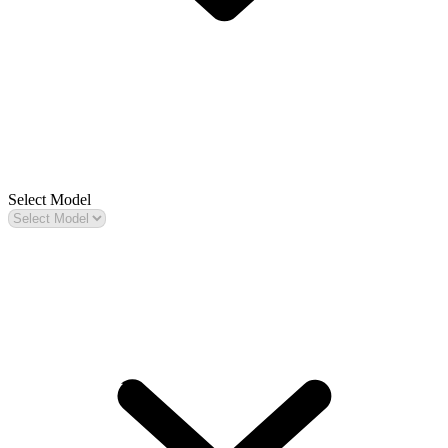
Select Model