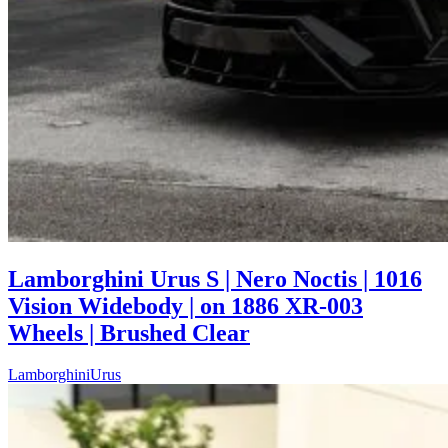
Lamborghini Urus S | Nero Noctis | 1016
Vision Widebody | on 1886 XR-003
Wheels | Brushed Clear
Lamborghini
Urus