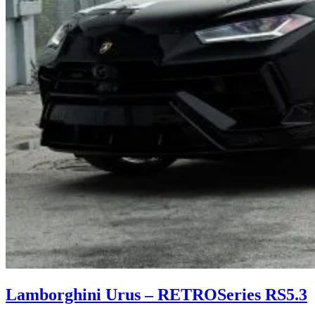
Lamborghini Urus – RETROSeries RS5.3