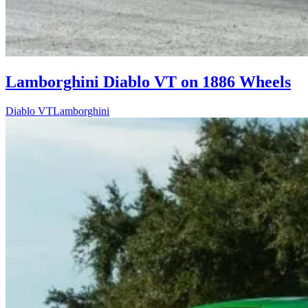
Lamborghini Diablo VT on 1886 Wheels
Diablo VT
Lamborghini